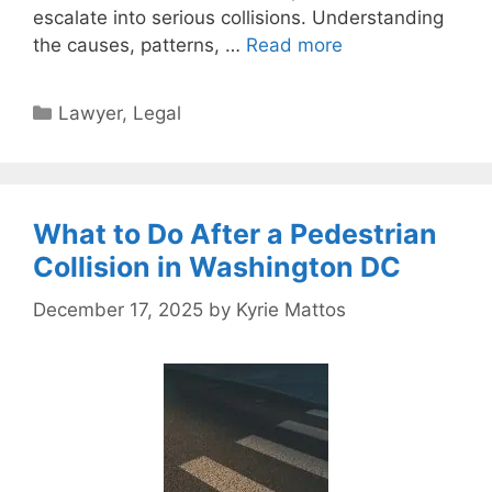
escalate into serious collisions. Understanding
the causes, patterns, …
Read more
Categories
Lawyer
,
Legal
What to Do After a Pedestrian
Collision in Washington DC
December 17, 2025
by
Kyrie Mattos