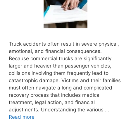
Truck accidents often result in severe physical,
emotional, and financial consequences.
Because commercial trucks are significantly
larger and heavier than passenger vehicles,
collisions involving them frequently lead to
catastrophic damage. Victims and their families
must often navigate a long and complicated
recovery process that includes medical
treatment, legal action, and financial
adjustments. Understanding the various …
Read more