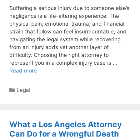
Suffering a serious injury due to someone else’s
negligence is a life-altering experience. The
physical pain, emotional trauma, and financial
strain that follow can feel insurmountable, and
navigating the legal system while recovering
from an injury adds yet another layer of
difficulty. Choosing the right attorney to
represent you in a complex injury case is …
Read more
Categories
Legal
What a Los Angeles Attorney
Can Do for a Wrongful Death