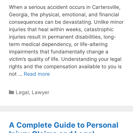
When a serious accident occurs in Cartersville,
Georgia, the physical, emotional, and financial
consequences can be devastating. Unlike minor
injuries that heal within weeks, catastrophic
injuries result in permanent disabilities, long-
term medical dependency, or life-altering
impairments that fundamentally change a
victim’s quality of life. Understanding your legal
rights and the compensation available to you is
not …
Read more
Categories
Legal
,
Lawyer
A Complete Guide to Personal