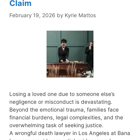
Claim
February 19, 2026
by
Kyrie Mattos
Losing a loved one due to someone else’s
negligence or misconduct is devastating.
Beyond the emotional trauma, families face
financial burdens, legal complexities, and the
overwhelming task of seeking justice.
A wrongful death lawyer in Los Angeles at Bana