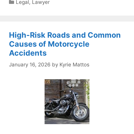
Categories
Legal
,
Lawyer
High-Risk Roads and Common
Causes of Motorcycle
Accidents
January 16, 2026
by
Kyrie Mattos