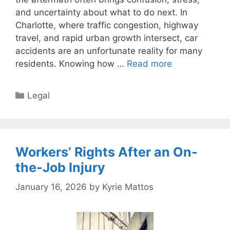
and uncertainty about what to do next. In
Charlotte, where traffic congestion, highway
travel, and rapid urban growth intersect, car
accidents are an unfortunate reality for many
residents. Knowing how …
Read more
Categories
Legal
Workers’ Rights After an On-
the-Job Injury
January 16, 2026
by
Kyrie Mattos