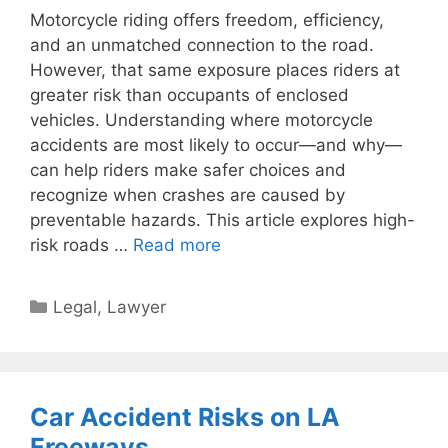
Motorcycle riding offers freedom, efficiency,
and an unmatched connection to the road.
However, that same exposure places riders at
greater risk than occupants of enclosed
vehicles. Understanding where motorcycle
accidents are most likely to occur—and why—
can help riders make safer choices and
recognize when crashes are caused by
preventable hazards. This article explores high-
risk roads …
Read more
Categories
Legal
,
Lawyer
Car Accident Risks on LA
Freeways