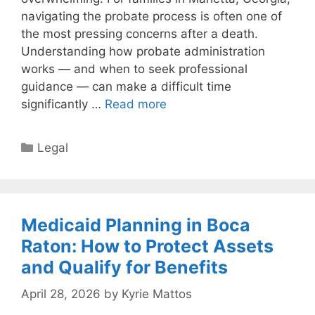
navigating the probate process is often one of
the most pressing concerns after a death.
Understanding how probate administration
works — and when to seek professional
guidance — can make a difficult time
significantly …
Read more
Categories
Legal
Medicaid Planning in Boca
Raton: How to Protect Assets
and Qualify for Benefits
April 28, 2026
by
Kyrie Mattos