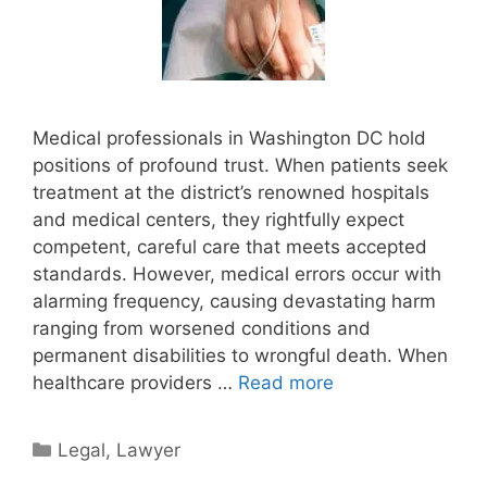
Medical professionals in Washington DC hold
positions of profound trust. When patients seek
treatment at the district’s renowned hospitals
and medical centers, they rightfully expect
competent, careful care that meets accepted
standards. However, medical errors occur with
alarming frequency, causing devastating harm
ranging from worsened conditions and
permanent disabilities to wrongful death. When
healthcare providers …
Read more
Categories
Legal
,
Lawyer