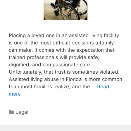
Placing a loved one in an assisted living facility
is one of the most difficult decisions a family
can make. It comes with the expectation that
trained professionals will provide safe,
dignified, and compassionate care.
Unfortunately, that trust is sometimes violated.
Assisted living abuse in Florida is more common
than most families realize, and the …
Read
more
Categories
Legal