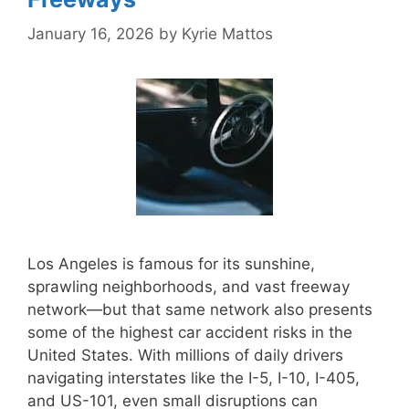
January 16, 2026
by
Kyrie Mattos
Los Angeles is famous for its sunshine,
sprawling neighborhoods, and vast freeway
network—but that same network also presents
some of the highest car accident risks in the
United States. With millions of daily drivers
navigating interstates like the I-5, I-10, I-405,
and US-101, even small disruptions can