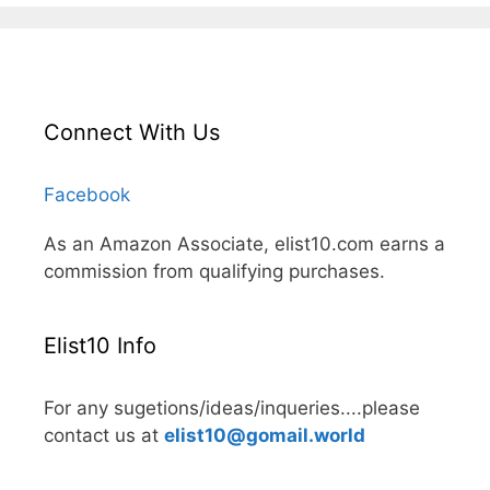
Connect With Us
Facebook
As an Amazon Associate, elist10.com earns a
commission from qualifying purchases.
Elist10 Info
For any sugetions/ideas/inqueries....please
contact us at
elist10@gomail.world