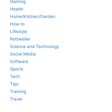
Gaming
Health
Home/Kitchen/Garden
How to
Lifestyle
Rottweiler
Science and Technology
Social Media
Software
Sports
Tech
Tips
Training
Travel