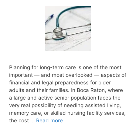
Planning for long-term care is one of the most
important — and most overlooked — aspects of
financial and legal preparedness for older
adults and their families. In Boca Raton, where
a large and active senior population faces the
very real possibility of needing assisted living,
memory care, or skilled nursing facility services,
the cost …
Read more