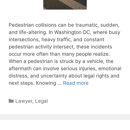
Pedestrian collisions can be traumatic, sudden,
and life-altering. In Washington DC, where busy
intersections, heavy traffic, and constant
pedestrian activity intersect, these incidents
occur more often than many people realize.
When a pedestrian is struck by a vehicle, the
aftermath can involve serious injuries, emotional
distress, and uncertainty about legal rights and
next steps. Knowing …
Read more
Categories
Lawyer
,
Legal