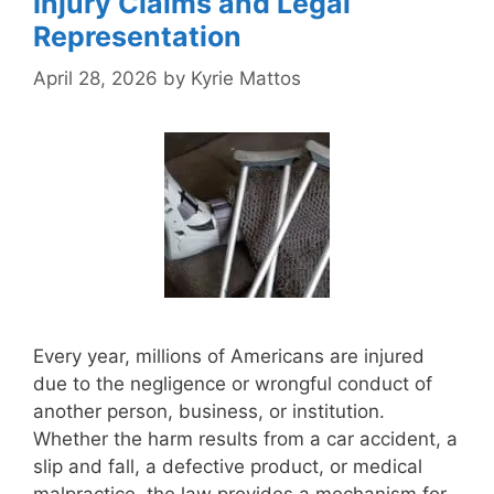
Injury Claims and Legal
Representation
April 28, 2026
by
Kyrie Mattos
Every year, millions of Americans are injured
due to the negligence or wrongful conduct of
another person, business, or institution.
Whether the harm results from a car accident, a
slip and fall, a defective product, or medical