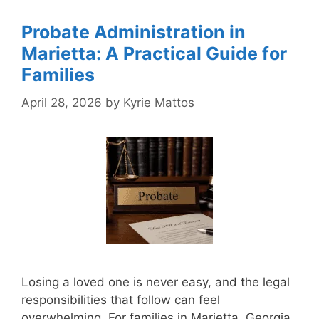
Probate Administration in
Marietta: A Practical Guide for
Families
April 28, 2026
by
Kyrie Mattos
Losing a loved one is never easy, and the legal
responsibilities that follow can feel
overwhelming. For families in Marietta, Georgia,