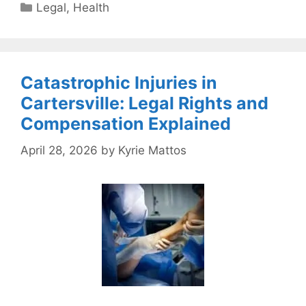
Categories
Legal
,
Health
Catastrophic Injuries in
Cartersville: Legal Rights and
Compensation Explained
April 28, 2026
by
Kyrie Mattos