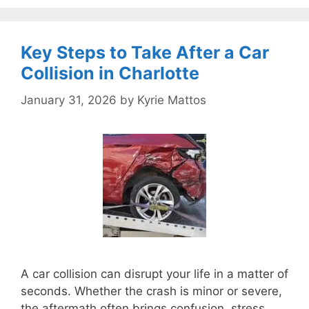
Key Steps to Take After a Car
Collision in Charlotte
January 31, 2026
by
Kyrie Mattos
A car collision can disrupt your life in a matter of
seconds. Whether the crash is minor or severe,
the aftermath often brings confusion, stress,