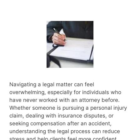
Navigating a legal matter can feel
overwhelming, especially for individuals who
have never worked with an attorney before.
Whether someone is pursuing a personal injury
claim, dealing with insurance disputes, or
seeking compensation after an accident,
understanding the legal process can reduce
stress and help clients feel more confident