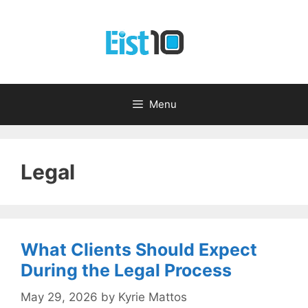
Skip
to
content
Menu
Legal
What Clients Should Expect
During the Legal Process
May 29, 2026
by
Kyrie Mattos