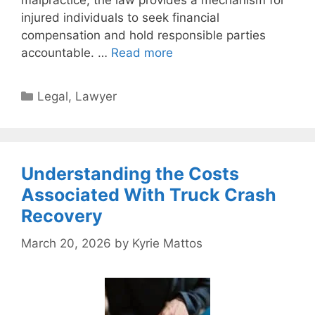
malpractice, the law provides a mechanism for
injured individuals to seek financial
compensation and hold responsible parties
accountable. …
Read more
Categories
Legal
,
Lawyer
Understanding the Costs
Associated With Truck Crash
Recovery
March 20, 2026
by
Kyrie Mattos