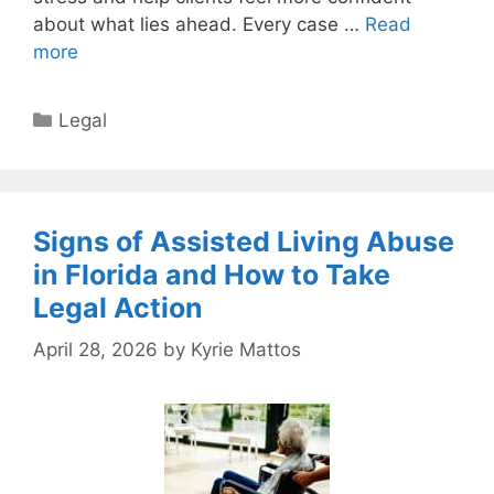
about what lies ahead. Every case …
Read
more
Categories
Legal
Signs of Assisted Living Abuse
in Florida and How to Take
Legal Action
April 28, 2026
by
Kyrie Mattos