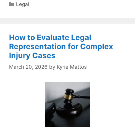
Categories
Legal
How to Evaluate Legal
Representation for Complex
Injury Cases
March 20, 2026
by
Kyrie Mattos