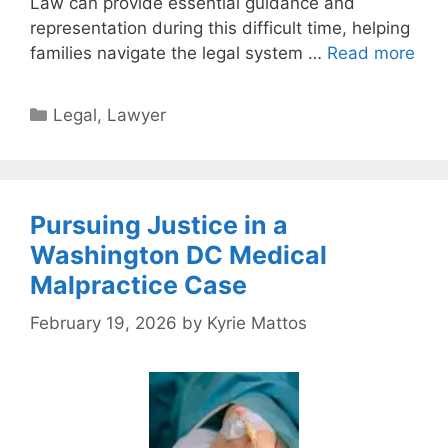
Law can provide essential guidance and
representation during this difficult time, helping
families navigate the legal system …
Read more
Categories
Legal
,
Lawyer
Pursuing Justice in a
Washington DC Medical
Malpractice Case
February 19, 2026
by
Kyrie Mattos