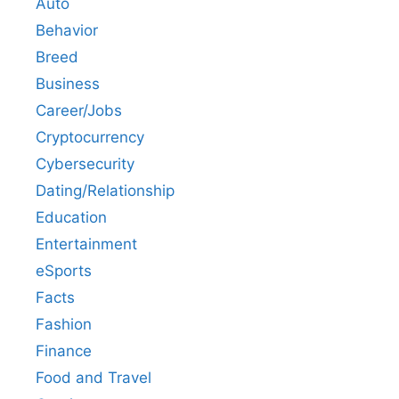
Auto
Behavior
Breed
Business
Career/Jobs
Cryptocurrency
Cybersecurity
Dating/Relationship
Education
Entertainment
eSports
Facts
Fashion
Finance
Food and Travel