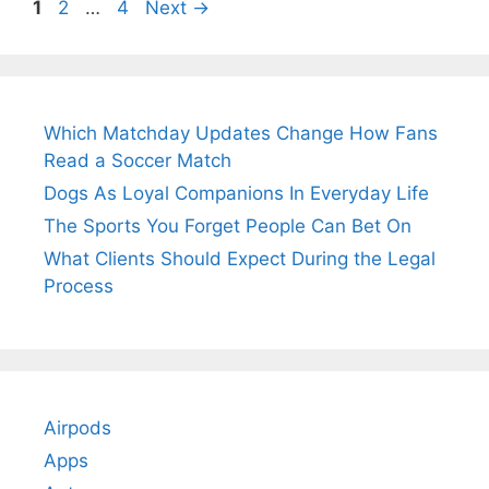
Page
Page
Page
1
2
…
4
Next
→
Which Matchday Updates Change How Fans
Read a Soccer Match
Dogs As Loyal Companions In Everyday Life
The Sports You Forget People Can Bet On
What Clients Should Expect During the Legal
Process
Airpods
Apps