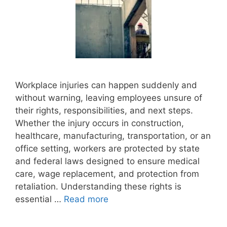
Workplace injuries can happen suddenly and
without warning, leaving employees unsure of
their rights, responsibilities, and next steps.
Whether the injury occurs in construction,
healthcare, manufacturing, transportation, or an
office setting, workers are protected by state
and federal laws designed to ensure medical
care, wage replacement, and protection from
retaliation. Understanding these rights is
essential …
Read more