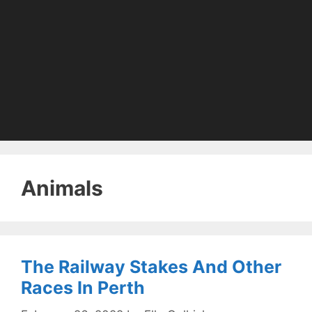
Animals
The Railway Stakes And Other
Races In Perth