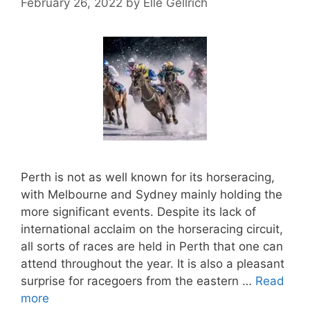
February 26, 2022
by
Elle Gellrich
Perth is not as well known for its horseracing,
with Melbourne and Sydney mainly holding the
more significant events. Despite its lack of
international acclaim on the horseracing circuit,
all sorts of races are held in Perth that one can
attend throughout the year. It is also a pleasant
surprise for racegoers from the eastern …
Read
more