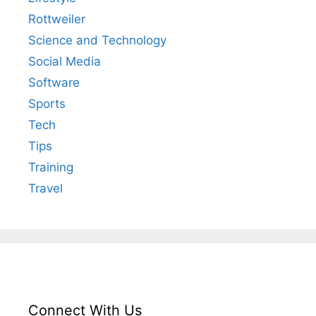
Rottweiler
Science and Technology
Social Media
Software
Sports
Tech
Tips
Training
Travel
Connect With Us