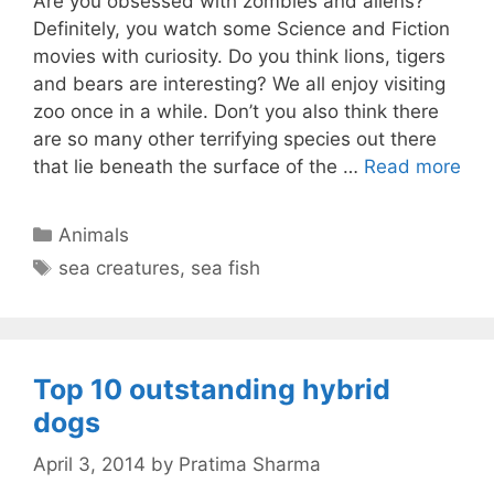
Are you obsessed with zombies and aliens?
Definitely, you watch some Science and Fiction
movies with curiosity. Do you think lions, tigers
and bears are interesting? We all enjoy visiting
zoo once in a while. Don’t you also think there
are so many other terrifying species out there
that lie beneath the surface of the …
Read more
Categories
Animals
Tags
sea creatures
,
sea fish
Top 10 outstanding hybrid
dogs
April 3, 2014
by
Pratima Sharma