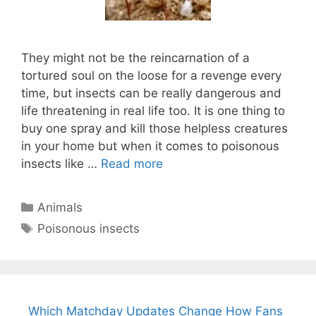
They might not be the reincarnation of a
tortured soul on the loose for a revenge every
time, but insects can be really dangerous and
life threatening in real life too. It is one thing to
buy one spray and kill those helpless creatures
in your home but when it comes to poisonous
insects like …
Read more
Categories
Animals
Tags
Poisonous insects
Which Matchday Updates Change How Fans