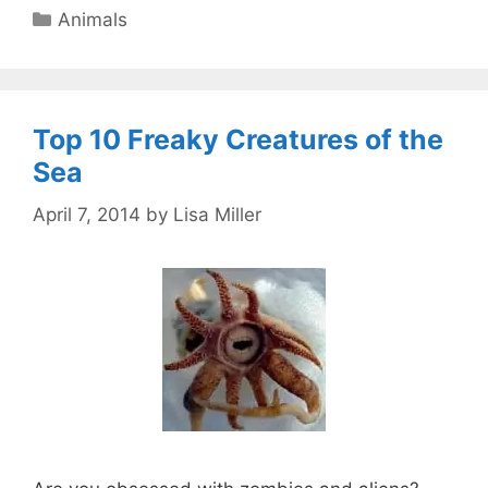
Categories
Animals
Top 10 Freaky Creatures of the
Sea
April 7, 2014
by
Lisa Miller