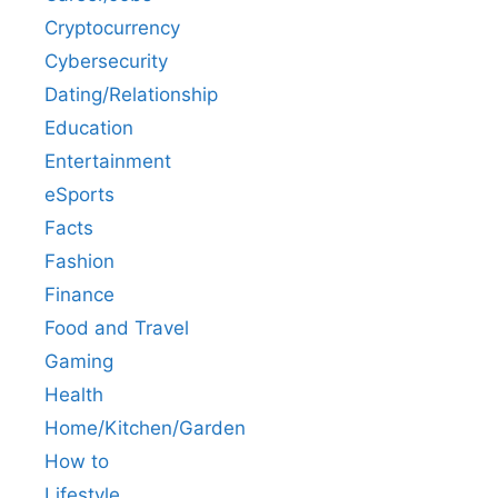
Cryptocurrency
Cybersecurity
Dating/Relationship
Education
Entertainment
eSports
Facts
Fashion
Finance
Food and Travel
Gaming
Health
Home/Kitchen/Garden
How to
Lifestyle