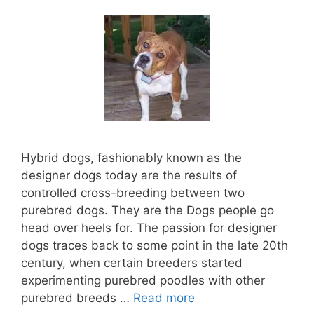
Hybrid dogs, fashionably known as the
designer dogs today are the results of
controlled cross-breeding between two
purebred dogs. They are the Dogs people go
head over heels for. The passion for designer
dogs traces back to some point in the late 20th
century, when certain breeders started
experimenting purebred poodles with other
purebred breeds …
Read more