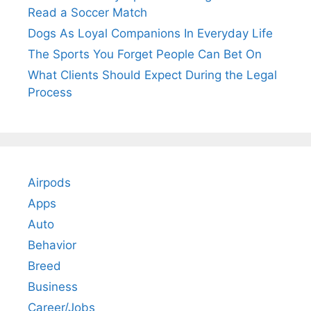
Read a Soccer Match
Dogs As Loyal Companions In Everyday Life
The Sports You Forget People Can Bet On
What Clients Should Expect During the Legal
Process
Airpods
Apps
Auto
Behavior
Breed
Business
Career/Jobs