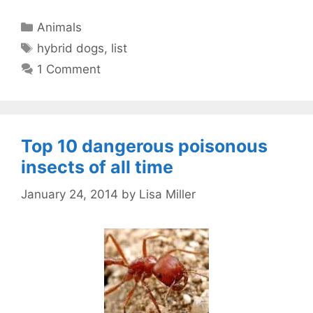
Categories
Animals
Tags
hybrid dogs
,
list
1 Comment
Top 10 dangerous poisonous
insects of all time
January 24, 2014
by
Lisa Miller