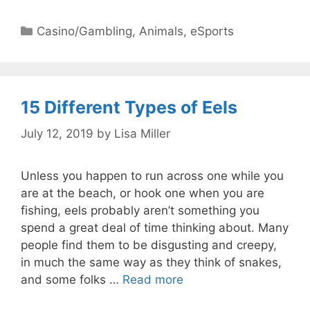
Categories
Casino/Gambling
,
Animals
,
eSports
15 Different Types of Eels
July 12, 2019
by
Lisa Miller
Unless you happen to run across one while you
are at the beach, or hook one when you are
fishing, eels probably aren’t something you
spend a great deal of time thinking about. Many
people find them to be disgusting and creepy,
in much the same way as they think of snakes,
and some folks …
Read more