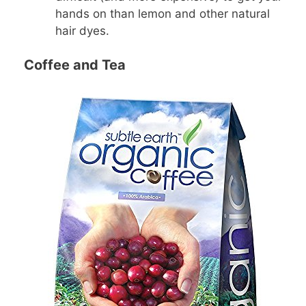
hands on than lemon and other natural
hair dyes.
Coffee and Tea