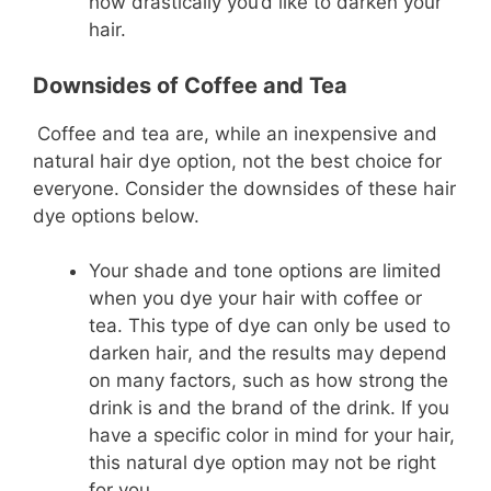
how drastically you’d like to darken your
hair.
Downsides of Coffee and Tea
Coffee and tea are, while an inexpensive and
natural hair dye option, not the best choice for
everyone. Consider the downsides of these hair
dye options below.
Your shade and tone options are limited
when you dye your hair with coffee or
tea. This type of dye can only be used to
darken hair, and the results may depend
on many factors, such as how strong the
drink is and the brand of the drink. If you
have a specific color in mind for your hair,
this natural dye option may not be right
for you.