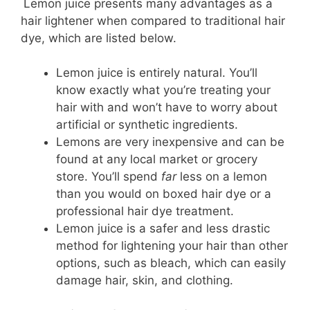
Lemon juice presents many advantages as a
hair lightener when compared to traditional hair
dye, which are listed below.
Lemon juice is entirely natural. You’ll
know exactly what you’re treating your
hair with and won’t have to worry about
artificial or synthetic ingredients.
Lemons are very inexpensive and can be
found at any local market or grocery
store. You’ll spend
far
less on a lemon
than you would on boxed hair dye or a
professional hair dye treatment.
Lemon juice is a safer and less drastic
method for lightening your hair than other
options, such as bleach, which can easily
damage hair, skin, and clothing.