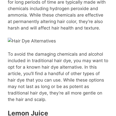
for long periods of time are typically made with
chemicals including hydrogen peroxide and
ammonia. While these chemicals are effective
at permanently altering hair color, they’re also
harsh and will affect hair health and texture.
To avoid the damaging chemicals and alcohol
included in traditional hair dye, you may want to
opt for a known hair dye alternative. In this
article, you’ll find a handful of other types of
hair dye that you can use. While these options
may not last as long or be as potent as
traditional hair dye, they’re all more gentle on
the hair and scalp.
Lemon Juice