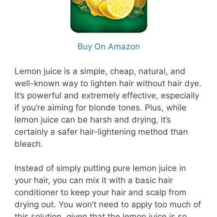
Buy On Amazon
Lemon juice is a simple, cheap, natural, and
well-known way to lighten hair without hair dye.
It’s powerful and extremely effective, especially
if you’re aiming for blonde tones. Plus, while
lemon juice can be harsh and drying, it’s
certainly a safer hair-lightening method than
bleach.
Instead of simply putting pure lemon juice in
your hair, you can mix it with a basic hair
conditioner to keep your hair and scalp from
drying out. You won’t need to apply too much of
this solution, given that the lemon juice is so