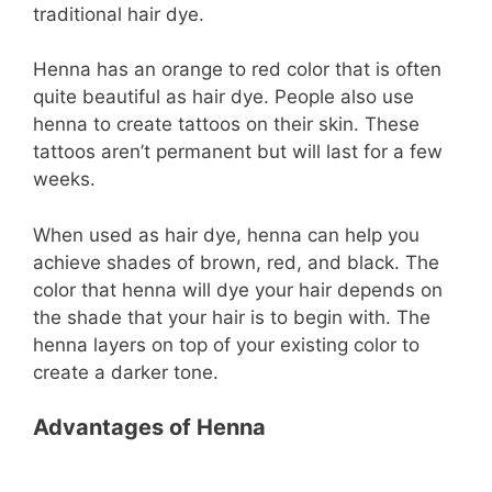
traditional hair dye.
Henna has an orange to red color that is often
quite beautiful as hair dye. People also use
henna to create tattoos on their skin. These
tattoos aren’t permanent but will last for a few
weeks.
When used as hair dye, henna can help you
achieve shades of brown, red, and black. The
color that henna will dye your hair depends on
the shade that your hair is to begin with. The
henna layers on top of your existing color to
create a darker tone.
Advantages of Henna