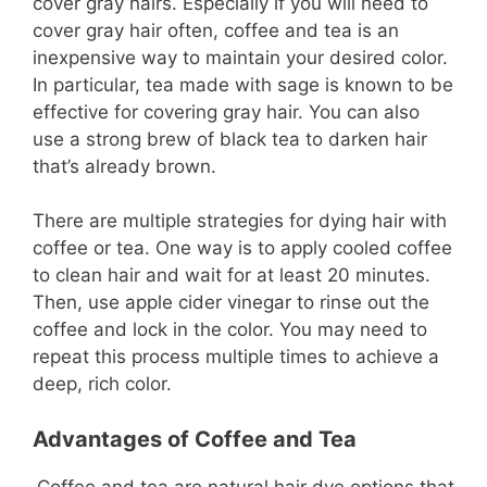
cover gray hairs. Especially if you will need to
cover gray hair often, coffee and tea is an
inexpensive way to maintain your desired color.
In particular, tea made with sage is known to be
effective for covering gray hair. You can also
use a strong brew of black tea to darken hair
that’s already brown.
There are multiple strategies for dying hair with
coffee or tea. One way is to apply cooled coffee
to clean hair and wait for at least 20 minutes.
Then, use apple cider vinegar to rinse out the
coffee and lock in the color. You may need to
repeat this process multiple times to achieve a
deep, rich color.
Advantages of Coffee and Tea
Coffee and tea are natural hair dye options that