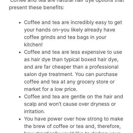
present these benefits:
Coffee and tea are incredibly easy to get
your hands on–you likely already have
coffee grinds and tea bags in your
kitchen!
Coffee and tea are less expensive to use
as hair dye than typical boxed hair dye,
and are far cheaper than a professional
salon dye treatment. You can purchase
coffee and tea at any grocery store or
market for a low price.
Coffee and tea are gentle on the hair and
scalp and won’t cause over dryness or
irritation.
You have power over how strong to make
the brew of coffee or tea and, therefore,