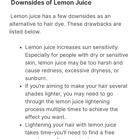
Downsides of Lemon Juice
Lemon juice has a few downsides as an
alternative to hair dye. These drawbacks are
listed below.
Lemon juice increases sun sensitivity.
Especially for people with dry or sensitive
skin, lemon juice may be too harsh and
cause redness, excessive dryness, or
sunburn.
If you’re aiming to make your hair several
shades lighter, you may need to go
through the lemon juice lightening
process multiple times to achieve the
effect you want.
Lightening your hair with lemon juice
takes time–you’ll need to find a free