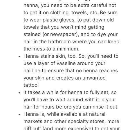
henna, you need to be extra careful not
to get it on clothing, towels, etc. Be sure
to wear plastic gloves, to put down old
towels that you won’t mind getting
stained (or newspaper), and to dye your
hair in the bathroom where you can keep
the mess to a minimum.
Henna stains skin, too. So, you’ll need to
use a layer of vaseline around your
hairline to ensure that no henna reaches
your skin and creates an unwanted
tattoo!
It takes a while for henna to fully set, so
you’ll have to wait around with it in your
hair for hours before you can rinse it out.
Henna is, while available at natural
markets and other specialty stores, more
difficult (and more expensive) to get your