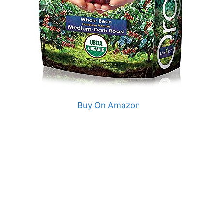
Buy On Amazon