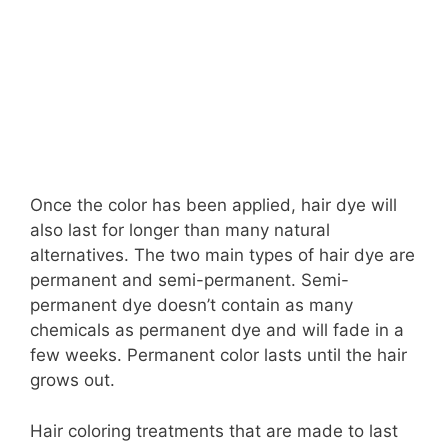
Once the color has been applied, hair dye will
also last for longer than many natural
alternatives. The two main types of hair dye are
permanent and semi-permanent. Semi-
permanent dye doesn’t contain as many
chemicals as permanent dye and will fade in a
few weeks. Permanent color lasts until the hair
grows out.
Hair coloring treatments that are made to last