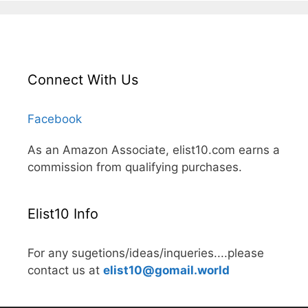
Connect With Us
Facebook
As an Amazon Associate, elist10.com earns a
commission from qualifying purchases.
Elist10 Info
For any sugetions/ideas/inqueries....please
contact us at
elist10@gomail.world