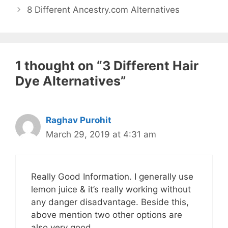
8 Different Ancestry.com Alternatives
1 thought on “3 Different Hair
Dye Alternatives”
Raghav Purohit
March 29, 2019 at 4:31 am
Really Good Information. I generally use
lemon juice & it’s really working without
any danger disadvantage. Beside this,
above mention two other options are
also very good.