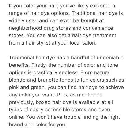
If you color your hair, you’ve likely explored a
range of hair dye options. Traditional hair dye is
widely used and can even be bought at
neighborhood drug stores and convenience
stores. You can also get a hair dye treatment
from a hair stylist at your local salon.
Traditional hair dye has a handful of undeniable
benefits. Firstly, the number of color and tone
options is practically endless. From natural
blonde and brunette tones to fun colors such as
pink and green, you can find hair dye to achieve
any color you want. Plus, as mentioned
previously, boxed hair dye is available at all
types of easily accessible stores and even
online. You won’t have trouble finding the right
brand and color for you.