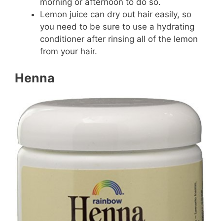
morning or afternoon to do so.
Lemon juice can dry out hair easily, so
you need to be sure to use a hydrating
conditioner after rinsing all of the lemon
from your hair.
Henna