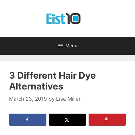
Skip
to
content
Menu
3 Different Hair Dye
Alternatives
March 23, 2019
by
Lisa Miller