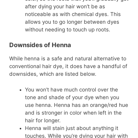
after dying your hair won’t be as
noticeable as with chemical dyes. This
allows you to go longer between dyes
without needing to touch up roots.
Downsides of Henna
While henna is a safe and natural alternative to
conventional hair dye, it does have a handful of
downsides, which are listed below.
You won’t have much control over the
tone and shade of your dye when you
use henna. Henna has an orange/red hue
and is stronger in color when left in the
hair for longer.
Henna will stain just about anything it
touches. While you’re dying your hair with