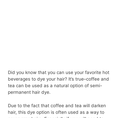
Did you know that you can use your favorite hot
beverages to dye your hair? It’s true–coffee and
tea can be used as a natural option of semi-
permanent hair dye.
Due to the fact that coffee and tea will darken
hair, this dye option is often used as a way to