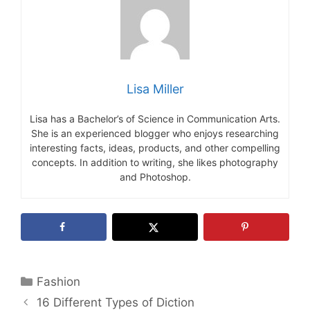
Lisa Miller
Lisa has a Bachelor’s of Science in Communication Arts.
She is an experienced blogger who enjoys researching
interesting facts, ideas, products, and other compelling
concepts. In addition to writing, she likes photography
and Photoshop.
Categories
Fashion
16 Different Types of Diction