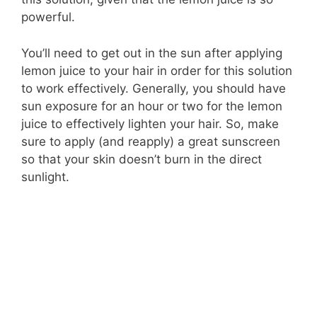
powerful.
You’ll need to get out in the sun after applying
lemon juice to your hair in order for this solution
to work effectively. Generally, you should have
sun exposure for an hour or two for the lemon
juice to effectively lighten your hair. So, make
sure to apply (and reapply) a great sunscreen
so that your skin doesn’t burn in the direct
sunlight.