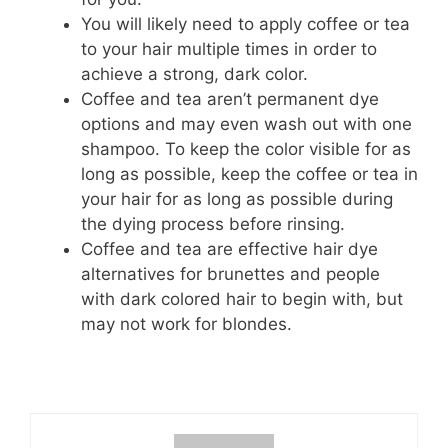
You will likely need to apply coffee or tea
to your hair multiple times in order to
achieve a strong, dark color.
Coffee and tea aren’t permanent dye
options and may even wash out with one
shampoo. To keep the color visible for as
long as possible, keep the coffee or tea in
your hair for as long as possible during
the dying process before rinsing.
Coffee and tea are effective hair dye
alternatives for brunettes and people
with dark colored hair to begin with, but
may not work for blondes.