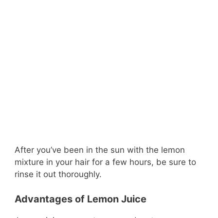
After you’ve been in the sun with the lemon
mixture in your hair for a few hours, be sure to
rinse it out thoroughly.
Advantages of Lemon Juice