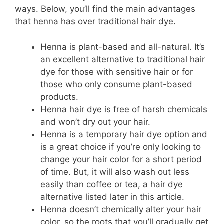
ways. Below, you’ll find the main advantages
that henna has over traditional hair dye.
Henna is plant-based and all-natural. It’s
an excellent alternative to traditional hair
dye for those with sensitive hair or for
those who only consume plant-based
products.
Henna hair dye is free of harsh chemicals
and won’t dry out your hair.
Henna is a temporary hair dye option and
is a great choice if you’re only looking to
change your hair color for a short period
of time. But, it will also wash out less
easily than coffee or tea, a hair dye
alternative listed later in this article.
Henna doesn’t chemically alter your hair
color, so the roots that you’ll gradually get