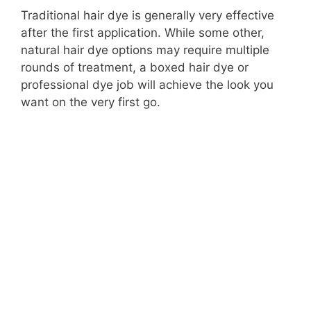
Traditional hair dye is generally very effective
after the first application. While some other,
natural hair dye options may require multiple
rounds of treatment, a boxed hair dye or
professional dye job will achieve the look you
want on the very first go.