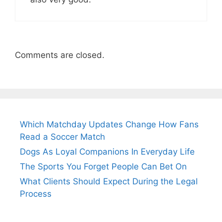
Comments are closed.
Which Matchday Updates Change How Fans
Read a Soccer Match
Dogs As Loyal Companions In Everyday Life
The Sports You Forget People Can Bet On
What Clients Should Expect During the Legal
Process