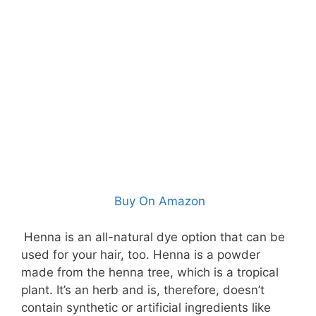
Buy On Amazon
Henna is an all-natural dye option that can be
used for your hair, too. Henna is a powder
made from the henna tree, which is a tropical
plant. It’s an herb and is, therefore, doesn’t
contain synthetic or artificial ingredients like