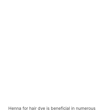
Henna for hair dye is beneficial in numerous