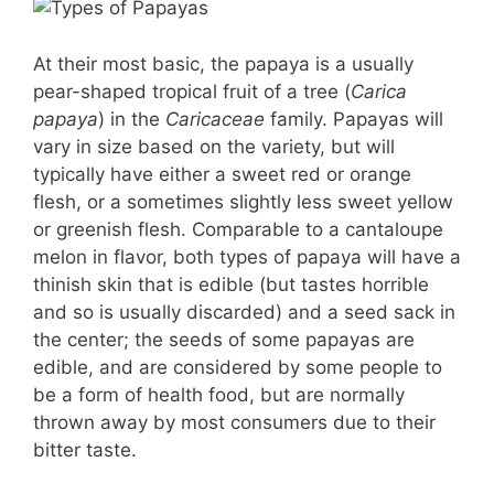
At their most basic, the papaya is a usually
pear-shaped tropical fruit of a tree (
Carica
papaya
) in the
Caricaceae
family. Papayas will
vary in size based on the variety, but will
typically have either a sweet red or orange
flesh, or a sometimes slightly less sweet yellow
or greenish flesh. Comparable to a cantaloupe
melon in flavor, both types of papaya will have a
thinish skin that is edible (but tastes horrible
and so is usually discarded) and a seed sack in
the center; the seeds of some papayas are
edible, and are considered by some people to
be a form of health food, but are normally
thrown away by most consumers due to their
bitter taste.