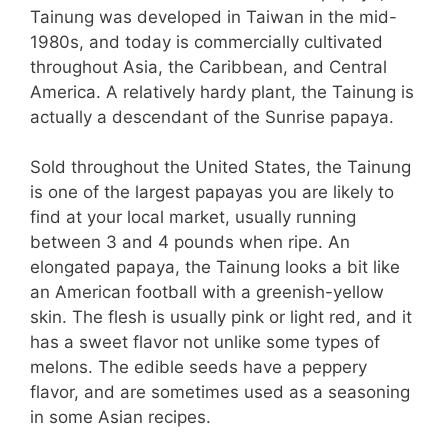
Tainung was developed in Taiwan in the mid-
1980s, and today is commercially cultivated
throughout Asia, the Caribbean, and Central
America. A relatively hardy plant, the Tainung is
actually a descendant of the Sunrise papaya.
Sold throughout the United States, the Tainung
is one of the largest papayas you are likely to
find at your local market, usually running
between 3 and 4 pounds when ripe. An
elongated papaya, the Tainung looks a bit like
an American football with a greenish-yellow
skin. The flesh is usually pink or light red, and it
has a sweet flavor not unlike some types of
melons. The edible seeds have a peppery
flavor, and are sometimes used as a seasoning
in some Asian recipes.