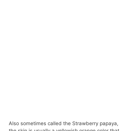
Also sometimes called the Strawberry papaya,
the skin is usually a yellowish orange color that