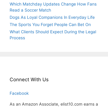
Which Matchday Updates Change How Fans
Read a Soccer Match
Dogs As Loyal Companions In Everyday Life
The Sports You Forget People Can Bet On
What Clients Should Expect During the Legal
Process
Connect With Us
Facebook
As an Amazon Associate, elist10.com earns a