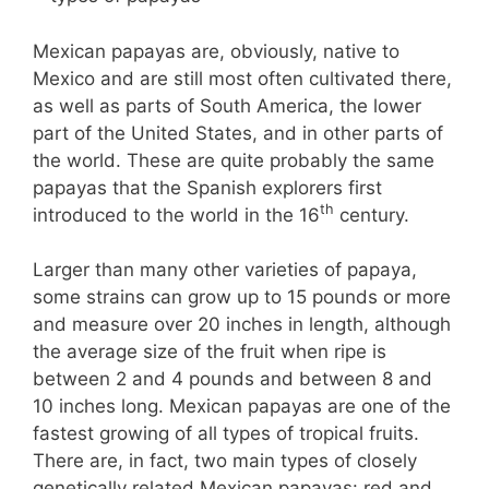
Mexican papayas are, obviously, native to
Mexico and are still most often cultivated there,
as well as parts of South America, the lower
part of the United States, and in other parts of
the world. These are quite probably the same
papayas that the Spanish explorers first
th
introduced to the world in the 16
century.
Larger than many other varieties of papaya,
some strains can grow up to 15 pounds or more
and measure over 20 inches in length, although
the average size of the fruit when ripe is
between 2 and 4 pounds and between 8 and
10 inches long. Mexican papayas are one of the
fastest growing of all types of tropical fruits.
There are, in fact, two main types of closely
genetically related Mexican papayas: red and