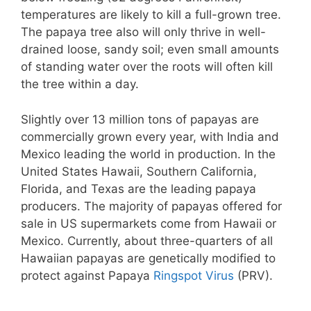
temperatures are likely to kill a full-grown tree.
The papaya tree also will only thrive in well-
drained loose, sandy soil; even small amounts
of standing water over the roots will often kill
the tree within a day.
Slightly over 13 million tons of papayas are
commercially grown every year, with India and
Mexico leading the world in production. In the
United States Hawaii, Southern California,
Florida, and Texas are the leading papaya
producers. The majority of papayas offered for
sale in US supermarkets come from Hawaii or
Mexico. Currently, about three-quarters of all
Hawaiian papayas are genetically modified to
protect against Papaya
Ringspot Virus
(PRV).