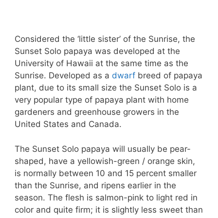
Considered the ‘little sister’ of the Sunrise, the
Sunset Solo papaya was developed at the
University of Hawaii at the same time as the
Sunrise. Developed as a
dwarf
breed of papaya
plant, due to its small size the Sunset Solo is a
very popular type of papaya plant with home
gardeners and greenhouse growers in the
United States and Canada.
The Sunset Solo papaya will usually be pear-
shaped, have a yellowish-green / orange skin,
is normally between 10 and 15 percent smaller
than the Sunrise, and ripens earlier in the
season. The flesh is salmon-pink to light red in
color and quite firm; it is slightly less sweet than