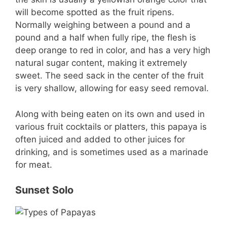
will become spotted as the fruit ripens.
Normally weighing between a pound and a
pound and a half when fully ripe, the flesh is
deep orange to red in color, and has a very high
natural sugar content, making it extremely
sweet. The seed sack in the center of the fruit
is very shallow, allowing for easy seed removal.
Along with being eaten on its own and used in
various fruit cocktails or platters, this papaya is
often juiced and added to other juices for
drinking, and is sometimes used as a marinade
for meat.
Sunset Solo