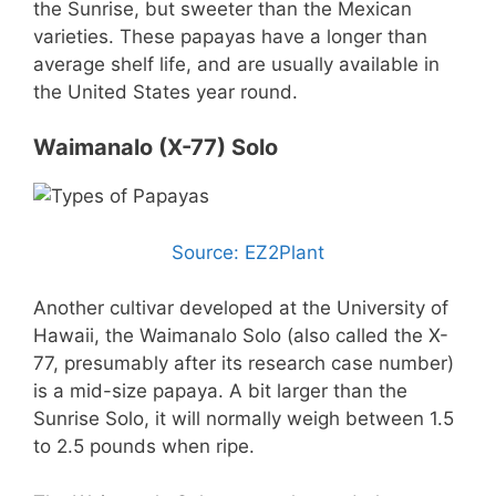
the Sunrise, but sweeter than the Mexican
varieties. These papayas have a longer than
average shelf life, and are usually available in
the United States year round.
Waimanalo (X-77) Solo
Source: EZ2Plant
Another cultivar developed at the University of
Hawaii, the Waimanalo Solo (also called the X-
77, presumably after its research case number)
is a mid-size papaya. A bit larger than the
Sunrise Solo, it will normally weigh between 1.5
to 2.5 pounds when ripe.