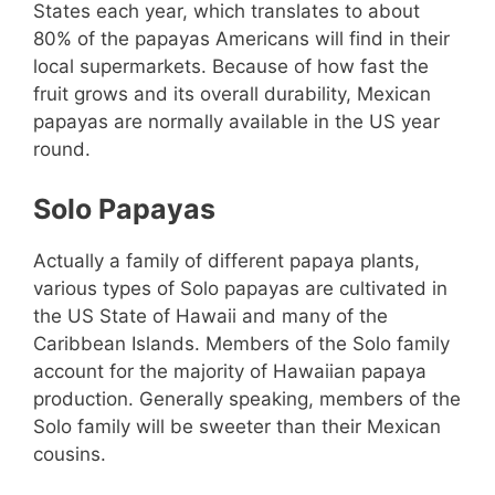
States each year, which translates to about
80% of the papayas Americans will find in their
local supermarkets. Because of how fast the
fruit grows and its overall durability, Mexican
papayas are normally available in the US year
round.
Solo Papayas
Actually a family of different papaya plants,
various types of Solo papayas are cultivated in
the US State of Hawaii and many of the
Caribbean Islands. Members of the Solo family
account for the majority of Hawaiian papaya
production. Generally speaking, members of the
Solo family will be sweeter than their Mexican
cousins.