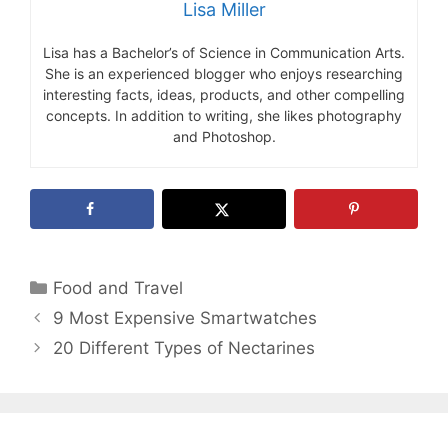
Lisa Miller
Lisa has a Bachelor’s of Science in Communication Arts.
She is an experienced blogger who enjoys researching
interesting facts, ideas, products, and other compelling
concepts. In addition to writing, she likes photography
and Photoshop.
Categories
Food and Travel
9 Most Expensive Smartwatches
20 Different Types of Nectarines