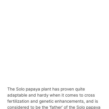
The Solo papaya plant has proven quite
adaptable and hardy when it comes to cross
fertilization and genetic enhancements, and is
considered to be the ‘father’ of the Solo papaya