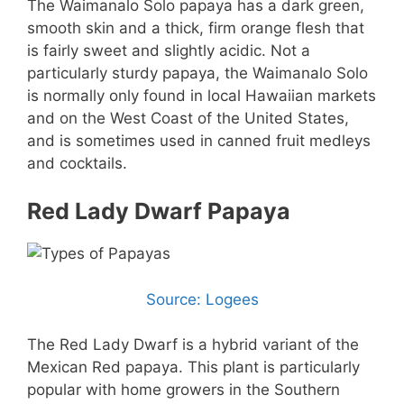
The Waimanalo Solo papaya has a dark green,
smooth skin and a thick, firm orange flesh that
is fairly sweet and slightly acidic. Not a
particularly sturdy papaya, the Waimanalo Solo
is normally only found in local Hawaiian markets
and on the West Coast of the United States,
and is sometimes used in canned fruit medleys
and cocktails.
Red Lady Dwarf Papaya
Source: Logees
The Red Lady Dwarf is a hybrid variant of the
Mexican Red papaya. This plant is particularly
popular with home growers in the Southern