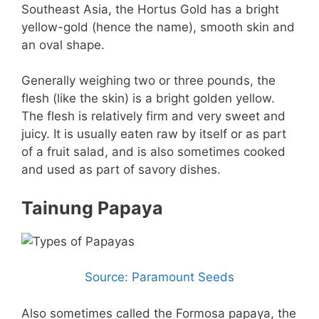
Southeast Asia, the Hortus Gold has a bright
yellow-gold (hence the name), smooth skin and
an oval shape.
Generally weighing two or three pounds, the
flesh (like the skin) is a bright golden yellow.
The flesh is relatively firm and very sweet and
juicy. It is usually eaten raw by itself or as part
of a fruit salad, and is also sometimes cooked
and used as part of savory dishes.
Tainung Papaya
Source: Paramount Seeds
Also sometimes called the Formosa papaya, the