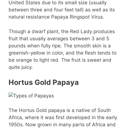
United States due to its small size (usually
between three and four feet tall) as well as its
natural resistance Papaya Ringspot Virus.
Though a dwarf plant, the Red Lady produces
fruit that usually averages between 3 and 5
pounds when fully ripe. The smooth skin is a
greenish-yellow in color, and the flesh tends to
be orange to light red. The fruit is sweet and
quite juicy.
Hortus Gold Papaya
The Hortus Gold papaya is a native of South
Africa, where it was first developed in the early
1950s. Now grown in many parts of Africa and