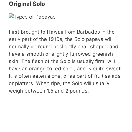
Original Solo
First brought to Hawaii from Barbados in the
early part of the 1910s, the Solo papaya will
normally be round or slightly pear-shaped and
have a smooth or slightly furrowed greenish
skin. The flesh of the Solo is usually firm, will
have an orange to red color, and is quite sweet.
It is often eaten alone, or as part of fruit salads
or platters. When ripe, the Solo will usually
weigh between 1.5 and 2 pounds.