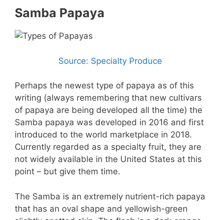
Samba Papaya
Source: Specialty Produce
Perhaps the newest type of papaya as of this
writing (always remembering that new cultivars
of papaya are being developed all the time) the
Samba papaya was developed in 2016 and first
introduced to the world marketplace in 2018.
Currently regarded as a specialty fruit, they are
not widely available in the United States at this
point – but give them time.
The Samba is an extremely nutrient-rich papaya
that has an oval shape and yellowish-green