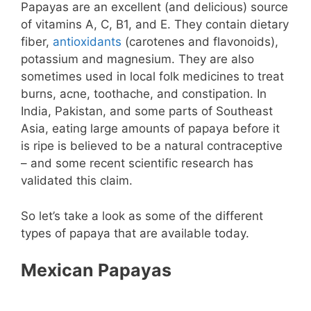
Papayas are an excellent (and delicious) source
of vitamins A, C, B1, and E. They contain dietary
fiber,
antioxidants
(carotenes and flavonoids),
potassium and magnesium. They are also
sometimes used in local folk medicines to treat
burns, acne, toothache, and constipation. In
India, Pakistan, and some parts of Southeast
Asia, eating large amounts of papaya before it
is ripe is believed to be a natural contraceptive
– and some recent scientific research has
validated this claim.
So let’s take a look as some of the different
types of papaya that are available today.
Mexican Papayas