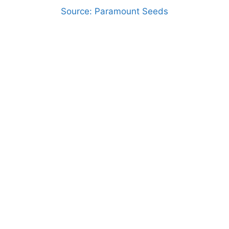
Source: Paramount Seeds