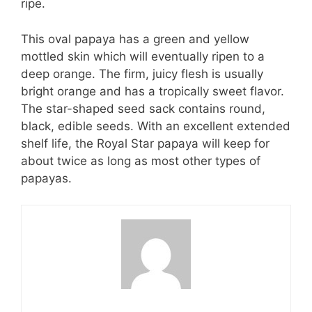
ripe.
This oval papaya has a green and yellow
mottled skin which will eventually ripen to a
deep orange. The firm, juicy flesh is usually
bright orange and has a tropically sweet flavor.
The star-shaped seed sack contains round,
black, edible seeds. With an excellent extended
shelf life, the Royal Star papaya will keep for
about twice as long as most other types of
papayas.