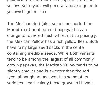
yellow. Both types will generally have a green to
yellowish-green skin.
The Mexican Red (also sometimes called the
Maradol or Caribbean red papaya) has an
orange to rose-red flesh while, not surprisingly,
the Mexican Yellow has a rich yellow flesh. Both
have fairly large seed sacks in the center
containing inedible seeds. While both variants
tend to be among the largest of all commonly
grown papayas, the Mexican Yellow tends to be
slightly smaller and is sweeter than the red
type, although not as sweet as some other
varieties – particularly those grown in Hawaii.