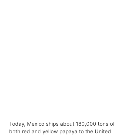
Today, Mexico ships about 180,000 tons of
both red and yellow papaya to the United