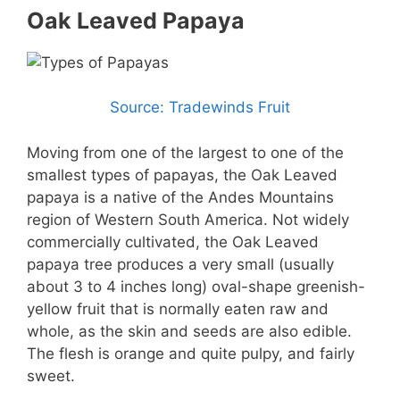
Oak Leaved Papaya
Source: Tradewinds Fruit
Moving from one of the largest to one of the
smallest types of papayas, the Oak Leaved
papaya is a native of the Andes Mountains
region of Western South America. Not widely
commercially cultivated, the Oak Leaved
papaya tree produces a very small (usually
about 3 to 4 inches long) oval-shape greenish-
yellow fruit that is normally eaten raw and
whole, as the skin and seeds are also edible.
The flesh is orange and quite pulpy, and fairly
sweet.