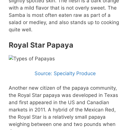
slightly spotted skin. The flesh is a dark orange
with a mild flavor that is not overly sweet. The
Samba is most often eaten raw as part of a
salad or medley, and also stands up to cooking
quite well.
Royal Star Papaya
Source: Specialty Produce
Another new citizen of the papaya community,
the Royal Star papaya was developed in Texas
and first appeared in the US and Canadian
markets in 2011. A hybrid of the Mexican Red,
the Royal Star is a relatively small papaya
weighing between one and two pounds when