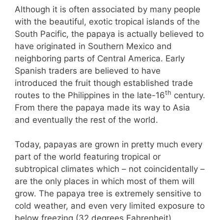
Although it is often associated by many people
with the beautiful, exotic tropical islands of the
South Pacific, the papaya is actually believed to
have originated in Southern Mexico and
neighboring parts of Central America. Early
Spanish traders are believed to have
introduced the fruit though established trade
th
routes to the Philippines in the late-16
century.
From there the papaya made its way to Asia
and eventually the rest of the world.
Today, papayas are grown in pretty much every
part of the world featuring tropical or
subtropical climates which – not coincidentally –
are the only places in which most of them will
grow. The papaya tree is extremely sensitive to
cold weather, and even very limited exposure to
below freezing (32 degrees Fahrenheit)