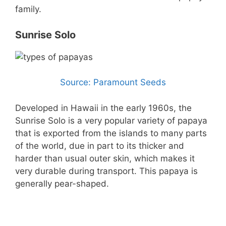
family.
Sunrise Solo
Source: Paramount Seeds
Developed in Hawaii in the early 1960s, the
Sunrise Solo is a very popular variety of papaya
that is exported from the islands to many parts
of the world, due in part to its thicker and
harder than usual outer skin, which makes it
very durable during transport. This papaya is
generally pear-shaped.