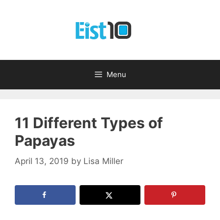
Skip
to
content
Menu
11 Different Types of
Papayas
April 13, 2019
by
Lisa Miller