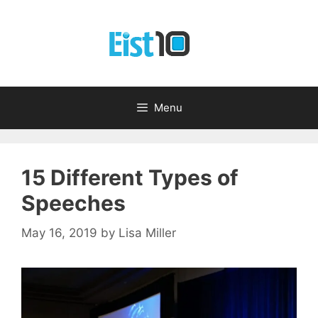
Skip
to
content
Menu
15 Different Types of
Speeches
May 16, 2019
by
Lisa Miller