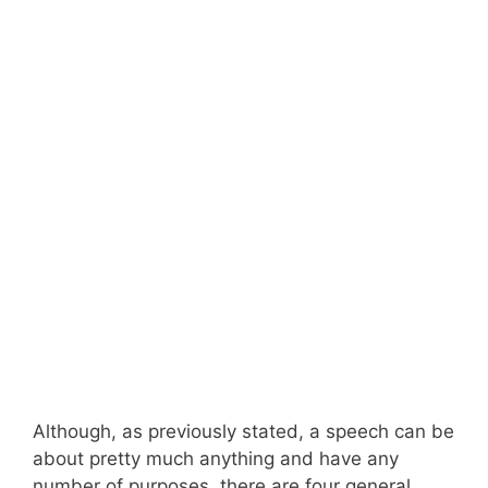
Although, as previously stated, a speech can be
about pretty much anything and have any
number of purposes, there are four general