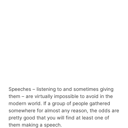
Speeches – listening to and sometimes giving
them – are virtually impossible to avoid in the
modern world. If a group of people gathered
somewhere for almost any reason, the odds are
pretty good that you will find at least one of
them making a speech.