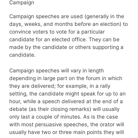
Campaign
Campaign speeches are used (generally in the
days, weeks, and months before an election) to
convince voters to vote for a particular
candidate for an elected office. They can be
made by the candidate or others supporting a
candidate.
Campaign speeches will vary in length
depending in large part on the forum in which
they are delivered; for example, in a rally
setting, the candidate might speak for up to an
hour, while a speech delivered at the end of a
debate (as their closing remarks) will usually
only last a couple of minutes. As is the case
with most persuasive speeches, the orator will
usually have two or three main points they will