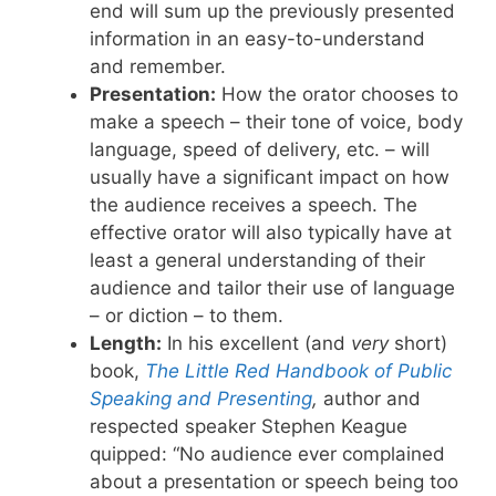
end will sum up the previously presented
information in an easy-to-understand
and remember.
Presentation:
How the orator chooses to
make a speech – their tone of voice, body
language, speed of delivery, etc. – will
usually have a significant impact on how
the audience receives a speech. The
effective orator will also typically have at
least a general understanding of their
audience and tailor their use of language
– or diction – to them.
Length:
In his excellent (and
very
short)
book,
The Little Red Handbook of Public
Speaking and Presenting
,
author and
respected speaker Stephen Keague
quipped: “No audience ever complained
about a presentation or speech being too