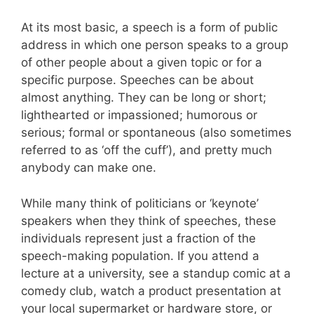
At its most basic, a speech is a form of public
address in which one person speaks to a group
of other people about a given topic or for a
specific purpose. Speeches can be about
almost anything. They can be long or short;
lighthearted or impassioned; humorous or
serious; formal or spontaneous (also sometimes
referred to as ‘off the cuff’), and pretty much
anybody can make one.
While many think of politicians or ‘keynote’
speakers when they think of speeches, these
individuals represent just a fraction of the
speech-making population. If you attend a
lecture at a university, see a standup comic at a
comedy club, watch a product presentation at
your local supermarket or hardware store, or