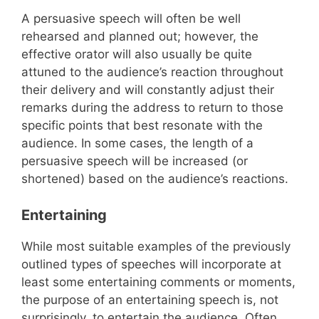
A persuasive speech will often be well
rehearsed and planned out; however, the
effective orator will also usually be quite
attuned to the audience’s reaction throughout
their delivery and will constantly adjust their
remarks during the address to return to those
specific points that best resonate with the
audience. In some cases, the length of a
persuasive speech will be increased (or
shortened) based on the audience’s reactions.
Entertaining
While most suitable examples of the previously
outlined types of speeches will incorporate at
least some entertaining comments or moments,
the purpose of an entertaining speech is, not
surprisingly, to entertain the audience. Often