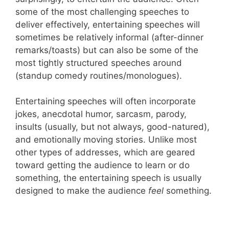
some of the most challenging speeches to
deliver effectively, entertaining speeches will
sometimes be relatively informal (after-dinner
remarks/toasts) but can also be some of the
most tightly structured speeches around
(standup comedy routines/monologues).
Entertaining speeches will often incorporate
jokes, anecdotal humor, sarcasm, parody,
insults (usually, but not always, good-natured),
and emotionally moving stories. Unlike most
other types of addresses, which are geared
toward getting the audience to learn or do
something, the entertaining speech is usually
designed to make the audience
feel
something.