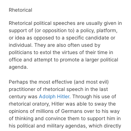
Rhetorical
Rhetorical political speeches are usually given in
support of (or opposition to) a policy, platform,
or idea as opposed to a specific candidate or
individual. They are also often used by
politicians to extol the virtues of their time in
office and attempt to promote a larger political
agenda.
Perhaps the most effective (and most evil)
practitioner of rhetorical speech in the last
century was
Adolph Hitler
. Through his use of
rhetorical oratory, Hitler was able to sway the
opinions of millions of Germans over to his way
of thinking and convince them to support him in
his political and military agendas, which directly