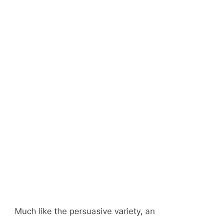
Much like the persuasive variety, an