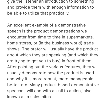
give the listener an introduction to something
and provide them with enough information to
be able to utilize that practically.
An excellent example of a demonstrative
speech is the product demonstrations we
encounter from time to time in supermarkets,
home stores, or (in the business world) trade
shows. The orator will usually have the product
about which they are speaking (and which they
are trying to get you to buy) in front of them.
After pointing out the various features, they will
usually demonstrate how the product is used
and why it is more robust, more manageable,
better, etc. Many product-based demonstrative
speeches will end with a ‘call to action,’ also
known as a sales pitch.