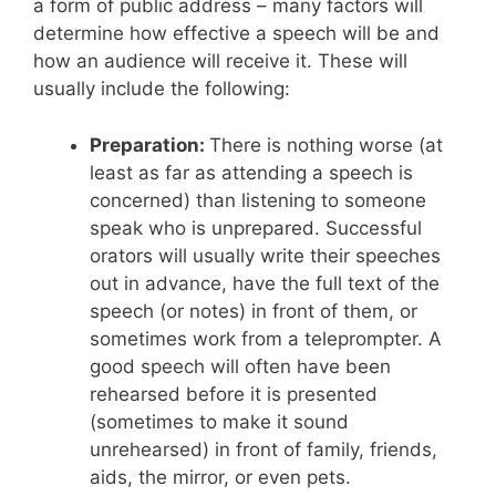
a form of public address – many factors will
determine how effective a speech will be and
how an audience will receive it. These will
usually include the following:
Preparation:
There is nothing worse (at
least as far as attending a speech is
concerned) than listening to someone
speak who is unprepared. Successful
orators will usually write their speeches
out in advance, have the full text of the
speech (or notes) in front of them, or
sometimes work from a teleprompter. A
good speech will often have been
rehearsed before it is presented
(sometimes to make it sound
unrehearsed) in front of family, friends,
aids, the mirror, or even pets.