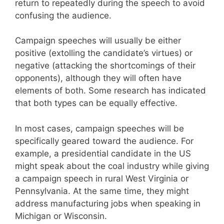
return to repeatedly during the speech to avoid
confusing the audience.
Campaign speeches will usually be either
positive (extolling the candidate’s virtues) or
negative (attacking the shortcomings of their
opponents), although they will often have
elements of both. Some research has indicated
that both types can be equally effective.
In most cases, campaign speeches will be
specifically geared toward the audience. For
example, a presidential candidate in the US
might speak about the coal industry while giving
a campaign speech in rural West Virginia or
Pennsylvania. At the same time, they might
address manufacturing jobs when speaking in
Michigan or Wisconsin.