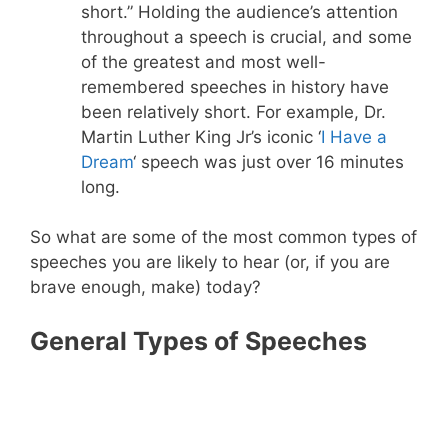
short.” Holding the audience’s attention
throughout a speech is crucial, and some
of the greatest and most well-
remembered speeches in history have
been relatively short. For example, Dr.
Martin Luther King Jr’s iconic ‘
I Have a
Dream
‘ speech was just over 16 minutes
long.
So what are some of the most common types of
speeches you are likely to hear (or, if you are
brave enough, make) today?
General Types of Speeches