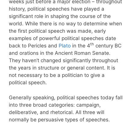
weeks just before a major election – throughout
history, political speeches have played a
significant role in shaping the course of the
world. While there is no way to determine when
the first political speech was made, early
examples of powerful political speeches date
th
back to Pericles and
Plato
in the 4
century BC
and orations in the Ancient Roman Senate.
They haven’t changed significantly throughout
the years in structure or general content. It is
not necessary to be a politician to give a
political speech.
Generally speaking, political speeches today fall
into three broad categories: campaign,
deliberative, and rhetorical. All three will
normally be persuasive types of speeches.