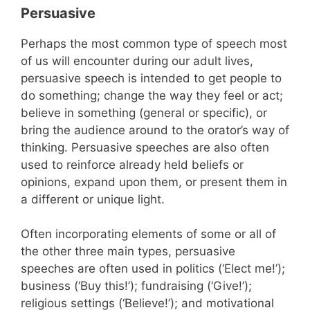
Persuasive
Perhaps the most common type of speech most
of us will encounter during our adult lives,
persuasive speech is intended to get people to
do something; change the way they feel or act;
believe in something (general or specific), or
bring the audience around to the orator’s way of
thinking. Persuasive speeches are also often
used to reinforce already held beliefs or
opinions, expand upon them, or present them in
a different or unique light.
Often incorporating elements of some or all of
the other three main types, persuasive
speeches are often used in politics (‘Elect me!’);
business (‘Buy this!’); fundraising (‘Give!’);
religious settings (‘Believe!’); and motivational