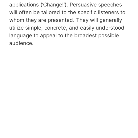
applications (‘Change!’). Persuasive speeches
will often be tailored to the specific listeners to
whom they are presented. They will generally
utilize simple, concrete, and easily understood
language to appeal to the broadest possible
audience.