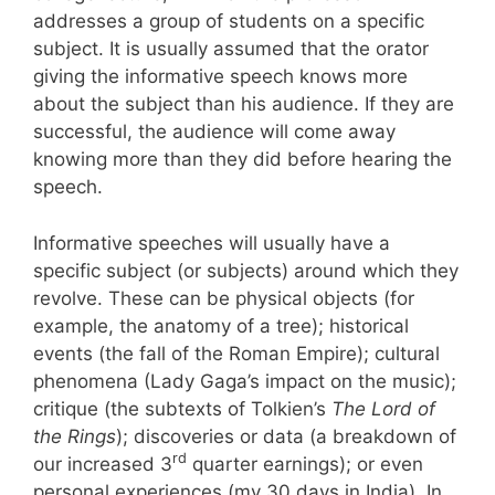
addresses a group of students on a specific
subject. It is usually assumed that the orator
giving the informative speech knows more
about the subject than his audience. If they are
successful, the audience will come away
knowing more than they did before hearing the
speech.
Informative speeches will usually have a
specific subject (or subjects) around which they
revolve. These can be physical objects (for
example, the anatomy of a tree); historical
events (the fall of the Roman Empire); cultural
phenomena (Lady Gaga’s impact on the music);
critique (the subtexts of Tolkien’s
The Lord of
the Rings
); discoveries or data (a breakdown of
rd
our increased 3
quarter earnings); or even
personal experiences (my 30 days in India). In