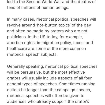
led to the Second World War and the deaths of
tens of millions of human beings.
In many cases, rhetorical political speeches will
revolve around ‘hot-button topics’ of the day
and often be made by orators who are not
politicians. In the US today, for example,
abortion rights, immigration policy, taxes, and
healthcare are some of the more common
rhetorical speech subjects.
Generally speaking, rhetorical political speeches
will be persuasive, but the most effective
orators will usually include aspects of all four
general types of speeches. Sometimes running
quite a bit longer than the campaign speech,
rhetorical speeches will often be given to
audiences who already support the orator’s