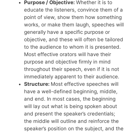
Purpose / Objective:
Whether it is to
educate the listeners, convince them of a
point of view, show them how something
works, or make them laugh, speeches will
generally have a specific purpose or
objective, and these will often be tailored
to the audience to whom it is presented.
Most effective orators will have their
purpose and objective firmly in mind
throughout their speech, even if it is not
immediately apparent to their audience.
Structure:
Most effective speeches will
have a well-defined beginning, middle,
and end. In most cases, the beginning
will lay out what is being spoken about
and present the speaker’s credentials;
the middle will outline and reinforce the
speaker’s position on the subject, and the