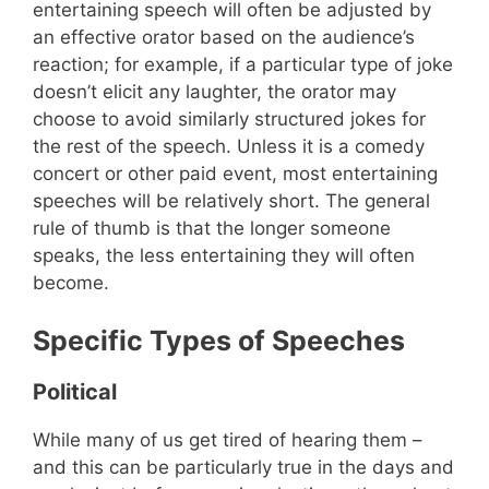
entertaining speech will often be adjusted by
an effective orator based on the audience’s
reaction; for example, if a particular type of joke
doesn’t elicit any laughter, the orator may
choose to avoid similarly structured jokes for
the rest of the speech. Unless it is a comedy
concert or other paid event, most entertaining
speeches will be relatively short. The general
rule of thumb is that the longer someone
speaks, the less entertaining they will often
become.
Specific Types of Speeches
Political
While many of us get tired of hearing them –
and this can be particularly true in the days and