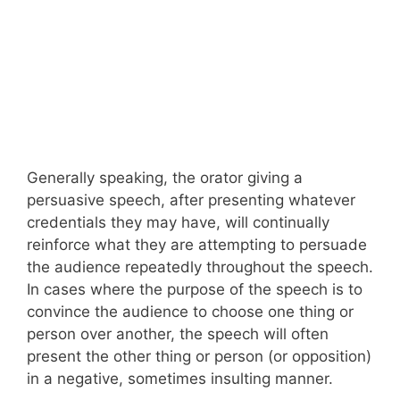
Generally speaking, the orator giving a
persuasive speech, after presenting whatever
credentials they may have, will continually
reinforce what they are attempting to persuade
the audience repeatedly throughout the speech.
In cases where the purpose of the speech is to
convince the audience to choose one thing or
person over another, the speech will often
present the other thing or person (or opposition)
in a negative, sometimes insulting manner.