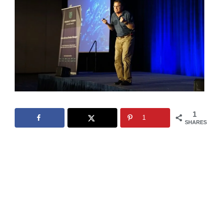
1
1
SHARES