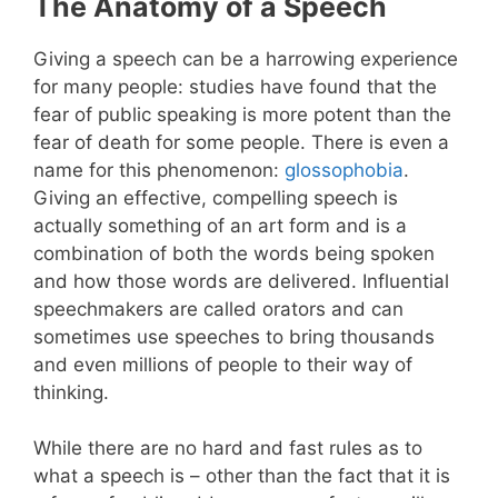
The Anatomy of a Speech
Giving a speech can be a harrowing experience
for many people: studies have found that the
fear of public speaking is more potent than the
fear of death for some people. There is even a
name for this phenomenon:
glossophobia
.
Giving an effective, compelling speech is
actually something of an art form and is a
combination of both the words being spoken
and how those words are delivered. Influential
speechmakers are called orators and can
sometimes use speeches to bring thousands
and even millions of people to their way of
thinking.
While there are no hard and fast rules as to
what a speech is – other than the fact that it is