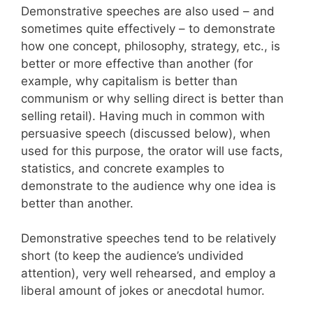
Demonstrative speeches are also used – and
sometimes quite effectively – to demonstrate
how one concept, philosophy, strategy, etc., is
better or more effective than another (for
example, why capitalism is better than
communism or why selling direct is better than
selling retail). Having much in common with
persuasive speech (discussed below), when
used for this purpose, the orator will use facts,
statistics, and concrete examples to
demonstrate to the audience why one idea is
better than another.
Demonstrative speeches tend to be relatively
short (to keep the audience’s undivided
attention), very well rehearsed, and employ a
liberal amount of jokes or anecdotal humor.