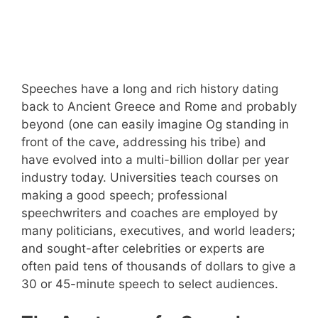
Speeches have a long and rich history dating
back to Ancient Greece and Rome and probably
beyond (one can easily imagine Og standing in
front of the cave, addressing his tribe) and
have evolved into a multi-billion dollar per year
industry today. Universities teach courses on
making a good speech; professional
speechwriters and coaches are employed by
many politicians, executives, and world leaders;
and sought-after celebrities or experts are
often paid tens of thousands of dollars to give a
30 or 45-minute speech to select audiences.