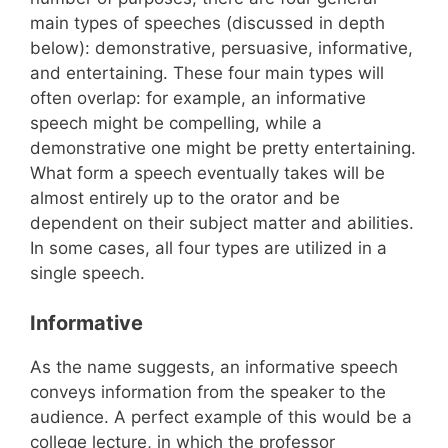
main types of speeches (discussed in depth
below): demonstrative, persuasive, informative,
and entertaining. These four main types will
often overlap: for example, an informative
speech might be compelling, while a
demonstrative one might be pretty entertaining.
What form a speech eventually takes will be
almost entirely up to the orator and be
dependent on their subject matter and abilities.
In some cases, all four types are utilized in a
single speech.
Informative
As the name suggests, an informative speech
conveys information from the speaker to the
audience. A perfect example of this would be a
college lecture, in which the professor