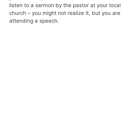
listen to a sermon by the pastor at your local
church – you might not realize it, but you are
attending a speech.