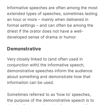
Informative speeches are often among the most
extended types of speeches, sometimes lasting
an hour or more – mainly when delivered in
formal settings – and can often be among the
driest if the orator does not have a well-
developed sense of drama or humor.
Demonstrative
Very closely linked to (and often used in
conjunction with) the informative speech,
demonstrative speeches inform the audience
about something and demonstrate how that
information can be used.
Sometimes referred to as ‘how to’ speeches,
the purpose of the demonstrative speech is to