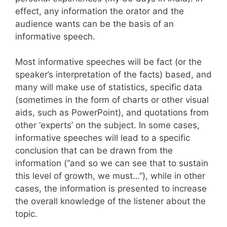
effect, any information the orator and the
audience wants can be the basis of an
informative speech.
Most informative speeches will be fact (or the
speaker’s interpretation of the facts) based, and
many will make use of statistics, specific data
(sometimes in the form of charts or other visual
aids, such as PowerPoint), and quotations from
other ‘experts’ on the subject. In some cases,
informative speeches will lead to a specific
conclusion that can be drawn from the
information (“and so we can see that to sustain
this level of growth, we must…”), while in other
cases, the information is presented to increase
the overall knowledge of the listener about the
topic.