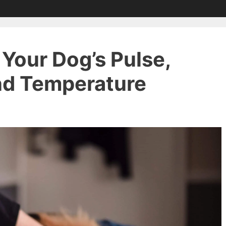
Your Dog’s Pulse,
and Temperature