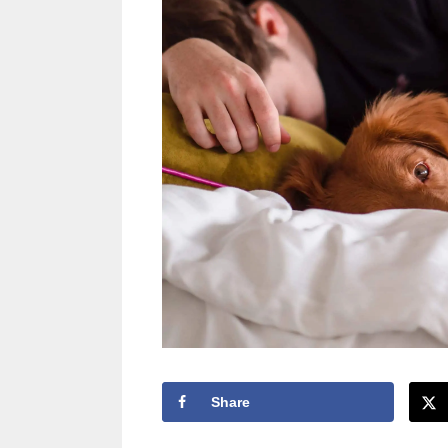
Share