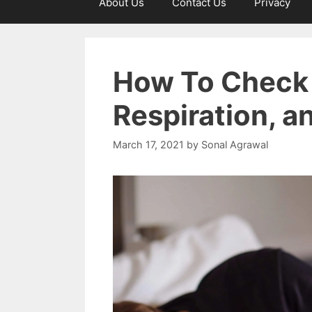
About Us
Contact Us
Privacy
How To Check 
Respiration, 
March 17, 2021
by
Sonal Agrawal