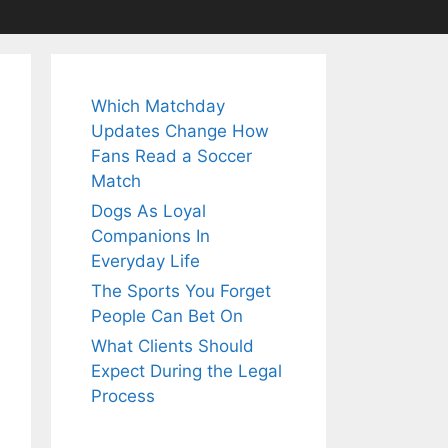
Which Matchday
Updates Change How
Fans Read a Soccer
Match
Dogs As Loyal
Companions In
Everyday Life
The Sports You Forget
People Can Bet On
What Clients Should
Expect During the Legal
Process