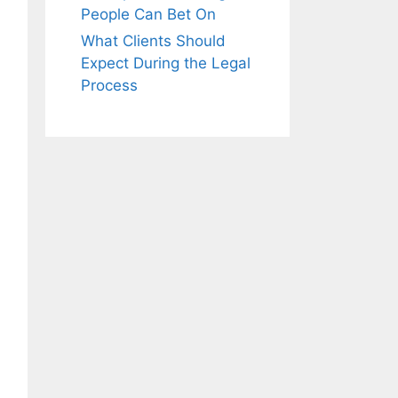
People Can Bet On
What Clients Should
Expect During the Legal
Process