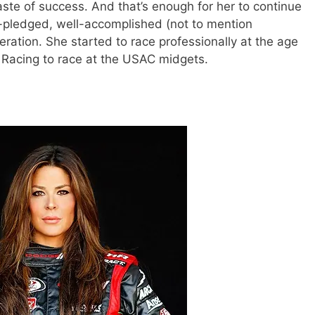
ste of success. And that’s enough for her to continue
-pledged, well-accomplished (not to mention
neration. She started to race professionally at the age
d Racing to race at the USAC midgets.