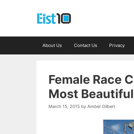
Skip
to
content
About Us
Contact Us
Privacy
Female Race Ca
Most Beautifu
March 15, 2015
by
Amber Gilbert