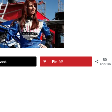
50
weet
Pin
50
SHARES