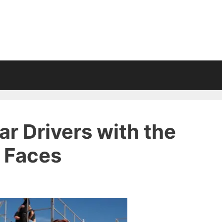
r Drivers with the
l Faces