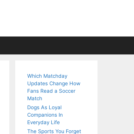
Which Matchday
Updates Change How
Fans Read a Soccer
Match
Dogs As Loyal
Companions In
Everyday Life
The Sports You Forget