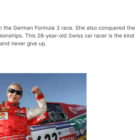
 the German Formula 3 race. She also conquered the
nships. This 28-year-old Swiss car racer is the kind
 and never give up.