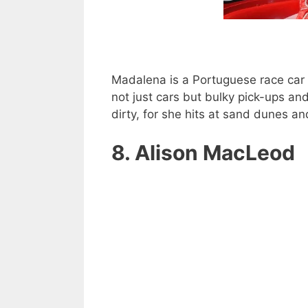
Madalena is a Portuguese race car
not just cars but bulky pick-ups an
dirty, for she hits at sand dunes a
8. Alison MacLeod