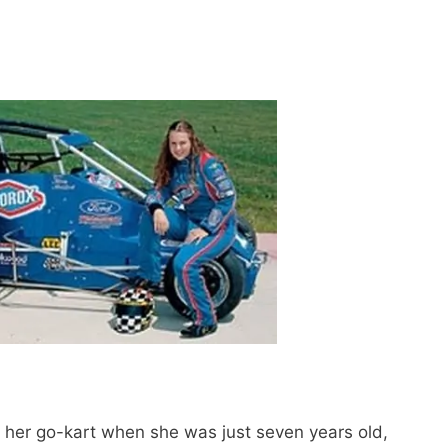
h her go-kart when she was just seven years old,