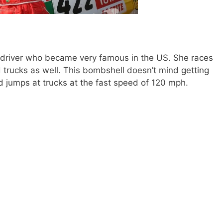
 driver who became very famous in the US. She races
d trucks as well. This bombshell doesn’t mind getting
nd jumps at trucks at the fast speed of 120 mph.