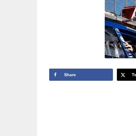
Share
T