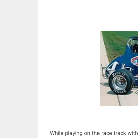
While playing on the race track wit