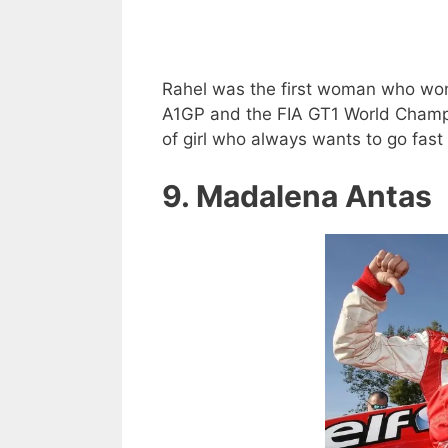
Rahel was the first woman who won
A1GP and the FIA GT1 World Champio
of girl who always wants to go fast
9. Madalena Antas