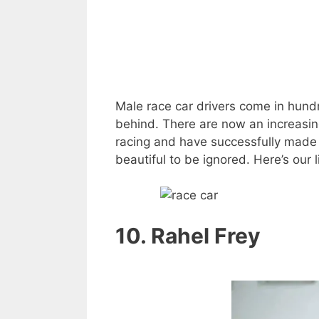
Male race car drivers come in hundr
behind. There are now an increasi
racing and have successfully made 
beautiful to be ignored. Here’s our l
10. Rahel Frey