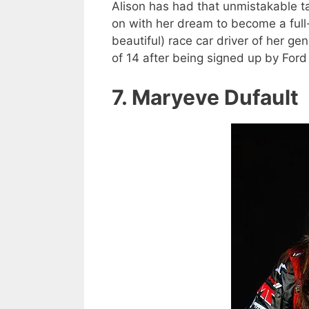
Alison has had that unmistakable ta
on with her dream to become a full
beautiful) race car driver of her ge
of 14 after being signed up by For
7. Maryeve Dufault