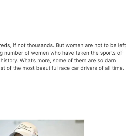
eds, if not thousands. But women are not to be left
ng number of women who have taken the sports of
history. What’s more, some of them are so darn
ist of the most beautiful race car drivers of all time.