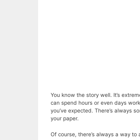
You know the story well. It’s extrem
can spend hours or even days workin
you’ve expected. There’s always so
your paper.
Of course, there’s always a way to a