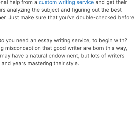
onal help from a
custom writing service
and get their
s analyzing the subject and figuring out the best
aper. Just make sure that you’ve double-checked before
l? Do you need an essay writing service, to begin with?
ing misconception that good writer are born this way,
 may have a natural endowment, but lots of writers
and years mastering their style.