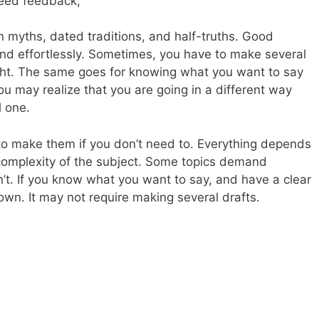
eed feedback;
myths, dated traditions, and half-truths. Good
and effortlessly. Sometimes, you have to make several
ight. The same goes for knowing what you want to say
u may realize that you are going in a different way
l one.
 to make them if you don’t need to. Everything depends
complexity of the subject. Some topics demand
’t. If you know what you want to say, and have a clear
 down. It may not require making several drafts.