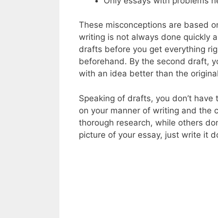
Only essays with problems n
These misconceptions are based on 
writing is not always done quickly 
drafts before you get everything r
beforehand. By the second draft, yo
with an idea better than the origina
Speaking of drafts, you don’t have
on your manner of writing and the 
thorough research, while others don
picture of your essay, just write it