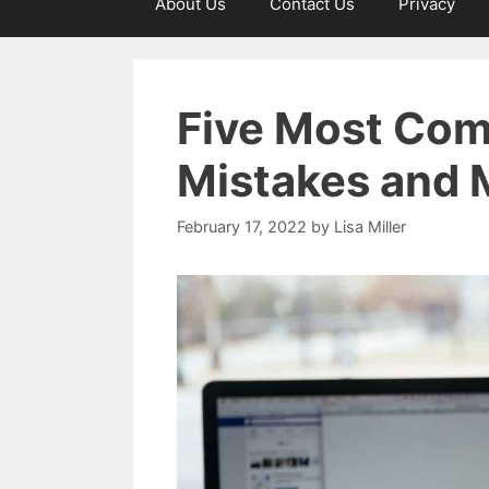
About Us
Contact Us
Privacy
Five Most Com
Mistakes and 
February 17, 2022
by
Lisa Miller