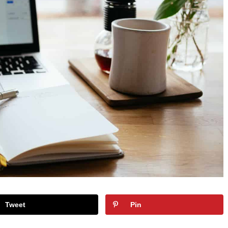
Tweet
Pin