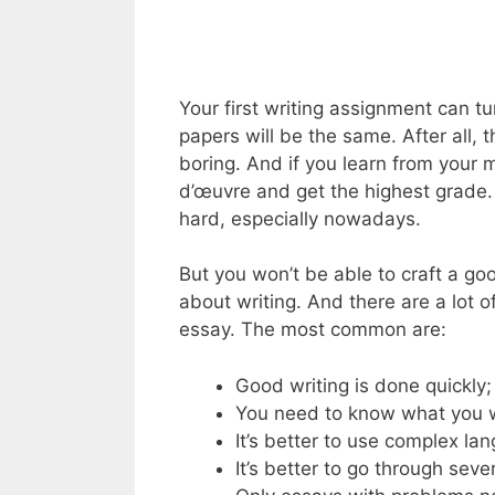
Your first writing assignment can tu
papers will be the same. After all, 
boring. And if you learn from your
d’œuvre and get the highest grade. 
hard, especially nowadays.
But you won’t be able to craft a go
about writing. And there are a lot 
essay. The most common are:
Good writing is done quickly;
You need to know what you 
It’s better to use complex la
It’s better to go through sever