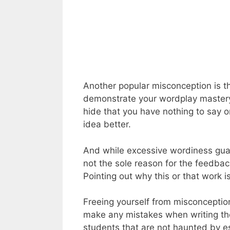
Another popular misconception is t
demonstrate your wordplay mastery
hide that you have nothing to say 
idea better.
And while excessive wordiness gua
not the sole reason for the feedbac
Pointing out why this or that work 
Freeing yourself from misconception
make any mistakes when writing the
students that are not haunted by e