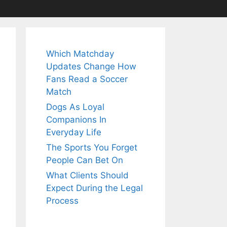
Which Matchday
Updates Change How
Fans Read a Soccer
Match
Dogs As Loyal
Companions In
Everyday Life
The Sports You Forget
People Can Bet On
What Clients Should
Expect During the Legal
Process