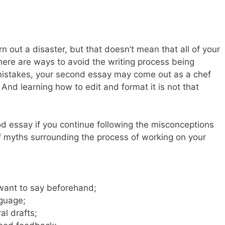
rn out a disaster, but that doesn’t mean that all of your
there are ways to avoid the writing process being
 mistakes, your second essay may come out as a chef
And learning how to edit and format it is not that
od essay if you continue following the misconceptions
of myths surrounding the process of working on your
want to say beforehand;
nguage;
al drafts;