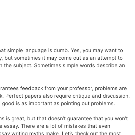
hat simple language is dumb. Yes, you may want to
, but sometimes it may come out as an attempt to
on the subject. Sometimes simple words describe an
rantees feedback from your professor, problems are
k. Perfect papers also require critique and discussion.
is good is as important as pointing out problems.
s is great, but that doesn’t guarantee that you won’t
 essay. There are a lot of mistakes that even
ssay writing myths make. Let’s check out the most