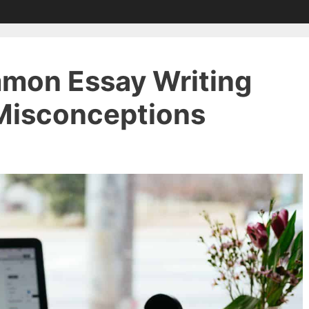
mon Essay Writing
Misconceptions