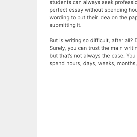
students can always seek professi
perfect essay without spending hour
wording to put their idea on the p
submitting it.
But is writing so difficult, after al
Surely, you can trust the main writ
but that’s not always the case. You
spend hours, days, weeks, months, 