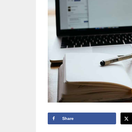
Share