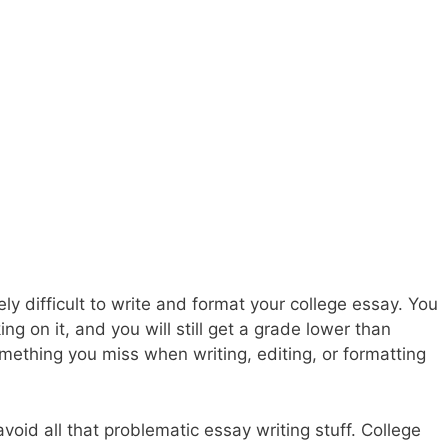
ely difficult to write and format your college essay. You
g on it, and you will still get a grade lower than
mething you miss when writing, editing, or formatting
void all that problematic essay writing stuff. College