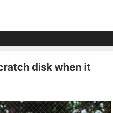
cratch disk when it