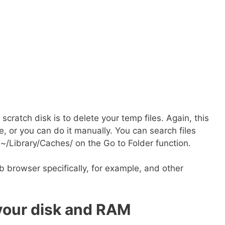
cratch disk is to delete your temp files. Again, this
, or you can do it manually. You can search files
 ~/Library/Caches/ on the Go to Folder function.
 browser specifically, for example, and other
your disk and RAM