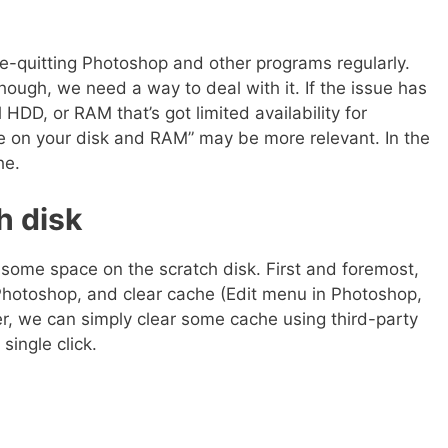
e-quitting Photoshop and other programs regularly.
ough, we need a way to deal with it. If the issue has
HDD, or RAM that’s got limited availability for
e on your disk and RAM” may be more relevant. In the
he.
h disk
some space on the scratch disk. First and foremost,
 Photoshop, and clear cache (Edit menu in Photoshop,
r, we can simply clear some cache using third-party
single click.