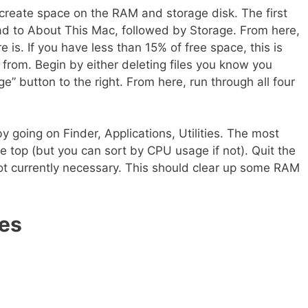
 create space on the RAM and storage disk. The first
ead to About This Mac, followed by Storage. From here,
is. If you have less than 15% of free space, this is
 from. Begin by either deleting files you know you
e” button to the right. From here, run through all four
y going on Finder, Applications, Utilities. The most
e top (but you can sort by CPU usage if not). Quit the
t currently necessary. This should clear up some RAM
es