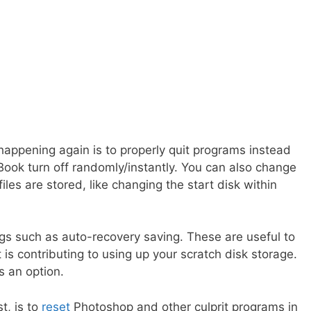
appening again is to properly quit programs instead
cBook turn off randomly/instantly. You can also change
iles are stored, like changing the start disk within
ngs such as auto-recovery saving. These are useful to
is contributing to using up your scratch disk storage.
’s an option.
t, is to
reset
Photoshop and other culprit programs in