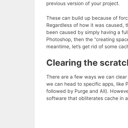
previous version of your project.
These can build up because of forc
Regardless of how it was caused, th
been caused by simply having a full 
Photoshop, then the “creating spac
meantime, let’s get rid of some cac
Clearing the scratc
There are a few ways we can clear 
we can head to specific apps, like
followed by Purge and All). Howeve
software that obliterates cache in a 