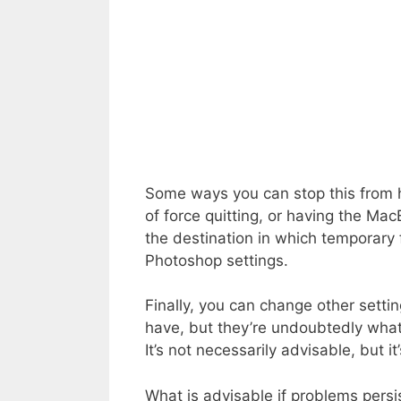
Some ways you can stop this from h
of force quitting, or having the Ma
the destination in which temporary f
Photoshop settings.
Finally, you can change other setti
have, but they’re undoubtedly what 
It’s not necessarily advisable, but it
What is advisable if problems persis