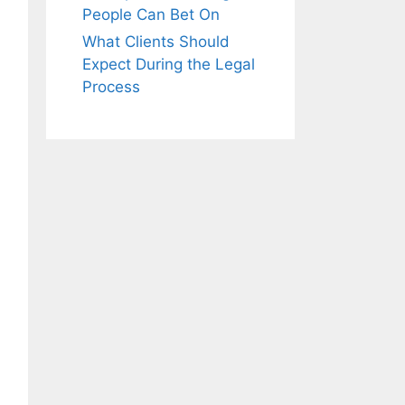
People Can Bet On
What Clients Should
Expect During the Legal
Process