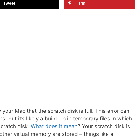
Tweet
Pin
our Mac that the scratch disk is full. This error can
, but it’s likely a build-up in temporary files in which
scratch disk.
What does it mean
? Your scratch disk is
ther virtual memory are stored – things like a