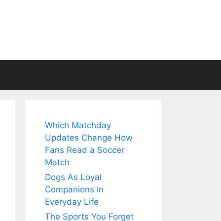
Which Matchday
Updates Change How
Fans Read a Soccer
Match
Dogs As Loyal
Companions In
Everyday Life
The Sports You Forget