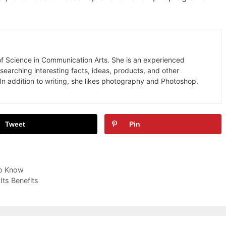
 of Science in Communication Arts. She is an experienced
earching interesting facts, ideas, products, and other
In addition to writing, she likes photography and Photoshop.
Tweet
Pin
to Know
ts Benefits