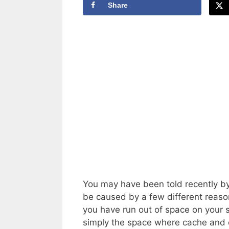
Share
You may have been told recently by y
be caused by a few different reasons
you have run out of space on your 
simply the space where cache and o