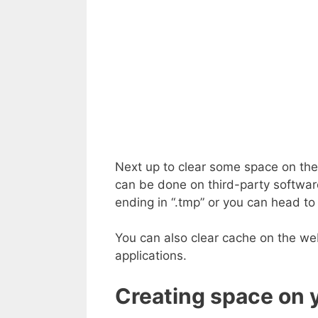
Next up to clear some space on the s
can be done on third-party software
ending in “.tmp” or you can head to
You can also clear cache on the web
applications.
Creating space on 