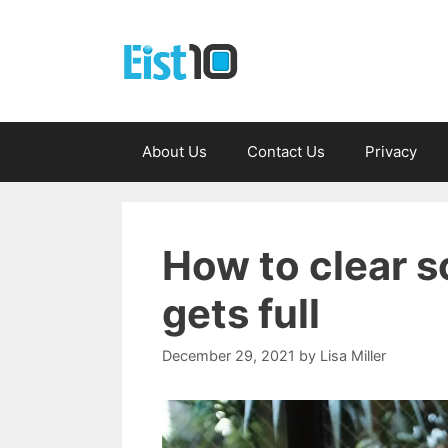
Skip
to
content
About Us
Contact Us
Privacy
How to clear s
gets full
December 29, 2021
by
Lisa Miller