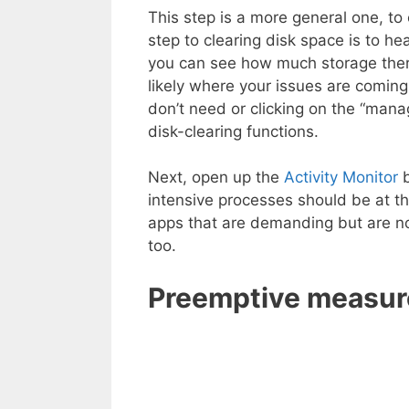
This step is a more general one, to
step to clearing disk space is to h
you can see how much storage there 
likely where your issues are coming
don’t need or clicking on the “manag
disk-clearing functions.
Next, open up the
Activity Monitor
b
intensive processes should be at th
apps that are demanding but are no
too.
Preemptive measur