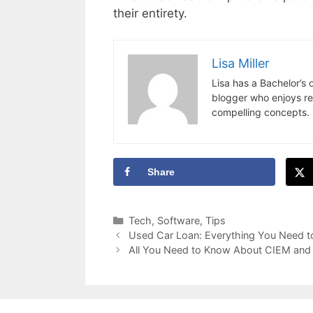
their entirety.
Lisa Miller
Lisa has a Bachelor’s
blogger who enjoys res
compelling concepts. 
Share
Categories
Tech
,
Software
,
Tips
Used Car Loan: Everything You Need 
All You Need to Know About CIEM and I