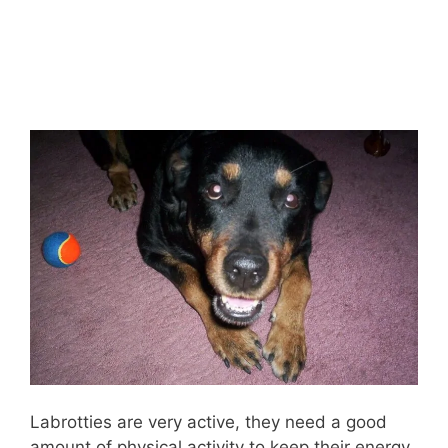
Labrotties are very active, they need a good
amount of physical activity to keep their energy