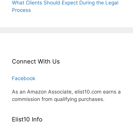
What Clients Should Expect During the Legal
Process
Connect With Us
Facebook
As an Amazon Associate, elist10.com earns a
commission from qualifying purchases.
Elist10 Info