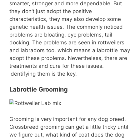
smarter, stronger and more dependable. But
they don’t just adopt the positive
characteristics, they may also develop some
genetic health issues. The commonly noticed
problems are bloating, eye problems, tail
docking. The problems are seen in rottweilers
and labradors too, which means a labrottie may
adopt these problems. Nevertheless, there are
treatments and cure for these issues.
Identifying them is the key.
Labrottie Grooming
Grooming is very important for any dog breed.
Crossbreed grooming can get a little tricky until
we figure out, what kind of coat does the dog