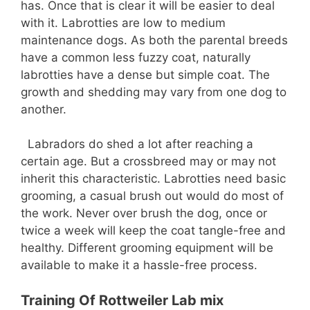
has. Once that is clear it will be easier to deal
with it. Labrotties are low to medium
maintenance dogs. As both the parental breeds
have a common less fuzzy coat, naturally
labrotties have a dense but simple coat. The
growth and shedding may vary from one dog to
another.
Labradors do shed a lot after reaching a
certain age. But a crossbreed may or may not
inherit this characteristic. Labrotties need basic
grooming, a casual brush out would do most of
the work. Never over brush the dog, once or
twice a week will keep the coat tangle-free and
healthy. Different grooming equipment will be
available to make it a hassle-free process.
Training Of Rottweiler Lab mix