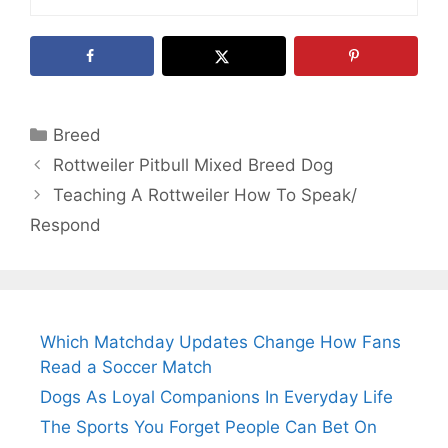
Categories
Breed
Rottweiler Pitbull Mixed Breed Dog
Teaching A Rottweiler How To Speak/
Respond
Which Matchday Updates Change How Fans
Read a Soccer Match
Dogs As Loyal Companions In Everyday Life
The Sports You Forget People Can Bet On