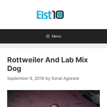
Skip
to
content
Menu
Rottweiler And Lab Mix
Dog
September 9, 2019
by
Sonal Agrawal