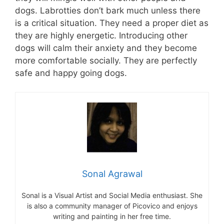
dogs. Labrotties don’t bark much unless there
is a critical situation. They need a proper diet as
they are highly energetic. Introducing other
dogs will calm their anxiety and they become
more comfortable socially. They are perfectly
safe and happy going dogs.
Sonal Agrawal
Sonal is a Visual Artist and Social Media enthusiast. She
is also a community manager of Picovico and enjoys
writing and painting in her free time.