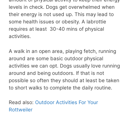
levels in check. Dogs get overwhelmed when
their energy is not used up. This may lead to
some health issues or obesity. A labrottie
requires at least 30-40 mins of physical
activities.
A walk in an open area, playing fetch, running
around are some basic outdoor physical
activities we can opt. Dogs usually love running
around and being outdoors. If that is not
possible so often they should at least be taken
to short walks to complete the daily routine.
Read also:
Outdoor Activities For Your
Rottweiler