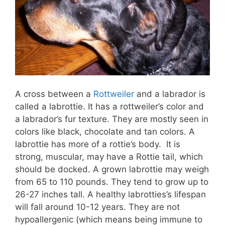
A cross between a
Rottweiler
and a labrador is
called a labrottie. It has a rottweiler’s color and
a labrador’s fur texture. They are mostly seen in
colors like black, chocolate and tan colors. A
labrottie has more of a rottie’s body. It is
strong, muscular, may have a Rottie tail, which
should be docked. A grown labrottie may weigh
from 65 to 110 pounds. They tend to grow up to
26-27 inches tall. A healthy labrotties’s lifespan
will fall around 10-12 years. They are not
hypoallergenic (which means being immune to