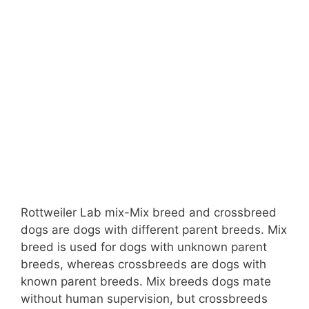
Rottweiler Lab mix-Mix breed and crossbreed
dogs are dogs with different parent breeds. Mix
breed is used for dogs with unknown parent
breeds, whereas crossbreeds are dogs with
known parent breeds. Mix breeds dogs mate
without human supervision, but crossbreeds