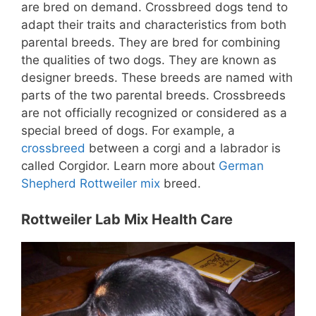
are bred on demand. Crossbreed dogs tend to
adapt their traits and characteristics from both
parental breeds. They are bred for combining
the qualities of two dogs.
They are known as
designer breeds.
These breeds are named with
parts of the two parental breeds. Crossbreeds
are not officially recognized or considered as a
special breed of dogs. For example, a
crossbreed
between a corgi and a labrador is
called Corgidor. Learn more about
German
Shepherd Rottweiler mix
breed.
Rottweiler Lab Mix Health Care