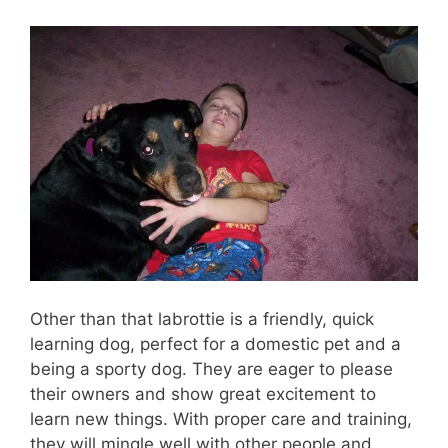
Other than that labrottie is a friendly, quick
learning dog, perfect for a domestic pet and a
being a sporty dog. They are eager to please
their owners and show great excitement to
learn new things. With proper care and training,
they will mingle well with other people and