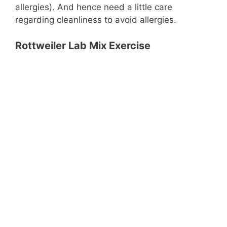
allergies). And hence need a little care
regarding cleanliness to avoid allergies.
Rottweiler Lab Mix Exercise