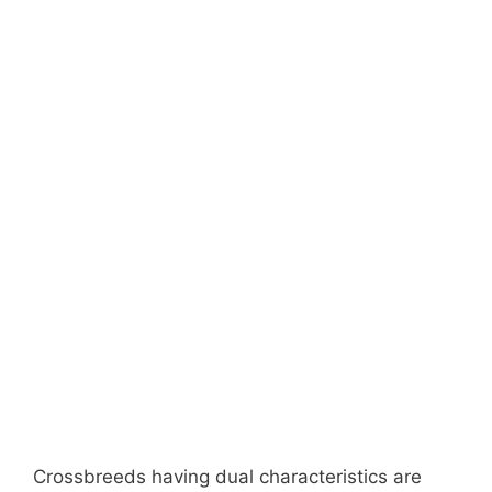
Crossbreeds having dual characteristics are