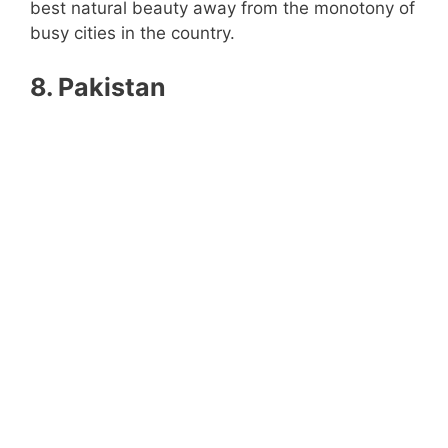
best natural beauty away from the monotony of
busy cities in the country.
8. Pakistan