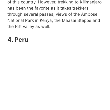
of this country. However, trekking to Kilimanjaro
has been the favorite as it takes trekkers
through several passes, views of the Amboseli
National Park in Kenya, the Maasai Steppe and
the Rift valley as well.
4. Peru