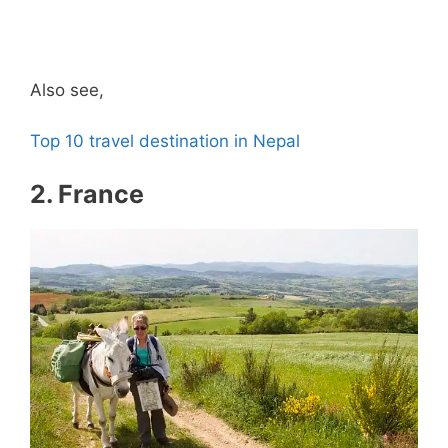
Also see,
Top 10 travel destination in Nepal
2. France