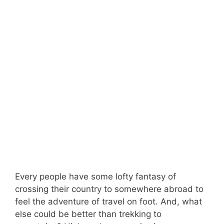
Every people have some lofty fantasy of
crossing their country to somewhere abroad to
feel the adventure of travel on foot. And, what
else could be better than trekking to