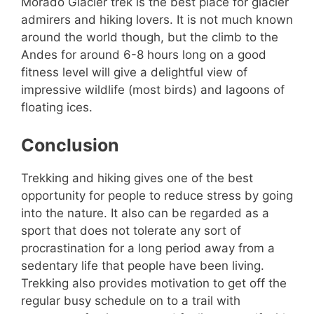
Morado Glacier trek is the best place for glacier
admirers and hiking lovers. It is not much known
around the world though, but the climb to the
Andes for around 6-8 hours long on a good
fitness level will give a delightful view of
impressive wildlife (most birds) and lagoons of
floating ices.
Conclusion
Trekking and hiking gives one of the best
opportunity for people to reduce stress by going
into the nature. It also can be regarded as a
sport that does not tolerate any sort of
procrastination for a long period away from a
sedentary life that people have been living.
Trekking also provides motivation to get off the
regular busy schedule on to a trail with