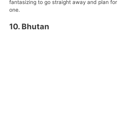
fantasizing to go straight away and plan for
one.
10. Bhutan