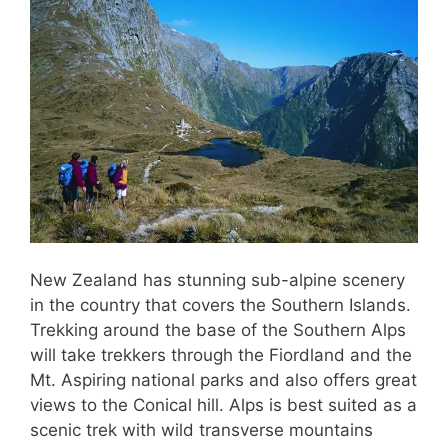
New Zealand has stunning sub-alpine scenery
in the country that covers the Southern Islands.
Trekking around the base of the Southern Alps
will take trekkers through the Fiordland and the
Mt. Aspiring national parks and also offers great
views to the Conical hill. Alps is best suited as a
scenic trek with wild transverse mountains