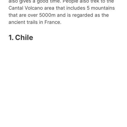
also gives a good time. People also trek to the
Cantal Volcano area that includes 5 mountains
that are over 5000m and is regarded as the
ancient trails in France.
1. Chile