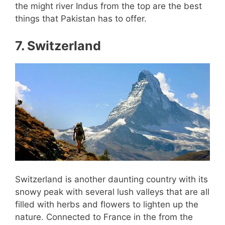
the might river Indus from the top are the best
things that Pakistan has to offer.
7. Switzerland
Switzerland is another daunting country with its
snowy peak with several lush valleys that are all
filled with herbs and flowers to lighten up the
nature. Connected to France in the from the