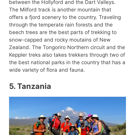
between the Hollyford and the Dart Valleys.
The Milford track is another mountain that
offers a fjord scenery to the country. Traveling
through the temperate rain forests and the
beech trees are the best parts of trekking to
snow-capped and rocky moutains of New
Zealand. The Tongoriro Northern circuit and the
Keppler treks also takes trekkers through two of
the best national parks in the country that has a
wide variety of flora and fauna.
5. Tanzania