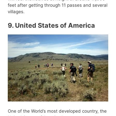
feet after getting through 11 passes and several
villages.
9. United States of America
One of the World’s most developed country, the