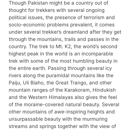
Though Pakistan might be a country out of
thought for trekkers with several ongoing
political issues, the presence of terrorism and
socio-economic problems prevalent, it comes
under several trekker’s dreamland after they get
through the mountains, trails and passes in the
country. The trek to Mt. K2, the world’s second
highest peak in the world is an incomparable
trek with some of the most humbling beauty in
the entire earth. Passing through several icy
rivers along the puramidal mountains like the
Paiju, Uli Biaho, the Great Trango, and other
mountain ranges of the Karakoram, Hindukish
and the Western Himalayas also gives the feel
of the moraine-covered natural beauty. Several
other mountains of awe-inspiring heights and
unsurpassable beauty with the murmuring
streams and springs together with the view of