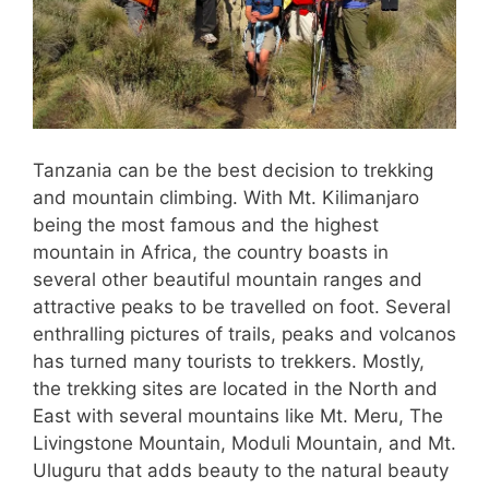
Tanzania can be the best decision to trekking
and mountain climbing. With Mt. Kilimanjaro
being the most famous and the highest
mountain in Africa, the country boasts in
several other beautiful mountain ranges and
attractive peaks to be travelled on foot. Several
enthralling pictures of trails, peaks and volcanos
has turned many tourists to trekkers. Mostly,
the trekking sites are located in the North and
East with several mountains like Mt. Meru, The
Livingstone Mountain, Moduli Mountain, and Mt.
Uluguru that adds beauty to the natural beauty