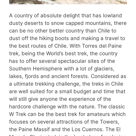
A country of absolute delight that has lowland
dusty deserts to snow capped mountains, there
can be no other better country than Chile to
dust off the hiking boots and making a travel to
the best routes of Chile. With Torres del Paine
trek, being the World’s best trek, the country
has to offer several spectacular sites of the
Southern Hemisphere with a lot of glaciers,
lakes, fjords and ancient forests. Considered as
a ultimate trekking challenge, the treks in Chile
are well suited for a small budget and time that
will still give anyone the experience of the
hardcore challenge with the nature. The classic
W Trek can be the best trek for amateurs which
focuses on several attractions of the Towers,
the Paine Massif and the Los Cuernos. The El