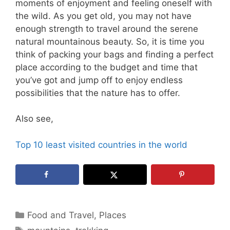
moments of enjoyment and feeling oneself with
the wild. As you get old, you may not have
enough strength to travel around the serene
natural mountainous beauty. So, it is time you
think of packing your bags and finding a perfect
place according to the budget and time that
you’ve got and jump off to enjoy endless
possibilities that the nature has to offer.
Also see,
Top 10 least visited countries in the world
Categories
Food and Travel
,
Places
Tags