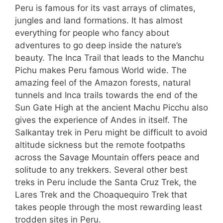
Peru is famous for its vast arrays of climates,
jungles and land formations. It has almost
everything for people who fancy about
adventures to go deep inside the nature’s
beauty. The Inca Trail that leads to the Manchu
Pichu makes Peru famous World wide. The
amazing feel of the Amazon forests, natural
tunnels and Inca trails towards the end of the
Sun Gate High at the ancient Machu Picchu also
gives the experience of Andes in itself. The
Salkantay trek in Peru might be difficult to avoid
altitude sickness but the remote footpaths
across the Savage Mountain offers peace and
solitude to any trekkers. Several other best
treks in Peru include the Santa Cruz Trek, the
Lares Trek and the Choaquequiro Trek that
takes people through the most rewarding least
trodden sites in Peru.