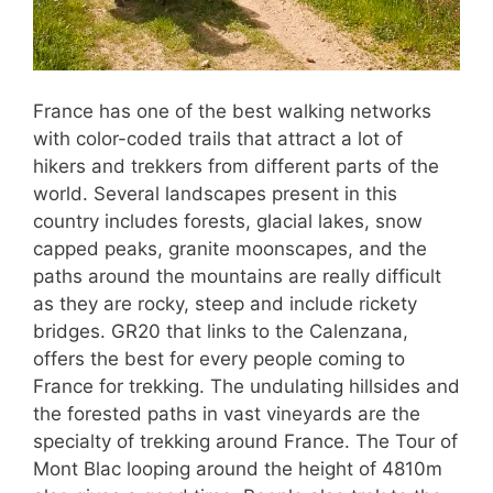
France has one of the best walking networks
with color-coded trails that attract a lot of
hikers and trekkers from different parts of the
world. Several landscapes present in this
country includes forests, glacial lakes, snow
capped peaks, granite moonscapes, and the
paths around the mountains are really difficult
as they are rocky, steep and include rickety
bridges. GR20 that links to the Calenzana,
offers the best for every people coming to
France for trekking. The undulating hillsides and
the forested paths in vast vineyards are the
specialty of trekking around France. The Tour of
Mont Blac looping around the height of 4810m