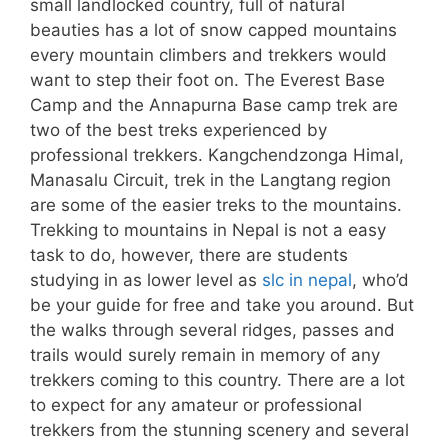
small landlocked country, full of natural
beauties has a lot of snow capped mountains
every mountain climbers and trekkers would
want to step their foot on. The Everest Base
Camp and the Annapurna Base camp trek are
two of the best treks experienced by
professional trekkers. Kangchendzonga Himal,
Manasalu Circuit, trek in the Langtang region
are some of the easier treks to the mountains.
Trekking to mountains in Nepal is not a easy
task to do, however, there are students
studying in as lower level as
slc in nepal
, who’d
be your guide for free and take you around. But
the walks through several ridges, passes and
trails would surely remain in memory of any
trekkers coming to this country. There are a lot
to expect for any amateur or professional
trekkers from the stunning scenery and several