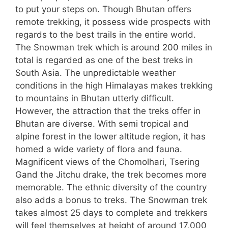
to put your steps on. Though Bhutan offers
remote trekking, it possess wide prospects with
regards to the best trails in the entire world.
The Snowman trek which is around 200 miles in
total is regarded as one of the best treks in
South Asia. The unpredictable weather
conditions in the high Himalayas makes trekking
to mountains in Bhutan utterly difficult.
However, the attraction that the treks offer in
Bhutan are diverse. With semi tropical and
alpine forest in the lower altitude region, it has
homed a wide variety of flora and fauna.
Magnificent views of the Chomolhari, Tsering
Gand the Jitchu drake, the trek becomes more
memorable. The ethnic diversity of the country
also adds a bonus to treks. The Snowman trek
takes almost 25 days to complete and trekkers
will feel themselves at height of around 17,000