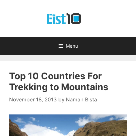
Skip
to
content
Menu
Top 10 Countries For
Trekking to Mountains
November 18, 2013
by
Naman Bista