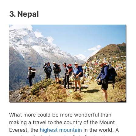
3. Nepal
What more could be more wonderful than
making a travel to the country of the Mount
Everest, the
highest mountain
in the world. A