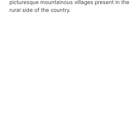
picturesque mountainous villages present in the
rural side of the country.