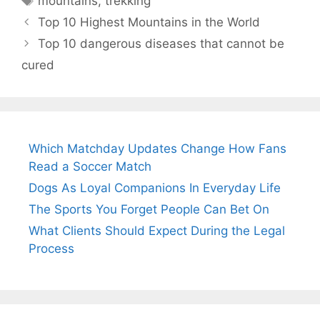
mountains
,
trekking
Top 10 Highest Mountains in the World
Top 10 dangerous diseases that cannot be
cured
Which Matchday Updates Change How Fans
Read a Soccer Match
Dogs As Loyal Companions In Everyday Life
The Sports You Forget People Can Bet On
What Clients Should Expect During the Legal
Process