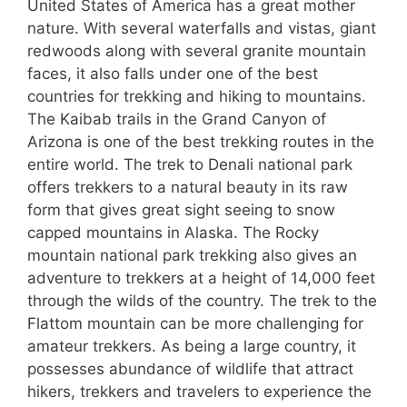
United States of America has a great mother
nature. With several waterfalls and vistas, giant
redwoods along with several granite mountain
faces, it also falls under one of the best
countries for trekking and hiking to mountains.
The Kaibab trails in the Grand Canyon of
Arizona is one of the best trekking routes in the
entire world. The trek to Denali national park
offers trekkers to a natural beauty in its raw
form that gives great sight seeing to snow
capped mountains in Alaska. The Rocky
mountain national park trekking also gives an
adventure to trekkers at a height of 14,000 feet
through the wilds of the country. The trek to the
Flattom mountain can be more challenging for
amateur trekkers. As being a large country, it
possesses abundance of wildlife that attract
hikers, trekkers and travelers to experience the