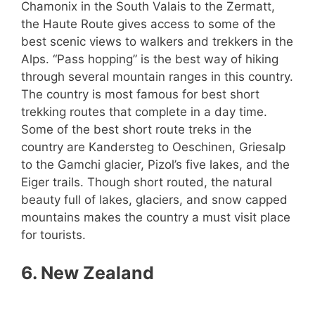
Chamonix in the South Valais to the Zermatt,
the Haute Route gives access to some of the
best scenic views to walkers and trekkers in the
Alps. “Pass hopping” is the best way of hiking
through several mountain ranges in this country.
The country is most famous for best short
trekking routes that complete in a day time.
Some of the best short route treks in the
country are Kandersteg to Oeschinen, Griesalp
to the Gamchi glacier, Pizol’s five lakes, and the
Eiger trails. Though short routed, the natural
beauty full of lakes, glaciers, and snow capped
mountains makes the country a must visit place
for tourists.
6. New Zealand