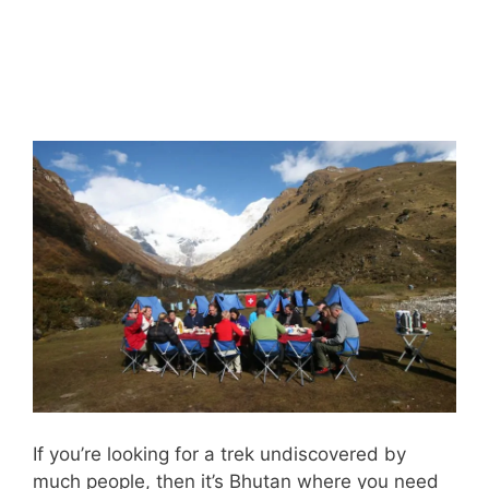
If you’re looking for a trek undiscovered by
much people, then it’s Bhutan where you need