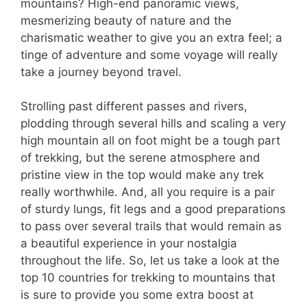
mountains? High-end panoramic views,
mesmerizing beauty of nature and the
charismatic weather to give you an extra feel; a
tinge of adventure and some voyage will really
take a journey beyond travel.
Strolling past different passes and rivers,
plodding through several hills and scaling a very
high mountain all on foot might be a tough part
of trekking, but the serene atmosphere and
pristine view in the top would make any trek
really worthwhile. And, all you require is a pair
of sturdy lungs, fit legs and a good preparations
to pass over several trails that would remain as
a beautiful experience in your nostalgia
throughout the life. So, let us take a look at the
top 10 countries for trekking to mountains that
is sure to provide you some extra boost at