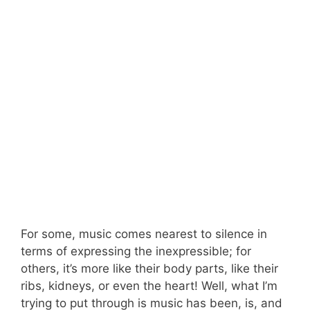
For some, music comes nearest to silence in
terms of expressing the inexpressible; for
others, it’s more like their body parts, like their
ribs, kidneys, or even the heart! Well, what I’m
trying to put through is music has been, is, and