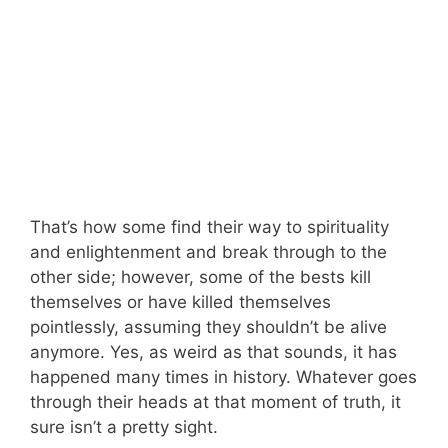
That’s how some find their way to spirituality
and enlightenment and break through to the
other side; however, some of the bests kill
themselves or have killed themselves
pointlessly, assuming they shouldn’t be alive
anymore. Yes, as weird as that sounds, it has
happened many times in history. Whatever goes
through their heads at that moment of truth, it
sure isn’t a pretty sight.