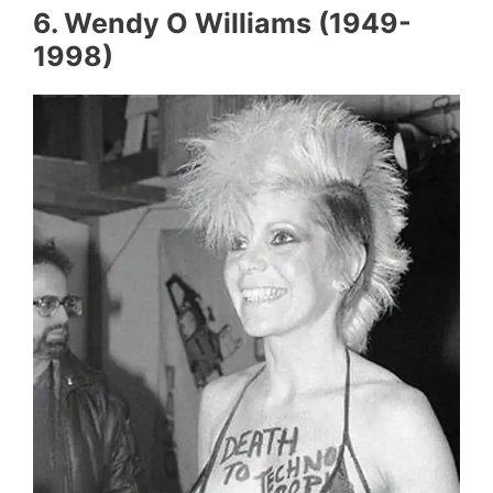
6. Wendy O Williams (1949-
1998)