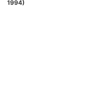
1994)