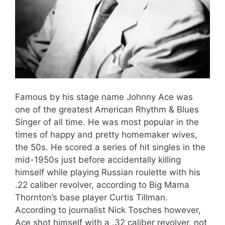
Famous by his stage name Johnny Ace was
one of the greatest American Rhythm & Blues
Singer of all time. He was most popular in the
times of happy and pretty homemaker wives,
the 50s. He scored a series of hit singles in the
mid-1950s just before accidentally killing
himself while playing Russian roulette with his
.22 caliber revolver, according to Big Mama
Thornton’s base player Curtis Tillman.
According to journalist Nick Tosches however,
Ace shot himself with a .32 caliber revolver, not