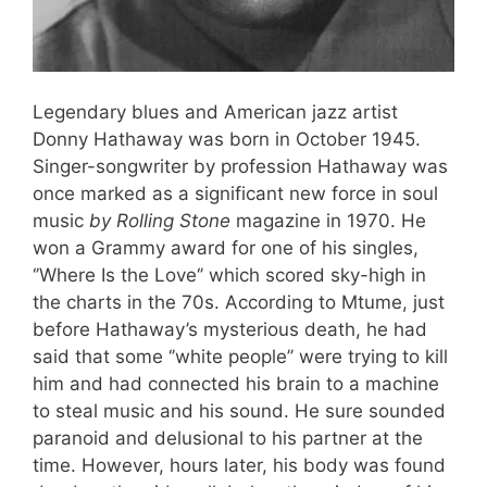
Legendary blues and American jazz artist
Donny Hathaway was born in October 1945.
Singer-songwriter by profession Hathaway was
once marked as a significant new force in soul
music
by Rolling Stone
magazine in 1970. He
won a Grammy award for one of his singles,
‘’Where Is the Love‘’ which scored sky-high in
the charts in the 70s. According to Mtume, just
before Hathaway’s mysterious death, he had
said that some ‘’white people’’ were trying to kill
him and had connected his brain to a machine
to steal music and his sound. He sure sounded
paranoid and delusional to his partner at the
time. However, hours later, his body was found