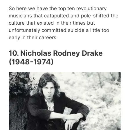
So here we have the top ten revolutionary
musicians that catapulted and pole-shifted the
culture that existed in their times but
unfortunately committed suicide a little too
early in their careers.
10. Nicholas Rodney Drake
(1948-1974)