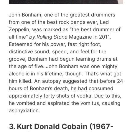
John Bonham, one of the greatest drummers
from one of the best rock bands ever, Led
Zeppelin, was marked as ‘’the best drummer of
all time’’
by Rolling Stone
Magazine in 2011.
Esteemed for his power, fast right foot,
distinctive sound, speed, and feel for the
groove, Bonham had begun learning drums at
the age of five. John Bonham was one mighty
alcoholic in his lifetime, though. That’s what got
him killed. An autopsy suggested that before 24
hours of Bonham’s death, he had consumed
approximately forty shots of vodka. Due to this,
he vomited and aspirated the vomitus, causing
asphyxiation.
3
.
Kurt Donald Cobain (1967-