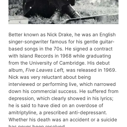
Better known as Nick Drake, he was an English
singer-songwriter famous for his gentle guitar-
based songs in the 70s. He signed a contract
with Island Records in 1968 while graduating
from the University of Cambridge. His debut
album,
Five Leaves Left,
was released in 1969.
Nick was very reluctant about being
interviewed or performing live, which narrowed
down his commercial success. He suffered from
depression, which clearly showed in his lyrics;
he is said to have died on an overdose of
amitriptyline, a prescribed anti-depressant.
Whether his death was an accident or a suicide
has never been resolved.