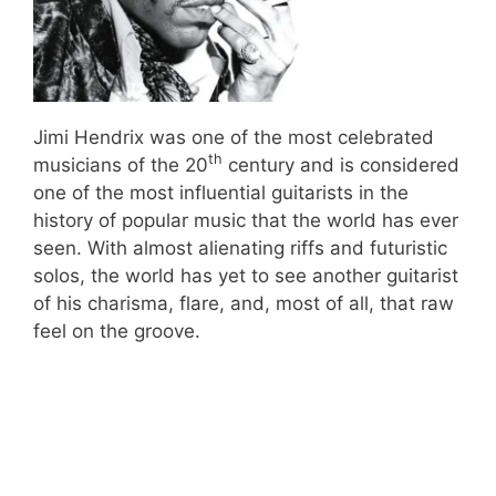
Jimi Hendrix was one of the most celebrated
th
musicians of the 20
century and is considered
one of the most influential guitarists in the
history of popular music that the world has ever
seen. With almost alienating riffs and futuristic
solos, the world has yet to see another guitarist
of his charisma, flare, and, most of all, that raw
feel on the groove.