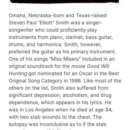
Omaha, Nebraska-born and Texas-raised
Steven Paul ‘’Elliott’’ Smith was a singer-
songwriter who could proficiently play
instruments from piano, clarinet, bass guitar,
drums, and harmonica. Smith, however,
preferred the guitar as his primary instrument.
One of his songs ‘’Miss Misery’’ included in an
original soundtrack for the movie
Good Will
Hunting
got nominated for an Oscar in the Best
Original Song Category in 1988. Like most of the
others on the list, Smith also suffered from
significant depression, alcoholism, and drug
dependence, which appears in his lyrics. He
was in Los Angeles when he died at age 34,
with two stab wounds to the chest. The
autopsy was inconclusive as to if the stab