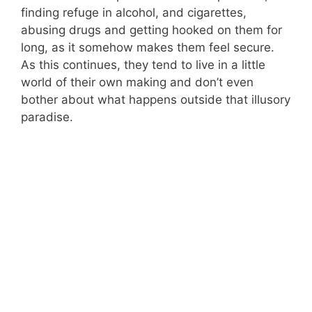
finding refuge in alcohol, and cigarettes,
abusing drugs and getting hooked on them for
long, as it somehow makes them feel secure.
As this continues, they tend to live in a little
world of their own making and don’t even
bother about what happens outside that illusory
paradise.