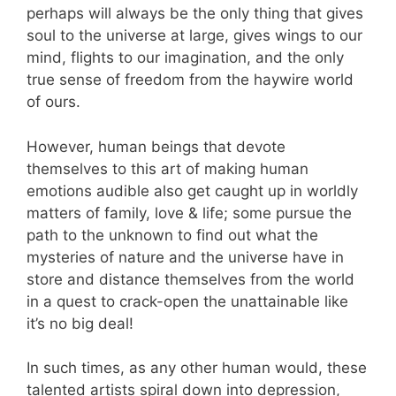
perhaps will always be the only thing that gives
soul to the universe at large, gives wings to our
mind, flights to our imagination, and the only
true sense of freedom from the haywire world
of ours.
However, human beings that devote
themselves to this art of making human
emotions audible also get caught up in worldly
matters of family, love & life; some pursue the
path to the unknown to find out what the
mysteries of nature and the universe have in
store and distance themselves from the world
in a quest to crack-open the unattainable like
it’s no big deal!
In such times, as any other human would, these
talented artists spiral down into depression,