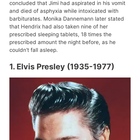
concluded that Jimi had aspirated in his vomit
and died of asphyxia while intoxicated with
barbiturates. Monika Dannemann later stated
that Hendrix had also taken nine of her
prescribed sleeping tablets, 18 times the
prescribed amount the night before, as he
couldn’t fall asleep.
1.
Elvis Presley (1935-1977)