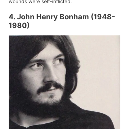
wounds were self-inflicted.
4
.
John Henry Bonham (1948-
1980)