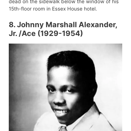
dead on the sidewalk below the window of his
15th-floor room in Essex House hotel.
8
.
Johnny Marshall Alexander,
Jr. /Ace (1929-1954)