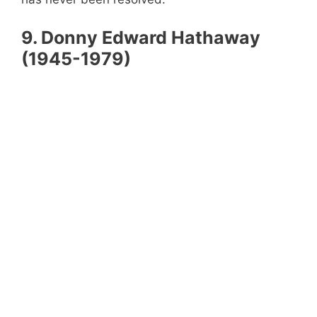
9.
Donny Edward Hathaway
(1945-1979)