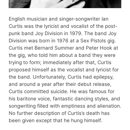
English musician and singer-songwriter Ian
Curtis was the lyricist and vocalist of the post-
punk band Joy Division in 1979. The band Joy
Division was born in 1976 at a Sex Pistols gig.
Curtis met Bernard Summer and Peter Hook at
the gig, who told him about a band they were
trying to form; immediately after that, Curtis
proposed himself as the vocalist and lyricist for
the band. Unfortunately, Curtis had epilepsy,
and around a year after their debut release,
Curtis committed suicide. He was famous for
his baritone voice, fantastic dancing styles, and
songwriting filled with emptiness and alienation.
No further description of Curtis’s death has
been given except that he hung himself.