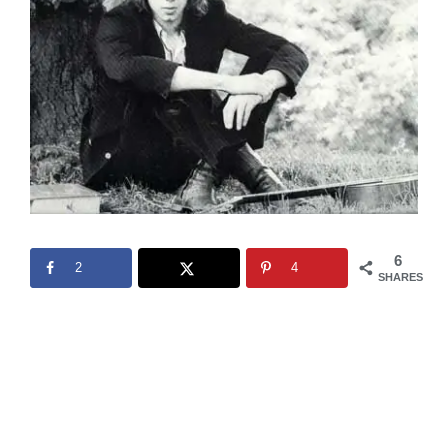
6
2
4
SHARES