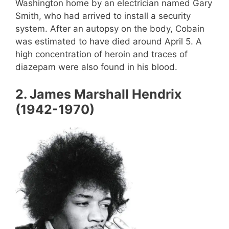
Washington home by an electrician named Gary
Smith, who had arrived to install a security
system. After an autopsy on the body, Cobain
was estimated to have died around April 5. A
high concentration of heroin and traces of
diazepam were also found in his blood.
2. James Marshall Hendrix
(1942-1970)