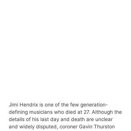
Jimi Hendrix is one of the few generation-
defining musicians who died at 27. Although the
details of his last day and death are unclear
and widely disputed, coroner Gavin Thurston