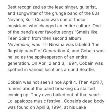
Best recognized as the lead singer, guitarist,
and songwriter of the grunge band of the 80s
Nirvana, Kurt Cobain was one of those
musicians who changed an entire culture. One
of the band’s ever favorite songs ‘’Smells like
Teen Spirit’’ from their second album
Nevermind,
was IT!! Nirvana was labeled ‘’the
flagship band’’ of Generation X, and Cobain was
hailed as the spokesperson of an entire
generation. On April 2 and 3, 1994, Cobain was
spotted in various locations around Seattle.
Cobain was not seen since April 4. Then April 7,
rumors about the band breaking up started
coming up. They even bailed out of that year’s
Lollapalooza music festival. Cobain’s dead body
was found on April 8, 1994, at his Lake