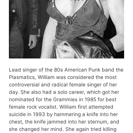
Lead singer of the 80s American Punk band the
Plasmatics, William was considered the most
controversial and radical female singer of her
day. She also had a solo career, which got her
nominated for the Grammies in 1985 for best
female rock vocalist. William first attempted
suicide in 1993 by hammering a knife into her
chest, the knife jammed into her sternum, and
she changed her mind. She again tried killing