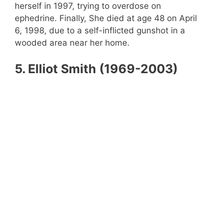
herself in 1997, trying to overdose on
ephedrine. Finally, She died at age 48 on April
6, 1998, due to a self-inflicted gunshot in a
wooded area near her home.
5. Elliot Smith (1969-2003)