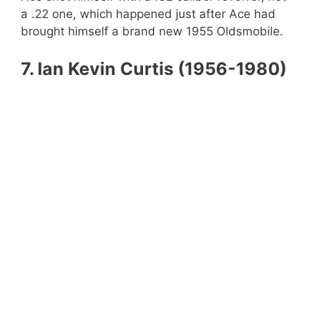
a .22 one, which happened just after Ace had
brought himself a brand new 1955 Oldsmobile.
7.
Ian Kevin Curtis (1956-1980)