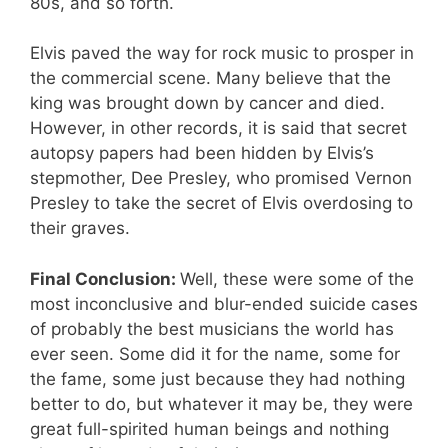
80s, and so forth.
Elvis paved the way for rock music to prosper in
the commercial scene. Many believe that the
king was brought down by cancer and died.
However, in other records, it is said that secret
autopsy papers had been hidden by Elvis’s
stepmother, Dee Presley, who promised Vernon
Presley to take the secret of Elvis overdosing to
their graves.
Final Conclusion:
Well, these were some of the
most inconclusive and blur-ended suicide cases
of probably the best musicians the world has
ever seen. Some did it for the name, some for
the fame, some just because they had nothing
better to do, but whatever it may be, they were
great full-spirited human beings and nothing