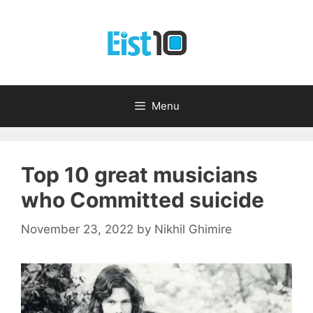
Skip
to
content
Menu
Top 10 great musicians
who Committed suicide
November 23, 2022
by
Nikhil Ghimire