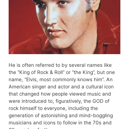
He is often referred to by several names like
the ‘’King of Rock & Roll’’ or ‘’the King’’, but one
name, ‘’Elvis, most commonly knows him’’. An
American singer and actor and a cultural icon
that changed how people viewed music and
were introduced to, figuratively, the GOD of
rock himself to everyone, including the
generation of astonishing and mind-boggling
musicians and icons to follow in the 70s and