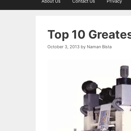
About Us
Contact Us
Privacy
Top 10 Greate
October 3, 2013
by
Naman Bista