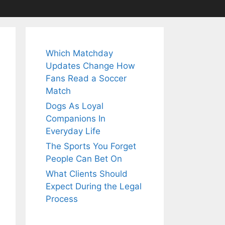
Which Matchday
Updates Change How
Fans Read a Soccer
Match
Dogs As Loyal
Companions In
Everyday Life
The Sports You Forget
People Can Bet On
What Clients Should
Expect During the Legal
Process