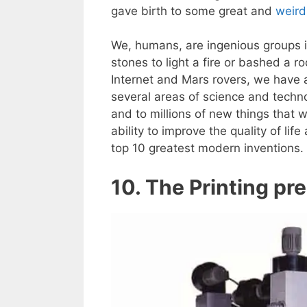
gave birth to some great and
weird
We, humans, are ingenious groups
stones to light a fire or bashed a r
Internet and Mars rovers, we have
several areas of science and techn
and to millions of new things that w
ability to improve the quality of li
top 10 greatest modern inventions.
10. The Printing pr