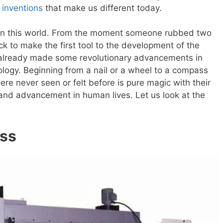
 inventions
that make us different today.
 in this world. From the moment someone rubbed two
ock to make the first tool to the development of the
 already made some revolutionary advancements in
ology. Beginning from a nail or a wheel to a compass
ere never seen or felt before is pure magic with their
fe and advancement in human lives. Let us look at the
ess