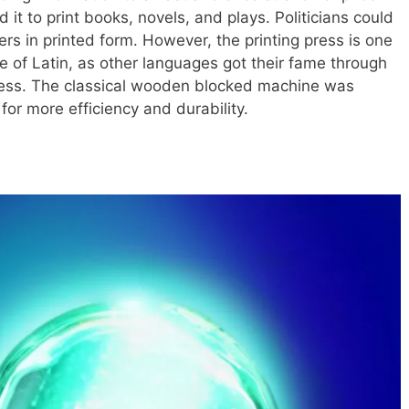
 it to print books, novels, and plays. Politicians could
 in printed form. However, the printing press is one
ne of Latin, as other languages got their fame through
press. The classical wooden blocked machine was
for more efficiency and durability.