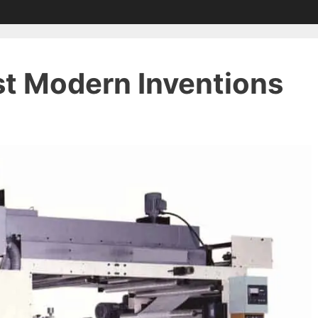
st Modern Inventions