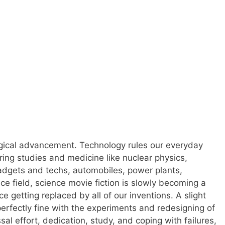
logical advancement. Technology rules our everyday
ering studies and medicine like nuclear physics,
 gadgets and techs, automobiles, power plants,
e field, science movie fiction is slowly becoming a
 getting replaced by all of our inventions. A slight
erfectly fine with the experiments and redesigning of
al effort, dedication, study, and coping with failures,