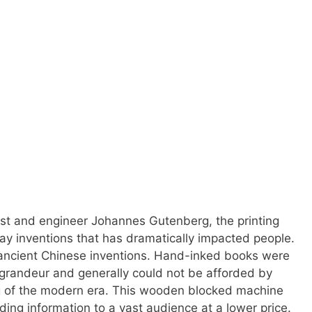
st and engineer Johannes Gutenberg, the printing
ay inventions that has dramatically impacted people.
ncient Chinese inventions. Hand-inked books were
 grandeur and generally could not be afforded by
ng of the modern era. This wooden blocked machine
ing information to a vast audience at a lower price.