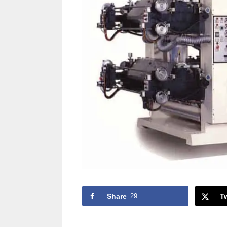
Share
29
T