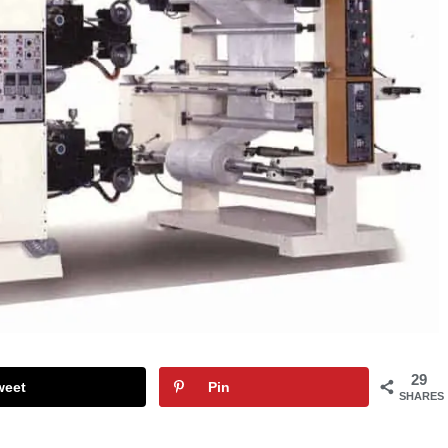
29
weet
Pin
SHARES