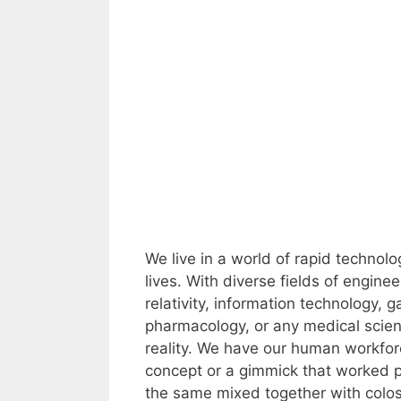
We live in a world of rapid techno
lives. With diverse fields of engine
relativity, information technology,
pharmacology, or any medical scienc
reality. We have our human workforce
concept or a gimmick that worked p
the same mixed together with coloss