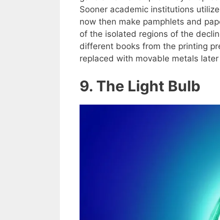
Sooner academic institutions utilized
now then make pamphlets and papers
of the isolated regions of the decli
different books from the printing 
replaced with movable metals later 
9. The Light Bulb