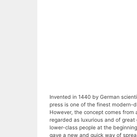
Invented in 1440 by German scienti
press is one of the finest modern-d
However, the concept comes from a
regarded as luxurious and of great
lower-class people at the beginni
gave a new and quick way of spread