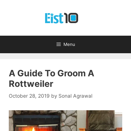
Skip
to
content
Menu
A Guide To Groom A
Rottweiler
October 28, 2019
by
Sonal Agrawal