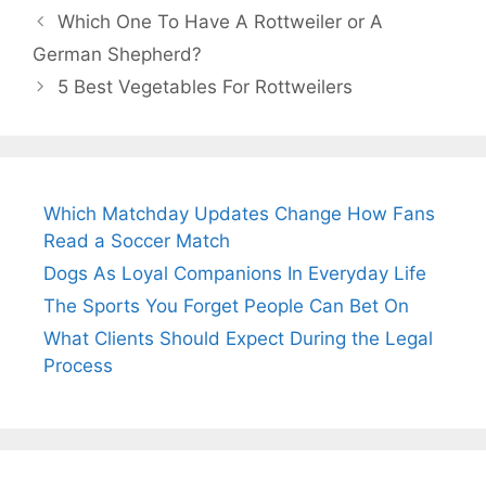
Which One To Have A Rottweiler or A
German Shepherd?
5 Best Vegetables For Rottweilers
Which Matchday Updates Change How Fans
Read a Soccer Match
Dogs As Loyal Companions In Everyday Life
The Sports You Forget People Can Bet On
What Clients Should Expect During the Legal
Process