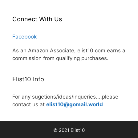
Connect With Us
Facebook
As an Amazon Associate, elist10.com earns a
commission from qualifying purchases.
Elist10 Info
For any sugetions/ideas/inqueries....please
contact us at
elist10@gomail.world
© 2021 Elist10