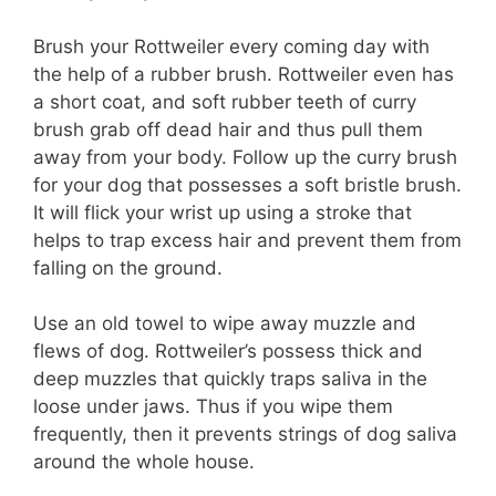
Brush your Rottweiler every coming day with
the help of a rubber brush. Rottweiler even has
a short coat, and soft rubber teeth of curry
brush grab off dead hair and thus pull them
away from your body. Follow up the curry brush
for your dog that possesses a soft bristle brush.
It will flick your wrist up using a stroke that
helps to trap excess hair and prevent them from
falling on the ground.
Use an old towel to wipe away muzzle and
flews of dog. Rottweiler’s possess thick and
deep muzzles that quickly traps saliva in the
loose under jaws. Thus if you wipe them
frequently, then it prevents strings of dog saliva
around the whole house.