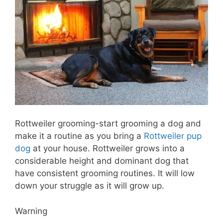
Rottweiler grooming-start grooming a dog and
make it a routine as you bring a
Rottweiler pup
dog
at your house. Rottweiler grows into a
considerable height and dominant dog that
have consistent grooming routines. It will low
down your struggle as it will grow up.
Warning