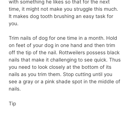
with something he likes so that for the next
time, it might not make you struggle this much.
It makes dog tooth brushing an easy task for
you.
Trim nails of dog for one time in a month. Hold
on feet of your dog in one hand and then trim
off the tip of the nail. Rottweilers possess black
nails that make it challenging to see quick. Thus
you need to look closely at the bottom of its
nails as you trim them. Stop cutting until you
see a gray or a pink shade spot in the middle of
nails.
Tip