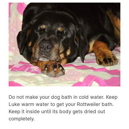
Do not make your dog bath in cold water. Keep
Luke warm water to get your Rottweiler bath.
Keep it inside until its body gets dried out
completely.