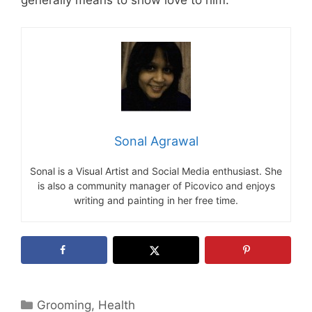
generally means to show love to him.
Sonal Agrawal
Sonal is a Visual Artist and Social Media enthusiast. She
is also a community manager of Picovico and enjoys
writing and painting in her free time.
Categories
Grooming
,
Health