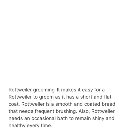
Rottweiler grooming-It makes it easy for a
Rottweiler to groom as it has a short and flat
coat. Rottweiler is a smooth and coated breed
that needs frequent brushing. Also, Rottweiler
needs an occasional bath to remain shiny and
healthy every time.