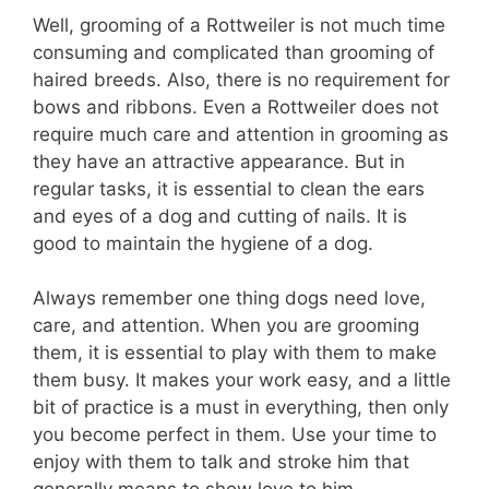
Well, grooming of a Rottweiler is not much time
consuming and complicated than grooming of
haired breeds. Also, there is no requirement for
bows and ribbons. Even a Rottweiler does not
require much care and attention in grooming as
they have an attractive appearance. But in
regular tasks, it is essential to clean the ears
and eyes of a dog and cutting of nails. It is
good to maintain the hygiene of a dog.
Always remember one thing dogs need love,
care, and attention. When you are grooming
them, it is essential to play with them to make
them busy. It makes your work easy, and a little
bit of practice is a must in everything, then only
you become perfect in them. Use your time to
enjoy with them to talk and stroke him that