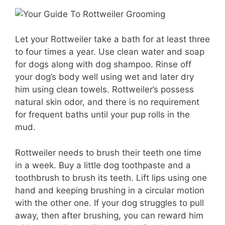
Let your Rottweiler take a bath for at least three
to four times a year. Use clean water and soap
for dogs along with dog shampoo. Rinse off
your dog’s body well using wet and later dry
him using clean towels. Rottweiler’s possess
natural skin odor, and there is no requirement
for frequent baths until your pup rolls in the
mud.
Rottweiler needs to brush their teeth one time
in a week. Buy a little dog toothpaste and a
toothbrush to brush its teeth. Lift lips using one
hand and keeping brushing in a circular motion
with the other one. If your dog struggles to pull
away, then after brushing, you can reward him