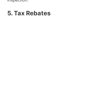
inspection.
5. Tax Rebates