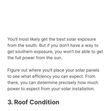
You’ll most likely get the best solar exposure
from the south. But if you don’t have a way to
get southern exposure, you won’t be able to get
the full power from the sun.
Figure out where you’ll place your solar panels
to see what efficiency you can expect. From
there, you can determine precisely how much
power to expect from your solar installation.
3. Roof Condition