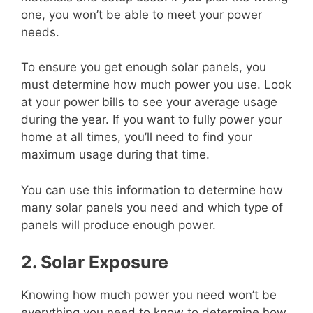
one, you won’t be able to meet your power
needs.
To ensure you get enough solar panels, you
must determine how much power you use. Look
at your power bills to see your average usage
during the year. If you want to fully power your
home at all times, you’ll need to find your
maximum usage during that time.
You can use this information to determine how
many solar panels you need and which type of
panels will produce enough power.
2. Solar Exposure
Knowing how much power you need won’t be
everything you need to know to determine how