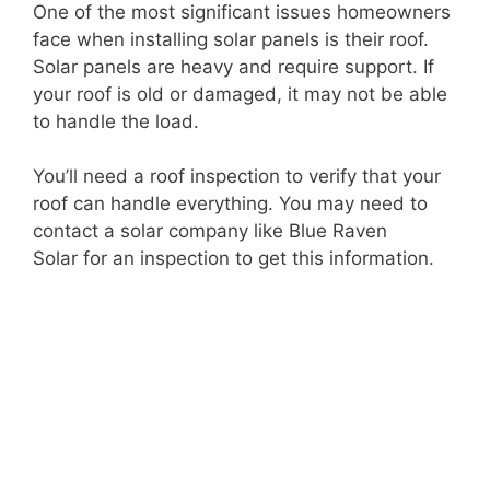
One of the most significant issues homeowners
face when installing solar panels is their roof.
Solar panels are heavy and require support. If
your roof is old or damaged, it may not be able
to handle the load.
You’ll need a roof inspection to verify that your
roof can handle everything. You may need to
contact a solar company like
Blue Raven
Solar
for an inspection to get this information.