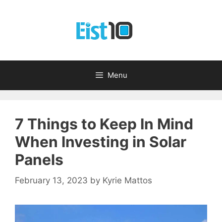
Skip
to
content
Menu
7 Things to Keep In Mind
When Investing in Solar
Panels
February 13, 2023
by
Kyrie Mattos