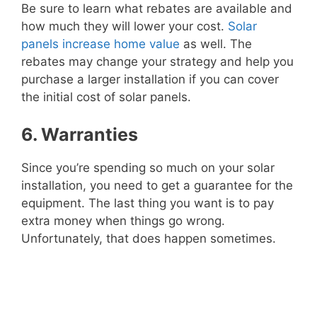
Be sure to learn what rebates are available and
how much they will lower your cost.
Solar
panels increase home value
as well. The
rebates may change your strategy and help you
purchase a larger installation if you can cover
the initial cost of solar panels.
6. Warranties
Since you’re spending so much on your solar
installation, you need to get a guarantee for the
equipment. The last thing you want is to pay
extra money when things go wrong.
Unfortunately, that does happen sometimes.