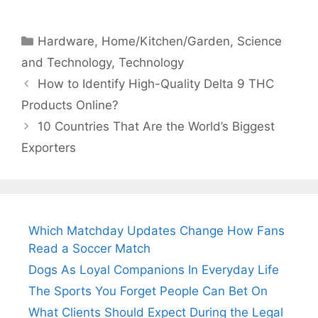
Categories
Hardware
,
Home/Kitchen/Garden
,
Science
and Technology
,
Technology
How to Identify High-Quality Delta 9 THC
Products Online?
10 Countries That Are the World’s Biggest
Exporters
Which Matchday Updates Change How Fans
Read a Soccer Match
Dogs As Loyal Companions In Everyday Life
The Sports You Forget People Can Bet On
What Clients Should Expect During the Legal