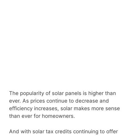
The popularity of solar panels is higher than
ever. As prices continue to decrease and
efficiency increases, solar makes more sense
than ever for homeowners.
And with solar tax credits continuing to offer