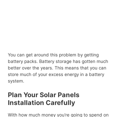
You can get around this problem by getting
battery packs. Battery storage has gotten much
better over the years. This means that you can
store much of your excess energy in a battery
system.
Plan Your Solar Panels
Installation Carefully
With how much money you’re going to spend on