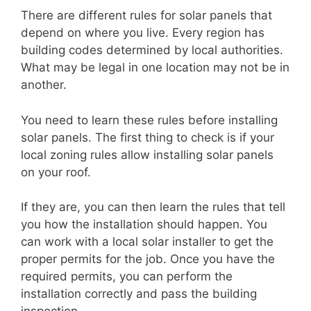
There are different rules for solar panels that
depend on where you live. Every region has
building codes determined by local authorities.
What may be legal in one location may not be in
another.
You need to learn these rules before installing
solar panels. The first thing to check is if your
local zoning rules allow installing solar panels
on your roof.
If they are, you can then learn the rules that tell
you how the installation should happen. You
can work with a local solar installer to get the
proper permits for the job. Once you have the
required permits, you can perform the
installation correctly and pass the building