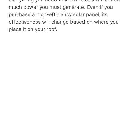
much power you must generate. Even if you
purchase a high-efficiency solar panel, its
effectiveness will change based on where you
place it on your roof.