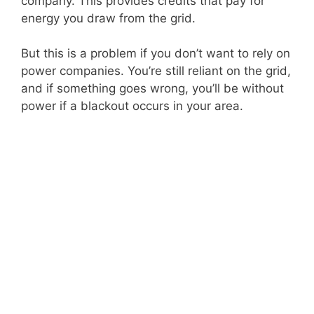
company. This provides credits that pay for
energy you draw from the grid.
But this is a problem if you don’t want to rely on
power companies. You’re still reliant on the grid,
and if something goes wrong, you’ll be without
power if a blackout occurs in your area.