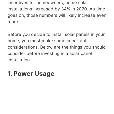
incentives for homeowners, home solar
installations increased by 34% in 2020. As time
goes on, those numbers will likely increase even
more.
Before you decide to install solar panels in your
home, you must make some important
considerations. Below are the things you should
consider before investing in a solar panel
installation.
1. Power Usage