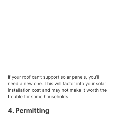
If your roof can’t support solar panels, you’ll
need a new one. This will factor into your solar
installation cost and may not make it worth the
trouble for some households.
4. Permitting