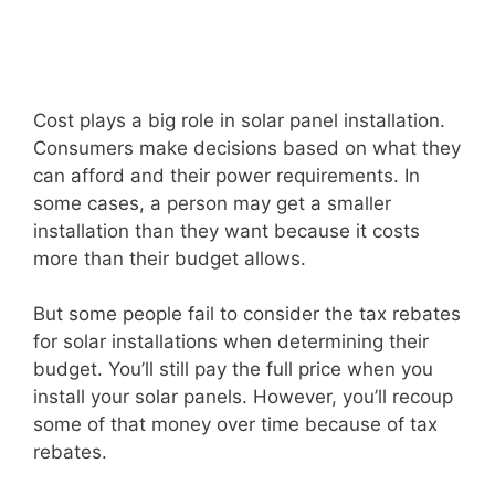
Cost plays a big role in solar panel installation.
Consumers make decisions based on what they
can afford and their power requirements. In
some cases, a person may get a smaller
installation than they want because it costs
more than their budget allows.
But some people fail to consider the tax rebates
for solar installations when determining their
budget. You’ll still pay the full price when you
install your solar panels. However, you’ll recoup
some of that money over time because of tax
rebates.