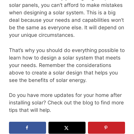
solar panels, you can’t afford to make mistakes
when designing a solar system. This is a big
deal because your needs and capabilities won’t
be the same as everyone else. It will depend on
your unique circumstances.
That’s why you should do everything possible to
learn how to design a solar system that meets
your needs. Remember the considerations
above to create a solar design that helps you
see the benefits of solar energy.
Do you have more updates for your home after
installing solar? Check out the blog to find more
tips that will help.