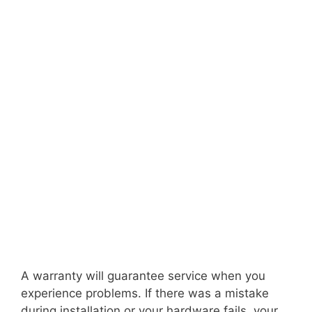
A warranty will guarantee service when you
experience problems. If there was a mistake
during installation or your hardware fails, your