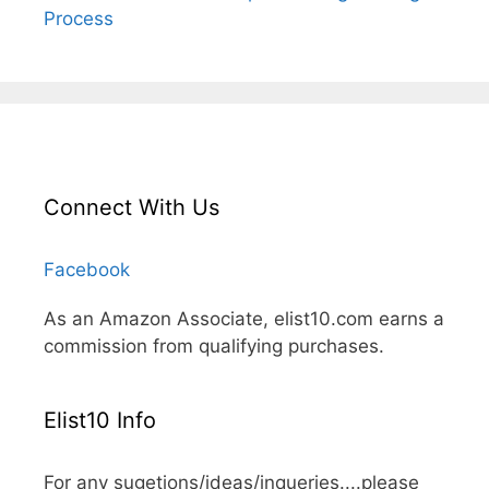
Process
Connect With Us
Facebook
As an Amazon Associate, elist10.com earns a
commission from qualifying purchases.
Elist10 Info
For any sugetions/ideas/inqueries....please