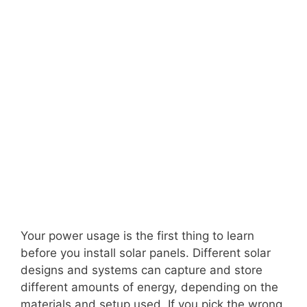
Your power usage is the first thing to learn
before you install solar panels. Different solar
designs and systems can capture and store
different amounts of energy, depending on the
materials and setup used. If you pick the wrong