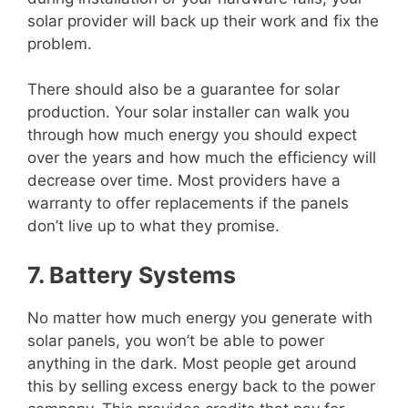
solar provider will back up their work and fix the
problem.
There should also be a guarantee for solar
production. Your solar installer can walk you
through how much energy you should expect
over the years and how much the efficiency will
decrease over time. Most providers have a
warranty to offer replacements if the panels
don’t live up to what they promise.
7. Battery Systems
No matter how much energy you generate with
solar panels, you won’t be able to power
anything in the dark. Most people get around
this by selling excess energy back to the power