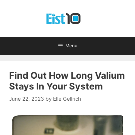
Skip
to
content
Menu
Find Out How Long Valium
Stays In Your System
June 22, 2023
by
Elle Gellrich