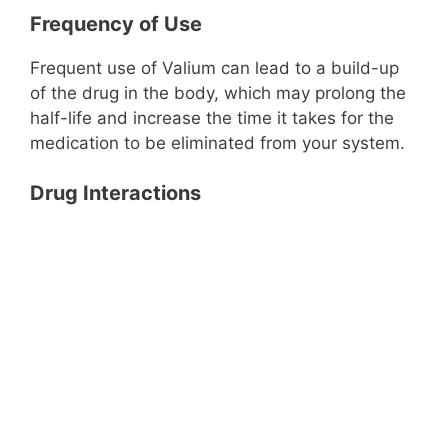
Frequency of Use
Frequent use of Valium can lead to a build-up
of the drug in the body, which may prolong the
half-life and increase the time it takes for the
medication to be eliminated from your system.
Drug Interactions