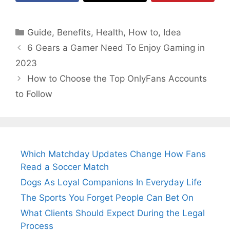
Categories
Guide
,
Benefits
,
Health
,
How to
,
Idea
6 Gears a Gamer Need To Enjoy Gaming in
2023
How to Choose the Top OnlyFans Accounts
to Follow
Which Matchday Updates Change How Fans
Read a Soccer Match
Dogs As Loyal Companions In Everyday Life
The Sports You Forget People Can Bet On
What Clients Should Expect During the Legal
Process