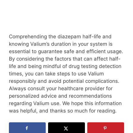
Comprehending the diazepam half-life and
knowing Valium’s duration in your system is
essential to guarantee safe and efficient usage.
By considering the factors that can affect half-
life and being mindful of drug testing detection
times, you can take steps to use Valium
responsibly and avoid potential complications.
Always consult your healthcare provider for
personalized advice and recommendations
regarding Valium use. We hope this information
was helpful, and thanks so much for reading.