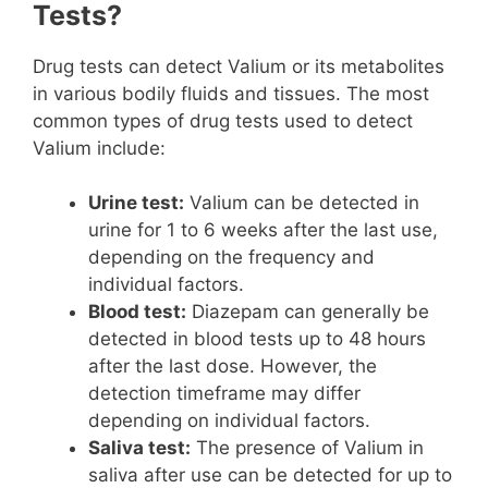
Tests?
Drug tests can detect Valium or its metabolites
in various bodily fluids and tissues. The most
common types of drug tests used to detect
Valium include:
Urine test:
Valium can be detected in
urine for 1 to 6 weeks after the last use,
depending on the frequency and
individual factors.
Blood test:
Diazepam can generally be
detected in blood tests up to 48 hours
after the last dose. However, the
detection timeframe may differ
depending on individual factors.
Saliva test:
The presence of Valium in
saliva after use can be detected for up to