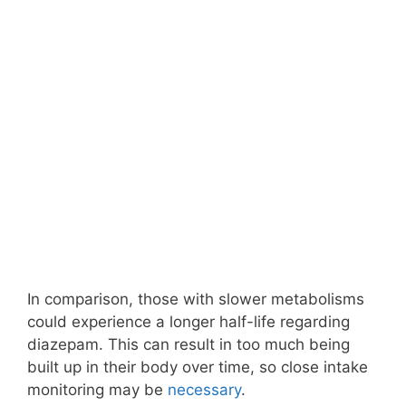
In comparison, those with slower metabolisms
could experience a longer half-life regarding
diazepam. This can result in too much being
built up in their body over time, so close intake
monitoring may be
necessary
.