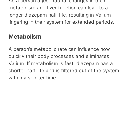
As a person ages, natural changes in their
metabolism and liver function can lead to a
longer diazepam half-life, resulting in Valium
lingering in their system for extended periods.
Metabolism
A person’s metabolic rate can influence how
quickly their body processes and eliminates
Valium. If metabolism is fast, diazepam has a
shorter half-life and is filtered out of the system
within a shorter time.