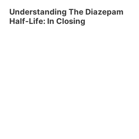
Understanding The Diazepam
Half-Life: In Closing