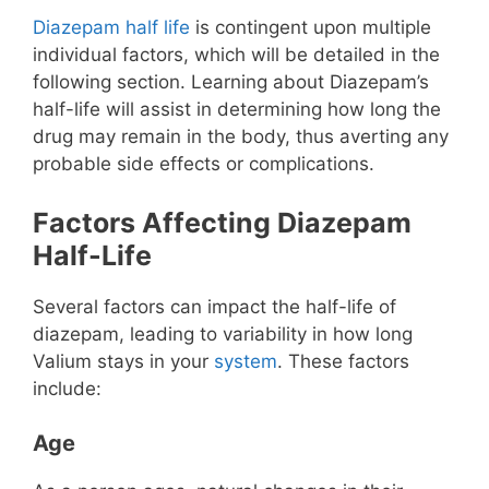
Diazepam half life
is contingent upon multiple
individual factors, which will be detailed in the
following section. Learning about Diazepam’s
half-life will assist in determining how long the
drug may remain in the body, thus averting any
probable side effects or complications.
Factors Affecting Diazepam
Half-Life
Several factors can impact the half-life of
diazepam, leading to variability in how long
Valium stays in your
system
. These factors
include:
Age