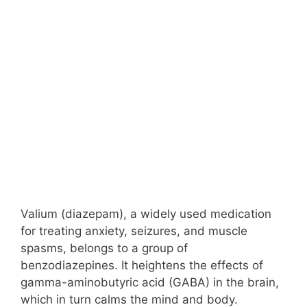
Valium (diazepam), a widely used medication
for treating anxiety, seizures, and muscle
spasms, belongs to a group of
benzodiazepines. It heightens the effects of
gamma-aminobutyric acid (GABA) in the brain,
which in turn calms the mind and body.