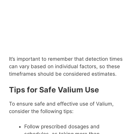
It’s important to remember that detection times
can vary based on individual factors, so these
timeframes should be considered estimates.
Tips for Safe Valium Use
To ensure safe and effective use of Valium,
consider the following tips:
Follow prescribed dosages and
schedules, as taking more than