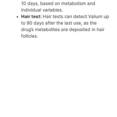
10 days, based on metabolism and
individual variables.
Hair test:
Hair tests can detect Valium up
to 90 days after the last use, as the
drug’s metabolites are deposited in hair
follicles.