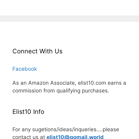
Connect With Us
Facebook
As an Amazon Associate, elist10.com earns a
commission from qualifying purchases.
Elist10 Info
For any sugetions/ideas/inqueries....please
contact us at
elist10@gomail.world