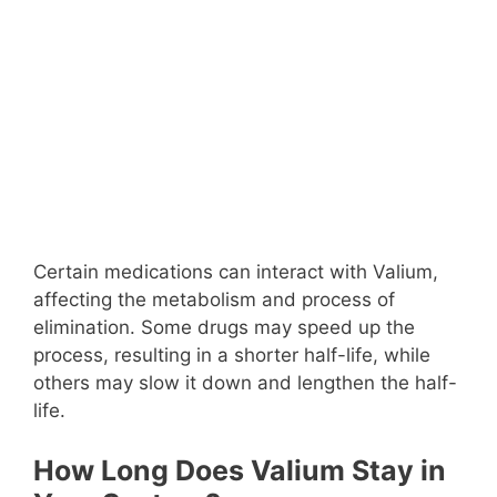
Certain medications can interact with Valium,
affecting the metabolism and process of
elimination. Some drugs may speed up the
process, resulting in a shorter half-life, while
others may slow it down and lengthen the half-
life.
How Long Does Valium Stay in