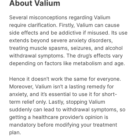
About Valium
Several misconceptions regarding Valium
require clarification. Firstly, Valium can cause
side effects and be addictive if misused. Its use
extends beyond severe anxiety disorders,
treating muscle spasms, seizures, and alcohol
withdrawal symptoms. The drug’s effects vary
depending on factors like metabolism and age.
Hence it doesn’t work the same for everyone.
Moreover, Valium isn’t a lasting remedy for
anxiety, and it’s essential to use it for short-
term relief only. Lastly, stopping Valium
suddenly can lead to withdrawal symptoms, so
getting a healthcare provider’s opinion is
mandatory before modifying your treatment
plan.