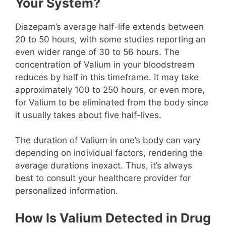
Your System?
Diazepam’s average half-life extends between
20 to 50 hours, with some studies reporting an
even wider range of 30 to 56 hours. The
concentration of Valium in your bloodstream
reduces by half in this timeframe. It may take
approximately 100 to 250 hours, or even more,
for Valium to be eliminated from the body since
it usually takes about five half-lives.
The duration of Valium in one’s body can vary
depending on individual factors, rendering the
average durations inexact. Thus, it’s always
best to consult your healthcare provider for
personalized information.
How Is Valium Detected in Drug