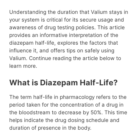
Understanding the duration that Valium stays in
your system is critical for its secure usage and
awareness of drug testing policies. This article
provides an informative interpretation of the
diazepam half-life, explores the factors that
influence it, and offers tips on safely using
Valium. Continue reading the article below to
learn more.
What is Diazepam Half-Life?
The term half-life in pharmacology refers to the
period taken for the concentration of a drug in
the bloodstream to decrease by 50%. This time
helps indicate the drug dosing schedule and
duration of presence in the body.