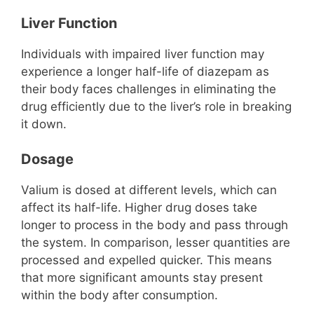
Liver Function
Individuals with impaired liver function may
experience a longer half-life of diazepam as
their body faces challenges in eliminating the
drug efficiently due to the liver’s role in breaking
it down.
Dosage
Valium is dosed at different levels, which can
affect its half-life. Higher drug doses take
longer to process in the body and pass through
the system. In comparison, lesser quantities are
processed and expelled quicker. This means
that more significant amounts stay present
within the body after consumption.