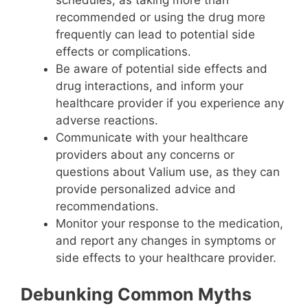
recommended or using the drug more
frequently can lead to potential side
effects or complications.
Be aware of potential side effects and
drug interactions, and inform your
healthcare provider if you experience any
adverse reactions.
Communicate with your healthcare
providers about any concerns or
questions about Valium use, as they can
provide personalized advice and
recommendations.
Monitor your response to the medication,
and report any changes in symptoms or
side effects to your healthcare provider.
Debunking Common Myths