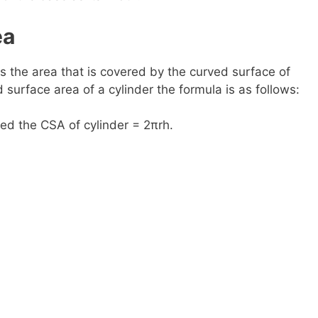
ea
is the area that is covered by the curved surface of
d surface area of a cylinder the formula is as follows:
led the CSA of cylinder = 2πrh.