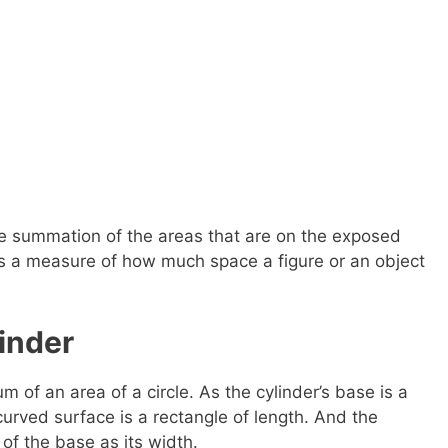
the summation of the areas that are on the exposed
 is a measure of how much space a figure or an object
inder
m of an area of a circle. As the cylinder’s base is a
curved surface is a rectangle of length. And the
of the base as its width.