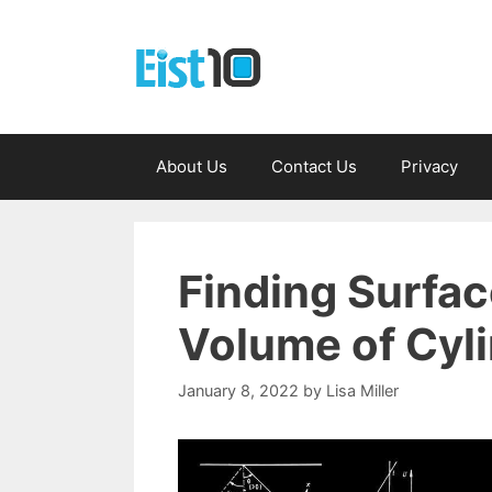
Skip
to
content
About Us
Contact Us
Privacy
Finding Surfac
Volume of Cyl
January 8, 2022
by
Lisa Miller