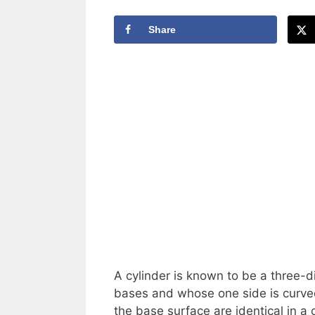
Share
A cylinder is known to be a three-d
bases and whose one side is curved
the base surface are identical in a