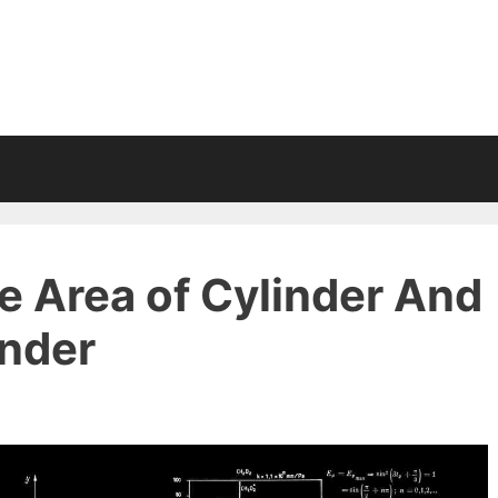
e Area of Cylinder And
inder