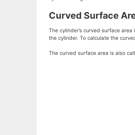
Curved Surface Ar
The cylinder’s curved surface area 
the cylinder. To calculate the curve
The curved surface area is also cal