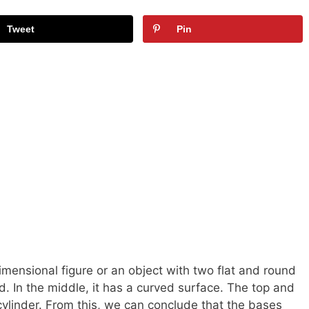
Tweet
Pin
imensional figure or an object with two flat and round
. In the middle, it has a curved surface. The top and
 cylinder. From this, we can conclude that the bases