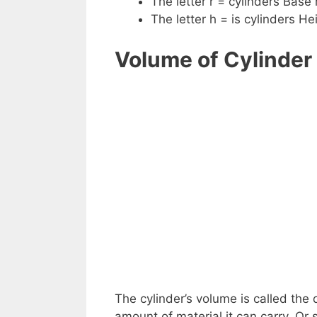
The letter r = cylinders Base 
The letter h = is cylinders He
Volume of Cylinder
The cylinder’s volume is called the 
amount of material it can carry. Or