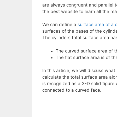
are always congruent and parallel t
the best website to learn all the m
We can define a
surface area of a c
surfaces of the bases of the cylinde
The cylinders total surface area h
The curved surface area of th
The flat surface area is of the
In this article, we will discuss what
calculate the total surface area alon
is recognized as a 3-D solid figure
connected to a curved face.