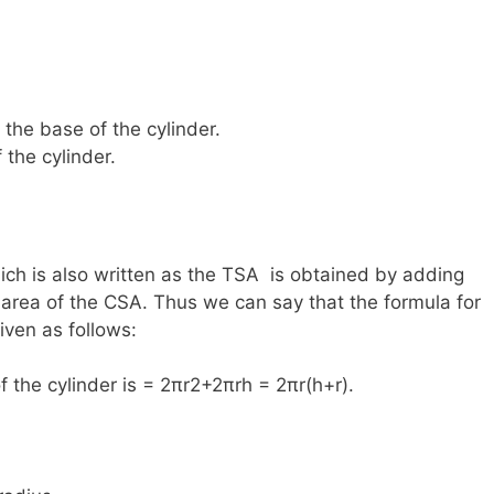
f the base of the cylinder.
 the cylinder.
hich is also written as the TSA is obtained by adding
 area of the CSA. Thus we can say that the formula for
given as follows:
f the cylinder is = 2πr2+2πrh = 2πr(h+r).