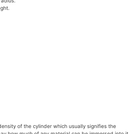
radius.
ight.
density of the cylinder which usually signifies the
 say how much of any material can be immersed into it.