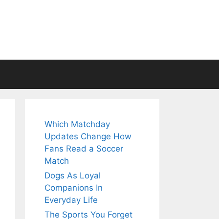
Which Matchday
Updates Change How
Fans Read a Soccer
Match
Dogs As Loyal
Companions In
Everyday Life
The Sports You Forget