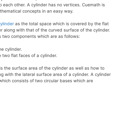
o each other. A cylinder has no vertices. Cuemath is
athematical concepts in an easy way.
ylinder
as the total space which is covered by the flat
r along with that of the curved surface of the cylinder.
as two components which are as follows:
e cylinder.
 two flat faces of a cylinder.
 is the surface area of the cylinder as well as how to
g with the lateral surface area of a cylinder. A cylinder
 which consists of two circular bases which are