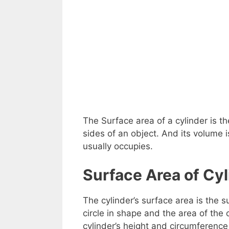
The Surface area of a cylinder is 
sides of an object. And its volume
usually occupies.
Surface Area of Cyl
The cylinder’s surface area is the su
circle in shape and the area of the 
cylinder’s height and circumference 