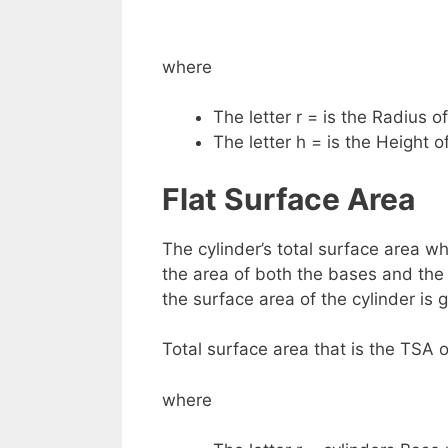
where
The letter r = is the Radius o
The letter h = is the Height of
Flat Surface Area
The cylinder’s total surface area w
the area of both the bases and the
the surface area of the cylinder is 
Total surface area that is the TSA o
where