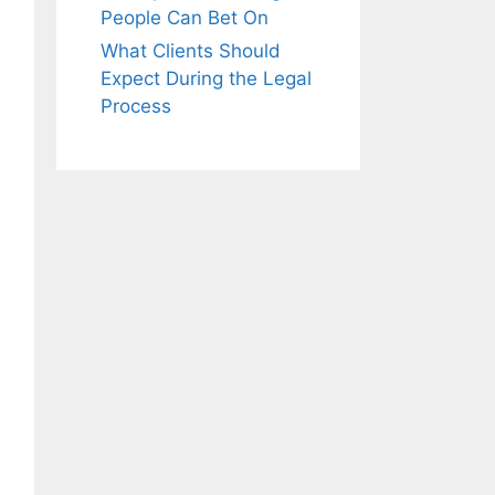
People Can Bet On
What Clients Should
Expect During the Legal
Process