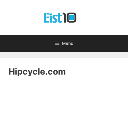
Skip
to
content
Menu
Hipcycle.com