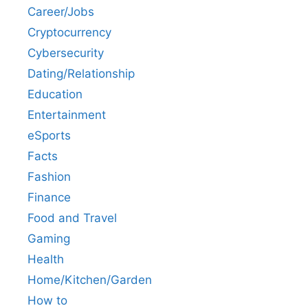
Career/Jobs
Cryptocurrency
Cybersecurity
Dating/Relationship
Education
Entertainment
eSports
Facts
Fashion
Finance
Food and Travel
Gaming
Health
Home/Kitchen/Garden
How to