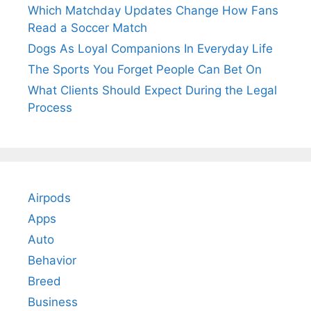
Which Matchday Updates Change How Fans
Read a Soccer Match
Dogs As Loyal Companions In Everyday Life
The Sports You Forget People Can Bet On
What Clients Should Expect During the Legal
Process
Airpods
Apps
Auto
Behavior
Breed
Business