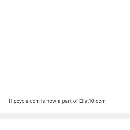
Hipcycle.com is now a part of Elist10.com