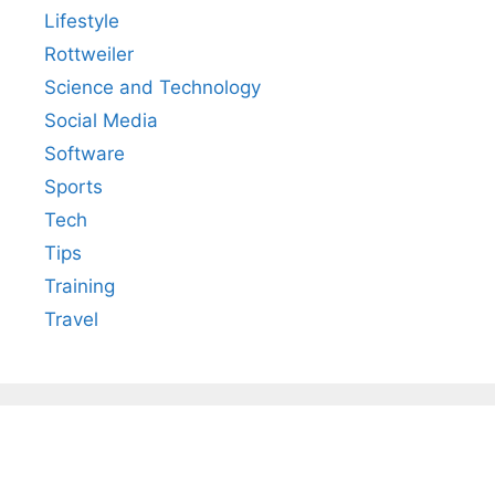
Lifestyle
Rottweiler
Science and Technology
Social Media
Software
Sports
Tech
Tips
Training
Travel