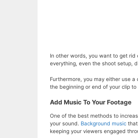
In other words, you want to get rid 
everything, even the shoot setup, 
Furthermore, you may either use a c
the beginning or end of your clip to
Add Music To Your Footage
One of the best methods to increase 
your sound.
Background music
that
keeping your viewers engaged throu