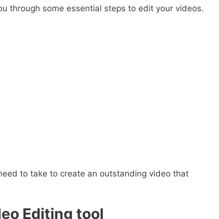
you through some essential steps to edit your videos.
l need to take to create an outstanding video that
eo Editing tool