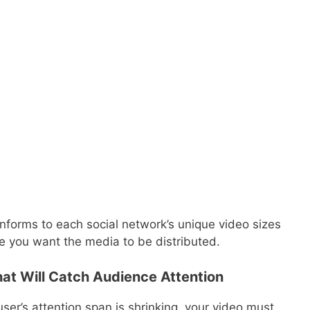
nforms to each social network’s unique video sizes
 you want the media to be distributed.
at Will Catch Audience Attention
er’s attention span is shrinking, your video must