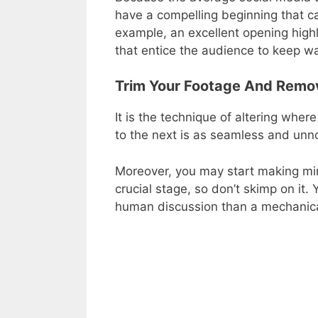
have a compelling beginning that ca
example, an excellent opening highl
that entice the audience to keep w
Trim Your Footage And Remo
It is the technique of altering where
to the next is as seamless and unno
Moreover, you may start making mino
crucial stage, so don’t skimp on it
human discussion than a mechanica