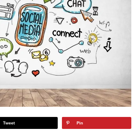
Tweet
Pin