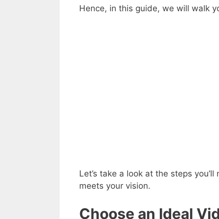
Hence, in this guide, we will walk 
Let’s take a look at the steps you’l
meets your vision.
Choose an Ideal Vid