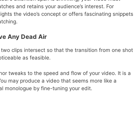
tches and retains your audience’s interest. For
ights the video’s concept or offers fascinating snippets
atching.
ve Any Dead Air
 two clips intersect so that the transition from one shot
ticeable as feasible.
r tweaks to the speed and flow of your video. It is a
. You may produce a video that seems more like a
l monologue by fine-tuning your edit.