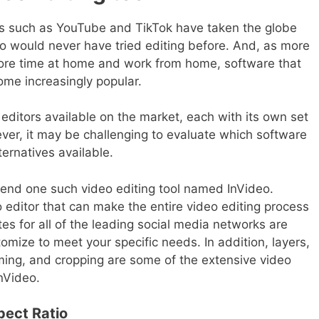
s such as YouTube and TikTok have taken the globe
o would never have tried editing before. And, as more
ore time at home and work from home, software that
ome increasingly popular.
editors available on the market, each with its own set
ever, it may be challenging to evaluate which software
ternatives available.
end one such video editing tool named InVideo.
o editor that can make the entire video editing process
s for all of the leading social media networks are
omize to meet your specific needs. In addition, layers,
imming, and cropping are some of the extensive video
InVideo.
pect Ratio