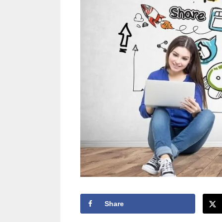
Share