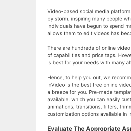
Video-based social media platform
by storm, inspiring many people wh
individuals have begun to spend m
allows them to edit videos has bec
There are hundreds of online video 
of capabilities and price tags. How
is best for your needs with many al
Hence, to help you out, we recomm
InVideo is the best free online vide
a breeze for you. Pre-made template
available, which you can easily cust
animations, transitions, filters, tr
customization options available in 
Evaluate The Appropriate As