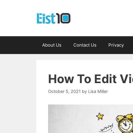
Skip
to
content
About Us
Contact Us
Privacy
How To Edit Vi
October 5, 2021
by
Lisa Miller