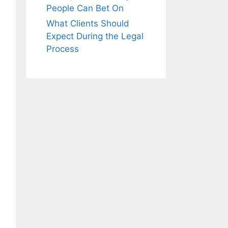
People Can Bet On
What Clients Should
Expect During the Legal
Process