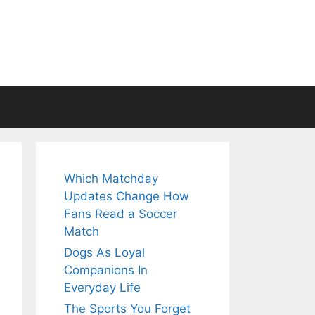
Which Matchday
Updates Change How
Fans Read a Soccer
Match
Dogs As Loyal
Companions In
Everyday Life
The Sports You Forget