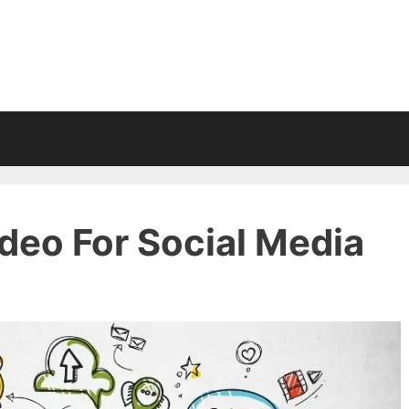
deo For Social Media