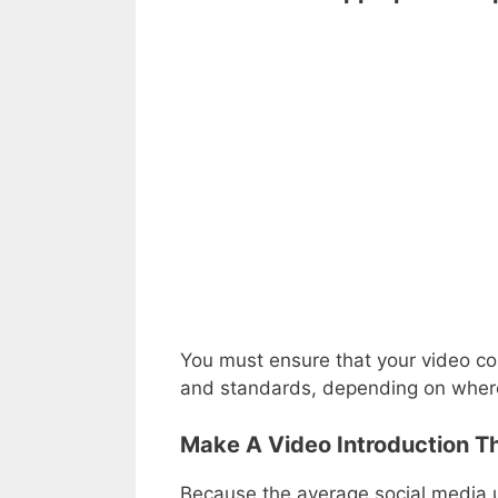
You must ensure that your video co
and standards, depending on where
Make A Video Introduction Th
Because the average social media us