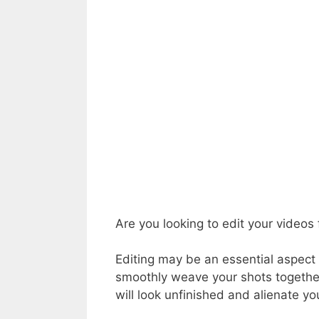
Are you looking to edit your videos
Editing may be an essential aspect 
smoothly weave your shots together 
will look unfinished and alienate yo