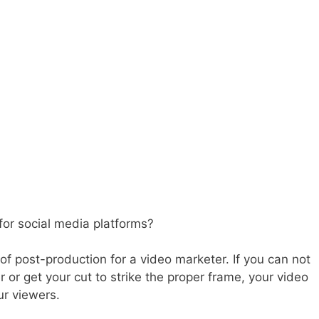
 for social media platforms?
of post-production for a video marketer. If you can not
or get your cut to strike the proper frame, your video
ur viewers.