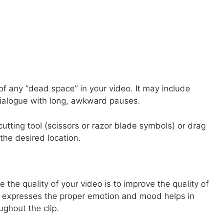
of any “dead space” in your video. It may include
dialogue with long, awkward pauses.
utting tool (scissors or razor blade symbols) or drag
 the desired location.
the quality of your video is to improve the quality of
 expresses the proper emotion and mood helps in
ghout the clip.