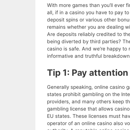
With more games than you’ll ever fi
all, if in a casino you have to pay 
deposit spins or various other bo
remains whether you are dealing with
Are deposits reliably credited to t
being diverted by third parties? Th
casino is safe. And we’re happy to 
informative and truthful breakdown
Tip 1: Pay attention
Generally speaking, online casino g
states prohibit gambling on the Inter
providers, and many others keep the
gambling license that allows casino
EU states. These licenses must have
operator of an online casino also v