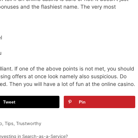
bonuses and the flashiest name. The very most
l
u
illiant. If one of the above points is not met, you should
ising offers at once look namely also suspicious. Do
ed. Then you will have a lot of fun at the online casino.
Tweet
Pin
o
,
Tips
,
Trustworthy
esting in Search-as-a-Service?