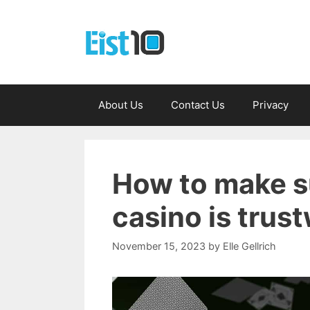
Skip
to
content
About Us
Contact Us
Privacy
How to make su
casino is trus
November 15, 2023
by
Elle Gellrich