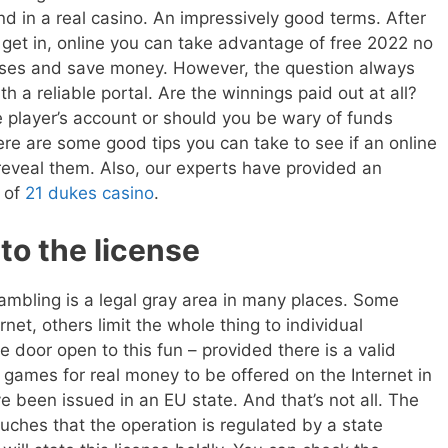
nd in a real casino. An impressively good terms. After
to get in, online you can take advantage of free 2022 no
nuses and save money. However, the question always
 a reliable portal. Are the winnings paid out at all?
he player’s account or should you be wary of funds
ere are some good tips you can take to see if an online
reveal them. Also, our experts have provided an
 of
21 dukes casino
.
 to the license
ambling is a legal gray area in many places. Some
net, others limit the whole thing to individual
 door open to this fun – provided there is a valid
 games for real money to be offered on the Internet in
 been issued in an EU state. And that’s not all. The
ouches that the operation is regulated by a state