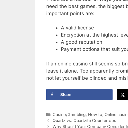
need the best games, the biggest 
important points are:
A valid license
Encryption at the highest leve
A good reputation
Payment options that suit yo
If an online casino still seems so br
leave it alone. Too apparently prom
not let yourself be blinded and misl
Share
Categories
Casino/Gambling
,
How to
,
Online casin
Quartz vs. Quartzite Countertops
Why Should Your Company Consider Inv