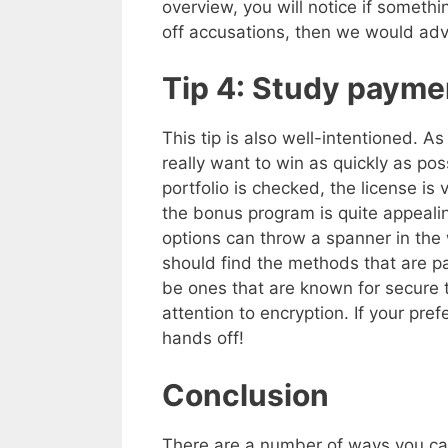
overview, you will notice if somethin
off accusations, then we would adv
Tip 4: Study payme
This tip is also well-intentioned. 
really want to win as quickly as po
portfolio is checked, the license is v
the bonus program is quite appeal
options can throw a spanner in the 
should find the methods that are pa
be ones that are known for secure 
attention to encryption. If your pre
hands off!
Conclusion
There are a number of ways you can te