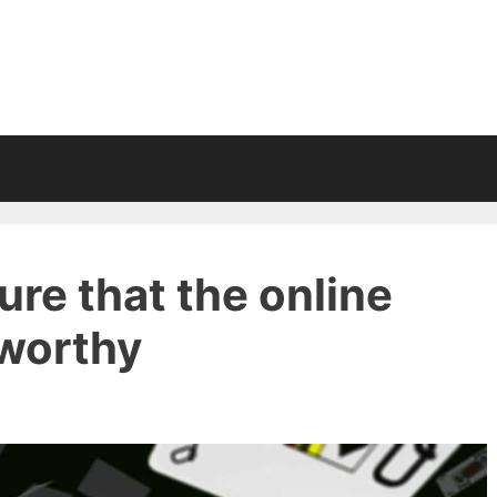
re that the online
tworthy