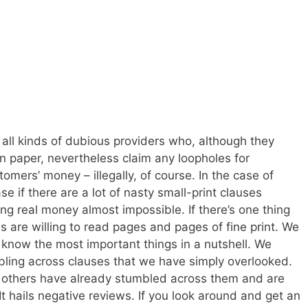
e all kinds of dubious providers who, although they
 paper, nevertheless claim any loopholes for
tomers’ money – illegally, of course. In the case of
se if there are a lot of nasty small-print clauses
g real money almost impossible. If there’s one thing
us are willing to read pages and pages of fine print. We
know the most important things in a nutshell. We
mbling across clauses that we have simply overlooked.
 others have already stumbled across them and are
 It hails negative reviews. If you look around and get an