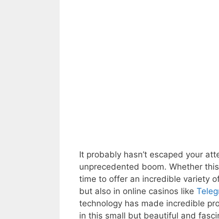
It probably hasn’t escaped your att
unprecedented boom. Whether this 
time to offer an incredible variety 
but also in online casinos like
Teleg
technology has made incredible pro
in this small but beautiful and fasci