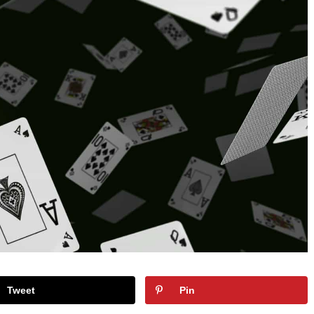
Tweet
Pin