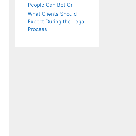
People Can Bet On
What Clients Should
Expect During the Legal
Process