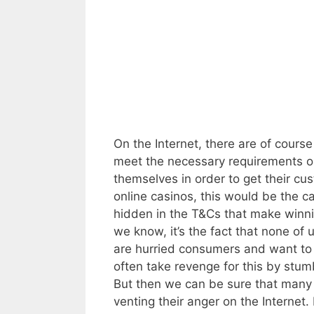
On the Internet, there are of cours
meet the necessary requirements on
themselves in order to get their cus
online casinos, this would be the ca
hidden in the T&Cs that make winnin
we know, it’s the fact that none of 
are hurried consumers and want to 
often take revenge for this by stu
But then we can be sure that many
venting their anger on the Internet.