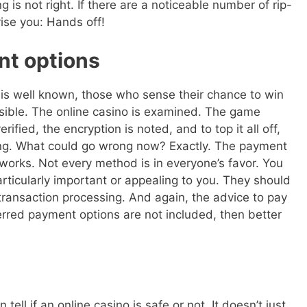
g is not right. If there are a noticeable number of rip-
ise you: Hands off!
nt options
As is well known, those who sense their chance to win
ssible. The online casino is examined. The game
erified, the encryption is noted, and to top it all off,
ing. What could go wrong now? Exactly. The payment
works. Not every method is in everyone’s favor. You
rticularly important or appealing to you. They should
transaction processing. And again, the advice to pay
ferred payment options are not included, then better
ll if an online casino is safe or not. It doesn’t just