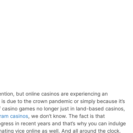
ention, but online casinos are experiencing an
is due to the crown pandemic or simply because it’s
of casino games no longer just in land-based casinos,
ram casinos
, we don’t know. The fact is that
gress in recent years and that’s why you can indulge
nating vice online as well. And all around the clock.