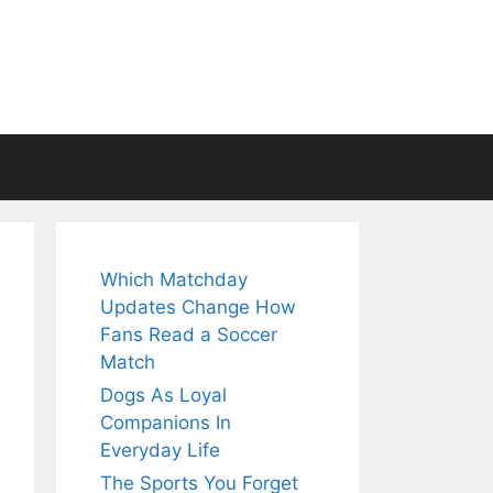
Which Matchday
Updates Change How
Fans Read a Soccer
Match
Dogs As Loyal
Companions In
Everyday Life
The Sports You Forget