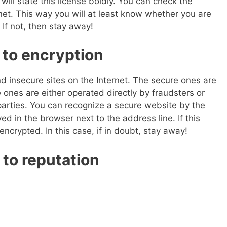
 will state this license boldly. You can check the
ernet. This way you will at least know whether you are
 If not, then stay away!
n to encryption
nd insecure sites on the Internet. The secure ones are
 ones are either operated directly by fraudsters or
 parties. You can recognize a secure website by the
yed in the browser next to the address line. If this
encrypted. In this case, if in doubt, stay away!
 to reputation