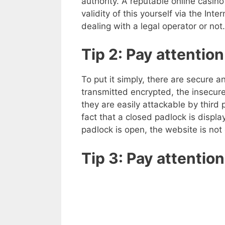
authority. A reputable online casino
validity of this yourself via the Int
dealing with a legal operator or not.
Tip 2: Pay attentio
To put it simply, there are secure a
transmitted encrypted, the insecure
they are easily attackable by third
fact that a closed padlock is displa
padlock is open, the website is not 
Tip 3: Pay attention