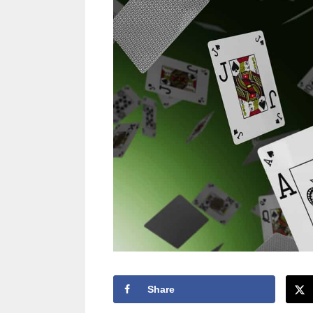
Share