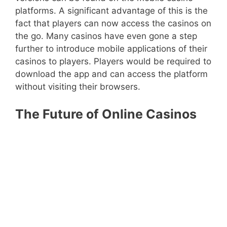
platforms. A significant advantage of this is the
fact that players can now access the casinos on
the go. Many casinos have even gone a step
further to introduce mobile applications of their
casinos to players. Players would be required to
download the app and can access the platform
without visiting their browsers.
The Future of Online Casinos