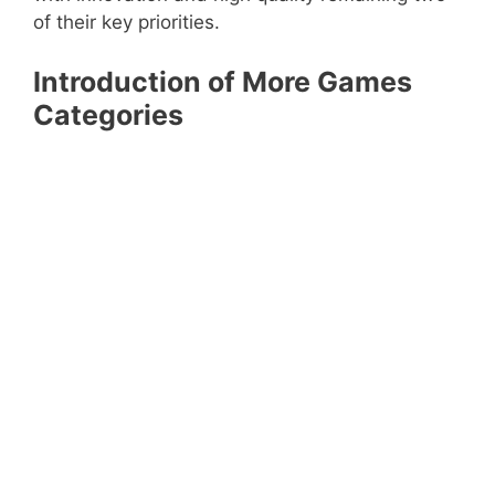
of their key priorities.
Introduction of More Games
Categories