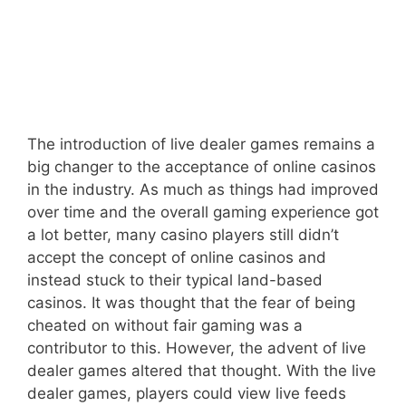
The introduction of live dealer games remains a
big changer to the acceptance of online casinos
in the industry. As much as things had improved
over time and the overall gaming experience got
a lot better, many casino players still didn’t
accept the concept of online casinos and
instead stuck to their typical land-based
casinos. It was thought that the fear of being
cheated on without fair gaming was a
contributor to this. However, the advent of live
dealer games altered that thought. With the live
dealer games, players could view live feeds