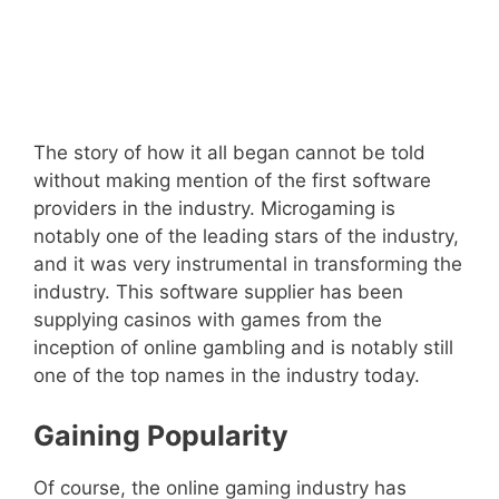
The story of how it all began cannot be told
without making mention of the first software
providers in the industry. Microgaming is
notably one of the leading stars of the industry,
and it was very instrumental in transforming the
industry. This software supplier has been
supplying casinos with games from the
inception of online gambling and is notably still
one of the top names in the industry today.
Gaining Popularity
Of course, the online gaming industry has