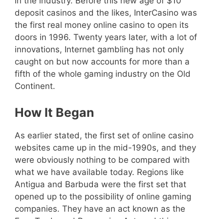
in the industry. Before this new age of $10
deposit casinos and the likes, InterCasino was
the first real money online casino to open its
doors in 1996. Twenty years later, with a lot of
innovations, Internet gambling has not only
caught on but now accounts for more than a
fifth of the whole gaming industry on the Old
Continent.
How It Began
As earlier stated, the first set of online casino
websites came up in the mid-1990s, and they
were obviously nothing to be compared with
what we have available today. Regions like
Antigua and Barbuda were the first set that
opened up to the possibility of online gaming
companies. They have an act known as the