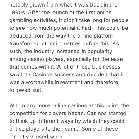
notably grown from what it was back in the
1990s. After the launch of the first online
gambling activities, it didn’t take long for people
to see how much potential it had. This could be
deduced from the way the online platform
transformed other industries before this. As
such, the industry increased in popularity
among casino players, especially for the ease
that comes with it. A lot of these businesses
saw InterCasino’s success and decided that it
was a worthwhile investment and therefore
followed suit.
With many more online casinos at this point, the
competition for players began. Casinos started
to think up different ways by which they could
entice players to their camp. Some of these
incentives used were: