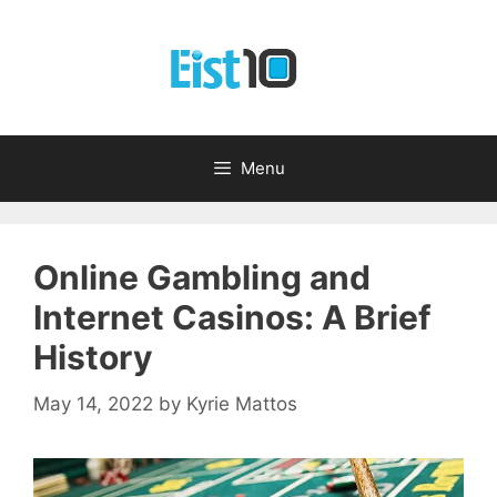
Skip
to
content
Menu
Online Gambling and
Internet Casinos: A Brief
History
May 14, 2022
by
Kyrie Mattos