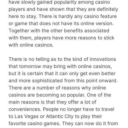
have slowly gained popularity among casino
players and have shown that they are definitely
here to stay. There is hardly any casino feature
or game that does not have its online version.
Together with the other benefits associated
with them, players have more reasons to stick
with online casinos.
There is no telling as to the kind of innovations
that tomorrow may bring with online casinos,
but it is certain that it can only get even better
and more sophisticated from this point onward.
There are a number of reasons why online
casinos are becoming so popular. One of the
main reasons is that they offer a lot of
conveniences. People no longer have to travel
to Las Vegas or Atlantic City to play their
favorite casino games. They can now do it from