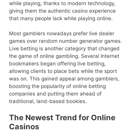
while playing, thanks to modern technology,
giving them the authentic casino experience
that many people lack while playing online.
Most gamblers nowadays prefer live dealer
games over random number generator games.
Live betting is another category that changed
the game of online gambling. Several Internet
bookmakers began offering live betting,
allowing clients to place bets while the sport
was on. This gained appeal among gamblers,
boosting the popularity of online betting
companies and putting them ahead of
traditional, land-based bookies.
The Newest Trend for Online
Casinos