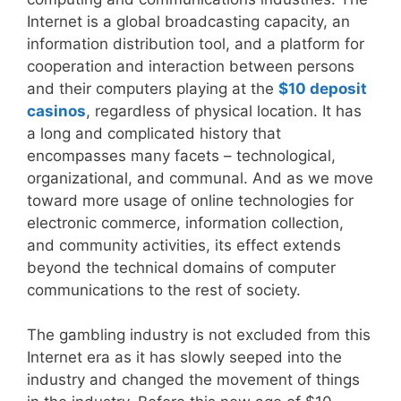
Internet is a global broadcasting capacity, an
information distribution tool, and a platform for
cooperation and interaction between persons
and their computers playing at the
$10 deposit
casinos
, regardless of physical location. It has
a long and complicated history that
encompasses many facets – technological,
organizational, and communal. And as we move
toward more usage of online technologies for
electronic commerce, information collection,
and community activities, its effect extends
beyond the technical domains of computer
communications to the rest of society.
The gambling industry is not excluded from this
Internet era as it has slowly seeped into the
industry and changed the movement of things