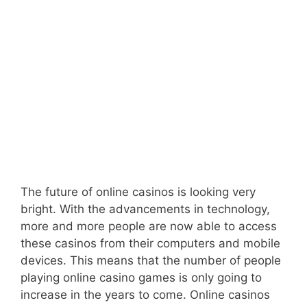
The future of online casinos is looking very
bright. With the advancements in technology,
more and more people are now able to access
these casinos from their computers and mobile
devices. This means that the number of people
playing online casino games is only going to
increase in the years to come. Online casinos