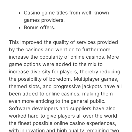
Casino game titles from well-known
games providers.
Bonus offers.
This improved the quality of services provided
by the casinos and went on to furthermore
increase the popularity of online casinos. More
game options were added to the mix to
increase diversity for players, thereby reducing
the possibility of boredom. Multiplayer games,
themed slots, and progressive jackpots have all
been added to online casinos, making them
even more enticing to the general public.
Software developers and suppliers have also
worked hard to give players all over the world
the finest possible online casino experiences,
with innovation and high quality remaining two