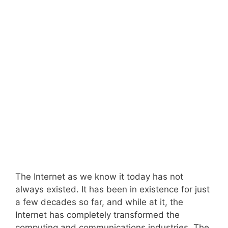
The Internet as we know it today has not
always existed. It has been in existence for just
a few decades so far, and while at it, the
Internet has completely transformed the
computing and communications industries. The