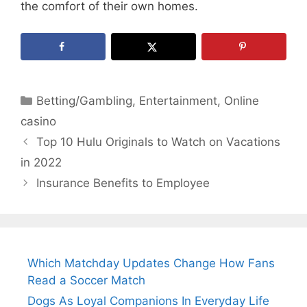
the comfort of their own homes.
Categories
Betting/Gambling
,
Entertainment
,
Online
casino
Top 10 Hulu Originals to Watch on Vacations
in 2022
Insurance Benefits to Employee
Which Matchday Updates Change How Fans
Read a Soccer Match
Dogs As Loyal Companions In Everyday Life