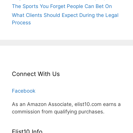
The Sports You Forget People Can Bet On
What Clients Should Expect During the Legal
Process
Connect With Us
Facebook
As an Amazon Associate, elist10.com earns a
commission from qualifying purchases.
Elist10 Info