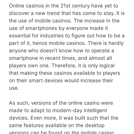
Online casinos in the 21
st
century have yet to
discover a new trend that has come to stay. It is
the use of mobile casinos. The increase in the
use of smartphones by everyone made it
essential for industries to figure out how to be a
part of it, hence mobile casinos. There is hardly
anyone who doesn’t know how to operate a
smartphone in recent times, and almost all
players own one. Therefore, it is only logical
that making these casinos available to players
on their smart devices would increase their
use.
As such, versions of the online casino were
made to adapt to modern-day intelligent
devices. Even more, it was built such that the
same features available on the desktop
versions can be found on the mobile casino