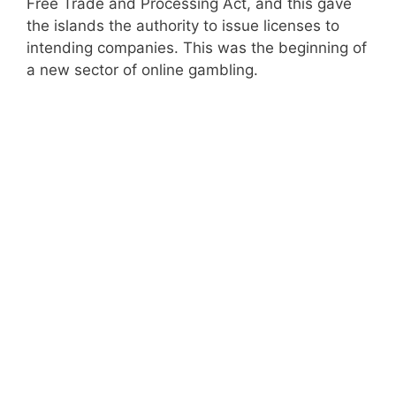
Free Trade and Processing Act, and this gave
the islands the authority to issue licenses to
intending companies. This was the beginning of
a new sector of online gambling.