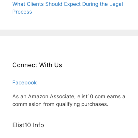
What Clients Should Expect During the Legal
Process
Connect With Us
Facebook
As an Amazon Associate, elist10.com earns a
commission from qualifying purchases.
Elist10 Info