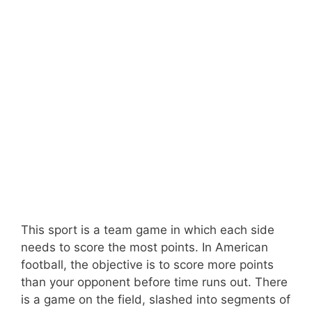
This sport is a team game in which each side
needs to score the most points. In American
football, the objective is to score more points
than your opponent before time runs out. There
is a game on the field, slashed into segments of