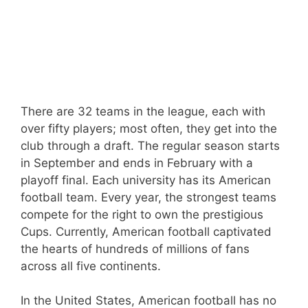
There are 32 teams in the league, each with
over fifty players; most often, they get into the
club through a draft. The regular season starts
in September and ends in February with a
playoff final. Each university has its American
football team. Every year, the strongest teams
compete for the right to own the prestigious
Cups. Currently, American football captivated
the hearts of hundreds of millions of fans
across all five continents.
In the United States, American football has no