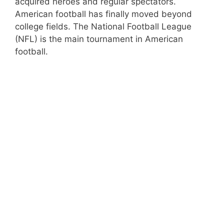
acquired heroes and regular spectators.
American football has finally moved beyond
college fields. The National Football League
(NFL) is the main tournament in American
football.