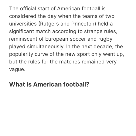
The official start of American football is
considered the day when the teams of two
universities (Rutgers and Princeton) held a
significant match according to strange rules,
reminiscent of European soccer and rugby
played simultaneously. In the next decade, the
popularity curve of the new sport only went up,
but the rules for the matches remained very
vague.
What is American football?