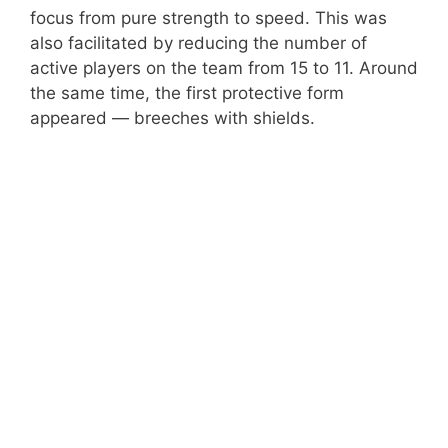
focus from pure strength to speed. This was
also facilitated by reducing the number of
active players on the team from 15 to 11. Around
the same time, the first protective form
appeared — breeches with shields.