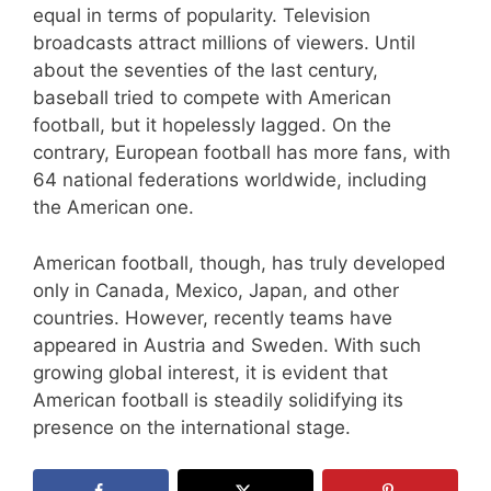
equal in terms of popularity. Television
broadcasts attract millions of viewers. Until
about the seventies of the last century,
baseball tried to compete with American
football, but it hopelessly lagged. On the
contrary, European football has more fans, with
64 national federations worldwide, including
the American one.
American football, though, has truly developed
only in Canada, Mexico, Japan, and other
countries. However, recently teams have
appeared in Austria and Sweden. With such
growing global interest, it is evident that
American football is steadily solidifying its
presence on the international stage.