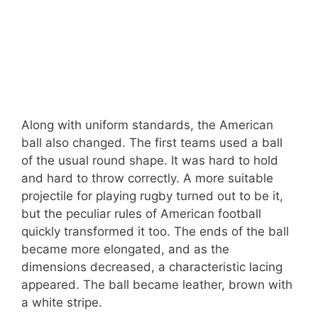
Along with uniform standards, the American
ball also changed. The first teams used a ball
of the usual round shape. It was hard to hold
and hard to throw correctly. A more suitable
projectile for playing rugby turned out to be it,
but the peculiar rules of American football
quickly transformed it too. The ends of the ball
became more elongated, and as the
dimensions decreased, a characteristic lacing
appeared. The ball became leather, brown with
a white stripe.