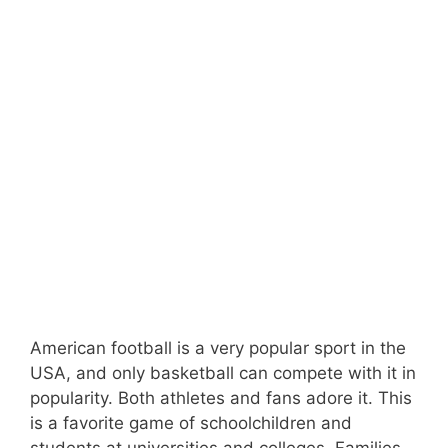
American football is a very popular sport in the
USA, and only basketball can compete with it in
popularity. Both athletes and fans adore it. This
is a favorite game of schoolchildren and
students at universities and colleges. Families