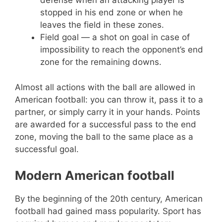
defense when an attacking player is
stopped in his end zone or when he
leaves the field in these zones.
Field goal — a shot on goal in case of
impossibility to reach the opponent’s end
zone for the remaining downs.
Almost all actions with the ball are allowed in
American football: you can throw it, pass it to a
partner, or simply carry it in your hands. Points
are awarded for a successful pass to the end
zone, moving the ball to the same place as a
successful goal.
Modern American football
By the beginning of the 20th century, American
football had gained mass popularity. Sport has