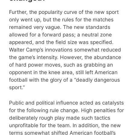
Further, the popularity curve of the new sport
only went up, but the rules for the matches
remained very vague. The new standards
allowed for a forward pass; a neutral zone
appeared, and the field size was specified.
Walter Camp’s innovations somewhat reduced
the game’s intensity. However, the abundance
of hard power moves, such as grabbing an
opponent in the knee area, still left American
football with the glory of a “deadly dangerous
sport.”
Public and political influence acted as catalysts
for the following rule change. High penalties for
deliberately rough play made such tactics
unprofitable for the team. In addition, the new
terms somewhat shifted American football’s