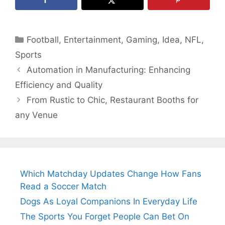
Categories
Football
,
Entertainment
,
Gaming
,
Idea
,
NFL
,
Sports
Automation in Manufacturing: Enhancing
Efficiency and Quality
From Rustic to Chic, Restaurant Booths for
any Venue
Which Matchday Updates Change How Fans
Read a Soccer Match
Dogs As Loyal Companions In Everyday Life
The Sports You Forget People Can Bet On