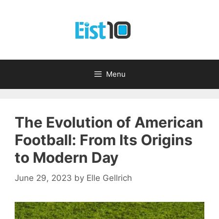
Skip
to
content
Menu
The Evolution of American
Football: From Its Origins
to Modern Day
June 29, 2023
by
Elle Gellrich