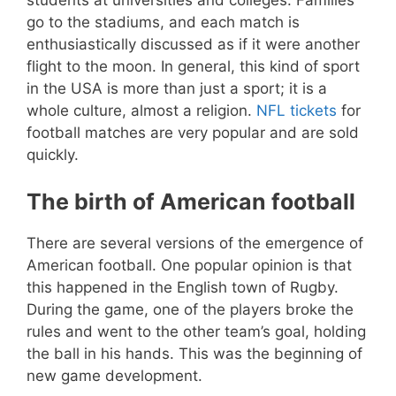
go to the stadiums, and each match is
enthusiastically discussed as if it were another
flight to the moon. In general, this kind of sport
in the USA is more than just a sport; it is a
whole culture, almost a religion.
NFL tickets
for
football matches are very popular and are sold
quickly.
The birth of American football
There are several versions of the emergence of
American football. One popular opinion is that
this happened in the English town of Rugby.
During the game, one of the players broke the
rules and went to the other team’s goal, holding
the ball in his hands. This was the beginning of
new game development.