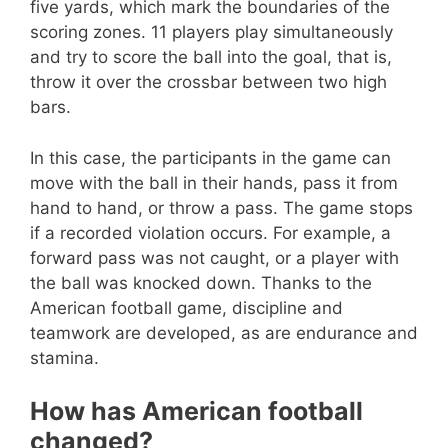
five yards, which mark the boundaries of the
scoring zones. 11 players play simultaneously
and try to score the ball into the goal, that is,
throw it over the crossbar between two high
bars.
In this case, the participants in the game can
move with the ball in their hands, pass it from
hand to hand, or throw a pass. The game stops
if a recorded violation occurs. For example, a
forward pass was not caught, or a player with
the ball was knocked down. Thanks to the
American football game, discipline and
teamwork are developed, as are endurance and
stamina.
How has American football
changed?