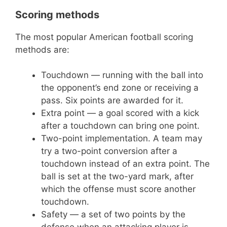
Scoring methods
The most popular American football scoring
methods are:
Touchdown — running with the ball into
the opponent’s end zone or receiving a
pass. Six points are awarded for it.
Extra point — a goal scored with a kick
after a touchdown can bring one point.
Two-point implementation. A team may
try a two-point conversion after a
touchdown instead of an extra point. The
ball is set at the two-yard mark, after
which the offense must score another
touchdown.
Safety — a set of two points by the