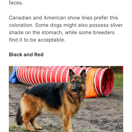
faces.
Canadian and American show lines prefer this
coloration. Some dogs might also possess silver
shade on the stomach, while some breeders
find it to be acceptable.
Black and Red