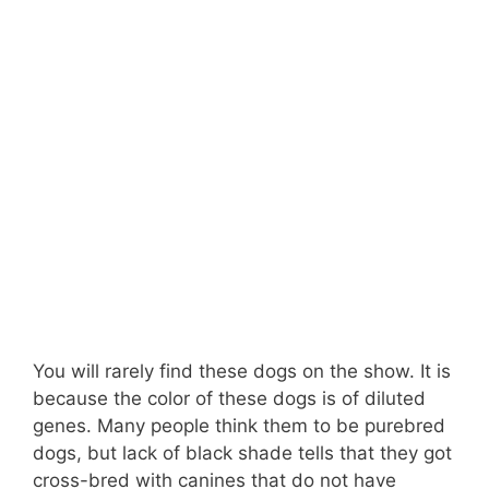
You will rarely find these dogs on the show. It is
because the color of these dogs is of diluted
genes. Many people think them to be purebred
dogs, but lack of black shade tells that they got
cross-bred with canines that do not have