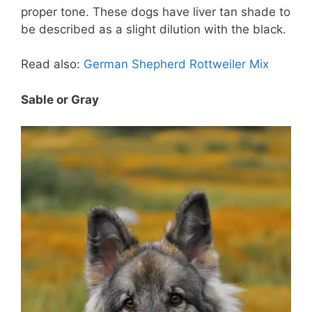
proper tone. These dogs have liver tan shade to
be described as a slight dilution with the black.
Read also:
German Shepherd Rottweiler Mix
Sable or Gray