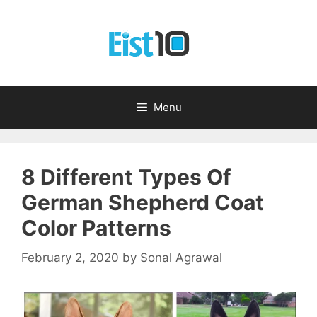
Skip
to
content
Menu
8 Different Types Of
German Shepherd Coat
Color Patterns
February 2, 2020
by
Sonal Agrawal