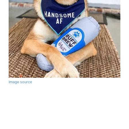
Image source