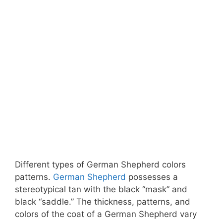
Different types of German Shepherd colors
patterns.
German Shepherd
possesses a
stereotypical tan with the black “mask” and
black “saddle.” The thickness, patterns, and
colors of the coat of a German Shepherd vary