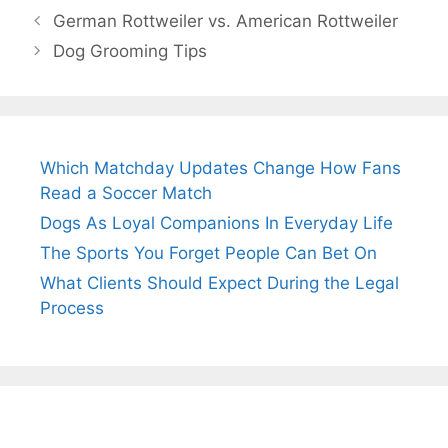
German Rottweiler vs. American Rottweiler
Dog Grooming Tips
Which Matchday Updates Change How Fans
Read a Soccer Match
Dogs As Loyal Companions In Everyday Life
The Sports You Forget People Can Bet On
What Clients Should Expect During the Legal
Process