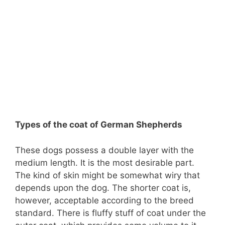
Types of the coat of German Shepherds
These dogs possess a double layer with the
medium length. It is the most desirable part.
The kind of skin might be somewhat wiry that
depends upon the dog. The shorter coat is,
however, acceptable according to the breed
standard. There is fluffy stuff of coat under the