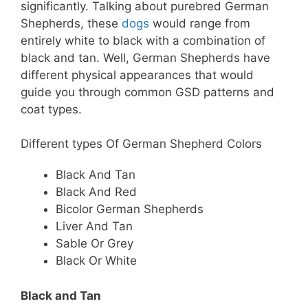
significantly. Talking about purebred German
Shepherds, these
dogs
would range from
entirely white to black with a combination of
black and tan. Well, German Shepherds have
different physical appearances that would
guide you through common GSD patterns and
coat types.
Different types Of German Shepherd Colors
Black And Tan
Black And Red
Bicolor German Shepherds
Liver And Tan
Sable Or Grey
Black Or White
Black and Tan