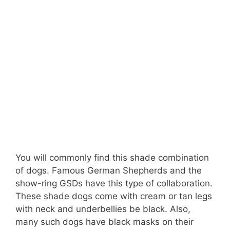
You will commonly find this shade combination
of dogs. Famous German Shepherds and the
show-ring GSDs have this type of collaboration.
These shade dogs come with cream or tan legs
with neck and underbellies be black. Also,
many such dogs have black masks on their