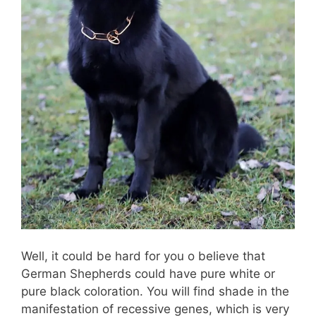
Well, it could be hard for you o believe that
German Shepherds could have pure white or
pure black coloration. You will find shade in the
manifestation of recessive genes, which is very