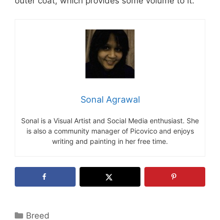
outer coat, which provides some volume to it.
Sonal Agrawal
Sonal is a Visual Artist and Social Media enthusiast. She
is also a community manager of Picovico and enjoys
writing and painting in her free time.
Categories
Breed