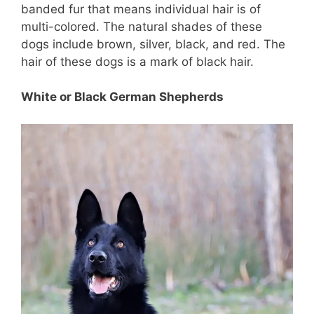
banded fur that means individual hair is of
multi-colored. The natural shades of these
dogs include brown, silver, black, and red. The
hair of these dogs is a mark of black hair.
White or Black German Shepherds