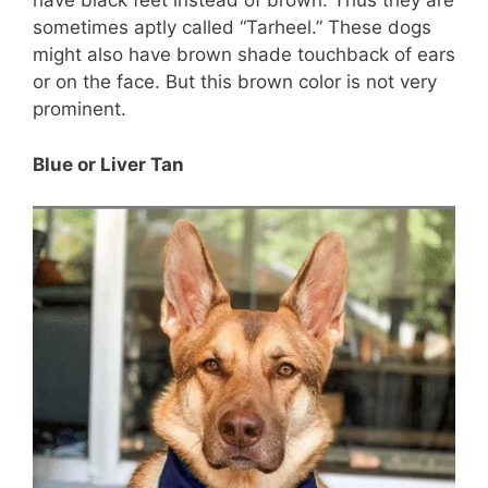
have black feet instead of brown. Thus they are
sometimes aptly called “Tarheel.” These dogs
might also have brown shade touchback of ears
or on the face. But this brown color is not very
prominent.
Blue or Liver Tan