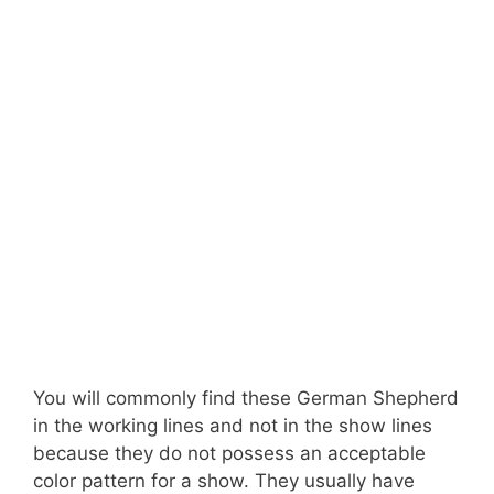
You will commonly find these German Shepherd
in the working lines and not in the show lines
because they do not possess an acceptable
color pattern for a show. They usually have