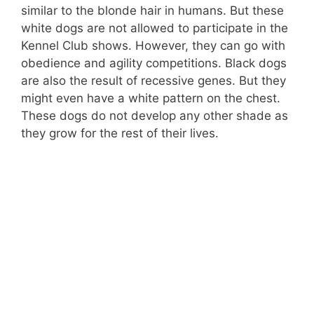
similar to the blonde hair in humans. But these
white dogs are not allowed to participate in the
Kennel Club shows. However, they can go with
obedience and agility competitions. Black dogs
are also the result of recessive genes. But they
might even have a white pattern on the chest.
These dogs do not develop any other shade as
they grow for the rest of their lives.