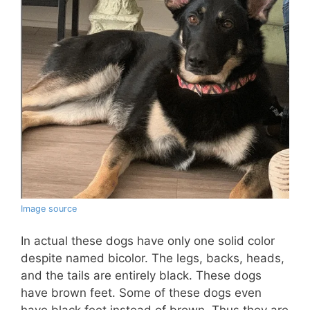
Image source
In actual these dogs have only one solid color
despite named bicolor. The legs, backs, heads,
and the tails are entirely black. These dogs
have brown feet. Some of these dogs even