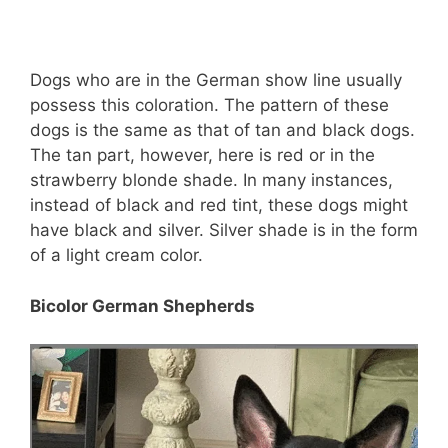
Dogs who are in the German show line usually
possess this coloration. The pattern of these
dogs is the same as that of tan and black dogs.
The tan part, however, here is red or in the
strawberry blonde shade. In many instances,
instead of black and red tint, these dogs might
have black and silver. Silver shade is in the form
of a light cream color.
Bicolor German Shepherds