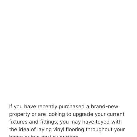
If you have recently purchased a brand-new
property or are looking to upgrade your current
fixtures and fittings, you may have toyed with
the idea of laying vinyl flooring throughout your
home or in a particular room.