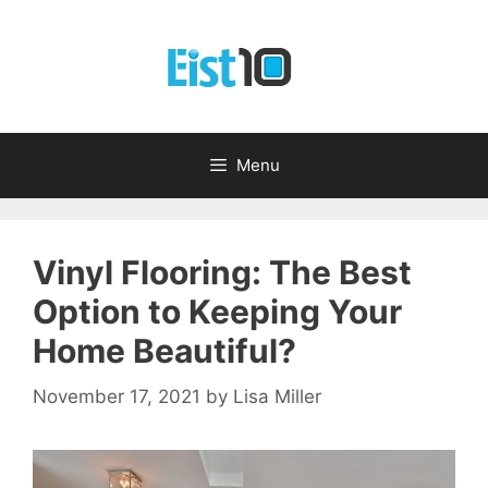
Skip
to
content
Menu
Vinyl Flooring: The Best
Option to Keeping Your
Home Beautiful?
November 17, 2021
by
Lisa Miller