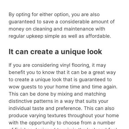
By opting for either option, you are also
guaranteed to save a considerable amount of
money on cleaning and maintenance with
regular upkeep simple as well as affordable.
It can create a unique look
If you are considering vinyl flooring, it may
benefit you to know that it can be a great way
to create a unique look that is guaranteed to
wow guests to your home time and time again.
This can be done by mixing and matching
distinctive patterns in a way that suits your
individual taste and preference. This can also
produce varying textures throughout your home
with the opportunity to choose from a number