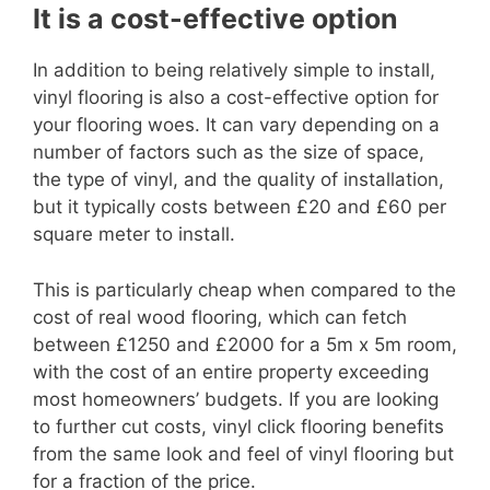
It is a cost-effective option
In addition to being relatively simple to install,
vinyl flooring is also a cost-effective option for
your flooring woes. It can vary depending on a
number of factors such as the size of space,
the type of vinyl, and the quality of installation,
but it typically costs between £20 and £60 per
square meter to install.
This is particularly cheap when compared to the
cost of real wood flooring, which can fetch
between £1250 and £2000 for a 5m x 5m room,
with the cost of an entire property exceeding
most homeowners’ budgets. If you are looking
to further cut costs, vinyl click flooring benefits
from the same look and feel of vinyl flooring but
for a fraction of the price.