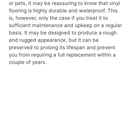
or pets, it may be reassuring to know that vinyl
flooring is highly durable and waterproof. This
is, however, only the case if you treat it to
sufficient maintenance and upkeep on a regular
basis. It may be designed to produce a rough
and rugged appearance, but it can be
preserved to prolong its lifespan and prevent
you from requiring a full replacement within a
couple of years.