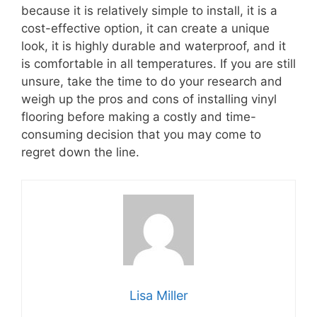
because it is relatively simple to install, it is a
cost-effective option, it can create a unique
look, it is highly durable and waterproof, and it
is comfortable in all temperatures. If you are still
unsure, take the time to do your research and
weigh up the pros and cons of installing vinyl
flooring before making a costly and time-
consuming decision that you may come to
regret down the line.
Lisa Miller