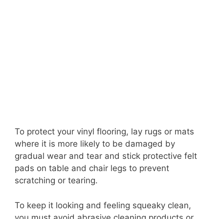
To protect your vinyl flooring, lay rugs or mats
where it is more likely to be damaged by
gradual wear and tear and stick protective felt
pads on table and chair legs to prevent
scratching or tearing.
To keep it looking and feeling squeaky clean,
you must avoid abrasive cleaning products or