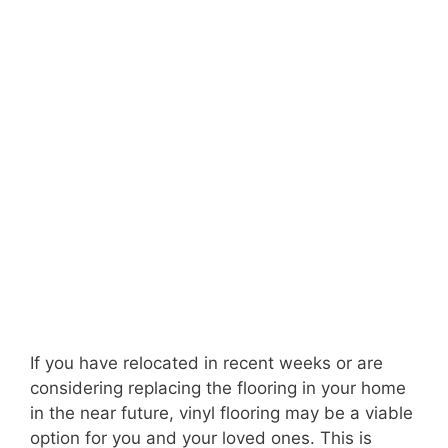
If you have relocated in recent weeks or are
considering replacing the flooring in your home
in the near future, vinyl flooring may be a viable
option for you and your loved ones. This is