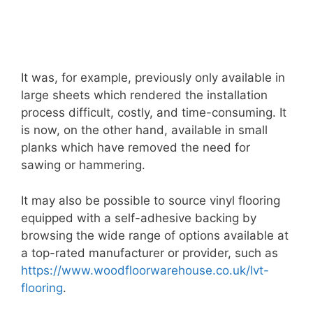
It was, for example, previously only available in
large sheets which rendered the installation
process difficult, costly, and time-consuming. It
is now, on the other hand, available in small
planks which have removed the need for
sawing or hammering.
It may also be possible to source vinyl flooring
equipped with a self-adhesive backing by
browsing the wide range of options available at
a top-rated manufacturer or provider, such as
https://www.woodfloorwarehouse.co.uk/lvt-
flooring
.