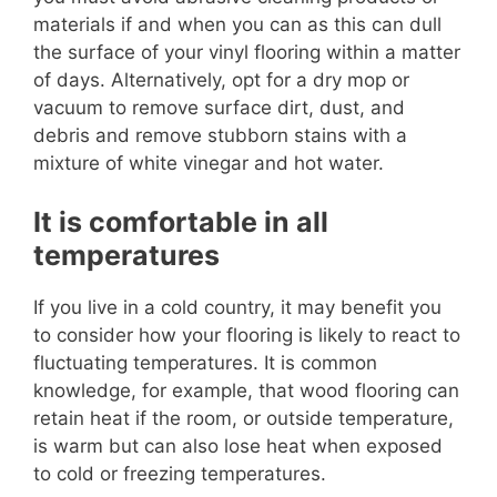
materials if and when you can as this can dull
the surface of your vinyl flooring within a matter
of days. Alternatively, opt for a dry mop or
vacuum to remove surface dirt, dust, and
debris and remove stubborn stains with a
mixture of white vinegar and hot water.
It is comfortable in all
temperatures
If you live in a cold country, it may benefit you
to consider how your flooring is likely to react to
fluctuating temperatures. It is common
knowledge, for example, that wood flooring can
retain heat if the room, or outside temperature,
is warm but can also lose heat when exposed
to cold or freezing temperatures.