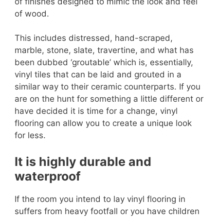
of finishes designed to mimic the look and feel
of wood.
This includes distressed, hand-scraped,
marble, stone, slate, travertine, and what has
been dubbed ‘groutable’ which is, essentially,
vinyl tiles that can be laid and grouted in a
similar way to their ceramic counterparts. If you
are on the hunt for something a little different or
have decided it is time for a change, vinyl
flooring can allow you to create a unique look
for less.
It is highly durable and
waterproof
If the room you intend to lay vinyl flooring in
suffers from heavy footfall or you have children