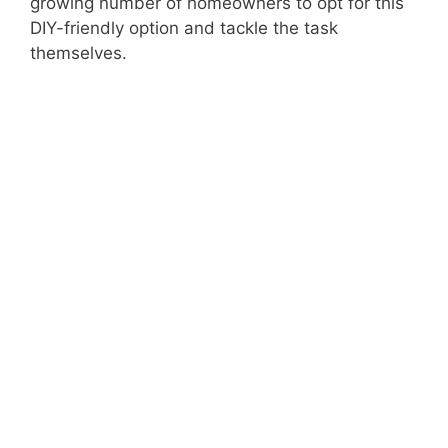
growing number of homeowners to opt for this
DIY-friendly option and tackle the task
themselves.