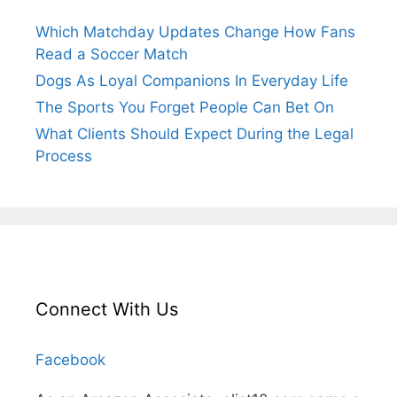
Which Matchday Updates Change How Fans
Read a Soccer Match
Dogs As Loyal Companions In Everyday Life
The Sports You Forget People Can Bet On
What Clients Should Expect During the Legal
Process
Connect With Us
Facebook