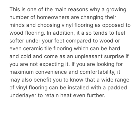
This is one of the main reasons why a growing
number of homeowners are changing their
minds and choosing vinyl flooring as opposed to
wood flooring. In addition, it also tends to feel
softer under your feet compared to wood or
even ceramic tile flooring which can be hard
and cold and come as an unpleasant surprise if
you are not expecting it. If you are looking for
maximum convenience and comfortability, it
may also benefit you to know that a wide range
of vinyl flooring can be installed with a padded
underlayer to retain heat even further.