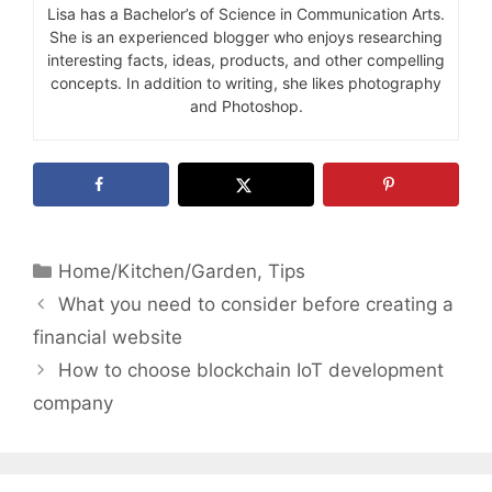
Lisa has a Bachelor’s of Science in Communication Arts.
She is an experienced blogger who enjoys researching
interesting facts, ideas, products, and other compelling
concepts. In addition to writing, she likes photography
and Photoshop.
Categories
Home/Kitchen/Garden
,
Tips
What you need to consider before creating a
financial website
How to choose blockchain IoT development
company