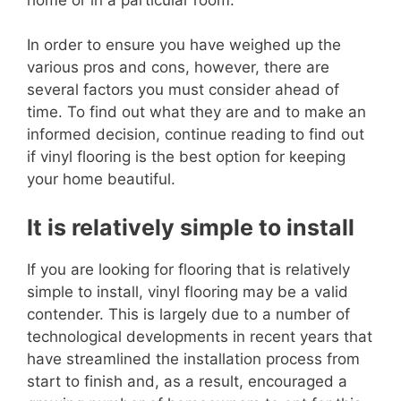
In order to ensure you have weighed up the
various pros and cons, however, there are
several factors you must consider ahead of
time. To find out what they are and to make an
informed decision, continue reading to find out
if vinyl flooring is the best option for keeping
your home beautiful.
It is relatively simple to install
If you are looking for flooring that is relatively
simple to install, vinyl flooring may be a valid
contender. This is largely due to a number of
technological developments in recent years that
have streamlined the installation process from
start to finish and, as a result, encouraged a