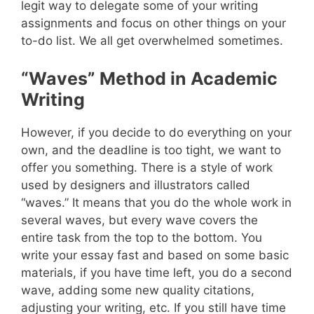
legit way to delegate some of your writing
assignments and focus on other things on your
to-do list. We all get overwhelmed sometimes.
“Waves” Method in Academic
Writing
However, if you decide to do everything on your
own, and the deadline is too tight, we want to
offer you something. There is a style of work
used by designers and illustrators called
“waves.” It means that you do the whole work in
several waves, but every wave covers the
entire task from the top to the bottom. You
write your essay fast and based on some basic
materials, if you have time left, you do a second
wave, adding some new quality citations,
adjusting your writing, etc. If you still have time