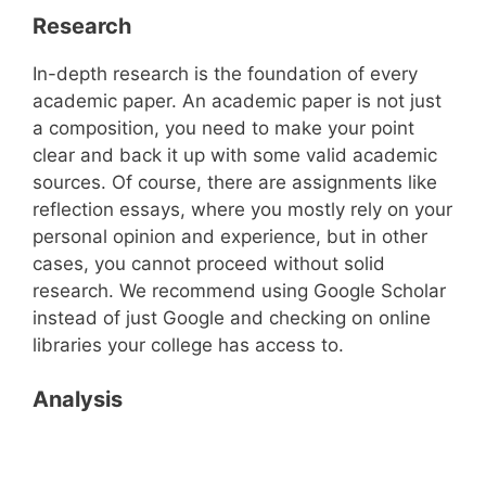
Research
In-depth research is the foundation of every
academic paper. An academic paper is not just
a composition, you need to make your point
clear and back it up with some valid academic
sources. Of course, there are assignments like
reflection essays, where you mostly rely on your
personal opinion and experience, but in other
cases, you cannot proceed without solid
research. We recommend using Google Scholar
instead of just Google and checking on online
libraries your college has access to.
Analysis