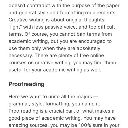
doesn’t contradict with the purpose of the paper
and general style and formatting requirements.
Creative writing is about original thoughts,
“light” with less passive voice, and too difficult
terms. Of course, you cannot ban terms from
academic writing, but you are encouraged to
use them only when they are absolutely
necessary. There are plenty of free online
courses on creative writing, you may find them
useful for your academic writing as well.
Proofreading
Here we want to unite all the majors —
grammar, style, formatting, you name it.
Proofreading is a crucial part of what makes a
good piece of academic writing. You may have
amazing sources, you may be 100% sure in your