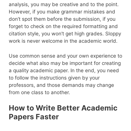
analysis, you may be creative and to the point.
However, if you make grammar mistakes and
don’t spot them before the submission, if you
forget to check on the required formatting and
citation style, you won’t get high grades. Sloppy
work is never welcome in the academic world.
Use common sense and your own experience to
decide what also may be important for creating
a quality academic paper. In the end, you need
to follow the instructions given by your
professors, and those demands may change
from one class to another.
How to Write Better Academic
Papers Faster