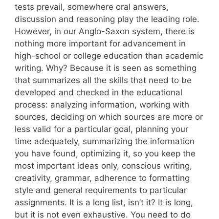
tests prevail, somewhere oral answers,
discussion and reasoning play the leading role.
However, in our Anglo-Saxon system, there is
nothing more important for advancement in
high-school or college education than academic
writing. Why? Because it is seen as something
that summarizes all the skills that need to be
developed and checked in the educational
process: analyzing information, working with
sources, deciding on which sources are more or
less valid for a particular goal, planning your
time adequately, summarizing the information
you have found, optimizing it, so you keep the
most important ideas only, conscious writing,
creativity, grammar, adherence to formatting
style and general requirements to particular
assignments. It is a long list, isn’t it? It is long,
but it is not even exhaustive. You need to do