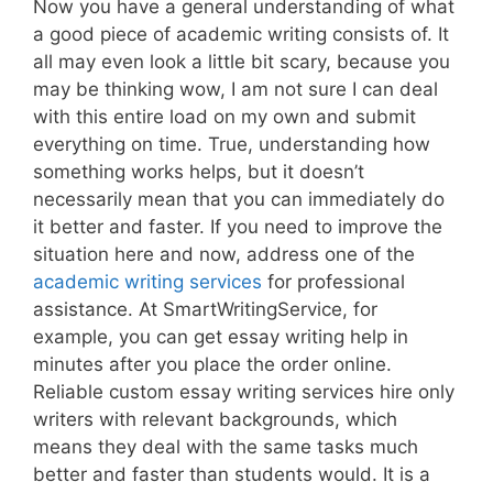
Now you have a general understanding of what
a good piece of academic writing consists of. It
all may even look a little bit scary, because you
may be thinking wow, I am not sure I can deal
with this entire load on my own and submit
everything on time. True, understanding how
something works helps, but it doesn’t
necessarily mean that you can immediately do
it better and faster. If you need to improve the
situation here and now, address one of the
academic writing services
for professional
assistance. At SmartWritingService, for
example, you can get essay writing help in
minutes after you place the order online.
Reliable custom essay writing services hire only
writers with relevant backgrounds, which
means they deal with the same tasks much
better and faster than students would. It is a