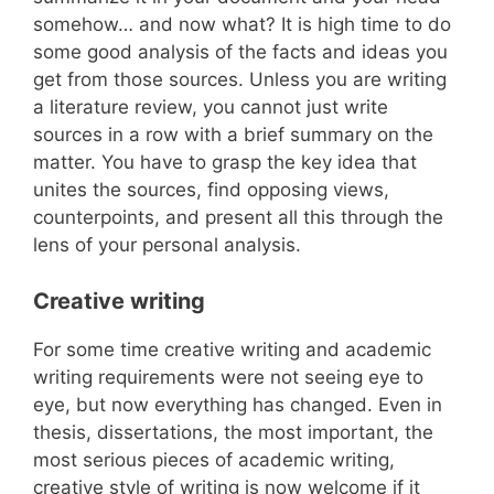
somehow… and now what? It is high time to do
some good analysis of the facts and ideas you
get from those sources. Unless you are writing
a literature review, you cannot just write
sources in a row with a brief summary on the
matter. You have to grasp the key idea that
unites the sources, find opposing views,
counterpoints, and present all this through the
lens of your personal analysis.
Creative writing
For some time creative writing and academic
writing requirements were not seeing eye to
eye, but now everything has changed. Even in
thesis, dissertations, the most important, the
most serious pieces of academic writing,
creative style of writing is now welcome if it