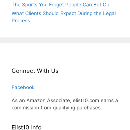
The Sports You Forget People Can Bet On
What Clients Should Expect During the Legal
Process
Connect With Us
Facebook
As an Amazon Associate, elist10.com earns a
commission from qualifying purchases.
Elist10 Info