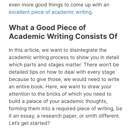
even more good things to come up with an
excellent piece of academic writing
.
What a Good Piece of
Academic Writing Consists Of
In this article, we want to disintegrate the
academic writing process to show you in detail
which parts and stages matter. There won’t be
detailed tips on how to deal with every stage
because to give those, we would need to write
an entire book. Here, we want to draw your
attention to the bricks of which you need to
build a palace of your academic thoughts,
forming them into a required piece of writing, be
it an essay, a research paper, or smth different.
Let’s get started?