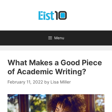
Skip
to
content
Menu
What Makes a Good Piece
of Academic Writing?
February 11, 2022
by
Lisa Miller