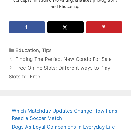
concepts. In addition to writing, she likes photography
and Photoshop.
Categories
Education
,
Tips
Finding The Perfect New Condo For Sale
Free Online Slots: Different ways to Play
Slots for Free
Which Matchday Updates Change How Fans
Read a Soccer Match
Dogs As Loyal Companions In Everyday Life