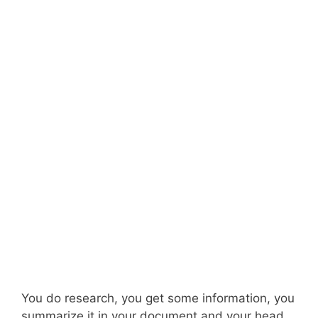
You do research, you get some information, you
summarize it in your document and your head