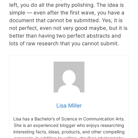
left, you do all the pretty polishing. The idea is
simple — even after the first wave, you have a
document that cannot be submitted. Yes, it is
not perfect, even not very good maybe, but it is
better than having two perfect abstracts and
lots of raw research that you cannot submit.
Lisa Miller
Lisa has a Bachelor’s of Science in Communication Arts.
She is an experienced blogger who enjoys researching
interesting facts, ideas, products, and other compelling