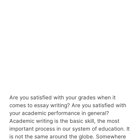
Are you satisfied with your grades when it
comes to essay writing? Are you satisfied with
your academic performance in general?
Academic writing is the basic skill, the most
important process in our system of education. It
is not the same around the globe. Somewhere