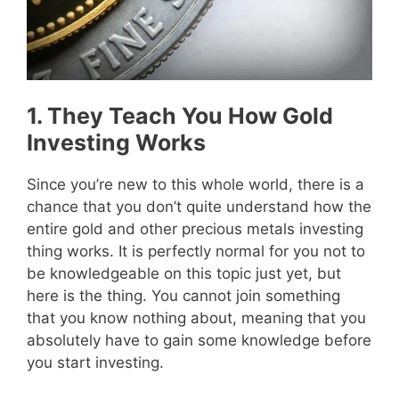
1. They Teach You How Gold
Investing Works
Since you’re new to this whole world, there is a
chance that you don’t quite understand how the
entire gold and other precious metals investing
thing works. It is perfectly normal for you not to
be knowledgeable on this topic just yet, but
here is the thing. You cannot join something
that you know nothing about, meaning that you
absolutely have to gain some knowledge before
you start investing.