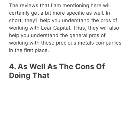
The reviews that I am mentioning here will
certainly get a bit more specific as well. In
short, they’ll help you understand the pros of
working with Lear Capital. Thus, they will also
help you understand the general pros of
working with these precious metals companies
in the first place.
4. As Well As The Cons Of
Doing That