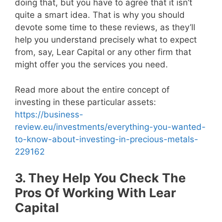
doing that, but you have to agree that it isn’t
quite a smart idea. That is why you should
devote some time to these reviews, as they’ll
help you understand precisely what to expect
from, say, Lear Capital or any other firm that
might offer you the services you need.
Read more about the entire concept of
investing in these particular assets:
https://business-
review.eu/investments/everything-you-wanted-
to-know-about-investing-in-precious-metals-
229162
3. They Help You Check The
Pros Of Working With Lear
Capital