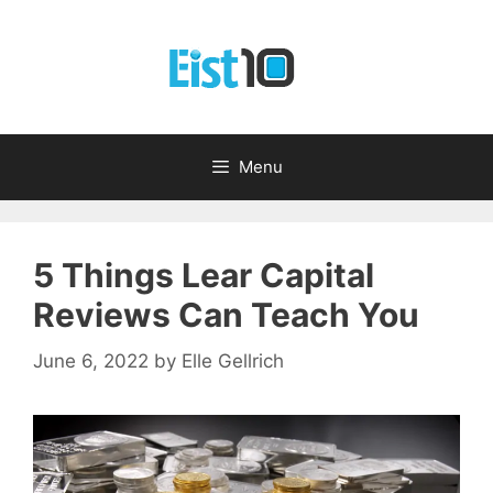
Skip
to
content
Menu
5 Things Lear Capital
Reviews Can Teach You
June 6, 2022
by
Elle Gellrich