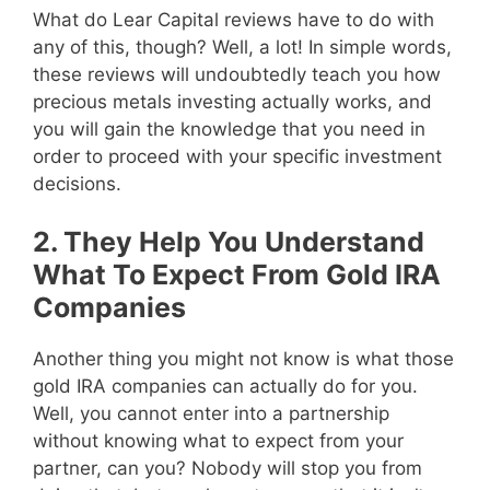
What do Lear Capital reviews have to do with
any of this, though? Well, a lot! In simple words,
these reviews will undoubtedly teach you how
precious metals investing actually works, and
you will gain the knowledge that you need in
order to proceed with your specific investment
decisions.
2. They Help You Understand
What To Expect From Gold IRA
Companies
Another thing you might not know is what those
gold IRA companies can actually do for you.
Well, you cannot enter into a partnership
without knowing what to expect from your
partner, can you? Nobody will stop you from