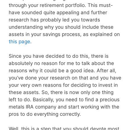
through your retirement portfolio. This must-
have sounded quite appealing and further
research has probably led you towards
understanding why you should include these
assets in your savings process, as explained on
this page
.
Since you have decided to do this, there is
absolutely no reason for me to talk about the
reasons why it could be a good idea. After all,
you’ve done your research on that and you have
your very own reasons for deciding to invest in
these assets. So, there is now only one thing
left to do. Basically, you need to find a precious
metals IRA company and start working with the
pros to do everything correctly.
Well, this is a step that you should devote most