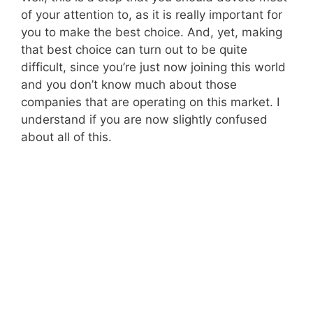
of your attention to, as it is really important for
you to make the best choice. And, yet, making
that best choice can turn out to be quite
difficult, since you’re just now joining this world
and you don’t know much about those
companies that are operating on this market. I
understand if you are now slightly confused
about all of this.