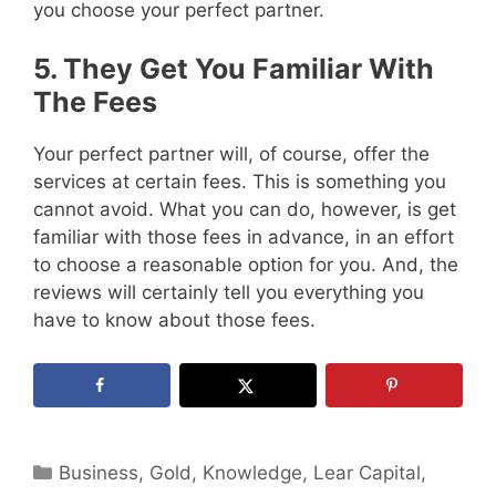
you choose your perfect partner.
5. They Get You Familiar With
The Fees
Your perfect partner will, of course, offer the
services at certain fees. This is something you
cannot avoid. What you can do, however, is get
familiar with those fees in advance, in an effort
to choose a reasonable option for you. And, the
reviews will certainly tell you everything you
have to know about those fees.
Categories
Business
,
Gold
,
Knowledge
,
Lear Capital
,