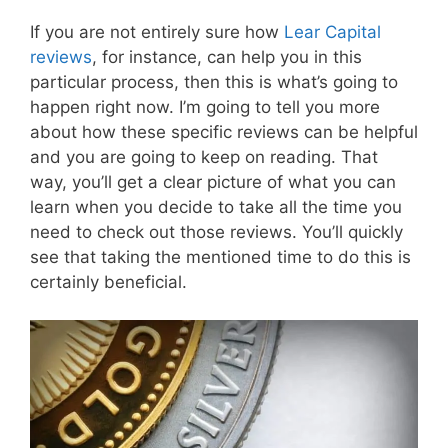
If you are not entirely sure how
Lear Capital
reviews
, for instance, can help you in this
particular process, then this is what’s going to
happen right now. I’m going to tell you more
about how these specific reviews can be helpful
and you are going to keep on reading. That
way, you’ll get a clear picture of what you can
learn when you decide to take all the time you
need to check out those reviews. You’ll quickly
see that taking the mentioned time to do this is
certainly beneficial.