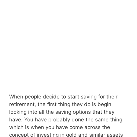
When people decide to start saving for their
retirement, the first thing they do is begin
looking into all the saving options that they
have. You have probably done the same thing,
which is when you have come across the
concept of investing in gold and similar assets