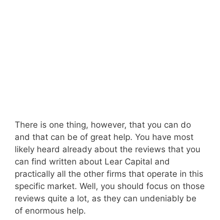
There is one thing, however, that you can do
and that can be of great help. You have most
likely heard already about the reviews that you
can find written about Lear Capital and
practically all the other firms that operate in this
specific market. Well, you should focus on those
reviews quite a lot, as they can undeniably be
of enormous help.