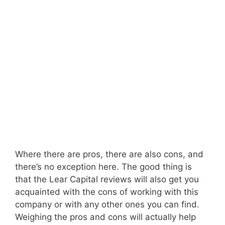
Where there are pros, there are also cons, and
there’s no exception here. The good thing is
that the Lear Capital reviews will also get you
acquainted with the cons of working with this
company or with any other ones you can find.
Weighing the pros and cons will actually help