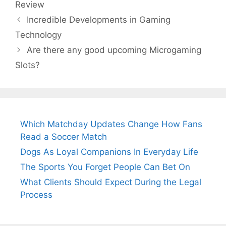
Review
Incredible Developments in Gaming
Technology
Are there any good upcoming Microgaming
Slots?
Which Matchday Updates Change How Fans
Read a Soccer Match
Dogs As Loyal Companions In Everyday Life
The Sports You Forget People Can Bet On
What Clients Should Expect During the Legal
Process