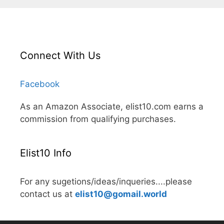
Connect With Us
Facebook
As an Amazon Associate, elist10.com earns a
commission from qualifying purchases.
Elist10 Info
For any sugetions/ideas/inqueries....please
contact us at
elist10@gomail.world