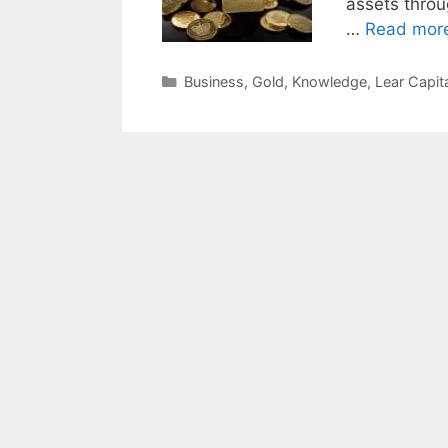
assets throu
…
Read mor
Categories
Business
,
Gold
,
Knowledge
,
Lear Capita