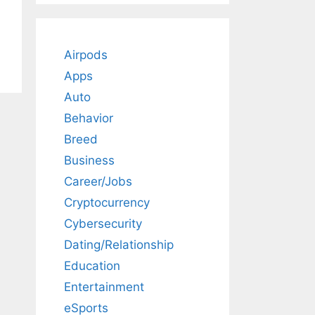
Airpods
Apps
Auto
Behavior
Breed
Business
Career/Jobs
Cryptocurrency
Cybersecurity
Dating/Relationship
Education
Entertainment
eSports