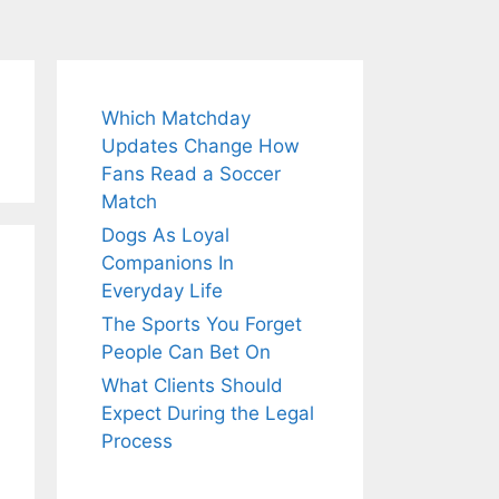
Which Matchday
Updates Change How
Fans Read a Soccer
Match
Dogs As Loyal
Companions In
Everyday Life
The Sports You Forget
People Can Bet On
What Clients Should
Expect During the Legal
Process