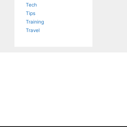
Tech
Tips
Training
Travel