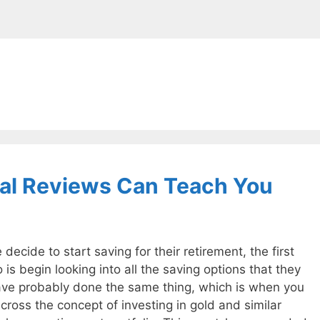
tal Reviews Can Teach You
ecide to start saving for their retirement, the first
 is begin looking into all the saving options that they
ave probably done the same thing, which is when you
ross the concept of investing in gold and similar