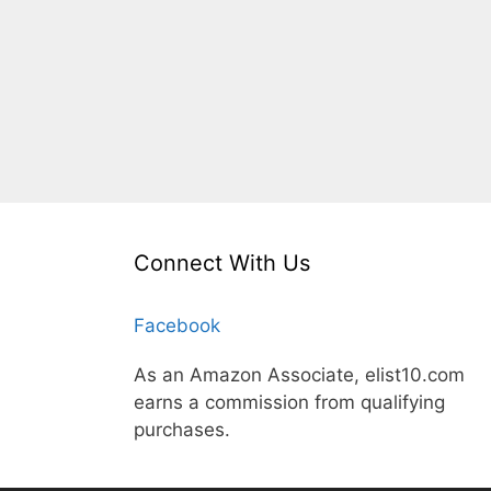
Connect With Us
Facebook
As an Amazon Associate, elist10.com
earns a commission from qualifying
purchases.