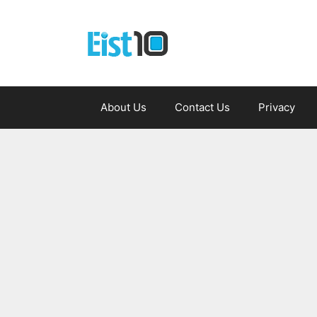
Skip
to
content
About Us
Contact Us
Privacy