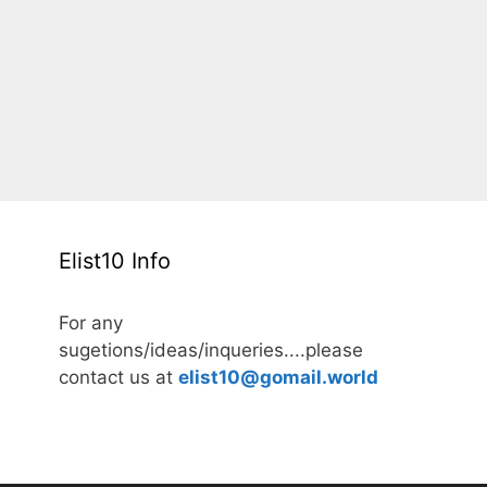
Elist10 Info
For any
sugetions/ideas/inqueries....please
contact us at
elist10@gomail.world