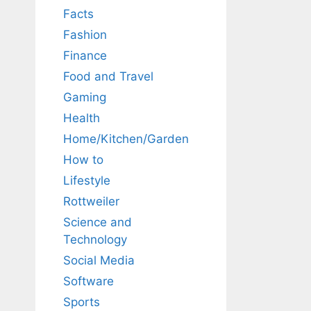
Facts
Fashion
Finance
Food and Travel
Gaming
Health
Home/Kitchen/Garden
How to
Lifestyle
Rottweiler
Science and
Technology
Social Media
Software
Sports