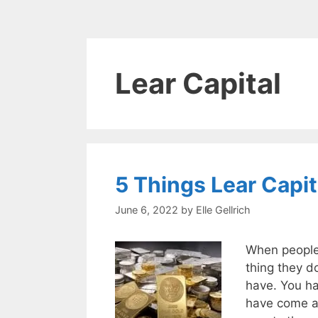
Lear Capital
5 Things Lear Capi
June 6, 2022
by
Elle Gellrich
When people d
thing they do
have. You h
have come ac