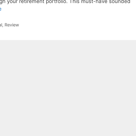
gh your retirement portfolio. This must-have sounded
e
l
,
Review