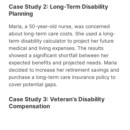
Case Study 2: Long-Term Disability
Planning
Maria, a 50-year-old nurse, was concerned
about long-term care costs. She used a long-
term disability calculator to project her future
medical and living expenses. The results
showed a significant shortfall between her
expected benefits and projected needs. Maria
decided to increase her retirement savings and
purchase a long-term care insurance policy to
cover potential gaps.
Case Study 3: Veteran’s Disability
Compensation