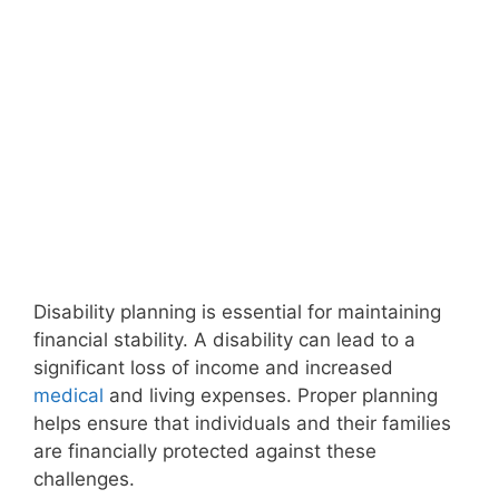
Disability planning is essential for maintaining
financial stability. A disability can lead to a
significant loss of income and increased
medical
and living expenses. Proper planning
helps ensure that individuals and their families
are financially protected against these
challenges.