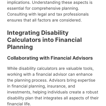
implications. Understanding these aspects is
essential for comprehensive planning.
Consulting with legal and tax professionals
ensures that all factors are considered.
Integrating Disability
Calculators into Financial
Planning
Collaborating with Financial Advisors
While disability calculators are valuable tools,
working with a financial advisor can enhance
the planning process. Advisors bring expertise
in financial planning, insurance, and
investments, helping individuals create a robust
disability plan that integrates all aspects of their
financial life.