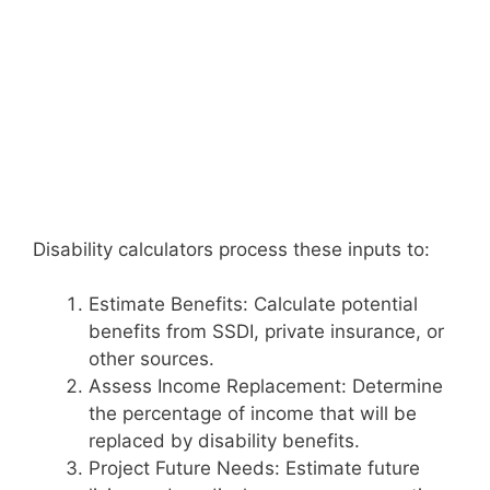
Disability calculators process these inputs to:
Estimate Benefits: Calculate potential
benefits from SSDI, private insurance, or
other sources.
Assess Income Replacement: Determine
the percentage of income that will be
replaced by disability benefits.
Project Future Needs: Estimate future