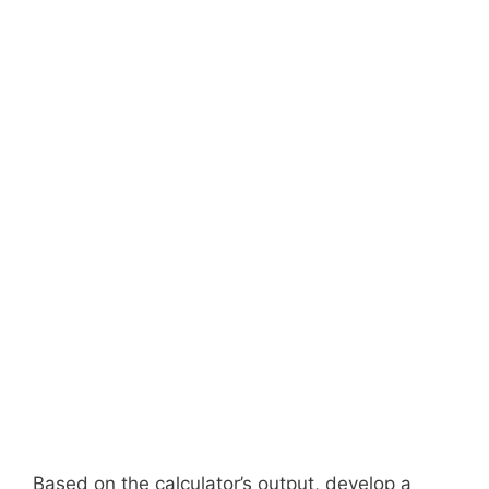
Based on the calculator’s output, develop a