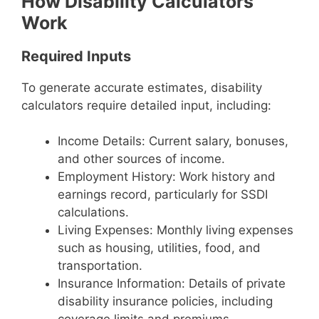
How Disability Calculators
Work
Required Inputs
To generate accurate estimates, disability
calculators require detailed input, including:
Income Details: Current salary, bonuses,
and other sources of income.
Employment History: Work history and
earnings record, particularly for SSDI
calculations.
Living Expenses: Monthly living expenses
such as housing, utilities, food, and
transportation.
Insurance Information: Details of private
disability insurance policies, including