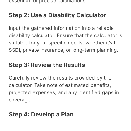
essential for precise calculations.
Step 2: Use a Disability Calculator
Input the gathered information into a reliable
disability calculator. Ensure that the calculator is
suitable for your specific needs, whether it’s for
SSDI, private insurance, or long-term planning.
Step 3: Review the Results
Carefully review the results provided by the
calculator. Take note of estimated benefits,
projected expenses, and any identified gaps in
coverage.
Step 4: Develop a Plan