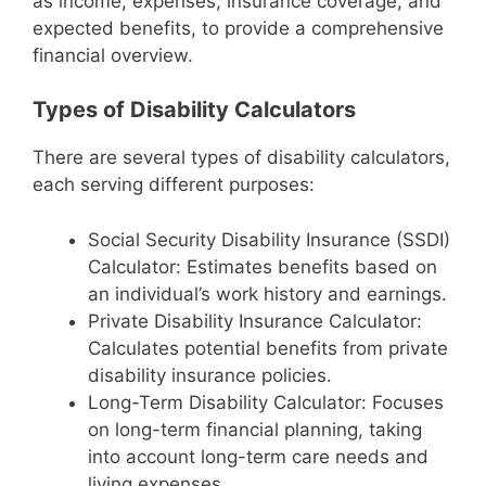
as income, expenses, insurance coverage, and
expected benefits, to provide a comprehensive
financial overview.
Types of Disability Calculators
There are several types of disability calculators,
each serving different purposes:
Social Security Disability Insurance (SSDI)
Calculator: Estimates benefits based on
an individual’s work history and earnings.
Private Disability Insurance Calculator:
Calculates potential benefits from private
disability insurance policies.
Long-Term Disability Calculator: Focuses
on long-term financial planning, taking
into account long-term care needs and
living expenses.