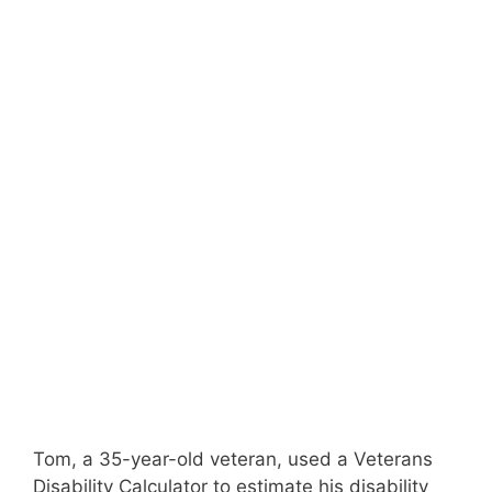
Tom, a 35-year-old veteran, used a Veterans
Disability Calculator to estimate his disability