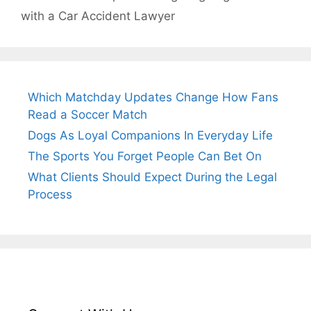
with a Car Accident Lawyer
Which Matchday Updates Change How Fans
Read a Soccer Match
Dogs As Loyal Companions In Everyday Life
The Sports You Forget People Can Bet On
What Clients Should Expect During the Legal
Process