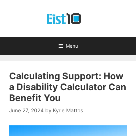
Skip
to
content
Menu
Calculating Support: How
a Disability Calculator Can
Benefit You
June 27, 2024
by
Kyrie Mattos