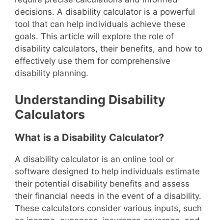
decisions. A disability calculator is a powerful
tool that can help individuals achieve these
goals. This article will explore the role of
disability calculators, their benefits, and how to
effectively use them for comprehensive
disability planning.
Understanding Disability
Calculators
What is a Disability Calculator?
A disability calculator is an online tool or
software designed to help individuals estimate
their potential disability benefits and assess
their financial needs in the event of a disability.
These calculators consider various inputs, such