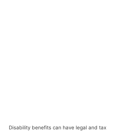
Disability benefits can have legal and tax