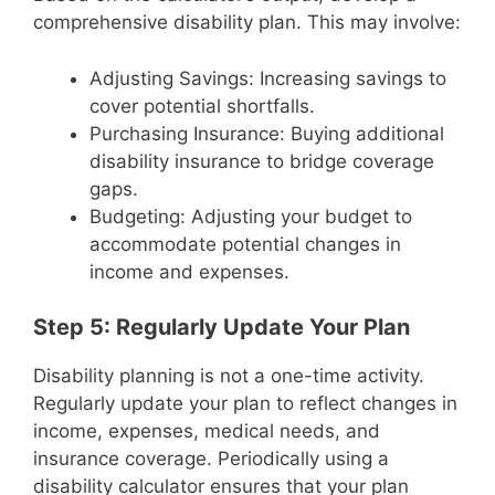
comprehensive disability plan. This may involve:
Adjusting Savings: Increasing savings to
cover potential shortfalls.
Purchasing Insurance: Buying additional
disability insurance to bridge coverage
gaps.
Budgeting: Adjusting your budget to
accommodate potential changes in
income and expenses.
Step 5: Regularly Update Your Plan
Disability planning is not a one-time activity.
Regularly update your plan to reflect changes in
income, expenses, medical needs, and
insurance coverage. Periodically using a
disability calculator ensures that your plan