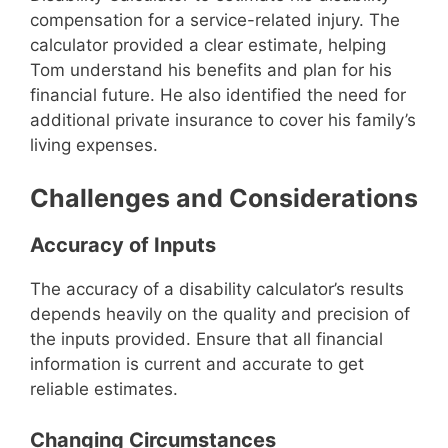
compensation for a service-related injury. The
calculator provided a clear estimate, helping
Tom understand his benefits and plan for his
financial future. He also identified the need for
additional private insurance to cover his family’s
living expenses.
Challenges and Considerations
Accuracy of Inputs
The accuracy of a disability calculator’s results
depends heavily on the quality and precision of
the inputs provided. Ensure that all financial
information is current and accurate to get
reliable estimates.
Changing Circumstances