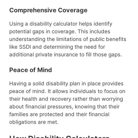
Comprehensive Coverage
Using a disability calculator helps identify
potential gaps in coverage. This includes
understanding the limitations of public benefits
like SSDI and determining the need for
additional private insurance to fill those gaps.
Peace of Mind
Having a solid disability plan in place provides
peace of mind. It allows individuals to focus on
their health and recovery rather than worrying
about financial pressures, knowing that their
families are protected and their financial
obligations are met.