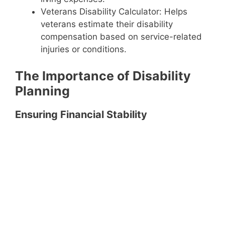
Veterans Disability Calculator: Helps
veterans estimate their disability
compensation based on service-related
injuries or conditions.
The Importance of Disability
Planning
Ensuring Financial Stability