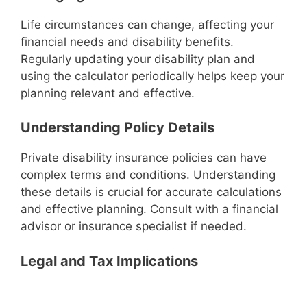
Life circumstances can change, affecting your
financial needs and disability benefits.
Regularly updating your disability plan and
using the calculator periodically helps keep your
planning relevant and effective.
Understanding Policy Details
Private disability insurance policies can have
complex terms and conditions. Understanding
these details is crucial for accurate calculations
and effective planning. Consult with a financial
advisor or insurance specialist if needed.
Legal and Tax Implications