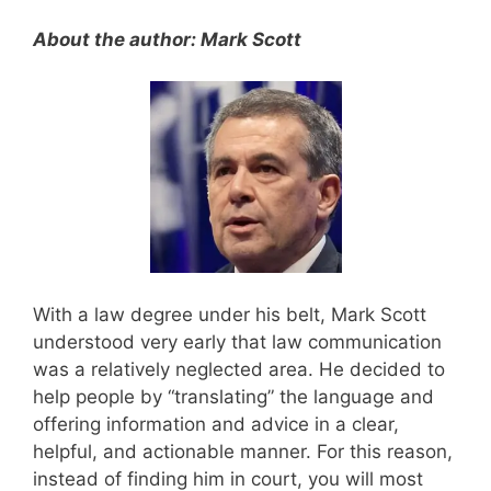
About the author: Mark Scott
With a law degree under his belt, Mark Scott
understood very early that law communication
was a relatively neglected area. He decided to
help people by “translating” the language and
offering information and advice in a clear,
helpful, and actionable manner. For this reason,
instead of finding him in court, you will most