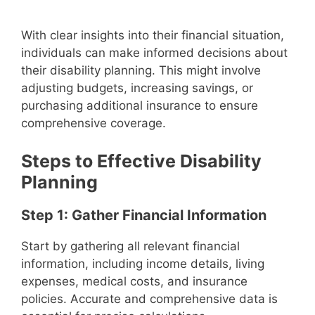
With clear insights into their financial situation,
individuals can make informed decisions about
their disability planning. This might involve
adjusting budgets, increasing savings, or
purchasing additional insurance to ensure
comprehensive coverage.
Steps to Effective Disability
Planning
Step 1: Gather Financial Information
Start by gathering all relevant financial
information, including income details, living
expenses, medical costs, and insurance
policies. Accurate and comprehensive data is