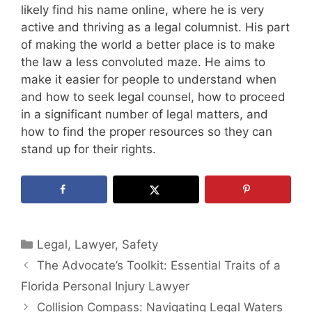
likely find his name online, where he is very
active and thriving as a legal columnist. His part
of making the world a better place is to make
the law a less convoluted maze. He aims to
make it easier for people to understand when
and how to seek legal counsel, how to proceed
in a significant number of legal matters, and
how to find the proper resources so they can
stand up for their rights.
Categories
Legal
,
Lawyer
,
Safety
The Advocate’s Toolkit: Essential Traits of a
Florida Personal Injury Lawyer
Collision Compass: Navigating Legal Waters