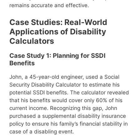
remains accurate and effective.
Case Studies: Real-World
Applications of Disability
Calculators
Case Study 1: Planning for SSDI
Benefits
John, a 45-year-old engineer, used a Social
Security Disability Calculator to estimate his
potential SSDI benefits. The calculator revealed
that his benefits would cover only 60% of his
current income. Recognizing this gap, John
purchased a supplemental disability insurance
policy to ensure his family’s financial stability in
case of a disabling event.