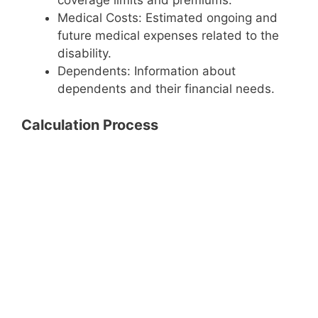
coverage limits and premiums.
Medical Costs: Estimated ongoing and
future medical expenses related to the
disability.
Dependents: Information about
dependents and their financial needs.
Calculation Process