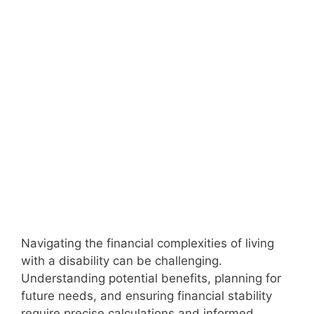
Navigating the financial complexities of living
with a disability can be challenging.
Understanding potential benefits, planning for
future needs, and ensuring financial stability
require precise calculations and informed