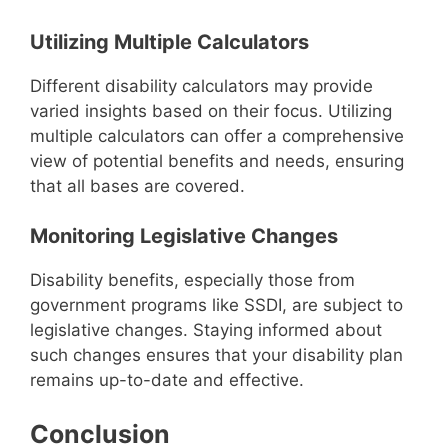
Utilizing Multiple Calculators
Different disability calculators may provide
varied insights based on their focus. Utilizing
multiple calculators can offer a comprehensive
view of potential benefits and needs, ensuring
that all bases are covered.
Monitoring Legislative Changes
Disability benefits, especially those from
government programs like SSDI, are subject to
legislative changes. Staying informed about
such changes ensures that your disability plan
remains up-to-date and effective.
Conclusion