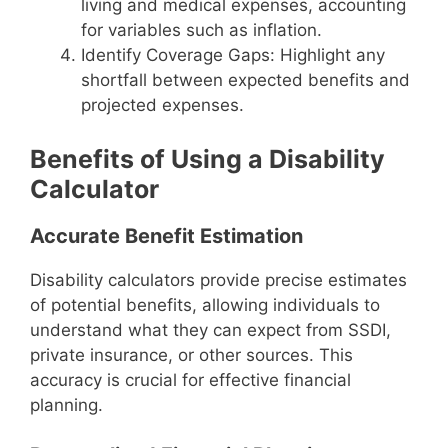
living and medical expenses, accounting
for variables such as inflation.
Identify Coverage Gaps: Highlight any
shortfall between expected benefits and
projected expenses.
Benefits of Using a Disability
Calculator
Accurate Benefit Estimation
Disability calculators provide precise estimates
of potential benefits, allowing individuals to
understand what they can expect from SSDI,
private insurance, or other sources. This
accuracy is crucial for effective financial
planning.