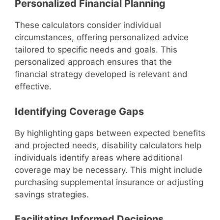
Personalized Financial Planning
These calculators consider individual
circumstances, offering personalized advice
tailored to specific needs and goals. This
personalized approach ensures that the
financial strategy developed is relevant and
effective.
Identifying Coverage Gaps
By highlighting gaps between expected benefits
and projected needs, disability calculators help
individuals identify areas where additional
coverage may be necessary. This might include
purchasing supplemental insurance or adjusting
savings strategies.
Facilitating Informed Decisions