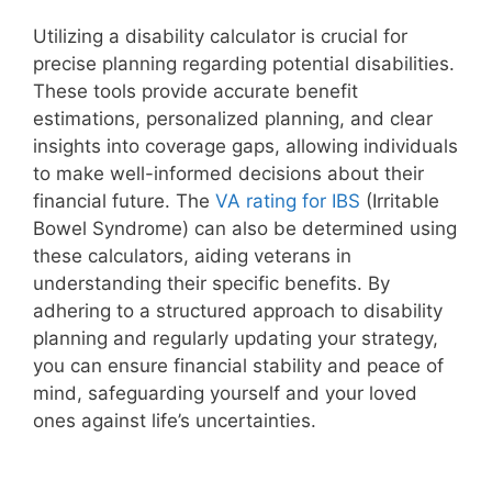
Utilizing a disability calculator is crucial for
precise planning regarding potential disabilities.
These tools provide accurate benefit
estimations, personalized planning, and clear
insights into coverage gaps, allowing individuals
to make well-informed decisions about their
financial future. The
VA rating for IBS
(Irritable
Bowel Syndrome) can also be determined using
these calculators, aiding veterans in
understanding their specific benefits. By
adhering to a structured approach to disability
planning and regularly updating your strategy,
you can ensure financial stability and peace of
mind, safeguarding yourself and your loved
ones against life’s uncertainties.