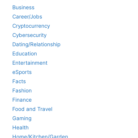
Business
Career/Jobs
Cryptocurrency
Cybersecurity
Dating/Relationship
Education
Entertainment
eSports
Facts
Fashion
Finance
Food and Travel
Gaming
Health
Home/Kitchen/Garden