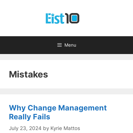
Skip
to
content
Menu
Mistakes
Why Change Management
Really Fails
July 23, 2024
by
Kyrie Mattos