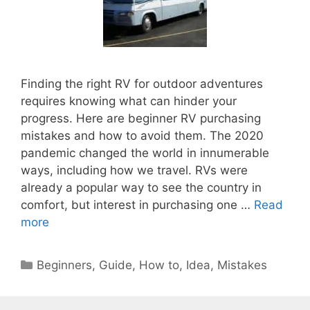
Finding the right RV for outdoor adventures
requires knowing what can hinder your
progress. Here are beginner RV purchasing
mistakes and how to avoid them. The 2020
pandemic changed the world in innumerable
ways, including how we travel. RVs were
already a popular way to see the country in
comfort, but interest in purchasing one …
Read
more
Categories
Beginners
,
Guide
,
How to
,
Idea
,
Mistakes