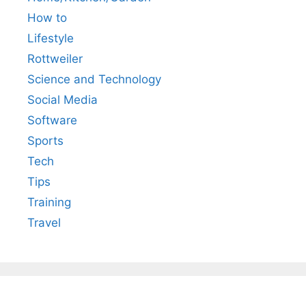
How to
Lifestyle
Rottweiler
Science and Technology
Social Media
Software
Sports
Tech
Tips
Training
Travel