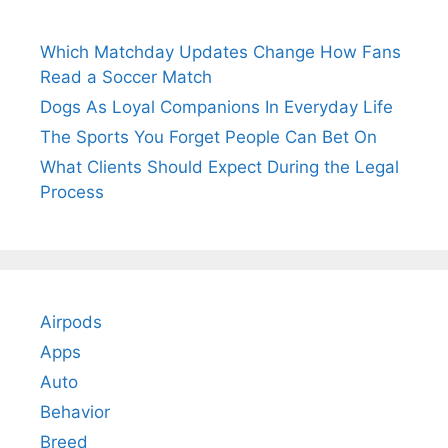
Which Matchday Updates Change How Fans
Read a Soccer Match
Dogs As Loyal Companions In Everyday Life
The Sports You Forget People Can Bet On
What Clients Should Expect During the Legal
Process
Airpods
Apps
Auto
Behavior
Breed