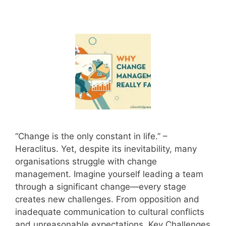
“Change is the only constant in life.” –
Heraclitus. Yet, despite its inevitability, many
organisations struggle with change
management. Imagine yourself leading a team
through a significant change—every stage
creates new challenges. From opposition and
inadequate communication to cultural conflicts
and unreasonable expectations, Key Challenges