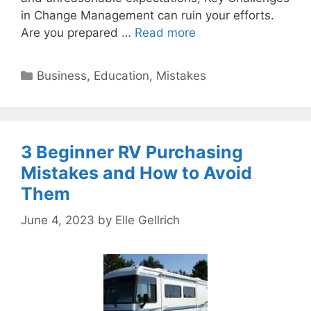
in Change Management can ruin your efforts.
Are you prepared …
Read more
Categories
Business
,
Education
,
Mistakes
3 Beginner RV Purchasing
Mistakes and How to Avoid
Them
June 4, 2023
by
Elle Gellrich