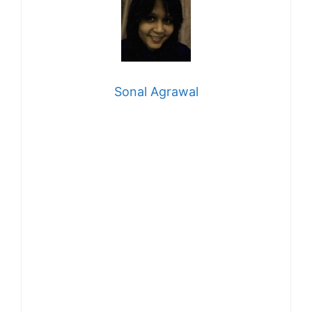
Sonal Agrawal