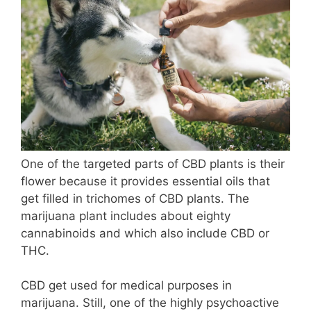
One of the targeted parts of CBD plants is their
flower because it provides essential oils that
get filled in trichomes of CBD plants. The
marijuana plant includes about eighty
cannabinoids and which also include CBD or
THC.
CBD get used for medical purposes in
marijuana. Still, one of the highly psychoactive