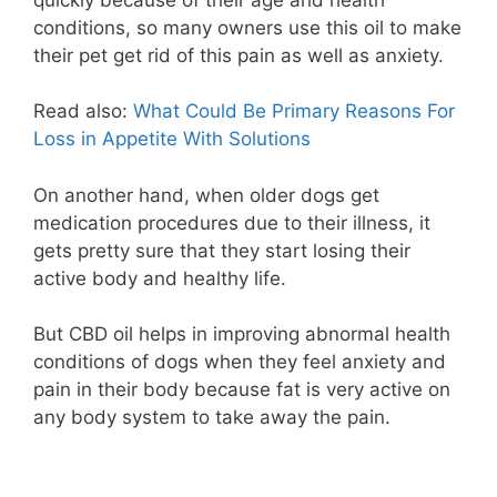
conditions, so many owners use this oil to make
their pet get rid of this pain as well as anxiety.
Read also:
What Could Be Primary Reasons For
Loss in Appetite With Solutions
On another hand, when older dogs get
medication procedures due to their illness, it
gets pretty sure that they start losing their
active body and healthy life.
But CBD oil helps in improving abnormal health
conditions of dogs when they feel anxiety and
pain in their body because fat is very active on
any body system to take away the pain.