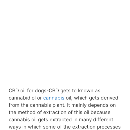
CBD oil for dogs-CBD gets to known as
cannabidiol or
cannabis
oil, which gets derived
from the cannabis plant. It mainly depends on
the method of extraction of this oil because
cannabis oil gets extracted in many different
ways in which some of the extraction processes