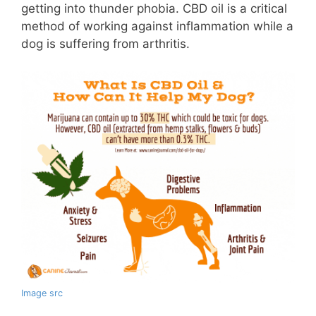
getting into thunder phobia. CBD oil is a critical
method of working against inflammation while a
dog is suffering from arthritis.
Image src