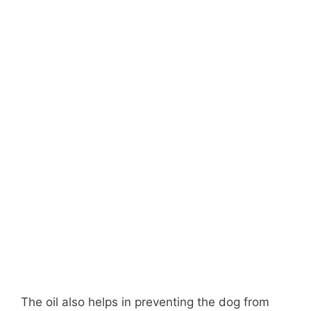
The oil also helps in preventing the dog from