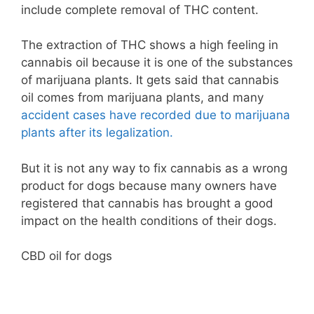
include complete removal of THC content.
The extraction of THC shows a high feeling in
cannabis oil because it is one of the substances
of marijuana plants. It gets said that cannabis
oil comes from marijuana plants, and many
accident cases have recorded due to marijuana
plants after its legalization.
But it is not any way to fix cannabis as a wrong
product for dogs because many owners have
registered that cannabis has brought a good
impact on the health conditions of their dogs.
CBD oil for dogs