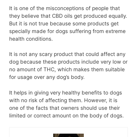
It is one of the misconceptions of people that
they believe that CBD oils get produced equally.
But it is not true because some products get
specially made for dogs suffering from extreme
health conditions.
It is not any scary product that could affect any
dog because these products include very low or
no amount of THC, which makes them suitable
for usage over any dog’s body.
It helps in giving very healthy benefits to dogs
with no risk of affecting them. However, it is
one of the facts that owners should use their
limited or correct amount on the body of dogs.