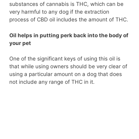
substances of cannabis is THC, which can be
very harmful to any dog if the extraction
process of CBD oil includes the amount of THC.
Oil helps in putting perk back into the body of
your pet
One of the significant keys of using this oil is
that while using owners should be very clear of
using a particular amount on a dog that does
not include any range of THC in it.