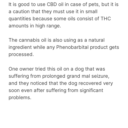
It is good to use CBD oil in case of pets, but it is
a caution that they must use it in small
quantities because some oils consist of THC
amounts in high range.
The cannabis oil is also using as a natural
ingredient while any Phenobarbital product gets
processed.
One owner tried this oil on a dog that was
suffering from prolonged grand mal seizure,
and they noticed that the dog recovered very
soon even after suffering from significant
problems.