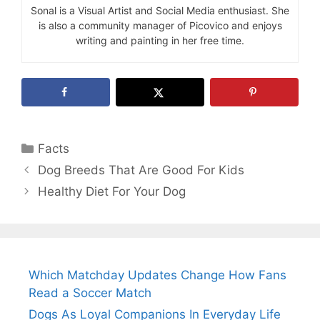
Sonal is a Visual Artist and Social Media enthusiast. She
is also a community manager of Picovico and enjoys
writing and painting in her free time.
Categories
Facts
Dog Breeds That Are Good For Kids
Healthy Diet For Your Dog
Which Matchday Updates Change How Fans
Read a Soccer Match
Dogs As Loyal Companions In Everyday Life