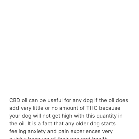
CBD oil can be useful for any dog if the oil does
add very little or no amount of THC because
your dog will not get high with this quantity in
the oil. It is a fact that any older dog starts
feeling anxiety and pain experiences very
quickly because of their age and health