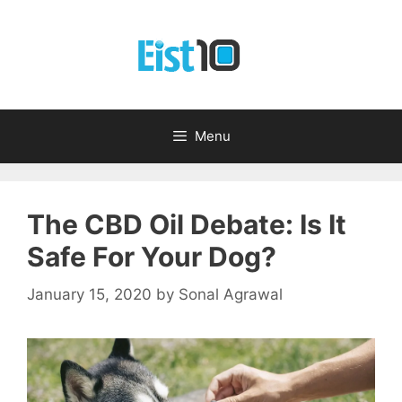
Skip
to
content
Menu
The CBD Oil Debate: Is It
Safe For Your Dog?
January 15, 2020
by
Sonal Agrawal