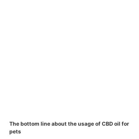
The bottom line about the usage of CBD oil for
pets