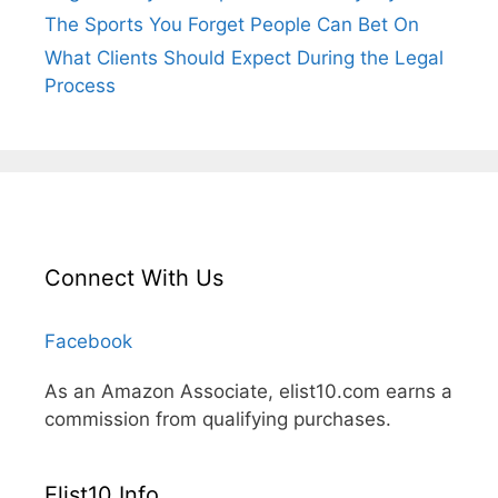
The Sports You Forget People Can Bet On
What Clients Should Expect During the Legal
Process
Connect With Us
Facebook
As an Amazon Associate, elist10.com earns a
commission from qualifying purchases.
Elist10 Info