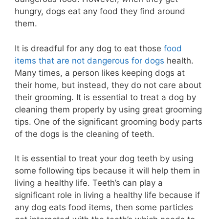
hungry, dogs eat any food they find around
them.
It is dreadful for any dog to eat those
food
items that are not dangerous for dogs
health.
Many times, a person likes keeping dogs at
their home, but instead, they do not care about
their grooming. It is essential to treat a dog by
cleaning them properly by using great grooming
tips. One of the significant grooming body parts
of the dogs is the cleaning of teeth.
It is essential to treat your dog teeth by using
some following tips because it will help them in
living a healthy life. Teeth’s can play a
significant role in living a healthy life because if
any dog eats food items, then some particles