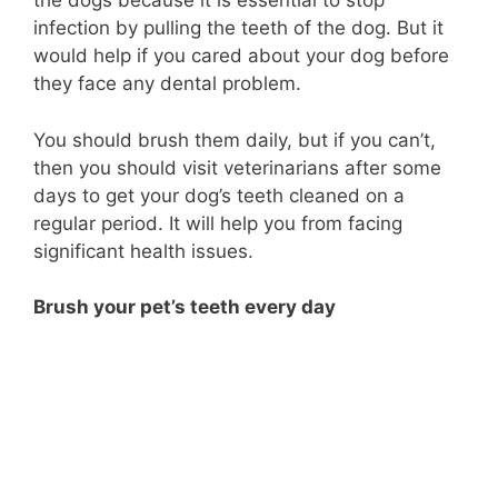
the dogs because it is essential to stop
infection by pulling the teeth of the dog. But it
would help if you cared about your dog before
they face any dental problem.
You should brush them daily, but if you can’t,
then you should visit veterinarians after some
days to get your dog’s teeth cleaned on a
regular period. It will help you from facing
significant health issues.
Brush your pet’s teeth every day