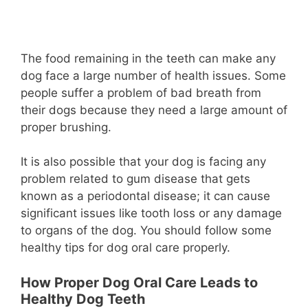
The food remaining in the teeth can make any
dog face a large number of health issues. Some
people suffer a problem of bad breath from
their dogs because they need a large amount of
proper brushing.
It is also possible that your dog is facing any
problem related to gum disease that gets
known as a periodontal disease; it can cause
significant issues like tooth loss or any damage
to organs of the dog. You should follow some
healthy tips for dog oral care properly.
How Proper Dog Oral Care Leads to
Healthy Dog Teeth