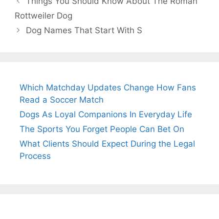
Things You Should Know About The Roman
Rottweiler Dog
Dog Names That Start With S
Which Matchday Updates Change How Fans
Read a Soccer Match
Dogs As Loyal Companions In Everyday Life
The Sports You Forget People Can Bet On
What Clients Should Expect During the Legal
Process