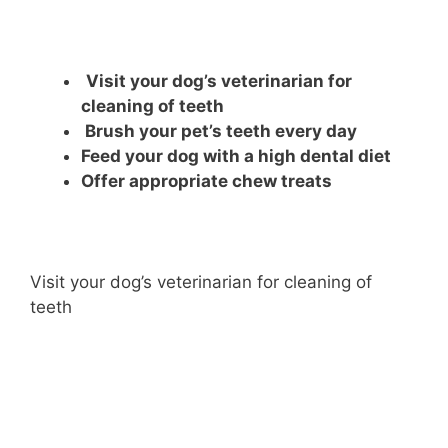
Visit your dog’s veterinarian for
cleaning of teeth
Brush your pet’s teeth every day
Feed your dog with a high dental diet
Offer appropriate chew treats
Visit your dog’s veterinarian for cleaning of
teeth