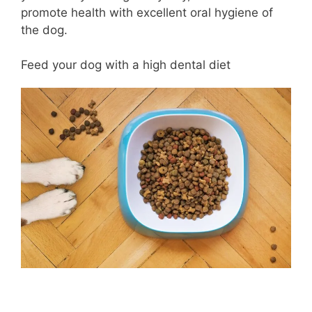
promote health with excellent oral hygiene of
the dog.
Feed your dog with a high dental diet