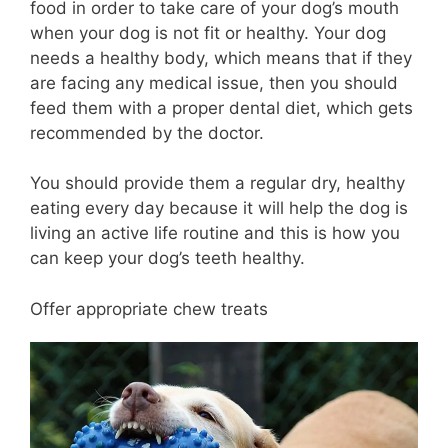
food in order to take care of your dog’s mouth
when your dog is not fit or healthy. Your dog
needs a healthy body, which means that if they
are facing any medical issue, then you should
feed them with a proper dental diet, which gets
recommended by the doctor.
You should provide them a regular dry, healthy
eating every day because it will help the dog is
living an active life routine and this is how you
can keep your dog’s teeth healthy.
Offer appropriate chew treats