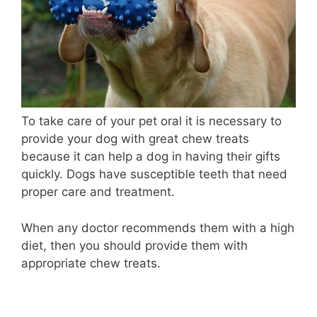
To take care of your pet oral i
t is necessary to
provide your dog with great chew treats
because it can help a dog in having their gifts
quickly. Dogs have susceptible teeth that need
proper care and treatment.
When any doctor recommends them with a high
diet, then you should provide them with
appropriate chew treats.