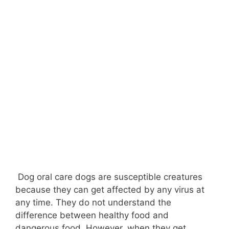
Dog oral care dogs are susceptible creatures
because they can get affected by any virus at
any time. They do not understand the
difference between healthy food and
dangerous food. However, when they get