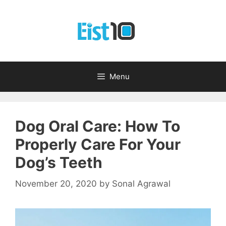
Skip
to
content
Menu
Dog Oral Care: How To
Properly Care For Your
Dog’s Teeth
November 20, 2020
by
Sonal Agrawal