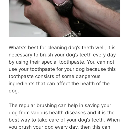
Whats’s best for cleaning dog’s teeth well, it is
necessary to brush your dog’s teeth every day
by using their special toothpaste. You can not
use your toothpaste for your dog because this
toothpaste consists of some dangerous
ingredients that can affect the health of the
dog.
The regular brushing can help in saving your
dog from various health diseases and it is the
best way to take care of your dog’s teeth. When
you brush your dog every day, then this can