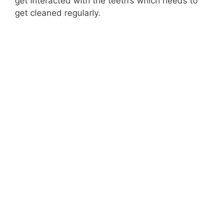
get interacted with the teeth’s which needs to
get cleaned regularly.