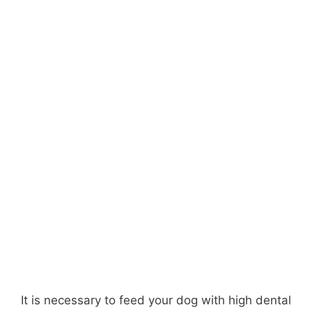
It is necessary to feed your dog with high dental