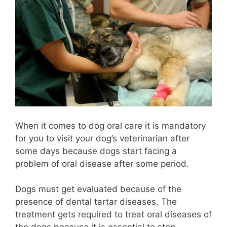
When it comes to dog oral care it is mandatory
for you to visit your dog’s veterinarian after
some days because dogs start facing a
problem of oral disease after some period.
Dogs must get evaluated because of the
presence of dental tartar diseases. The
treatment gets required to treat oral diseases of