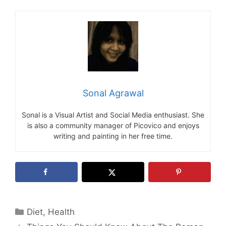
Sonal Agrawal
Sonal is a Visual Artist and Social Media enthusiast. She
is also a community manager of Picovico and enjoys
writing and painting in her free time.
Categories
Diet
,
Health