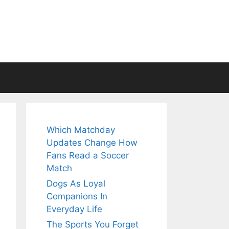
Which Matchday
Updates Change How
Fans Read a Soccer
Match
Dogs As Loyal
Companions In
Everyday Life
The Sports You Forget