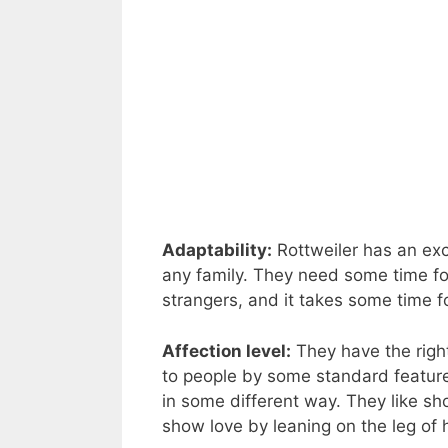
Adaptability:
Rottweiler has an exce
any family. They need some time f
strangers, and it takes some time f
Affection level:
They have the right
to people by some standard features
in some different way. They like sh
show love by leaning on the leg of