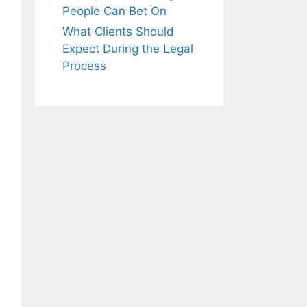
People Can Bet On
What Clients Should
Expect During the Legal
Process