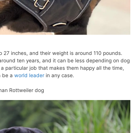
o 27 inches, and their weight is around 110 pounds.
around ten years, and it can be less depending on dog
 a particular job that makes them happy all the time,
n be a
world leader
in any case.
man Rottweiler dog