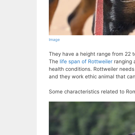
Image
They have a height range from 22 t
The
life span of Rottweiler
ranging 
health conditions. Rottweiler needs
and they work ethic animal that ca
Some characteristics related to Ro