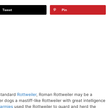
Tweet
Pin
 standard
Rottweiler
, Roman Rottweiler may be a
dogs a mastiff-like Rottweiler with great intelligence
armies
used the Rottweiler to guard and herd the