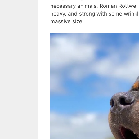
necessary animals. Roman Rottweil
heavy, and strong with some wrinkl
massive size.