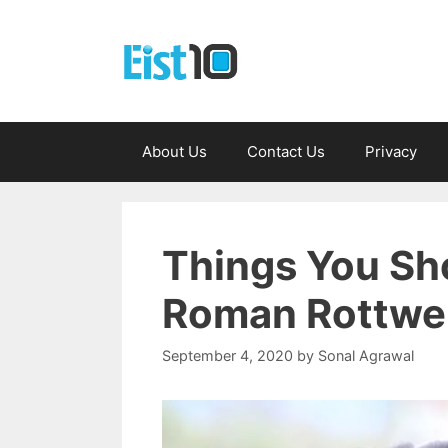
Skip
to
content
About Us
Contact Us
Privacy
Things You Sh
Roman Rottwei
September 4, 2020
by
Sonal Agrawal