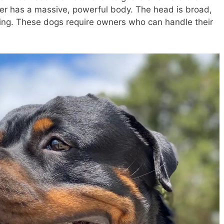
er has a massive, powerful body. The head is broad,
ing. These dogs require owners who can handle their