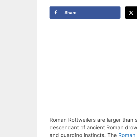
Share
Roman Rottweilers are larger than
descendant of ancient Roman drover 
and guarding instincts. The
Roman 