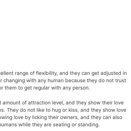
llent range of flexibility, and they can get adjusted in
or changing with any human because they do not trust
or them to get regular with any person.
 amount of attraction level, and they show their love
. They do not like to hug or kiss, and they show love
owing love by licking their owners, and they can also
 humans while they are seating or standing.