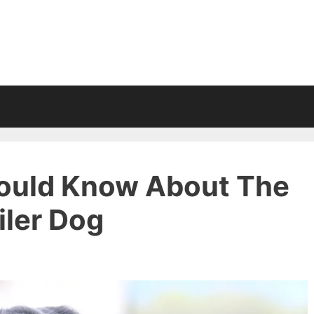
ould Know About The
ler Dog