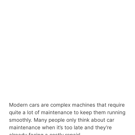
Modern cars are complex machines that require
quite a lot of maintenance to keep them running
smoothly. Many people only think about car
maintenance when it’s too late and they’re