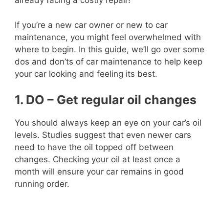
already facing a costly repair!
If you’re a new car owner or new to car
maintenance, you might feel overwhelmed with
where to begin. In this guide, we’ll go over some
dos and don’ts of car maintenance to help keep
your car looking and feeling its best.
1. DO – Get regular oil changes
You should always keep an eye on your car’s oil
levels. Studies suggest that even newer cars
need to have the oil topped off between
changes. Checking your oil at least once a
month will ensure your car remains in good
running order.