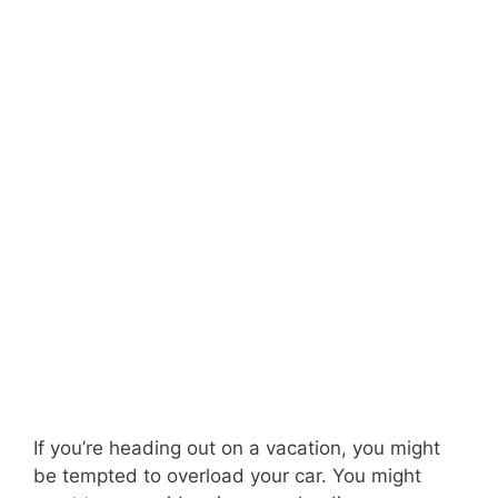
If you’re heading out on a vacation, you might
be tempted to overload your car. You might