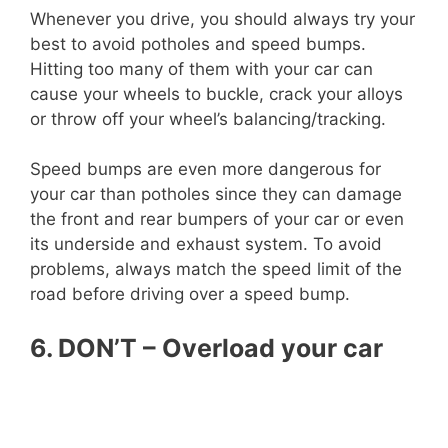
Whenever you drive, you should always try your
best to avoid potholes and speed bumps.
Hitting too many of them with your car can
cause your wheels to buckle, crack your alloys
or throw off your wheel’s balancing/tracking.
Speed bumps are even more dangerous for
your car than potholes since they can damage
the front and rear bumpers of your car or even
its underside and exhaust system. To avoid
problems, always match the speed limit of the
road before driving over a speed bump.
6. DON’T – Overload your car