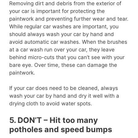
Removing dirt and debris from the exterior of
your car is important for protecting the
paintwork and preventing further wear and tear.
While regular car washes are important, you
should always wash your car by hand and
avoid automatic car washes. When the brushes
at a car wash run over your car, they leave
behind micro-cuts that you can’t see with your
bare eye. Over time, these can damage the
paintwork.
If your car does need to be cleaned, always
wash your car by hand and dry it well with a
drying cloth to avoid water spots.
5. DON’T – Hit too many
potholes and speed bumps