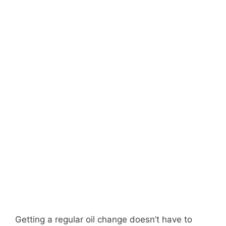
Getting a regular oil change doesn’t have to