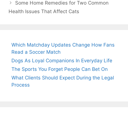
Some Home Remedies for Two Common
Health Issues That Affect Cats
Which Matchday Updates Change How Fans
Read a Soccer Match
Dogs As Loyal Companions In Everyday Life
The Sports You Forget People Can Bet On
What Clients Should Expect During the Legal
Process