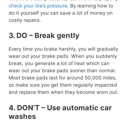
check your tire’s pressure
. By learning how to
do it yourself you can save a lot of money on
costly repairs.
3. DO – Break gently
Every time you brake harshly, you will gradually
wear out your brake pads. When you suddenly
break, you generate a lot of heat which can
wear out your brake pads sooner than normal.
Most brake pads last for around 50,000 miles,
so make sure you get them regularly inspected
and replace them when they become worn out.
4. DON’T – Use automatic car
washes