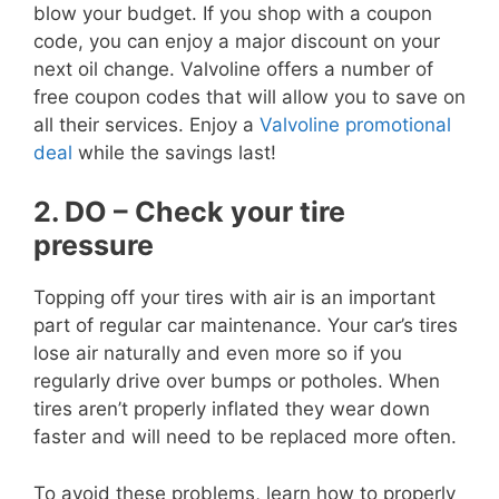
blow your budget. If you shop with a coupon
code, you can enjoy a major discount on your
next oil change. Valvoline offers a number of
free coupon codes that will allow you to save on
all their services. Enjoy a
Valvoline promotional
deal
while the savings last!
2. DO – Check your tire
pressure
Topping off your tires with air is an important
part of regular car maintenance. Your car’s tires
lose air naturally and even more so if you
regularly drive over bumps or potholes. When
tires aren’t properly inflated they wear down
faster and will need to be replaced more often.
To avoid these problems, learn how to properly