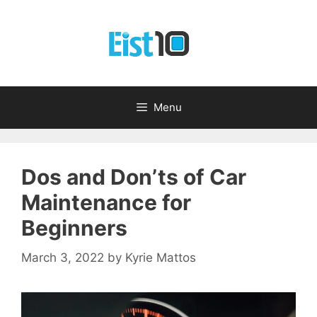
Skip
to
content
Menu
Dos and Don’ts of Car
Maintenance for
Beginners
March 3, 2022
by
Kyrie Mattos