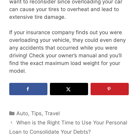
want to reconsider since overloading your car
can cause your tires to overheat and lead to
extensive tire damage.
If your insurance company finds out you were
overloading your vehicle, they could even deny
any accidents that occurred while you were
driving! Check your owner’s manual and you’ll
find the exact maximum load weight for your
model.
Categories
Auto
,
Tips
,
Travel
When is the Right Time to Use Your Personal
Loan to Consolidate Your Debts?