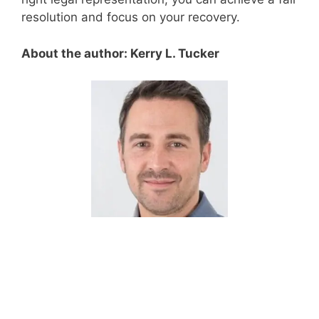
resolution and focus on your recovery.
About the author: Kerry L. Tucker