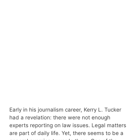
Early in his journalism career, Kerry L. Tucker
had a revelation: there were not enough
experts reporting on law issues. Legal matters
are part of daily life. Yet, there seems to be a