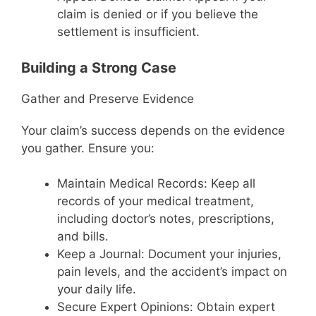
claim is denied or if you believe the
settlement is insufficient.
Building a Strong Case
Gather and Preserve Evidence
Your claim’s success depends on the evidence
you gather. Ensure you:
Maintain Medical Records: Keep all
records of your medical treatment,
including doctor’s notes, prescriptions,
and bills.
Keep a Journal: Document your injuries,
pain levels, and the accident’s impact on
your daily life.
Secure Expert Opinions: Obtain expert