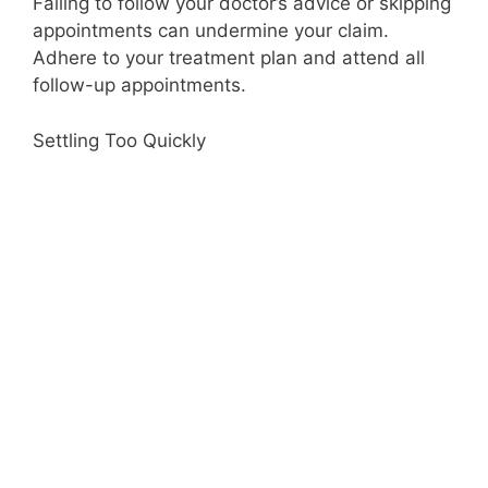
Failing to follow your doctor’s advice or skipping
appointments can undermine your claim.
Adhere to your treatment plan and attend all
follow-up appointments.
Settling Too Quickly