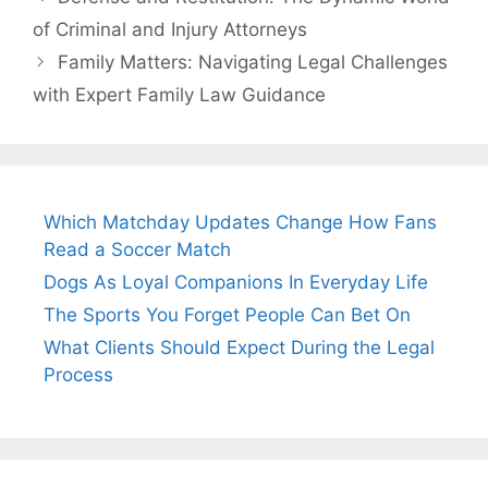
of Criminal and Injury Attorneys
Family Matters: Navigating Legal Challenges
with Expert Family Law Guidance
Which Matchday Updates Change How Fans
Read a Soccer Match
Dogs As Loyal Companions In Everyday Life
The Sports You Forget People Can Bet On
What Clients Should Expect During the Legal
Process