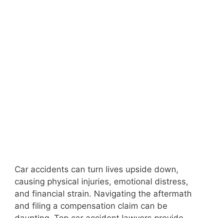
Car accidents can turn lives upside down,
causing physical injuries, emotional distress,
and financial strain. Navigating the aftermath
and filing a compensation claim can be
daunting. Top car accident lawyers provide