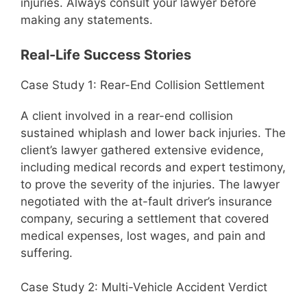
injuries. Always consult your lawyer before
making any statements.
Real-Life Success Stories
Case Study 1: Rear-End Collision Settlement
A client involved in a rear-end collision
sustained whiplash and lower back injuries. The
client’s lawyer gathered extensive evidence,
including medical records and expert testimony,
to prove the severity of the injuries. The lawyer
negotiated with the at-fault driver’s insurance
company, securing a settlement that covered
medical expenses, lost wages, and pain and
suffering.
Case Study 2: Multi-Vehicle Accident Verdict