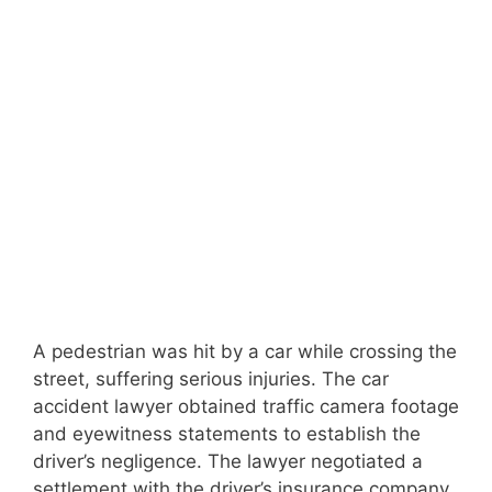
A pedestrian was hit by a car while crossing the
street, suffering serious injuries. The car
accident lawyer obtained traffic camera footage
and eyewitness statements to establish the
driver’s negligence. The lawyer negotiated a
settlement with the driver’s insurance company