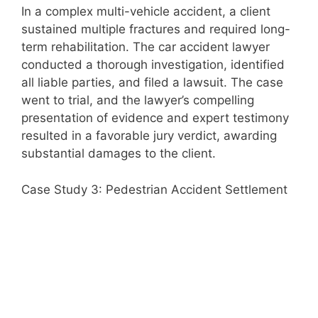
In a complex multi-vehicle accident, a client
sustained multiple fractures and required long-
term rehabilitation. The car accident lawyer
conducted a thorough investigation, identified
all liable parties, and filed a lawsuit. The case
went to trial, and the lawyer’s compelling
presentation of evidence and expert testimony
resulted in a favorable jury verdict, awarding
substantial damages to the client.
Case Study 3: Pedestrian Accident Settlement