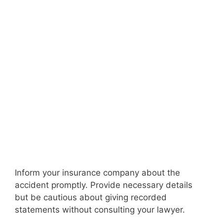
Inform your insurance company about the
accident promptly. Provide necessary details
but be cautious about giving recorded
statements without consulting your lawyer.