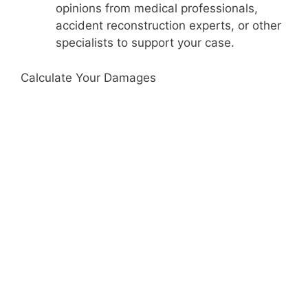
opinions from medical professionals,
accident reconstruction experts, or other
specialists to support your case.
Calculate Your Damages