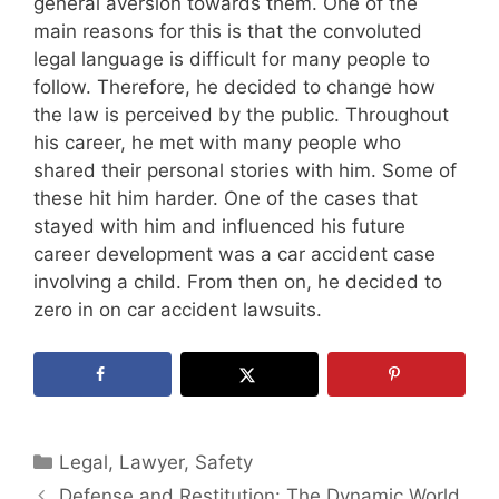
general aversion towards them. One of the
main reasons for this is that the convoluted
legal language is difficult for many people to
follow. Therefore, he decided to change how
the law is perceived by the public. Throughout
his career, he met with many people who
shared their personal stories with him. Some of
these hit him harder. One of the cases that
stayed with him and influenced his future
career development was a car accident case
involving a child. From then on, he decided to
zero in on car accident lawsuits.
Categories
Legal
,
Lawyer
,
Safety
Defense and Restitution: The Dynamic World