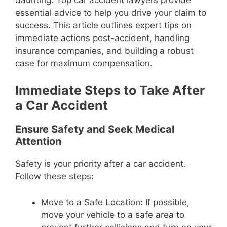
essential advice to help you drive your claim to
success. This article outlines expert tips on
immediate actions post-accident, handling
insurance companies, and building a robust
case for maximum compensation.
Immediate Steps to Take After
a Car Accident
Ensure Safety and Seek Medical
Attention
Safety is your priority after a car accident.
Follow these steps:
Move to a Safe Location: If possible,
move your vehicle to a safe area to