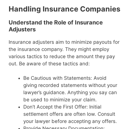
Handling Insurance Companies
Understand the Role of Insurance
Adjusters
Insurance adjusters aim to minimize payouts for
the insurance company. They might employ
various tactics to reduce the amount they pay
out. Be aware of these tactics and:
Be Cautious with Statements: Avoid
giving recorded statements without your
lawyer’s guidance. Anything you say can
be used to minimize your claim.
Don’t Accept the First Offer: Initial
settlement offers are often low. Consult
your lawyer before accepting any offers.
Provide Necessary Documentation: