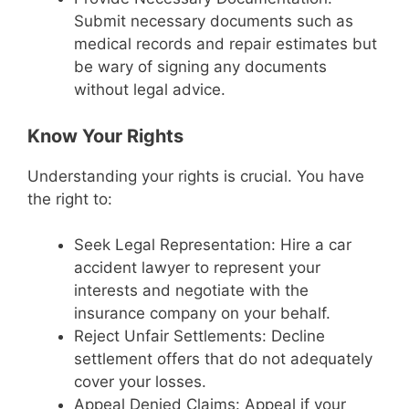
Submit necessary documents such as
medical records and repair estimates but
be wary of signing any documents
without legal advice.
Know Your Rights
Understanding your rights is crucial. You have
the right to:
Seek Legal Representation: Hire a car
accident lawyer to represent your
interests and negotiate with the
insurance company on your behalf.
Reject Unfair Settlements: Decline
settlement offers that do not adequately
cover your losses.
Appeal Denied Claims: Appeal if your