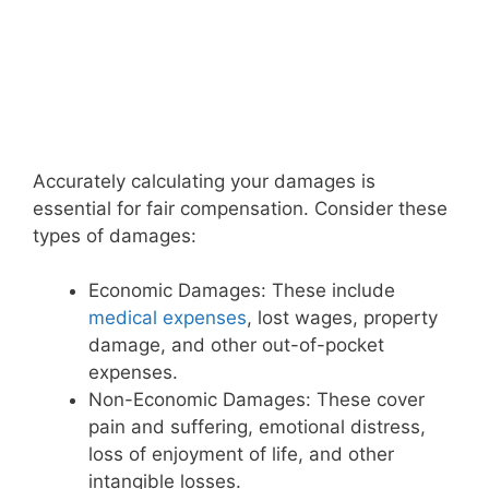
Accurately calculating your damages is
essential for fair compensation. Consider these
types of damages:
Economic Damages: These include
medical expenses
, lost wages, property
damage, and other out-of-pocket
expenses.
Non-Economic Damages: These cover
pain and suffering, emotional distress,
loss of enjoyment of life, and other
intangible losses.