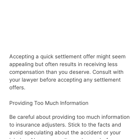
Accepting a quick settlement offer might seem
appealing but often results in receiving less
compensation than you deserve. Consult with
your lawyer before accepting any settlement
offers.
Providing Too Much Information
Be careful about providing too much information
to insurance adjusters. Stick to the facts and
avoid speculating about the accident or your