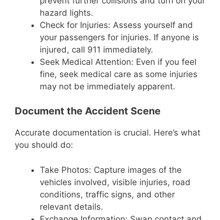
prevent further collisions and turn on your
hazard lights.
Check for Injuries: Assess yourself and
your passengers for injuries. If anyone is
injured, call 911 immediately.
Seek Medical Attention: Even if you feel
fine, seek medical care as some injuries
may not be immediately apparent.
Document the Accident Scene
Accurate documentation is crucial. Here’s what
you should do:
Take Photos: Capture images of the
vehicles involved, visible injuries, road
conditions, traffic signs, and other
relevant details.
Exchange Information: Swap contact and