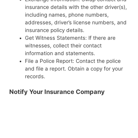
insurance details with the other driver(s),
including names, phone numbers,
addresses, driver’s license numbers, and
insurance policy details.
Get Witness Statements: If there are
witnesses, collect their contact
information and statements.
File a Police Report: Contact the police
and file a report. Obtain a copy for your
records.
Notify Your Insurance Company