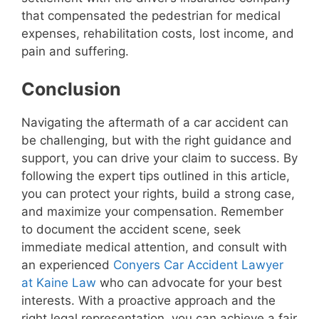
that compensated the pedestrian for medical
expenses, rehabilitation costs, lost income, and
pain and suffering.
Conclusion
Navigating the aftermath of a car accident can
be challenging, but with the right guidance and
support, you can drive your claim to success. By
following the expert tips outlined in this article,
you can protect your rights, build a strong case,
and maximize your compensation. Remember
to document the accident scene, seek
immediate medical attention, and consult with
an experienced
Conyers Car Accident Lawyer
at Kaine Law
who can advocate for your best
interests. With a proactive approach and the
right legal representation, you can achieve a fair