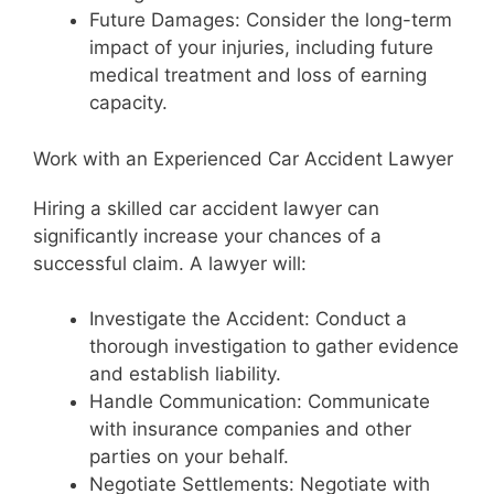
Future Damages: Consider the long-term
impact of your injuries, including future
medical treatment and loss of earning
capacity.
Work with an Experienced Car Accident Lawyer
Hiring a skilled car accident lawyer can
significantly increase your chances of a
successful claim. A lawyer will:
Investigate the Accident: Conduct a
thorough investigation to gather evidence
and establish liability.
Handle Communication: Communicate
with insurance companies and other
parties on your behalf.
Negotiate Settlements: Negotiate with