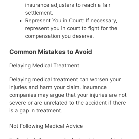
insurance adjusters to reach a fair
settlement.
Represent You in Court: If necessary,
represent you in court to fight for the
compensation you deserve.
Common Mistakes to Avoid
Delaying Medical Treatment
Delaying medical treatment can worsen your
injuries and harm your claim. Insurance
companies may argue that your injuries are not
severe or are unrelated to the accident if there
is a gap in treatment.
Not Following Medical Advice