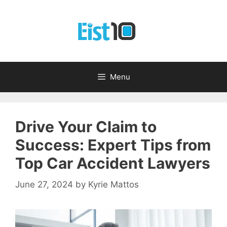
Skip
to
content
Menu
Drive Your Claim to
Success: Expert Tips from
Top Car Accident Lawyers
June 27, 2024
by
Kyrie Mattos