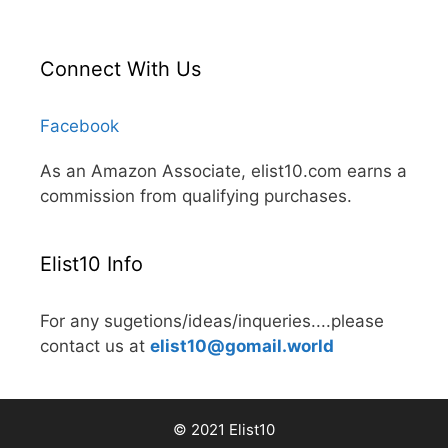
Connect With Us
Facebook
As an Amazon Associate, elist10.com earns a
commission from qualifying purchases.
Elist10 Info
For any sugetions/ideas/inqueries....please
contact us at
elist10@gomail.world
© 2021 Elist10