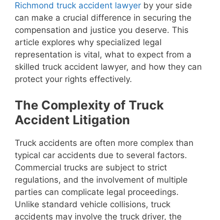
Richmond truck accident lawyer
by your side
can make a crucial difference in securing the
compensation and justice you deserve. This
article explores why specialized legal
representation is vital, what to expect from a
skilled truck accident lawyer, and how they can
protect your rights effectively.
The Complexity of Truck
Accident Litigation
Truck accidents are often more complex than
typical car accidents due to several factors.
Commercial trucks are subject to strict
regulations, and the involvement of multiple
parties can complicate legal proceedings.
Unlike standard vehicle collisions, truck
accidents may involve the truck driver, the