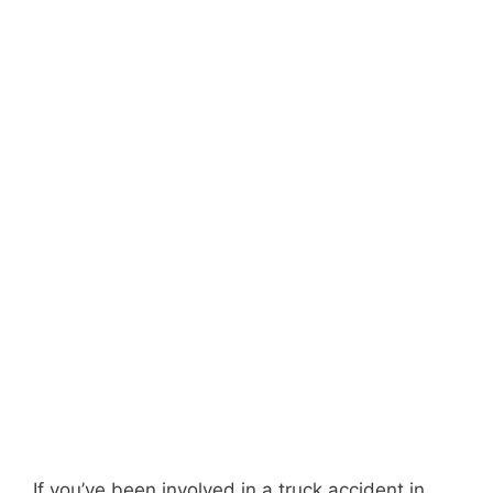
If you’ve been involved in a truck accident in