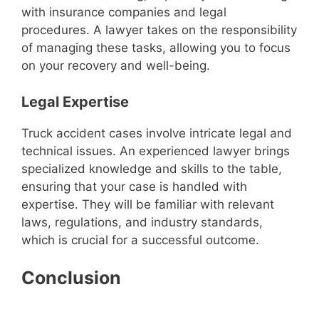
with insurance companies and legal
procedures. A lawyer takes on the responsibility
of managing these tasks, allowing you to focus
on your recovery and well-being.
Legal Expertise
Truck accident cases involve intricate legal and
technical issues. An experienced lawyer brings
specialized knowledge and skills to the table,
ensuring that your case is handled with
expertise. They will be familiar with relevant
laws, regulations, and industry standards,
which is crucial for a successful outcome.
Conclusion