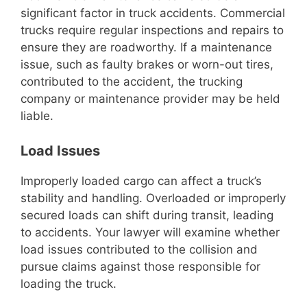
significant factor in truck accidents. Commercial
trucks require regular inspections and repairs to
ensure they are roadworthy. If a maintenance
issue, such as faulty brakes or worn-out tires,
contributed to the accident, the trucking
company or maintenance provider may be held
liable.
Load Issues
Improperly loaded cargo can affect a truck’s
stability and handling. Overloaded or improperly
secured loads can shift during transit, leading
to accidents. Your lawyer will examine whether
load issues contributed to the collision and
pursue claims against those responsible for
loading the truck.