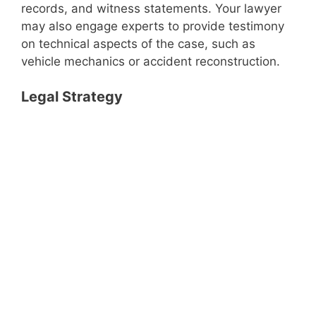
records, and witness statements. Your lawyer
may also engage experts to provide testimony
on technical aspects of the case, such as
vehicle mechanics or accident reconstruction.
Legal Strategy