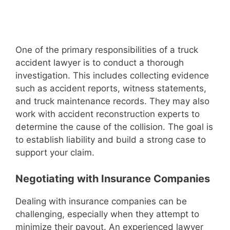
One of the primary responsibilities of a truck
accident lawyer is to conduct a thorough
investigation. This includes collecting evidence
such as accident reports, witness statements,
and truck maintenance records. They may also
work with accident reconstruction experts to
determine the cause of the collision. The goal is
to establish liability and build a strong case to
support your claim.
Negotiating with Insurance Companies
Dealing with insurance companies can be
challenging, especially when they attempt to
minimize their payout. An experienced lawyer