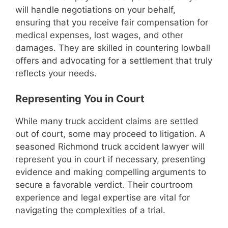
will handle negotiations on your behalf,
ensuring that you receive fair compensation for
medical expenses, lost wages, and other
damages. They are skilled in countering lowball
offers and advocating for a settlement that truly
reflects your needs.
Representing You in Court
While many truck accident claims are settled
out of court, some may proceed to litigation. A
seasoned Richmond truck accident lawyer will
represent you in court if necessary, presenting
evidence and making compelling arguments to
secure a favorable verdict. Their courtroom
experience and legal expertise are vital for
navigating the complexities of a trial.