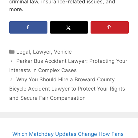
criminal law, insurance-related issues, and
more.
Categories
Legal
,
Lawyer
,
Vehicle
Parker Bus Accident Lawyer: Protecting Your
Interests in Complex Cases
Why You Should Hire a Broward County
Bicycle Accident Lawyer to Protect Your Rights
and Secure Fair Compensation
Which Matchday Updates Change How Fans