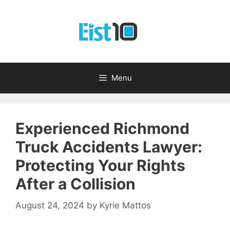
Skip
to
content
Menu
Experienced Richmond
Truck Accidents Lawyer:
Protecting Your Rights
After a Collision
August 24, 2024
by
Kyrie Mattos