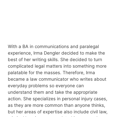
With a BA in communications and paralegal
experience, Irma Dengler decided to make the
best of her writing skills. She decided to turn
complicated legal matters into something more
palatable for the masses. Therefore, Irma
became a law communicator who writes about
everyday problems so everyone can
understand them and take the appropriate
action. She specializes in personal injury cases,
as they are more common than anyone thinks,
but her areas of expertise also include civil law,