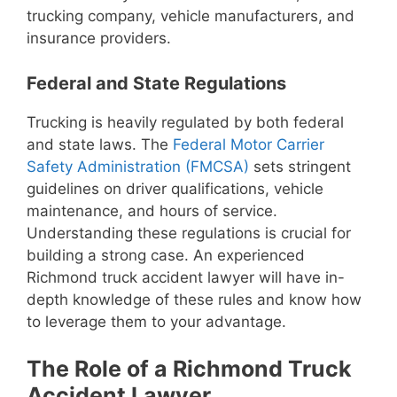
trucking company, vehicle manufacturers, and
insurance providers.
Federal and State Regulations
Trucking is heavily regulated by both federal
and state laws. The
Federal Motor Carrier
Safety Administration (FMCSA)
sets stringent
guidelines on driver qualifications, vehicle
maintenance, and hours of service.
Understanding these regulations is crucial for
building a strong case. An experienced
Richmond truck accident lawyer will have in-
depth knowledge of these rules and know how
to leverage them to your advantage.
The Role of a Richmond Truck
Accident Lawyer