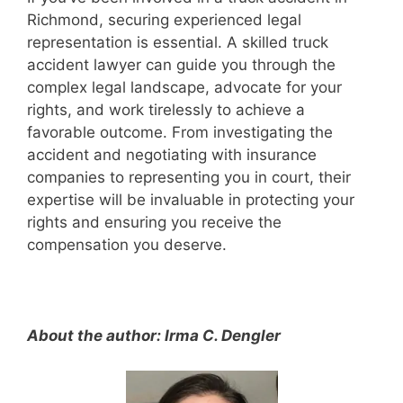
Richmond, securing experienced legal
representation is essential. A skilled truck
accident lawyer can guide you through the
complex legal landscape, advocate for your
rights, and work tirelessly to achieve a
favorable outcome. From investigating the
accident and negotiating with insurance
companies to representing you in court, their
expertise will be invaluable in protecting your
rights and ensuring you receive the
compensation you deserve.
About the author: Irma C. Dengler