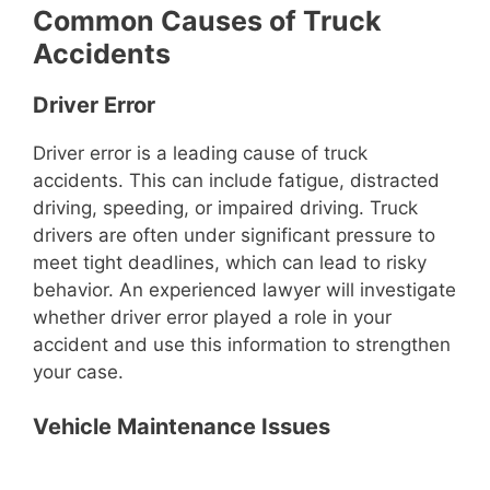
Common Causes of Truck
Accidents
Driver Error
Driver error is a leading cause of truck
accidents. This can include fatigue, distracted
driving, speeding, or impaired driving. Truck
drivers are often under significant pressure to
meet tight deadlines, which can lead to risky
behavior. An experienced lawyer will investigate
whether driver error played a role in your
accident and use this information to strengthen
your case.
Vehicle Maintenance Issues