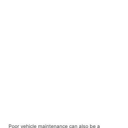
Poor vehicle maintenance can also be a