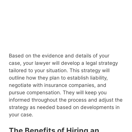
Based on the evidence and details of your
case, your lawyer will develop a legal strategy
tailored to your situation. This strategy will
outline how they plan to establish liability,
negotiate with insurance companies, and
pursue compensation. They will keep you
informed throughout the process and adjust the
strategy as needed based on developments in
your case.
The Benefits of Hiring an