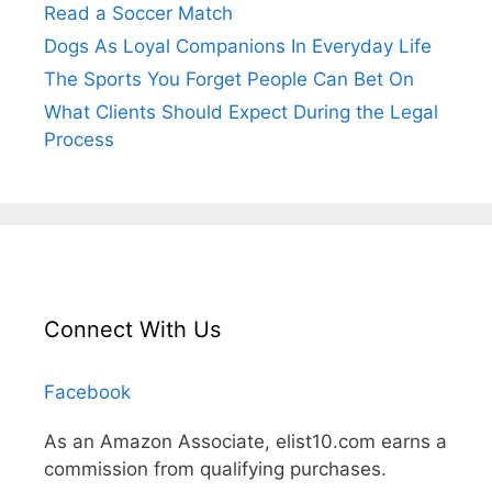
Read a Soccer Match
Dogs As Loyal Companions In Everyday Life
The Sports You Forget People Can Bet On
What Clients Should Expect During the Legal
Process
Connect With Us
Facebook
As an Amazon Associate, elist10.com earns a
commission from qualifying purchases.