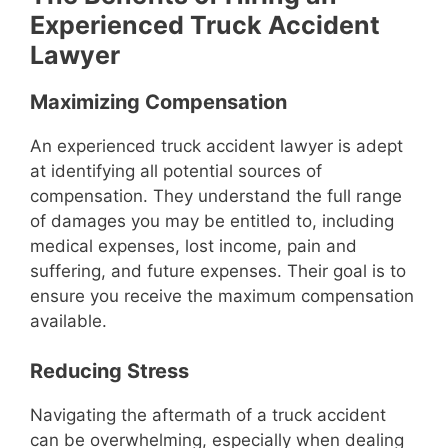
Experienced Truck Accident
Lawyer
Maximizing Compensation
An experienced truck accident lawyer is adept
at identifying all potential sources of
compensation. They understand the full range
of damages you may be entitled to, including
medical expenses, lost income, pain and
suffering, and future expenses. Their goal is to
ensure you receive the maximum compensation
available.
Reducing Stress
Navigating the aftermath of a truck accident
can be overwhelming, especially when dealing