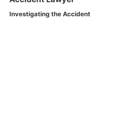
Investigating the Accident