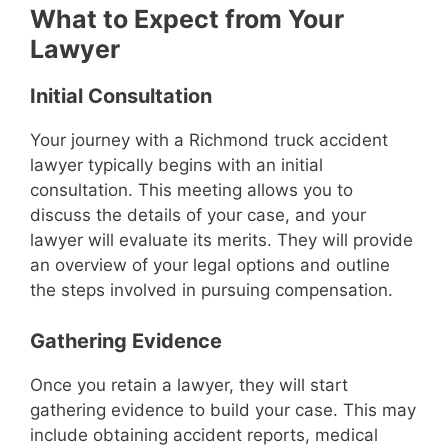
What to Expect from Your
Lawyer
Initial Consultation
Your journey with a Richmond truck accident
lawyer typically begins with an initial
consultation. This meeting allows you to
discuss the details of your case, and your
lawyer will evaluate its merits. They will provide
an overview of your legal options and outline
the steps involved in pursuing compensation.
Gathering Evidence
Once you retain a lawyer, they will start
gathering evidence to build your case. This may
include obtaining accident reports, medical