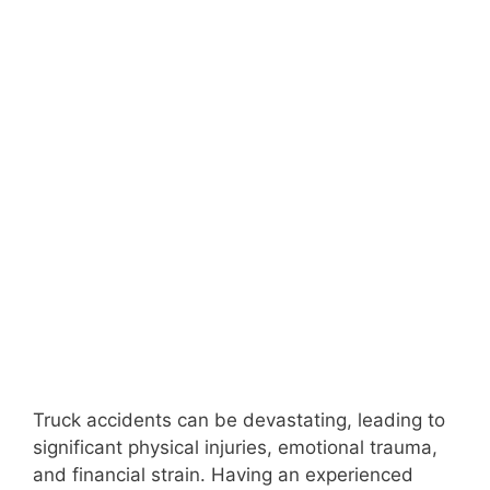
Truck accidents can be devastating, leading to
significant physical injuries, emotional trauma,
and financial strain. Having an experienced