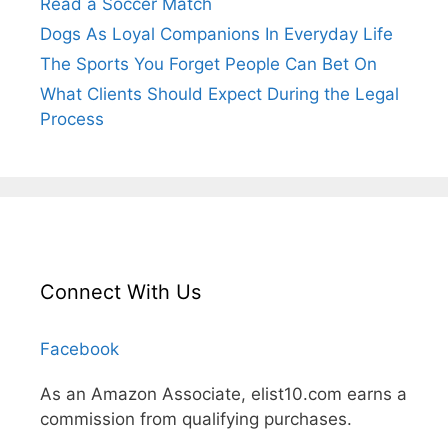
Read a Soccer Match
Dogs As Loyal Companions In Everyday Life
The Sports You Forget People Can Bet On
What Clients Should Expect During the Legal
Process
Connect With Us
Facebook
As an Amazon Associate, elist10.com earns a
commission from qualifying purchases.