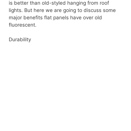
is better than old-styled hanging from roof
lights. But here we are going to discuss some
major benefits flat panels have over old
fluorescent.
Durability