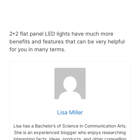
2*2 flat panel LED lights have much more
benefits and features that can be very helpful
for you in many terms.
Lisa Miller
Lisa has a Bachelor’s of Science in Communication Arts.
She is an experienced blogger who enjoys researching
interesting facts, ideas, products, and other compelling