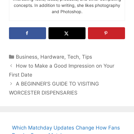
concepts. In addition to writing, she likes photography
and Photoshop.
Categories
Business
,
Hardware
,
Tech
,
Tips
How to Make a Good Impression on Your
First Date
A BEGINNER’S GUIDE TO VISITING
WORCESTER DISPENSARIES
Which Matchday Updates Change How Fans