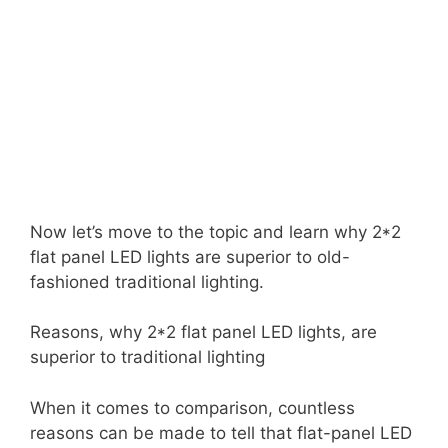
Now let’s move to the topic and learn why 2*2
flat panel LED lights are superior to old-
fashioned traditional lighting.
Reasons, why 2*2 flat panel LED lights, are
superior to traditional lighting
When it comes to comparison, countless
reasons can be made to tell that flat-panel LED