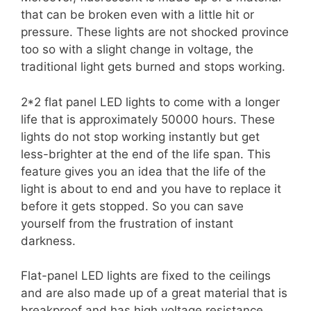
that can be broken even with a little hit or
pressure. These lights are not shocked province
too so with a slight change in voltage, the
traditional light gets burned and stops working.
2*2 flat panel LED lights to come with a longer
life that is approximately 50000 hours. These
lights do not stop working instantly but get
less-brighter at the end of the life span. This
feature gives you an idea that the life of the
light is about to end and you have to replace it
before it gets stopped. So you can save
yourself from the frustration of instant
darkness.
Flat-panel LED lights are fixed to the ceilings
and are also made up of a great material that is
breakproof and has high voltage resistance.