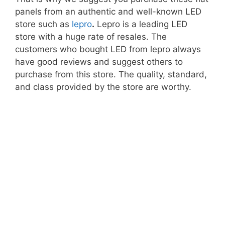
panels from an authentic and well-known LED
store such as
lepro
.
Lepro is a leading LED
store with a huge rate of resales. The
customers who bought LED from lepro always
have good reviews and suggest others to
purchase from this store. The quality, standard,
and class provided by the store are worthy.