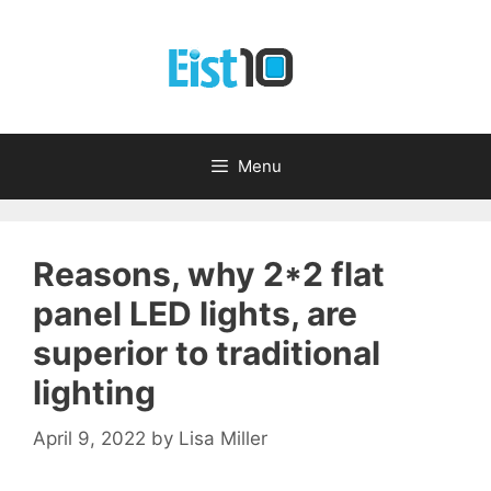
Skip
to
content
Menu
Reasons, why 2*2 flat
panel LED lights, are
superior to traditional
lighting
April 9, 2022
by
Lisa Miller