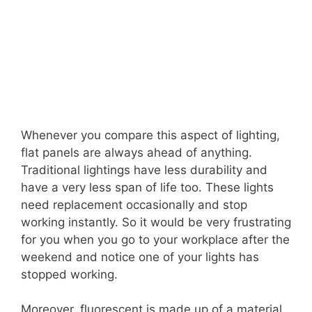
Whenever you compare this aspect of lighting,
flat panels are always ahead of anything.
Traditional lightings have less durability and
have a very less span of life too. These lights
need replacement occasionally and stop
working instantly. So it would be very frustrating
for you when you go to your workplace after the
weekend and notice one of your lights has
stopped working.
Moreover, fluorescent is made up of a material