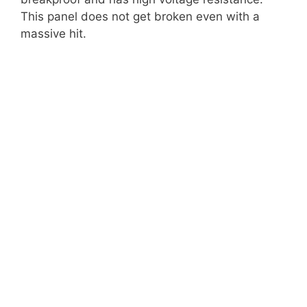
This panel does not get broken even with a
massive hit.