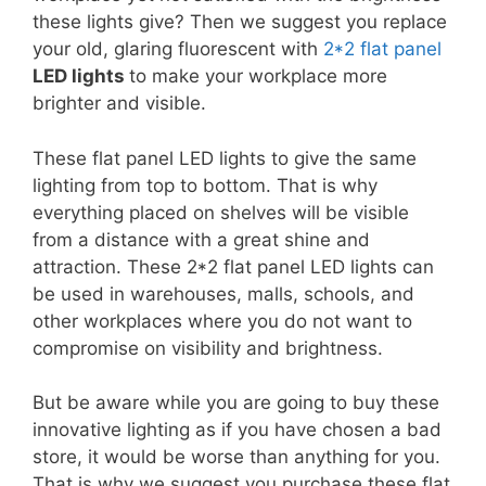
these lights give? Then we suggest you replace
your old, glaring fluorescent with
2*2 flat panel
LED lights
to make your workplace more
brighter and visible.
These flat panel LED lights to give the same
lighting from top to bottom. That is why
everything placed on shelves will be visible
from a distance with a great shine and
attraction. These 2*2 flat panel LED lights can
be used in warehouses, malls, schools, and
other workplaces where you do not want to
compromise on visibility and brightness.
But be aware while you are going to buy these
innovative lighting as if you have chosen a bad
store, it would be worse than anything for you.
That is why we suggest you purchase these flat