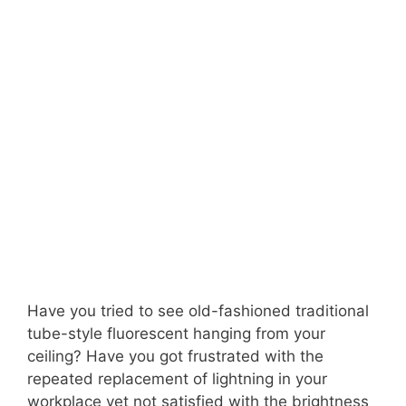
Have you tried to see old-fashioned traditional
tube-style fluorescent hanging from your
ceiling? Have you got frustrated with the
repeated replacement of lightning in your
workplace yet not satisfied with the brightness