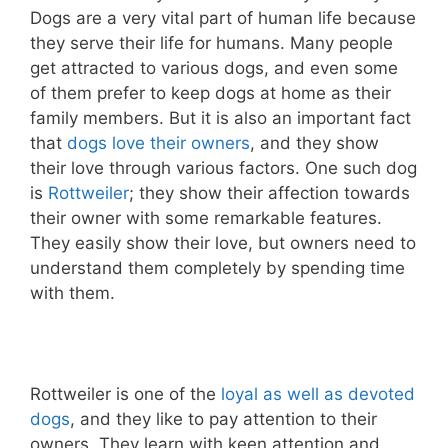
Dogs are a very vital part of human life because
they serve their life for humans. Many people
get attracted to various dogs, and even some
of them prefer to keep dogs at home as their
family members. But it is also an important fact
that
dogs love their owners
, and they show
their love through various factors. One such dog
is
Rottweiler
; they show their affection towards
their owner with some remarkable features.
They easily show their love, but owners need to
understand them completely by spending time
with them.
Rottweiler is one of the
loyal as well as devoted
dogs
, and they like to pay attention to their
owners. They learn with keen attention and