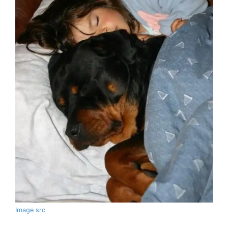
Image src