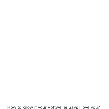
How to know if your Rottweiler Says I love you?