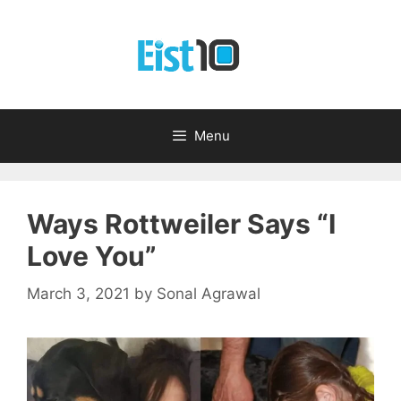
Skip
to
content
Menu
Ways Rottweiler Says “I
Love You”
March 3, 2021
by
Sonal Agrawal