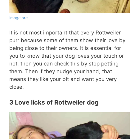
Image src
It is not most important that every Rottweiler
purr because some of them show their love by
being close to their owners. It is essential for
you to know that your dog loves your touch or
not, then you can check this by stop petting
them. Then if they nudge your hand, that
means they like your bit and want you very
close.
3 Love licks of Rottweiler dog