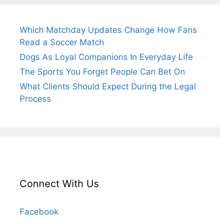
Which Matchday Updates Change How Fans
Read a Soccer Match
Dogs As Loyal Companions In Everyday Life
The Sports You Forget People Can Bet On
What Clients Should Expect During the Legal
Process
Connect With Us
Facebook