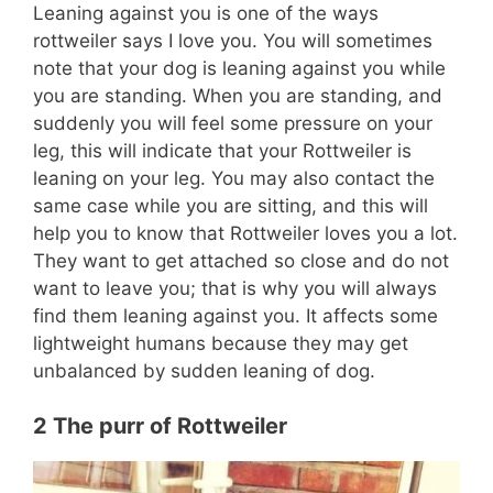
Leaning against you is one of the ways
rottweiler says I love you. You will sometimes
note that your dog is leaning against you while
you are standing. When you are standing, and
suddenly you will feel some pressure on your
leg, this will indicate that your Rottweiler is
leaning on your leg. You may also contact the
same case while you are sitting, and this will
help you to know that Rottweiler loves you a lot.
They want to get attached so close and do not
want to leave you; that is why you will always
find them leaning against you. It affects some
lightweight humans because they may get
unbalanced by sudden leaning of dog.
2 The purr of Rottweiler