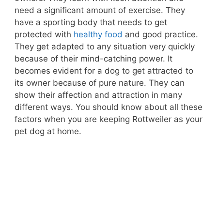
need a significant amount of exercise. They
have a sporting body that needs to get
protected with
healthy food
and good practice.
They get adapted to any situation very quickly
because of their mind-catching power. It
becomes evident for a dog to get attracted to
its owner because of pure nature. They can
show their affection and attraction in many
different ways. You should know about all these
factors when you are keeping Rottweiler as your
pet dog at home.