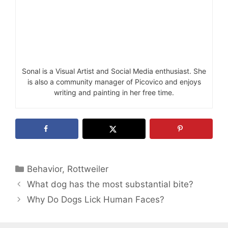
Sonal is a Visual Artist and Social Media enthusiast. She
is also a community manager of Picovico and enjoys
writing and painting in her free time.
Categories
Behavior
,
Rottweiler
What dog has the most substantial bite?
Why Do Dogs Lick Human Faces?