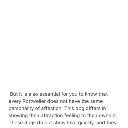
But it is also essential for you to know that
every Rottweiler does not have the same
personality of affection. This dog differs in
showing their attraction feeling to their owners.
These dogs do not show love quickly, and they