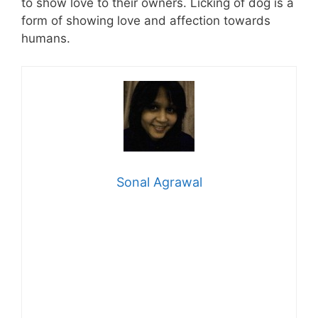
to show love to their owners. Licking of dog is a
form of showing love and affection towards
humans.
Sonal Agrawal