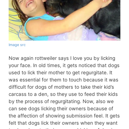
Image src
Now again rottweiler says I love you by licking
your face. In old times, it gets noticed that dogs
used to lick their mother to get regurgitate. It
was essential for them to touch because it was
difficult for dogs of mothers to take their kid’s
carcass to a den, so they use to feed their kids
by the process of regurgitating. Now, also we
can see dogs licking their owners because of
the affection of showing submission feel. It gets
felt that dogs lick their owners when they want