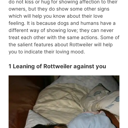
do not kiss or hug for showing affection to their
owners, but they do show some other signs
which will help you know about their love
feeling. It is because dogs and humans have a
different way of showing love; they can never
treat each other with the same actions. Some of
the salient features about Rottweiler will help
you to indicate their loving mood.
1 Leaning of Rottweiler against you