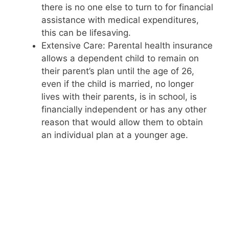
there is no one else to turn to for financial
assistance with medical expenditures,
this can be lifesaving.
Extensive Care: Parental health insurance
allows a dependent child to remain on
their parent’s plan until the age of 26,
even if the child is married, no longer
lives with their parents, is in school, is
financially independent or has any other
reason that would allow them to obtain
an individual plan at a younger age.