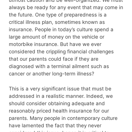
utmost caution and be well-organized. We must
always be ready for any event that may come in
the future. One type of preparedness is a
critical illness plan, sometimes known as
insurance. People in today’s culture spend a
large amount of money on the vehicle or
motorbike insurance. But have we ever
considered the crippling financial challenges
that our parents could face if they are
diagnosed with a terminal ailment such as
cancer or another long-term illness?
This is a very significant issue that must be
addressed in a realistic manner. Indeed, we
should consider obtaining adequate and
reasonably priced health insurance for our
parents. Many people in contemporary culture
have lamented the fact that they never