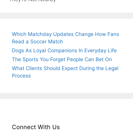
Which Matchday Updates Change How Fans
Read a Soccer Match
Dogs As Loyal Companions In Everyday Life
The Sports You Forget People Can Bet On
What Clients Should Expect During the Legal
Process
Connect With Us