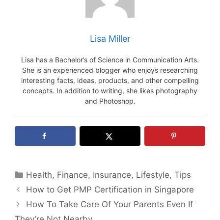
Lisa Miller
Lisa has a Bachelor’s of Science in Communication Arts.
She is an experienced blogger who enjoys researching
interesting facts, ideas, products, and other compelling
concepts. In addition to writing, she likes photography
and Photoshop.
Categories
Health
,
Finance
,
Insurance
,
Lifestyle
,
Tips
How to Get PMP Certification in Singapore
How To Take Care Of Your Parents Even If
They’re Not Nearby