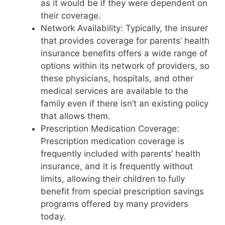
as it would be if they were dependent on
their coverage.
Network Availability: Typically, the insurer
that provides coverage for parents’ health
insurance benefits offers a wide range of
options within its network of providers, so
these physicians, hospitals, and other
medical services are available to the
family even if there isn’t an existing policy
that allows them.
Prescription Medication Coverage:
Prescription medication coverage is
frequently included with parents’ health
insurance, and it is frequently without
limits, allowing their children to fully
benefit from special prescription savings
programs offered by many providers
today.