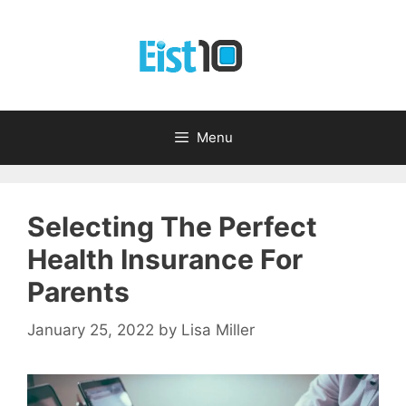
Skip
to
content
Menu
Selecting The Perfect
Health Insurance For
Parents
January 25, 2022
by
Lisa Miller