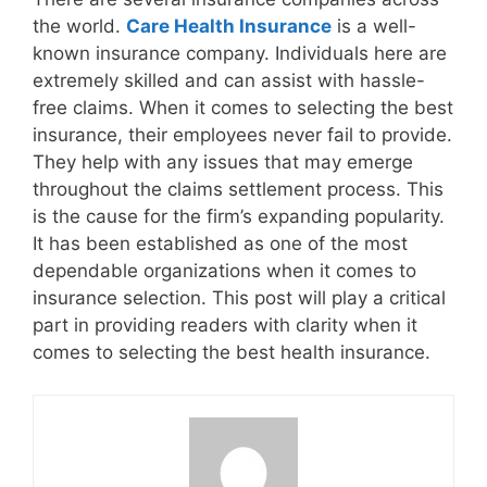
the world.
Care Health Insurance
is a well-
known insurance company. Individuals here are
extremely skilled and can assist with hassle-
free claims. When it comes to selecting the best
insurance, their employees never fail to provide.
They help with any issues that may emerge
throughout the claims settlement process. This
is the cause for the firm’s expanding popularity.
It has been established as one of the most
dependable organizations when it comes to
insurance selection. This post will play a critical
part in providing readers with clarity when it
comes to selecting the best health insurance.