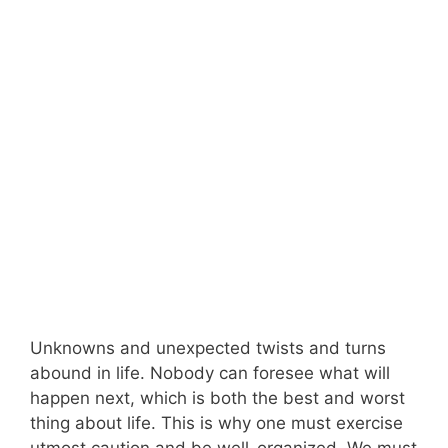
Unknowns and unexpected twists and turns
abound in life. Nobody can foresee what will
happen next, which is both the best and worst
thing about life. This is why one must exercise