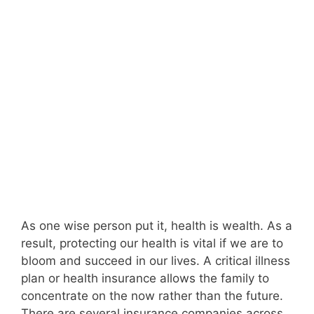
As one wise person put it, health is wealth. As a
result, protecting our health is vital if we are to
bloom and succeed in our lives. A critical illness
plan or health insurance allows the family to
concentrate on the now rather than the future.
There are several insurance companies across