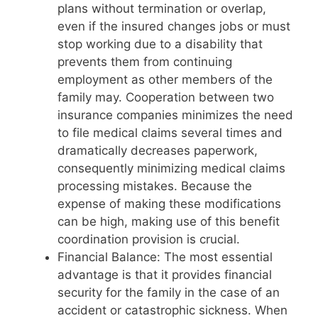
plans without termination or overlap,
even if the insured changes jobs or must
stop working due to a disability that
prevents them from continuing
employment as other members of the
family may. Cooperation between two
insurance companies minimizes the need
to file medical claims several times and
dramatically decreases paperwork,
consequently minimizing medical claims
processing mistakes. Because the
expense of making these modifications
can be high, making use of this benefit
coordination provision is crucial.
Financial Balance: The most essential
advantage is that it provides financial
security for the family in the case of an
accident or catastrophic sickness. When