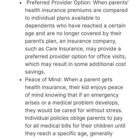
Preferred Provider Option: When parents’
health insurance premiums are compared
to individual plans available to
dependents who have reached a certain
age and are no longer covered by their
parent’s plan, an insurance company,
such as Care Insurance, may provide a
preferred provider option for office visits,
which may result in some additional cost
savings.
Peace of Mind: When a parent gets
health insurance, their kid enjoys peace
of mind knowing that if an emergency
arises or a medical problem develops,
they would be cared for without stress.
Individual policies oblige parents to pay
for all medical bills for their children until
they reach a specific age, generally