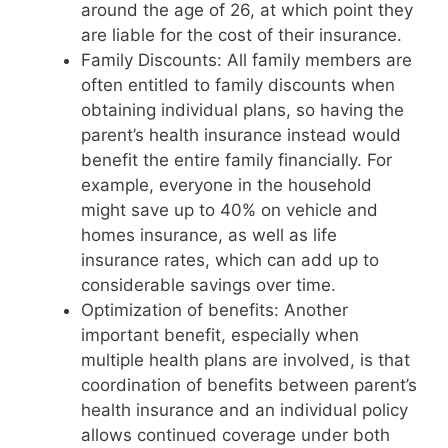
around the age of 26, at which point they
are liable for the cost of their insurance.
Family Discounts: All family members are
often entitled to family discounts when
obtaining individual plans, so having the
parent’s health insurance instead would
benefit the entire family financially. For
example, everyone in the household
might save up to 40% on vehicle and
homes insurance, as well as life
insurance rates, which can add up to
considerable savings over time.
Optimization of benefits: Another
important benefit, especially when
multiple health plans are involved, is that
coordination of benefits between parent’s
health insurance and an individual policy
allows continued coverage under both