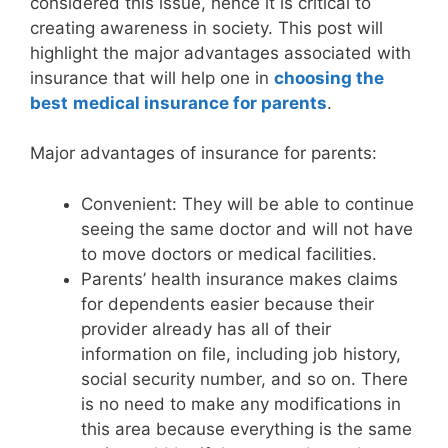
considered this issue, hence it is critical to
creating awareness in society. This post will
highlight the major advantages associated with
insurance that will help one in
choosing the
best
medical insurance for parents
.
Major advantages of insurance for parents:
Convenient: They will be able to continue
seeing the same doctor and will not have
to move doctors or medical facilities.
Parents’ health insurance makes claims
for dependents easier because their
provider already has all of their
information on file, including job history,
social security number, and so on. There
is no need to make any modifications in
this area because everything is the same