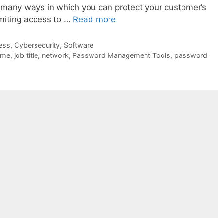
e many ways in which you can protect your customer’s
imiting access to …
Read more
ess
,
Cybersecurity
,
Software
ome
,
job title
,
network
,
Password Management Tools
,
password