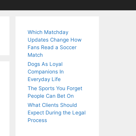
Which Matchday
Updates Change How
Fans Read a Soccer
Match
Dogs As Loyal
Companions In
Everyday Life
The Sports You Forget
People Can Bet On
What Clients Should
Expect During the Legal
Process