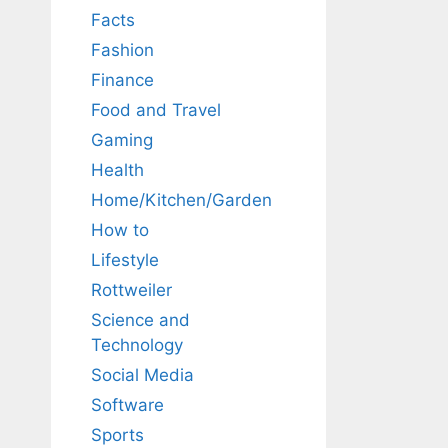
Facts
Fashion
Finance
Food and Travel
Gaming
Health
Home/Kitchen/Garden
How to
Lifestyle
Rottweiler
Science and
Technology
Social Media
Software
Sports