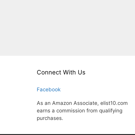
Connect With Us
Facebook
As an Amazon Associate, elist10.com
earns a commission from qualifying
purchases.