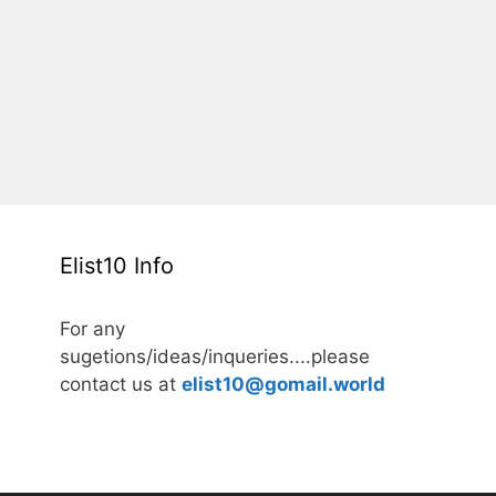
Elist10 Info
For any
sugetions/ideas/inqueries....please
contact us at
elist10@gomail.world