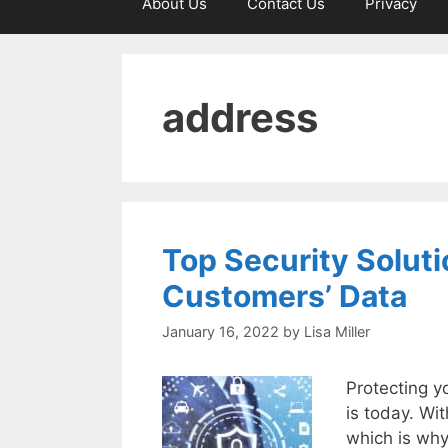
About Us
Contact Us
Privacy
address
Top Security Soluti
Customers’ Data
January 16, 2022
by
Lisa Miller
Protecting y
is today. Wit
which is why