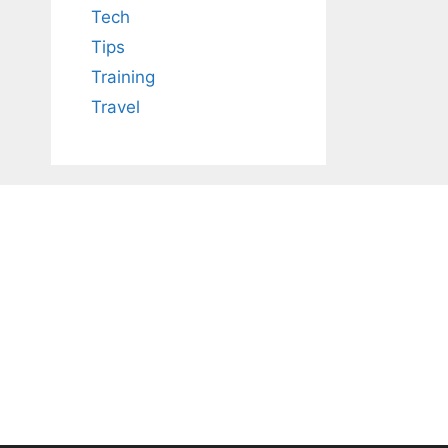
Tech
Tips
Training
Travel