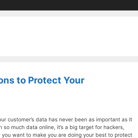
ons to Protect Your
our customer’s data has never been as important as it
h so much data online, it’s a big target for hackers,
 you want to make you are doing your best to protect