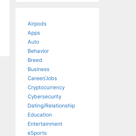
Airpods
Apps
Auto
Behavior
Breed
Business
Career/Jobs
Cryptocurrency
Cybersecurity
Dating/Relationship
Education
Entertainment
eSports