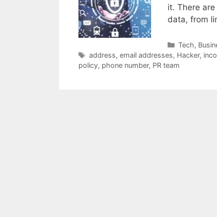
it. There ar
data, from l
Categories
Tech
,
Busin
Tags
address
,
email addresses
,
Hacker
,
inc
policy
,
phone number
,
PR team