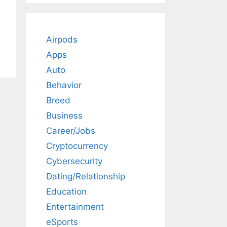
Airpods
Apps
Auto
Behavior
Breed
Business
Career/Jobs
Cryptocurrency
Cybersecurity
Dating/Relationship
Education
Entertainment
eSports