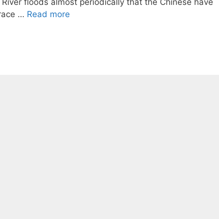
River floods almost periodically that the Chinese have
brace …
Read more