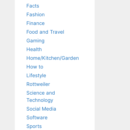
Facts
Fashion
Finance
Food and Travel
Gaming
Health
Home/Kitchen/Garden
How to
Lifestyle
Rottweiler
Science and
Technology
Social Media
Software
Sports