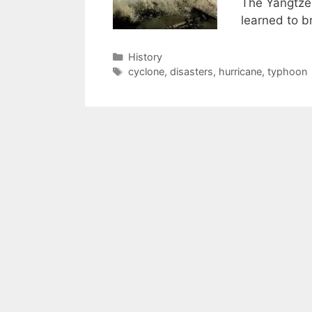
The Yangtze 
learned to 
Categories
History
Tags
cyclone
,
disasters
,
hurricane
,
typhoon