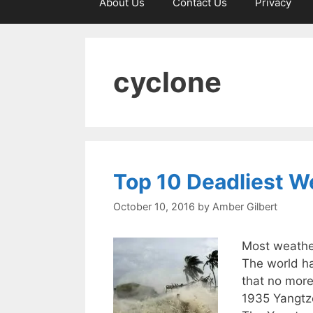
About Us
Contact Us
Privacy
cyclone
Top 10 Deadliest W
October 10, 2016
by
Amber Gilbert
Most weather
The world ha
that no more
1935 Yangtze