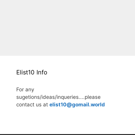
Elist10 Info
For any
sugetions/ideas/inqueries....please
contact us at
elist10@gomail.world