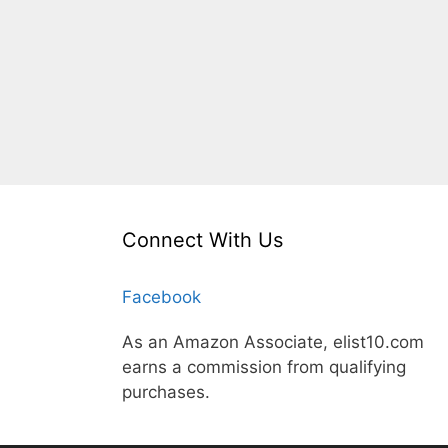
Connect With Us
Facebook
As an Amazon Associate, elist10.com
earns a commission from qualifying
purchases.