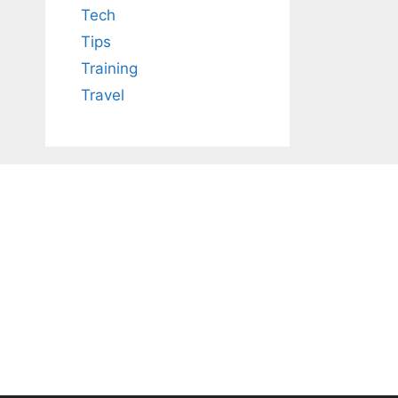
Tech
Tips
Training
Travel