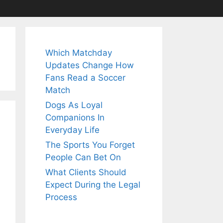
Which Matchday
Updates Change How
Fans Read a Soccer
Match
Dogs As Loyal
Companions In
Everyday Life
The Sports You Forget
People Can Bet On
What Clients Should
Expect During the Legal
Process