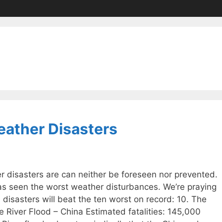
eather Disasters
 disasters are can neither be foreseen nor prevented.
s seen the worst weather disturbances. We’re praying
 disasters will beat the ten worst on record: 10. The
 River Flood – China Estimated fatalities: 145,000