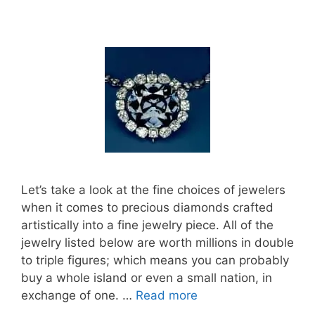
Let’s take a look at the fine choices of jewelers
when it comes to precious diamonds crafted
artistically into a fine jewelry piece. All of the
jewelry listed below are worth millions in double
to triple figures; which means you can probably
buy a whole island or even a small nation, in
exchange of one. …
Read more