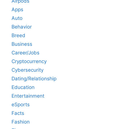
Airpods
Apps
Auto
Behavior
Breed
Business
Career/Jobs
Cryptocurrency
Cybersecurity
Dating/Relationship
Education
Entertainment
eSports
Facts
Fashion