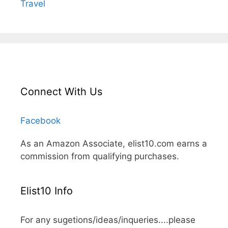
Travel
Connect With Us
Facebook
As an Amazon Associate, elist10.com earns a
commission from qualifying purchases.
Elist10 Info
For any sugetions/ideas/inqueries....please