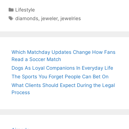
Categories
Lifestyle
Tags
diamonds
,
jeweler
,
jewelries
Which Matchday Updates Change How Fans
Read a Soccer Match
Dogs As Loyal Companions In Everyday Life
The Sports You Forget People Can Bet On
What Clients Should Expect During the Legal
Process