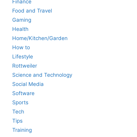
Finance
Food and Travel
Gaming
Health
Home/Kitchen/Garden
How to
Lifestyle
Rottweiler
Science and Technology
Social Media
Software
Sports
Tech
Tips
Training