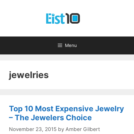
Skip
to
content
Menu
jewelries
Top 10 Most Expensive Jewelry
– The Jewelers Choice
November 23, 2015
by
Amber Gilbert