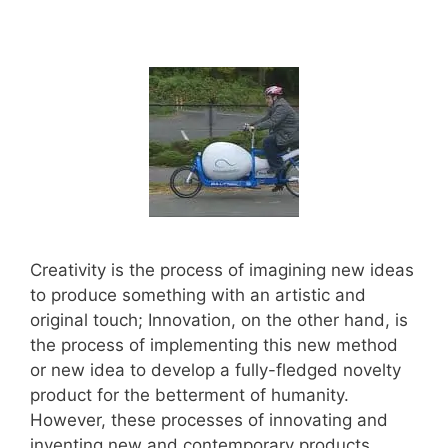
Creativity is the process of imagining new ideas
to produce something with an artistic and
original touch; Innovation, on the other hand, is
the process of implementing this new method
or new idea to develop a fully-fledged novelty
product for the betterment of humanity.
However, these processes of innovating and
inventing new and contemporary products …