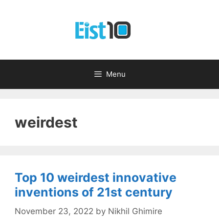
Skip
to
content
Menu
weirdest
Top 10 weirdest innovative
inventions of 21st century
November 23, 2022
by
Nikhil Ghimire