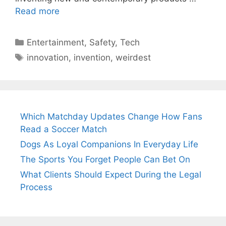
Read more
Categories
Entertainment
,
Safety
,
Tech
Tags
innovation
,
invention
,
weirdest
Which Matchday Updates Change How Fans
Read a Soccer Match
Dogs As Loyal Companions In Everyday Life
The Sports You Forget People Can Bet On
What Clients Should Expect During the Legal
Process