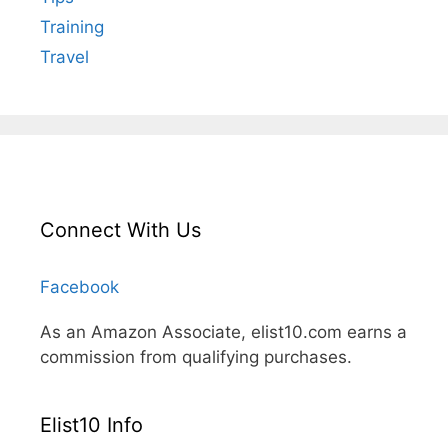
Training
Travel
Connect With Us
Facebook
As an Amazon Associate, elist10.com earns a
commission from qualifying purchases.
Elist10 Info