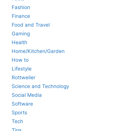
Fashion
Finance
Food and Travel
Gaming
Health
Home/Kitchen/Garden
How to
Lifestyle
Rottweiler
Science and Technology
Social Media
Software
Sports
Tech
Tips