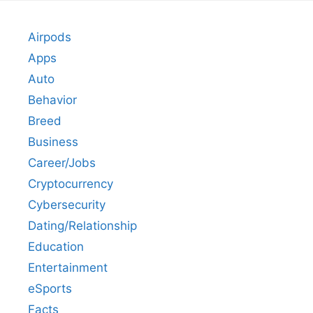
Airpods
Apps
Auto
Behavior
Breed
Business
Career/Jobs
Cryptocurrency
Cybersecurity
Dating/Relationship
Education
Entertainment
eSports
Facts