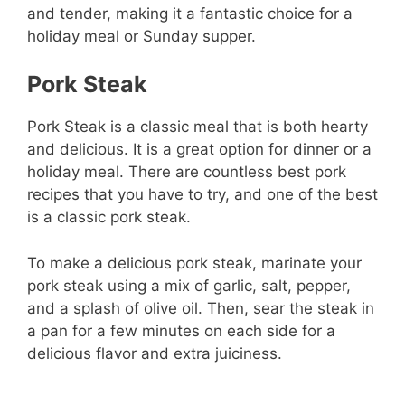
and tender, making it a fantastic choice for a
holiday meal or Sunday supper.
Pork Steak
Pork Steak is a classic meal that is both hearty
and delicious. It is a great option for dinner or a
holiday meal. There are countless best pork
recipes that you have to try, and one of the best
is a classic pork steak.
To make a delicious pork steak, marinate your
pork steak using a mix of garlic, salt, pepper,
and a splash of olive oil. Then, sear the steak in
a pan for a few minutes on each side for a
delicious flavor and extra juiciness.