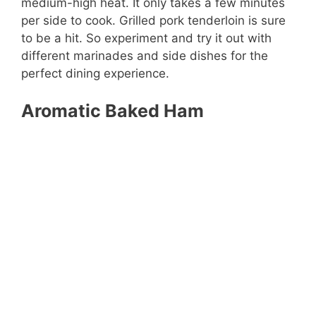
medium-high heat. It only takes a few minutes
per side to cook. Grilled pork tenderloin is sure
to be a hit. So experiment and try it out with
different marinades and side dishes for the
perfect dining experience.
Aromatic Baked Ham