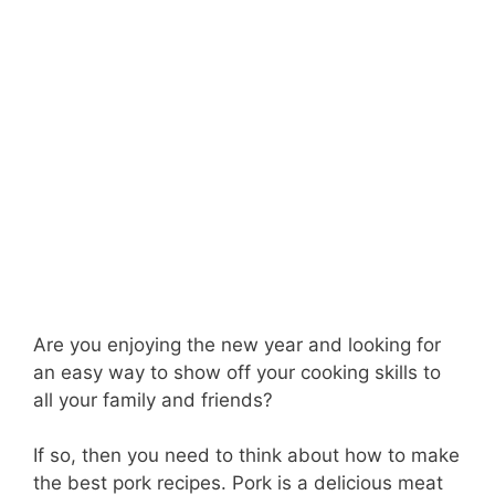
Are you enjoying the new year and looking for
an easy way to show off your cooking skills to
all your family and friends?
If so, then you need to think about how to make
the best pork recipes. Pork is a delicious meat