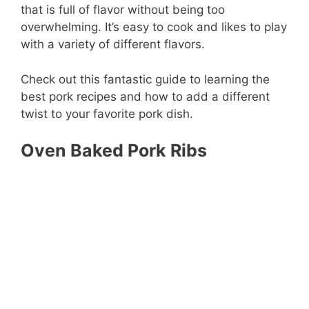
that is full of flavor without being too
overwhelming. It’s easy to cook and likes to play
with a variety of different flavors.
Check out this fantastic guide to learning the
best pork recipes and how to add a different
twist to your favorite pork dish.
Oven Baked Pork Ribs