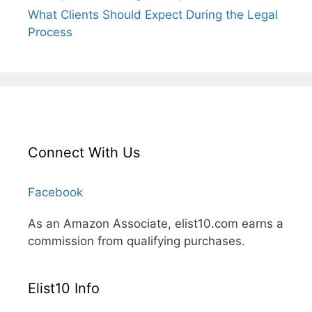
What Clients Should Expect During the Legal
Process
Connect With Us
Facebook
As an Amazon Associate, elist10.com earns a
commission from qualifying purchases.
Elist10 Info