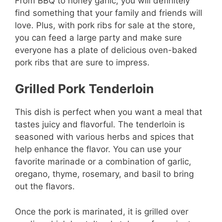
From BBQ to honey garlic, you will definitely
find something that your family and friends will
love. Plus, with pork ribs for sale at the store,
you can feed a large party and make sure
everyone has a plate of delicious oven-baked
pork ribs that are sure to impress.
Grilled Pork Tenderloin
This dish is perfect when you want a meal that
tastes juicy and flavorful. The tenderloin is
seasoned with various herbs and spices that
help enhance the flavor. You can use your
favorite marinade or a combination of garlic,
oregano, thyme, rosemary, and basil to bring
out the flavors.
Once the pork is marinated, it is grilled over