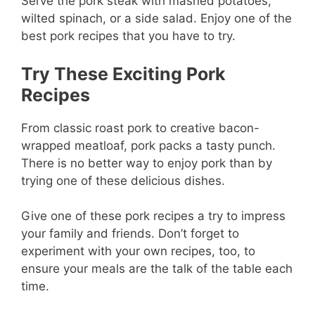
Serve the pork steak with mashed potatoes,
wilted spinach, or a side salad. Enjoy one of the
best pork recipes that you have to try.
Try These Exciting Pork
Recipes
From classic roast pork to creative bacon-
wrapped meatloaf, pork packs a tasty punch.
There is no better way to enjoy pork than by
trying one of these delicious dishes.
Give one of these pork recipes a try to impress
your family and friends. Don’t forget to
experiment with your own recipes, too, to
ensure your meals are the talk of the table each
time.