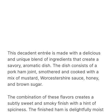
This decadent entrée is made with a delicious
and unique blend of ingredients that create a
savory, aromatic dish. The dish consists of a
pork ham joint, smothered and cooked with a
mix of mustard, Worcestershire sauce, honey,
and brown sugar.
The combination of these flavors creates a
subtly sweet and smoky finish with a hint of
spiciness. The finished ham is delightfully moist