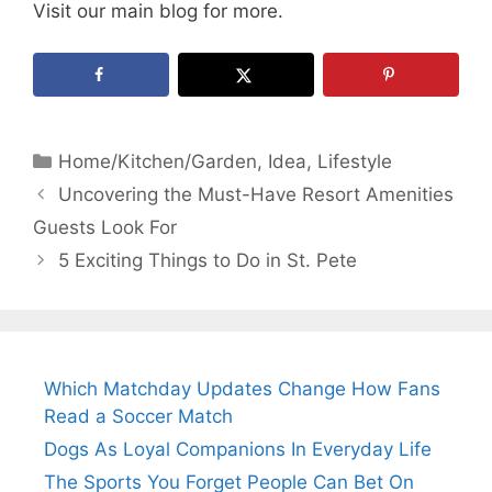
Visit our main blog for more.
Categories
Home/Kitchen/Garden
,
Idea
,
Lifestyle
Uncovering the Must-Have Resort Amenities
Guests Look For
5 Exciting Things to Do in St. Pete
Which Matchday Updates Change How Fans
Read a Soccer Match
Dogs As Loyal Companions In Everyday Life
The Sports You Forget People Can Bet On