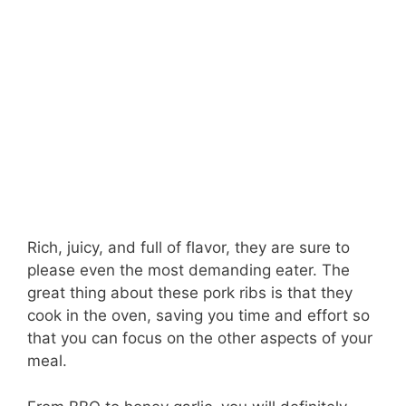
Rich, juicy, and full of flavor, they are sure to
please even the most demanding eater. The
great thing about these pork ribs is that they
cook in the oven, saving you time and effort so
that you can focus on the other aspects of your
meal.