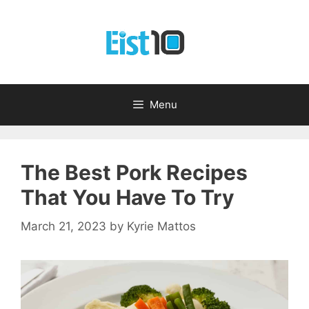
Skip
to
content
Menu
The Best Pork Recipes
That You Have To Try
March 21, 2023
by
Kyrie Mattos