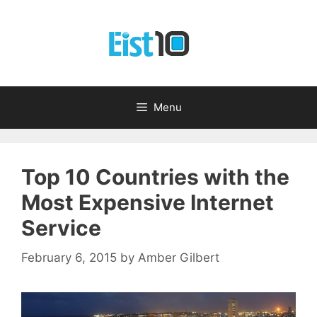
Skip
to
content
Menu
Top 10 Countries with the
Most Expensive Internet
Service
February 6, 2015
by
Amber Gilbert