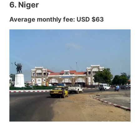
6. Niger
Average monthly fee: USD $63