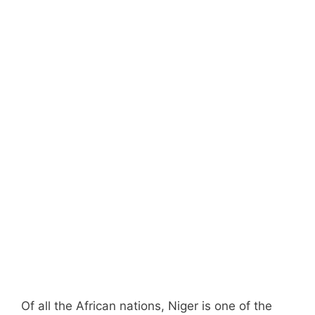
Of all the African nations, Niger is one of the