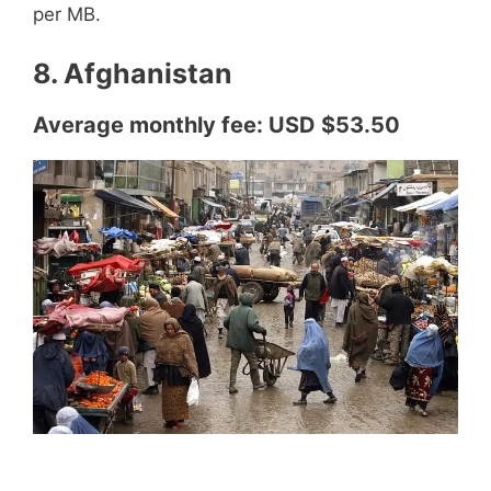
per MB.
8. Afghanistan
Average monthly fee: USD $53.50