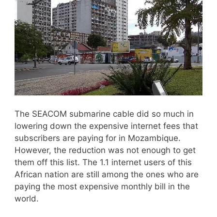
The SEACOM submarine cable did so much in
lowering down the expensive internet fees that
subscribers are paying for in Mozambique.
However, the reduction was not enough to get
them off this list. The 1.1 internet users of this
African nation are still among the ones who are
paying the most expensive monthly bill in the
world.