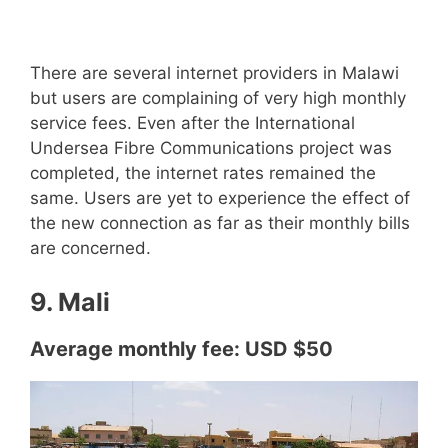
There are several internet providers in Malawi
but users are complaining of very high monthly
service fees. Even after the International
Undersea Fibre Communications project was
completed, the internet rates remained the
same. Users are yet to experience the effect of
the new connection as far as their monthly bills
are concerned.
9. Mali
Average monthly fee: USD $50