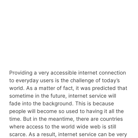
Providing a very accessible internet connection
to everyday users is the challenge of today’s
world. As a matter of fact, it was predicted that
sometime in the future, internet service will
fade into the background. This is because
people will become so used to having it all the
time. But in the meantime, there are countries
where access to the world wide web is still
scarce. As a result, internet service can be very