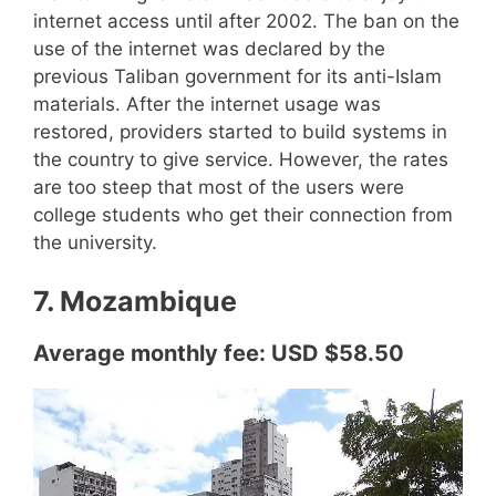
internet access until after 2002. The ban on the
use of the internet was declared by the
previous Taliban government for its anti-Islam
materials. After the internet usage was
restored, providers started to build systems in
the country to give service. However, the rates
are too steep that most of the users were
college students who get their connection from
the university.
7. Mozambique
Average monthly fee: USD $58.50