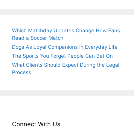
Which Matchday Updates Change How Fans
Read a Soccer Match
Dogs As Loyal Companions In Everyday Life
The Sports You Forget People Can Bet On
What Clients Should Expect During the Legal
Process
Connect With Us