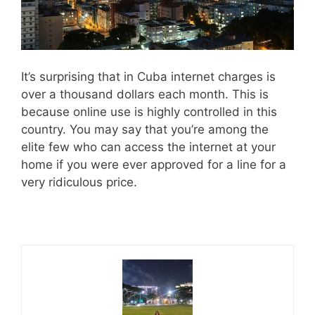
It’s surprising that in Cuba internet charges is
over a thousand dollars each month. This is
because online use is highly controlled in this
country. You may say that you’re among the
elite few who can access the internet at your
home if you were ever approved for a line for a
very ridiculous price.