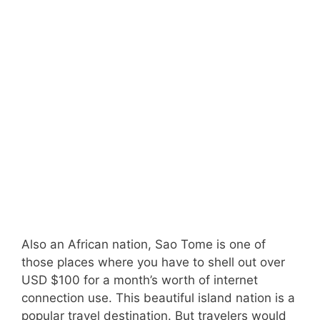
Also an African nation, Sao Tome is one of
those places where you have to shell out over
USD $100 for a month’s worth of internet
connection use. This beautiful island nation is a
popular travel destination. But travelers would