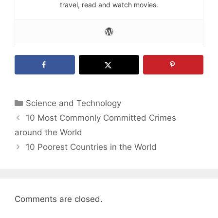
travel, read and watch movies.
Categories
Science and Technology
10 Most Commonly Committed Crimes
around the World
10 Poorest Countries in the World
Comments are closed.