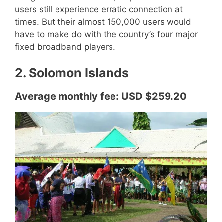
users still experience erratic connection at
times. But their almost 150,000 users would
have to make do with the country’s four major
fixed broadband players.
2. Solomon Islands
Average monthly fee: USD $259.20