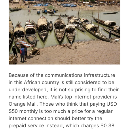
Because of the communications infrastructure
in this African country is still considered to be
underdeveloped, it is not surprising to find their
name listed here. Mali’s top internet provider is
Orange Mali. Those who think that paying USD
$50 monthly is too much a price for a regular
internet connection should better try the
prepaid service instead, which charges $0.38