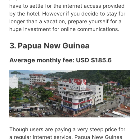
have to settle for the internet access provided
by the hotel. However if you decide to stay for
longer than a vacation, prepare yourself for a
huge investment for online communications.
3. Papua New Guinea
Average monthly fee: USD $185.6
Though users are paying a very steep price for
a regular internet service, Papua New Guinea