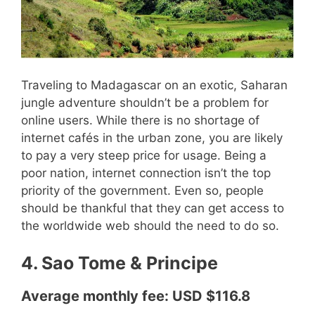
Traveling to Madagascar on an exotic, Saharan
jungle adventure shouldn’t be a problem for
online users. While there is no shortage of
internet cafés in the urban zone, you are likely
to pay a very steep price for usage. Being a
poor nation, internet connection isn’t the top
priority of the government. Even so, people
should be thankful that they can get access to
the worldwide web should the need to do so.
4. Sao Tome & Principe
Average monthly fee: USD $116.8