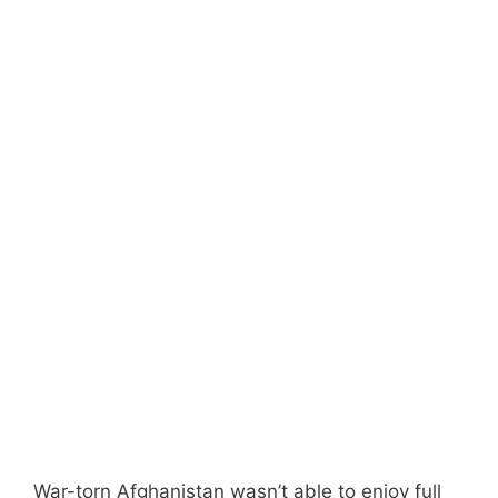
War-torn Afghanistan wasn’t able to enjoy full