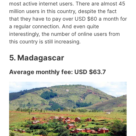
most active internet users. There are almost 45
million users in this country, despite the fact
that they have to pay over USD $60 a month for
a regular connection. And even quite
interestingly, the number of online users from
this country is still increasing.
5. Madagascar
Average monthly fee: USD $63.7