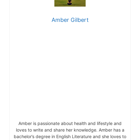
Amber Gilbert
Amber is passionate about health and lifestyle and
loves to write and share her knowledge. Amber has a
bachelor’s degree in English Literature and she loves to