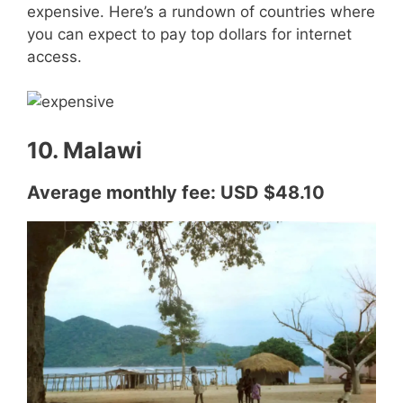
expensive. Here’s a rundown of countries where
you can expect to pay top dollars for internet
access.
10. Malawi
Average monthly fee: USD $48.10