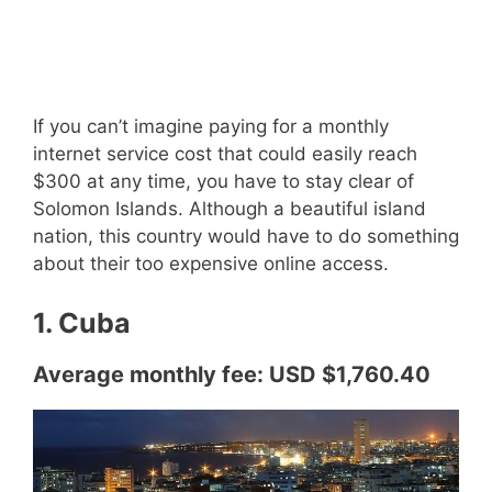
If you can’t imagine paying for a monthly
internet service cost that could easily reach
$300 at any time, you have to stay clear of
Solomon Islands. Although a beautiful island
nation, this country would have to do something
about their too expensive online access.
1. Cuba
Average monthly fee: USD $1,760.40