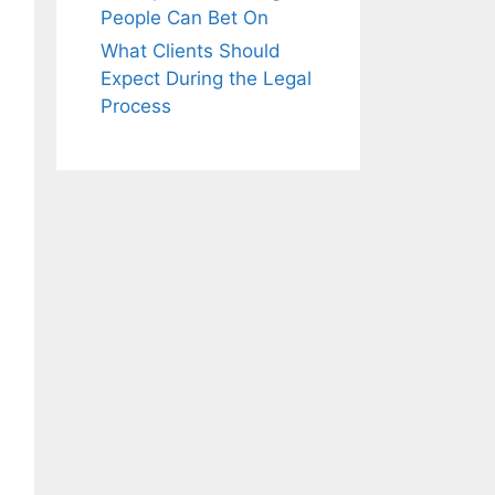
People Can Bet On
What Clients Should
Expect During the Legal
Process