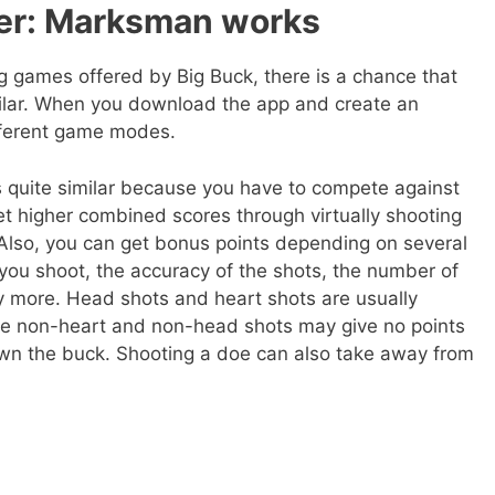
er: Marksman works
g games offered by Big Buck, there is a chance that
milar. When you download the app and create an
ifferent game modes.
uite similar because you have to compete against
 higher combined scores through virtually shooting
 Also, you can get bonus points depending on several
you shoot, the accuracy of the shots, the number of
 more. Head shots and heart shots are usually
hile non-heart and non-head shots may give no points
wn the buck. Shooting a doe can also take away from