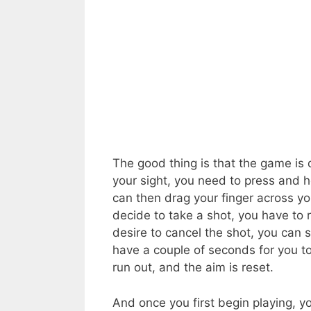
The good thing is that the game is 
your sight, you need to press and h
can then drag your finger across yo
decide to take a shot, you have to r
desire to cancel the shot, you can 
have a couple of seconds for you t
run out, and the aim is reset.
And once you first begin playing, 