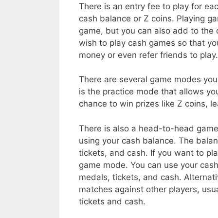
There is an entry fee to play for 
cash balance or Z coins. Playing gam
game, but you can also add to the
wish to play cash games so that yo
money or even refer friends to play.
There are several game modes you 
is the practice mode that allows you
chance to win prizes like Z coins, 
There is also a head-to-head game
using your cash balance. The bala
tickets, and cash. If you want to pl
game mode. You can use your cash b
medals, tickets, and cash. Alternat
matches against other players, usua
tickets and cash.