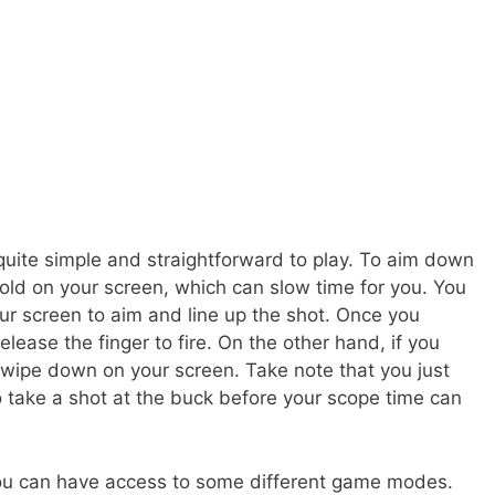
quite simple and straightforward to play. To aim down
old on your screen, which can slow time for you. You
ur screen to aim and line up the shot. Once you
elease the finger to fire. On the other hand, if you
swipe down on your screen. Take note that you just
o take a shot at the buck before your scope time can
you can have access to some different game modes.