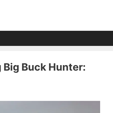
 Big Buck Hunter: