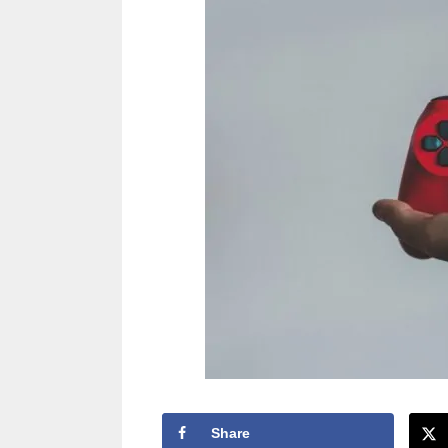
Share