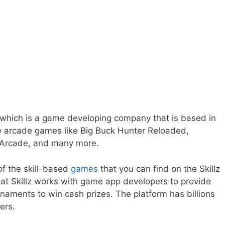
 which is a game developing company that is based in
e arcade games like Big Buck Hunter Reloaded,
 Arcade, and many more.
f the skill-based
games
that you can find on the Skillz
at Skillz works with game app developers to provide
rnaments to win cash prizes. The platform has billions
yers.