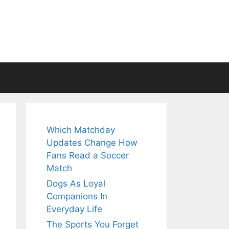
Which Matchday
Updates Change How
Fans Read a Soccer
Match
Dogs As Loyal
Companions In
Everyday Life
The Sports You Forget