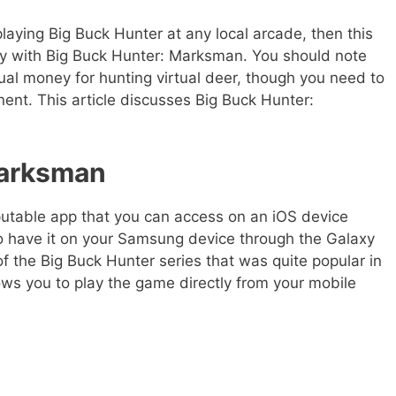
aying Big Buck Hunter at any local arcade, then this
 with Big Buck Hunter: Marksman. You should note
tual money for hunting virtual deer, though you need to
ent. This article discusses Big Buck Hunter:
Marksman
utable app that you can access on an iOS device
so have it on your Samsung device through the Galaxy
of the Big Buck Hunter series that was quite popular in
ows you to play the game directly from your mobile