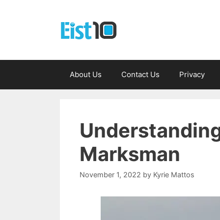
Skip
to
content
About Us
Contact Us
Privacy
Understanding
Marksman
November 1, 2022
by
Kyrie Mattos