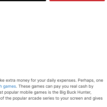
ke extra money for your daily expenses. Perhaps, one
sh games
. These games can pay you real cash by
st popular mobile games is the Big Buck Hunter,
f the popular arcade series to your screen and gives