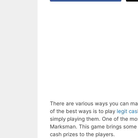
There are various ways you can ma
of the best ways is to play
legit ca
simply playing them. One of the mo
Marksman. This game brings some o
cash prizes to the players.