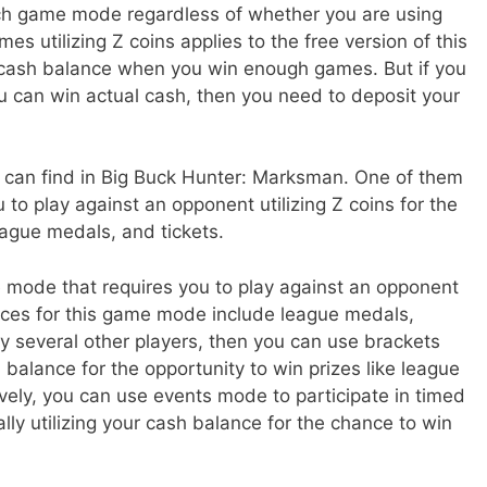
each game mode regardless of whether you are using
es utilizing Z coins applies to the free version of this
 cash balance when you win enough games. But if you
u can win actual cash, then you need to deposit your
can find in Big Buck Hunter: Marksman. One of them
 to play against an opponent utilizing Z coins for the
league medals, and tickets.
 mode that requires you to play against an opponent
nces for this game mode include league medals,
ay several other players, then you can use brackets
alance for the opportunity to win prizes like league
ively, you can use events mode to participate in timed
lly utilizing your cash balance for the chance to win