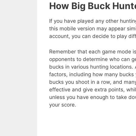
How Big Buck Hunt
If you have played any other huntin
this mobile version may appear si
account, you can decide to play d
Remember that each game mode is q
opponents to determine who can get
bucks in various hunting locations.
factors, including how many bucks 
bucks you shoot in a row, and many
effective and give extra points, w
unless you have enough to take do
your score.