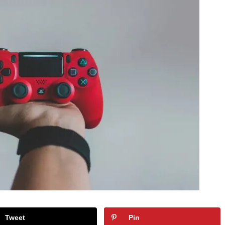
Tweet
Pin