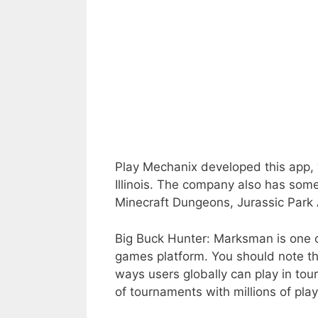
Play Mechanix developed this app,
Illinois. The company also has som
Minecraft Dungeons, Jurassic Park
Big Buck Hunter: Marksman is one o
games platform. You should note th
ways users globally can play in tou
of tournaments with millions of pla