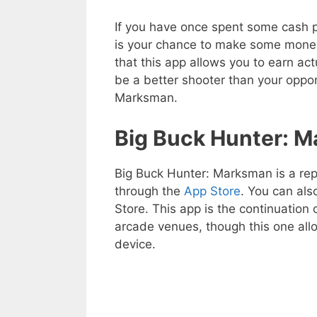
If you have once spent some cash pl
is your chance to make some money
that this app allows you to earn ac
be a better shooter than your oppon
Marksman.
Big Buck Hunter: 
Big Buck Hunter: Marksman is a rep
through the
App Store
. You can al
Store. This app is the continuation 
arcade venues, though this one all
device.