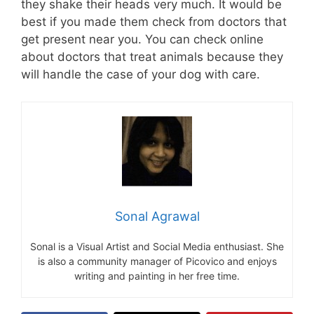
they shake their heads very much. It would be
best if you made them check from doctors that
get present near you. You can check online
about doctors that treat animals because they
will handle the case of your dog with care.
Sonal Agrawal
Sonal is a Visual Artist and Social Media enthusiast. She
is also a community manager of Picovico and enjoys
writing and painting in her free time.