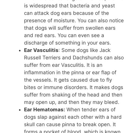
is widespread that bacteria and yeast
can attack dog ears because of the
presence of moisture. You can also notice
that dogs will suffer from swollen ears
and red ears. You can even see a
discharge of something in your ears.
Ear Vasculitis
: Some dogs like Jack
Russell Terriers and Dachshunds can also
suffer from ear Vasculitis. It is an
inflammation in the pinna or ear flap of
the vessels. It gets caused due to fly
bites or immune disorders. It makes dogs
suffer from shaking of the head and then
may open up, and then they may bleed.
Ear Hematomas:
When tender ears of
dogs slap against each other with a hard
skull can cause pinna to break open. It
forms a pocket of blood, which is known