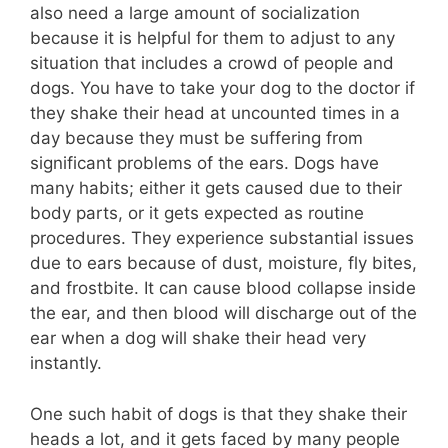
also need a large amount of socialization
because it is helpful for them to adjust to any
situation that includes a crowd of people and
dogs. You have to take your dog to the doctor if
they shake their head at uncounted times in a
day because they must be suffering from
significant problems of the ears. Dogs have
many habits; either it gets caused due to their
body parts, or it gets expected as routine
procedures. They experience substantial issues
due to ears because of dust, moisture, fly bites,
and frostbite. It can cause blood collapse inside
the ear, and then blood will discharge out of the
ear when a dog will shake their head very
instantly.
One such habit of dogs is that they shake their
heads a lot, and it gets faced by many people