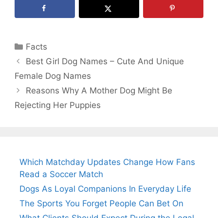
Categories
Facts
Best Girl Dog Names – Cute And Unique
Female Dog Names
Reasons Why A Mother Dog Might Be
Rejecting Her Puppies
Which Matchday Updates Change How Fans
Read a Soccer Match
Dogs As Loyal Companions In Everyday Life
The Sports You Forget People Can Bet On