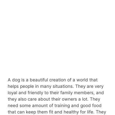
A dog is a beautiful creation of a world that
helps people in many situations. They are very
loyal and friendly to their family members, and
they also care about their owners a lot. They
need some amount of training and good food
that can keep them fit and healthy for life. They