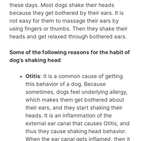
these days. Most dogs shake their heads
because they get bothered by their ears. It is
not easy for them to massage their ears by
using fingers or thumbs. Then they shake their
heads and get relaxed through bothered ears.
Some of the following reasons for the habit of
dog’s shaking head
Otitis
: It is a common cause of getting
this behavior of a dog. Because
sometimes, dogs feel underlying allergy,
which makes them get bothered about
their ears, and they start shaking their
heads. It is an inflammation of the
external ear canal that causes Otitis, and
thus they cause shaking head behavior.
When the ear canal gets inflamed, then it