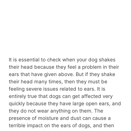
It is essential to check when your dog shakes
their head because they feel a problem in their
ears that have given above. But if they shake
their head many times, then they must be
feeling severe issues related to ears. It is
entirely true that dogs can get affected very
quickly because they have large open ears, and
they do not wear anything on them. The
presence of moisture and dust can cause a
terrible impact on the ears of dogs, and then