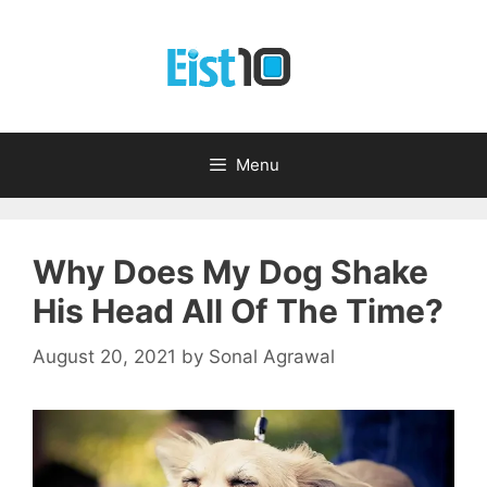
Skip
to
content
Menu
Why Does My Dog Shake
His Head All Of The Time?
August 20, 2021
by
Sonal Agrawal