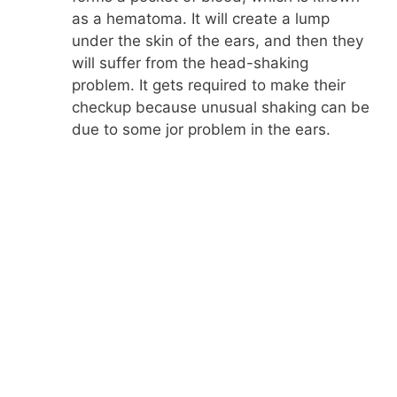
as a hematoma. It will create a lump
under the skin of the ears, and then they
will suffer from the head-shaking
problem. It gets required to make their
checkup because unusual shaking can be
due to some jor problem in the ears.