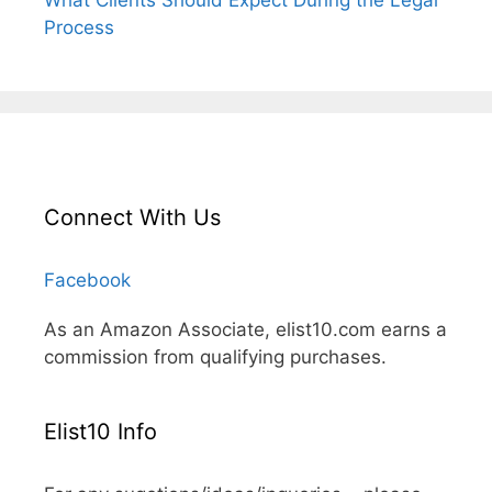
What Clients Should Expect During the Legal
Process
Connect With Us
Facebook
As an Amazon Associate, elist10.com earns a
commission from qualifying purchases.
Elist10 Info