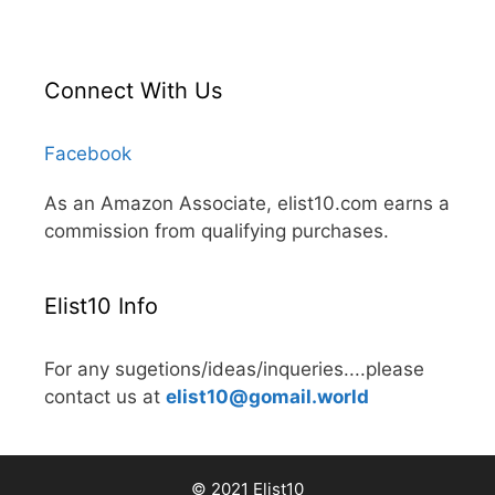
Connect With Us
Facebook
As an Amazon Associate, elist10.com earns a
commission from qualifying purchases.
Elist10 Info
For any sugetions/ideas/inqueries....please
contact us at
elist10@gomail.world
© 2021 Elist10