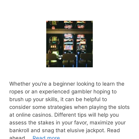
Whether you’re a beginner looking to learn the
ropes or an experienced gambler hoping to
brush up your skills, it can be helpful to
consider some strategies when playing the slots
at online casinos. Different tips will help you
assess the stakes in your favor, maximize your
bankroll and snag that elusive jackpot. Read
ahead …
Read more