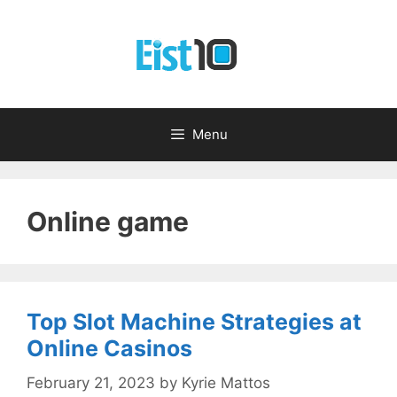
Skip
to
content
Menu
Online game
Top Slot Machine Strategies at
Online Casinos
February 21, 2023
by
Kyrie Mattos