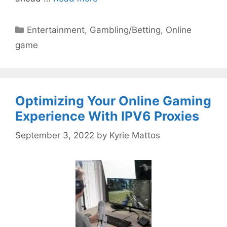
Categories
Entertainment
,
Gambling/Betting
,
Online
game
Optimizing Your Online Gaming
Experience With IPV6 Proxies
September 3, 2022
by
Kyrie Mattos