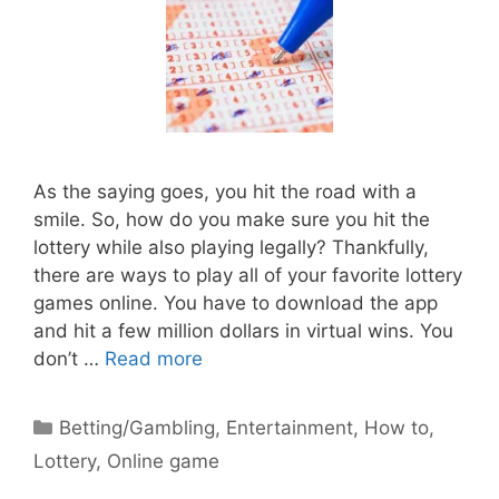
As the saying goes, you hit the road with a
smile. So, how do you make sure you hit the
lottery while also playing legally? Thankfully,
there are ways to play all of your favorite lottery
games online. You have to download the app
and hit a few million dollars in virtual wins. You
don’t …
Read more
Categories
Betting/Gambling
,
Entertainment
,
How to
,
Lottery
,
Online game