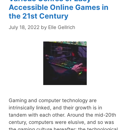
Accessible Online Games in
the 21st Century
July 18, 2022
by
Elle Gellrich
Gaming and computer technology are
intrinsically linked, and their growth is in
tandem with each other. Around the mid-20th
century, computers were elusive, and so was
the gaming culture hereafter; the technological