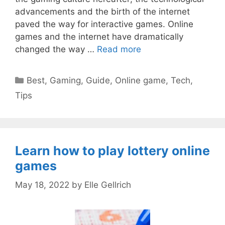
advancements and the birth of the internet
paved the way for interactive games. Online
games and the internet have dramatically
changed the way …
Read more
Categories
Best
,
Gaming
,
Guide
,
Online game
,
Tech
,
Tips
Learn how to play lottery online
games‍
May 18, 2022
by
Elle Gellrich