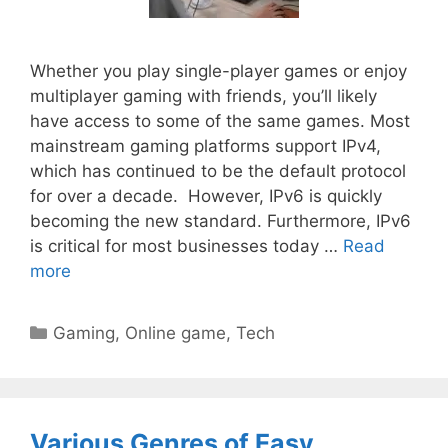
Whether you play single-player games or enjoy
multiplayer gaming with friends, you’ll likely
have access to some of the same games. Most
mainstream gaming platforms support IPv4,
which has continued to be the default protocol
for over a decade. However, IPv6 is quickly
becoming the new standard. Furthermore, IPv6
is critical for most businesses today …
Read
more
Categories
Gaming
,
Online game
,
Tech
Various Genres of Easy