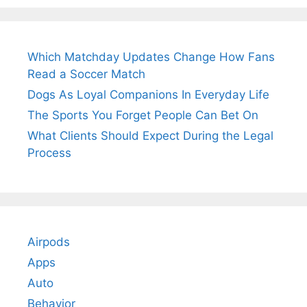
Which Matchday Updates Change How Fans
Read a Soccer Match
Dogs As Loyal Companions In Everyday Life
The Sports You Forget People Can Bet On
What Clients Should Expect During the Legal
Process
Airpods
Apps
Auto
Behavior