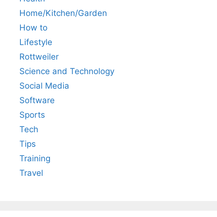
Home/Kitchen/Garden
How to
Lifestyle
Rottweiler
Science and Technology
Social Media
Software
Sports
Tech
Tips
Training
Travel