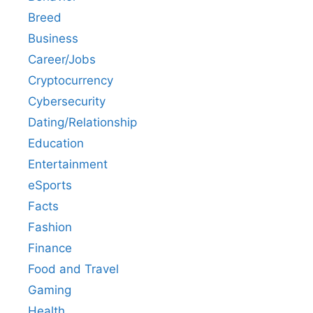
Breed
Business
Career/Jobs
Cryptocurrency
Cybersecurity
Dating/Relationship
Education
Entertainment
eSports
Facts
Fashion
Finance
Food and Travel
Gaming
Health