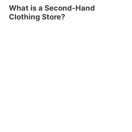
What is a Second-Hand
Clothing Store?