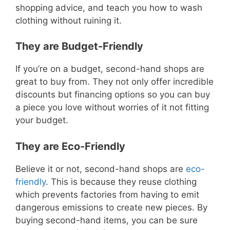
shopping advice, and teach you how to wash
clothing without ruining it.
They are Budget-Friendly
If you’re on a budget, second-hand shops are
great to buy from. They not only offer incredible
discounts but financing options so you can buy
a piece you love without worries of it not fitting
your budget.
They are Eco-Friendly
Believe it or not, second-hand shops are
eco-
friendly
. This is because they reuse clothing
which prevents factories from having to emit
dangerous emissions to create new pieces. By
buying second-hand items, you can be sure