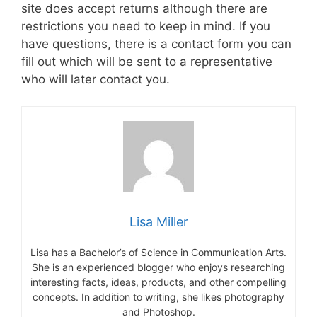
site does accept returns although there are
restrictions you need to keep in mind. If you
have questions, there is a contact form you can
fill out which will be sent to a representative
who will later contact you.
Lisa Miller
Lisa has a Bachelor’s of Science in Communication Arts.
She is an experienced blogger who enjoys researching
interesting facts, ideas, products, and other compelling
concepts. In addition to writing, she likes photography
and Photoshop.