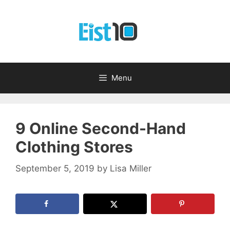
Skip
to
content
Menu
9 Online Second-Hand
Clothing Stores
September 5, 2019
by
Lisa Miller