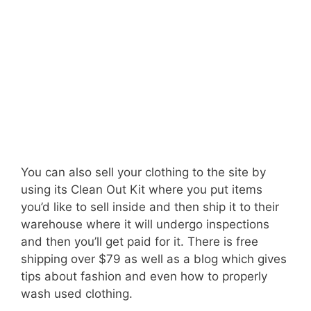
You can also sell your clothing to the site by
using its Clean Out Kit where you put items
you’d like to sell inside and then ship it to their
warehouse where it will undergo inspections
and then you’ll get paid for it. There is free
shipping over $79 as well as a blog which gives
tips about fashion and even how to properly
wash used clothing.