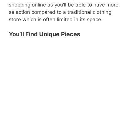
shopping online as you’ll be able to have more
selection compared to a traditional clothing
store which is often limited in its space.
You’ll Find Unique Pieces