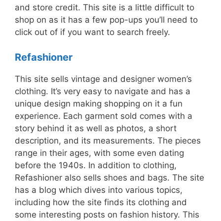
and store credit. This site is a little difficult to
shop on as it has a few pop-ups you’ll need to
click out of if you want to search freely.
Refashioner
This site sells vintage and designer women’s
clothing. It’s very easy to navigate and has a
unique design making shopping on it a fun
experience. Each garment sold comes with a
story behind it as well as photos, a short
description, and its measurements. The pieces
range in their ages, with some even dating
before the 1940s. In addition to clothing,
Refashioner also sells shoes and bags. The site
has a blog which dives into various topics,
including how the site finds its clothing and
some interesting posts on fashion history. This