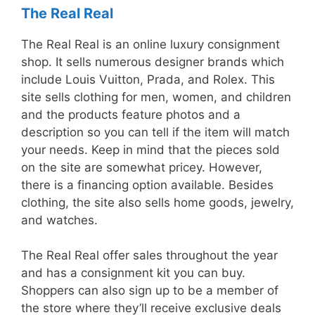
The Real Real
The Real Real is an online luxury consignment
shop. It sells numerous designer brands which
include Louis Vuitton, Prada, and Rolex. This
site sells clothing for men, women, and children
and the products feature photos and a
description so you can tell if the item will match
your needs. Keep in mind that the pieces sold
on the site are somewhat pricey. However,
there is a financing option available. Besides
clothing, the site also sells home goods, jewelry,
and watches.
The Real Real offer sales throughout the year
and has a consignment kit you can buy.
Shoppers can also sign up to be a member of
the store where they’ll receive exclusive deals