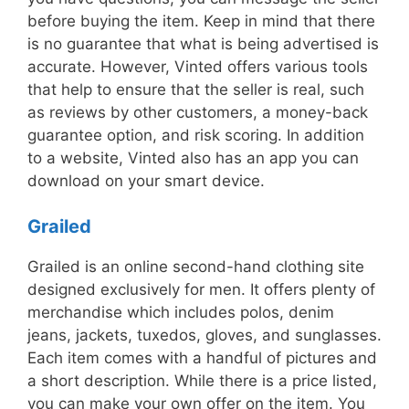
before buying the item. Keep in mind that there
is no guarantee that what is being advertised is
accurate. However, Vinted offers various tools
that help to ensure that the seller is real, such
as reviews by other customers, a money-back
guarantee option, and risk scoring. In addition
to a website, Vinted also has an app you can
download on your smart device.
Grailed
Grailed is an online second-hand clothing site
designed exclusively for men. It offers plenty of
merchandise which includes polos, denim
jeans, jackets, tuxedos, gloves, and sunglasses.
Each item comes with a handful of pictures and
a short description. While there is a price listed,
you can make your own offer on the item. You