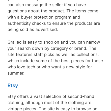
can also message the seller if you have
questions about the product. The items come
with a buyer protection program and
authenticity checks to ensure the products are
being sold as advertised.
Grailed is easy to shop on and you can narrow
your search down by category or brand. The
site features staff picks as well as collections,
which include some of the best pieces for those
who love tech or who want a new style for
summer.
Etsy
Etsy offers a vast selection of second-hand
clothing, although most of the clothing are
vintage pieces. The site is easy to browse on