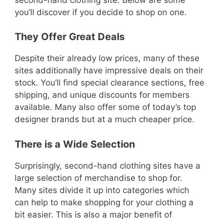
you’ll discover if you decide to shop on one.
They Offer Great Deals
Despite their already low prices, many of these
sites additionally have impressive deals on their
stock. You’ll find special clearance sections, free
shipping, and unique discounts for members
available. Many also offer some of today’s top
designer brands but at a much cheaper price.
There is a Wide Selection
Surprisingly, second-hand clothing sites have a
large selection of merchandise to shop for.
Many sites divide it up into categories which
can help to make shopping for your clothing a
bit easier. This is also a major benefit of