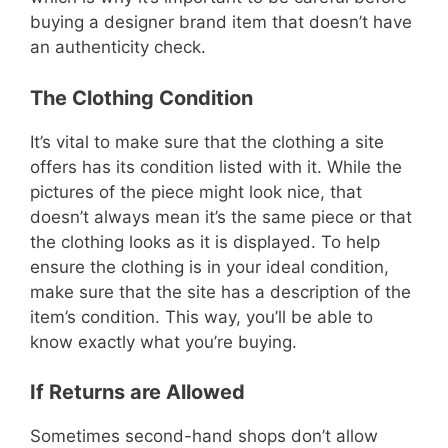
buying a designer brand item that doesn’t have
an authenticity check.
The Clothing Condition
It’s vital to make sure that the clothing a site
offers has its condition listed with it. While the
pictures of the piece might look nice, that
doesn’t always mean it’s the same piece or that
the clothing looks as it is displayed. To help
ensure the clothing is in your ideal condition,
make sure that the site has a description of the
item’s condition. This way, you’ll be able to
know exactly what you’re buying.
If Returns are Allowed
Sometimes second-hand shops don’t allow