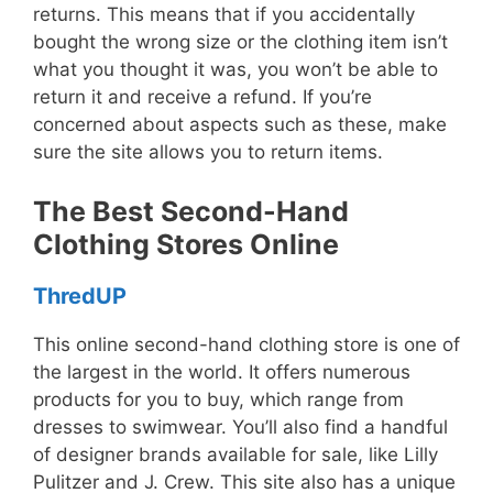
returns. This means that if you accidentally
bought the wrong size or the clothing item isn’t
what you thought it was, you won’t be able to
return it and receive a refund. If you’re
concerned about aspects such as these, make
sure the site allows you to return items.
The Best Second-Hand
Clothing Stores Online
ThredUP
This online second-hand clothing store is one of
the largest in the world. It offers numerous
products for you to buy, which range from
dresses to swimwear. You’ll also find a handful
of designer brands available for sale, like Lilly
Pulitzer and J. Crew. This site also has a unique