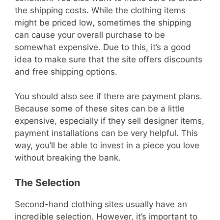
the shipping costs. While the clothing items
might be priced low, sometimes the shipping
can cause your overall purchase to be
somewhat expensive. Due to this, it’s a good
idea to make sure that the site offers discounts
and free shipping options.
You should also see if there are payment plans.
Because some of these sites can be a little
expensive, especially if they sell designer items,
payment installations can be very helpful. This
way, you’ll be able to invest in a piece you love
without breaking the bank.
The Selection
Second-hand clothing sites usually have an
incredible selection. However, it’s important to