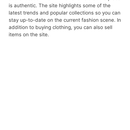
is authentic. The site highlights some of the
latest trends and popular collections so you can
stay up-to-date on the current fashion scene. In
addition to buying clothing, you can also sell
items on the site.