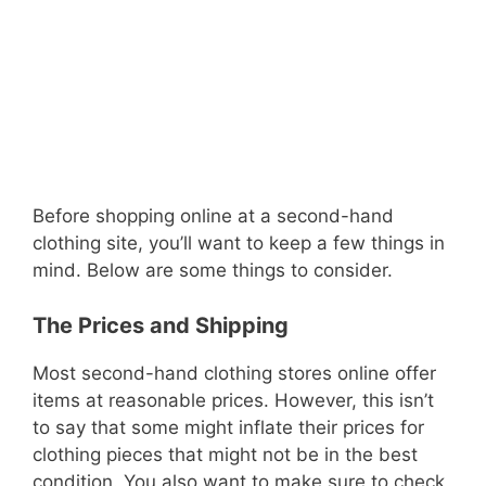
Before shopping online at a second-hand
clothing site, you’ll want to keep a few things in
mind. Below are some things to consider.
The Prices and Shipping
Most second-hand clothing stores online offer
items at reasonable prices. However, this isn’t
to say that some might inflate their prices for
clothing pieces that might not be in the best
condition. You also want to make sure to check