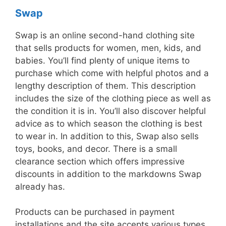
Swap
Swap is an online second-hand clothing site
that sells products for women, men, kids, and
babies. You’ll find plenty of unique items to
purchase which come with helpful photos and a
lengthy description of them. This description
includes the size of the clothing piece as well as
the condition it is in. You’ll also discover helpful
advice as to which season the clothing is best
to wear in. In addition to this, Swap also sells
toys, books, and decor. There is a small
clearance section which offers impressive
discounts in addition to the markdowns Swap
already has.
Products can be purchased in payment
installations and the site accepts various types