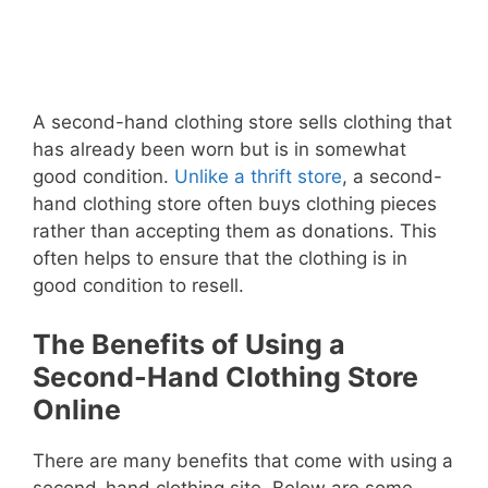
A second-hand clothing store sells clothing that
has already been worn but is in somewhat
good condition.
Unlike a thrift store
, a second-
hand clothing store often buys clothing pieces
rather than accepting them as donations. This
often helps to ensure that the clothing is in
good condition to resell.
The Benefits of Using a
Second-Hand Clothing Store
Online
There are many benefits that come with using a
second-hand clothing site. Below are some