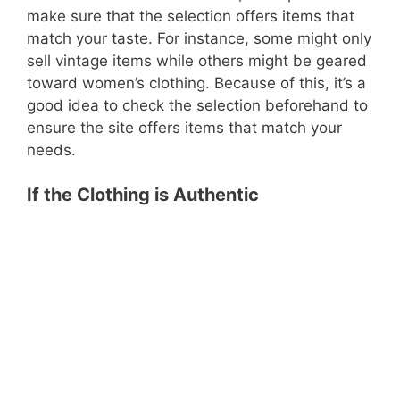
make sure that the selection offers items that
match your taste. For instance, some might only
sell vintage items while others might be geared
toward women’s clothing. Because of this, it’s a
good idea to check the selection beforehand to
ensure the site offers items that match your
needs.
If the Clothing is Authentic