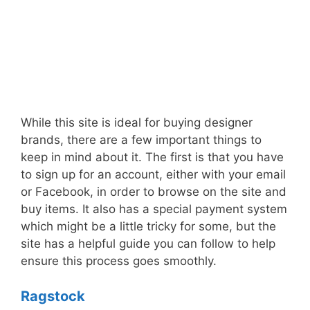
While this site is ideal for buying designer
brands, there are a few important things to
keep in mind about it. The first is that you have
to sign up for an account, either with your email
or Facebook, in order to browse on the site and
buy items. It also has a special payment system
which might be a little tricky for some, but the
site has a helpful guide you can follow to help
ensure this process goes smoothly.
Ragstock