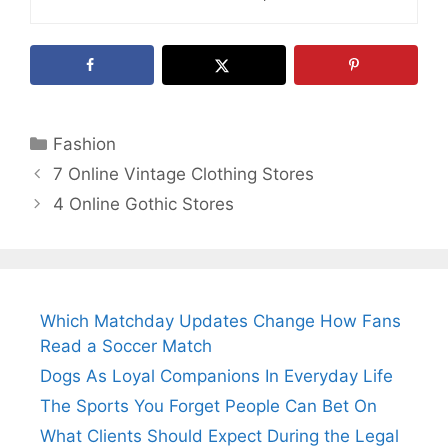
Categories
Fashion
7 Online Vintage Clothing Stores
4 Online Gothic Stores
Which Matchday Updates Change How Fans
Read a Soccer Match
Dogs As Loyal Companions In Everyday Life
The Sports You Forget People Can Bet On
What Clients Should Expect During the Legal