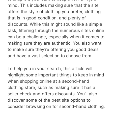
mind. This includes making sure that the site
offers the style of clothing you prefer, clothing
that is in good condition, and plenty of
discounts. While this might sound like a simple
task, filtering through the numerous sites online
can be a challenge, especially when it comes to
making sure they are authentic. You also want
to make sure they’re offering you good deals
and have a vast selection to choose from.
To help you in your search, this article will
highlight some important things to keep in mind
when shopping online at a second-hand
clothing store, such as making sure it has a
seller check and offers discounts. You’ll also
discover some of the best site options to
consider browsing on for second-hand clothing.