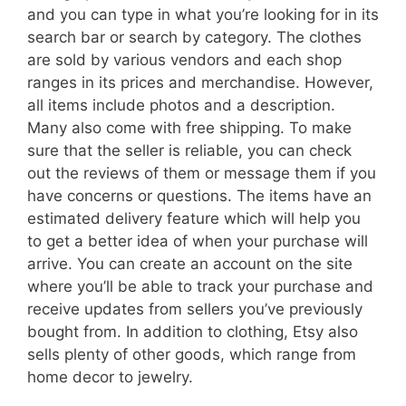
and you can type in what you’re looking for in its
search bar or search by category. The clothes
are sold by various vendors and each shop
ranges in its prices and merchandise. However,
all items include photos and a description.
Many also come with free shipping. To make
sure that the seller is reliable, you can check
out the reviews of them or message them if you
have concerns or questions. The items have an
estimated delivery feature which will help you
to get a better idea of when your purchase will
arrive. You can create an account on the site
where you’ll be able to track your purchase and
receive updates from sellers you’ve previously
bought from. In addition to clothing, Etsy also
sells plenty of other goods, which range from
home decor to jewelry.