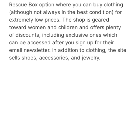
Rescue Box option where you can buy clothing
(although not always in the best condition) for
extremely low prices. The shop is geared
toward women and children and offers plenty
of discounts, including exclusive ones which
can be accessed after you sign up for their
email newsletter. In addition to clothing, the site
sells shoes, accessories, and jewelry.