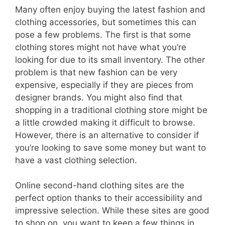
Many often enjoy buying the latest fashion and
clothing accessories, but sometimes this can
pose a few problems. The first is that some
clothing stores might not have what you’re
looking for due to its small inventory. The other
problem is that new fashion can be very
expensive, especially if they are pieces from
designer brands. You might also find that
shopping in a traditional clothing store might be
a little crowded making it difficult to browse.
However, there is an alternative to consider if
you’re looking to save some money but want to
have a vast clothing selection.
Online second-hand clothing sites are the
perfect option thanks to their accessibility and
impressive selection. While these sites are good
to shop on, you want to keep a few things in