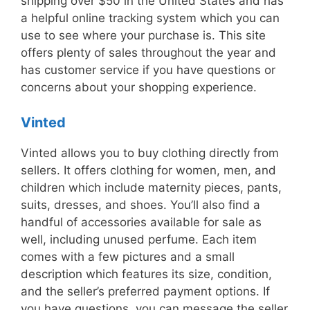
shipping over $50 in the United States and has
a helpful online tracking system which you can
use to see where your purchase is. This site
offers plenty of sales throughout the year and
has customer service if you have questions or
concerns about your shopping experience.
Vinted
Vinted allows you to buy clothing directly from
sellers. It offers clothing for women, men, and
children which include maternity pieces, pants,
suits, dresses, and shoes. You’ll also find a
handful of accessories available for sale as
well, including unused perfume. Each item
comes with a few pictures and a small
description which features its size, condition,
and the seller’s preferred payment options. If
you have questions, you can message the seller