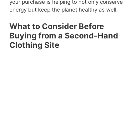
your purchase is helping to not only conserve
energy but keep the planet healthy as well.
What to Consider Before
Buying from a Second-Hand
Clothing Site