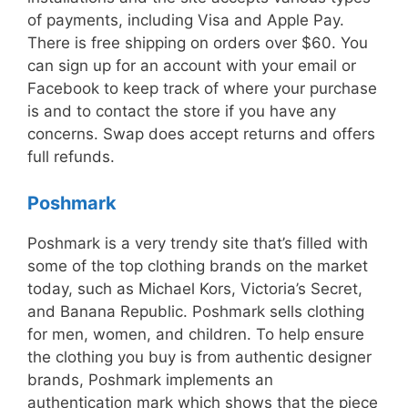
of payments, including Visa and Apple Pay.
There is free shipping on orders over $60. You
can sign up for an account with your email or
Facebook to keep track of where your purchase
is and to contact the store if you have any
concerns. Swap does accept returns and offers
full refunds.
Poshmark
Poshmark is a very trendy site that’s filled with
some of the top clothing brands on the market
today, such as Michael Kors, Victoria’s Secret,
and Banana Republic. Poshmark sells clothing
for men, women, and children. To help ensure
the clothing you buy is from authentic designer
brands, Poshmark implements an
authentication mark which shows that the piece