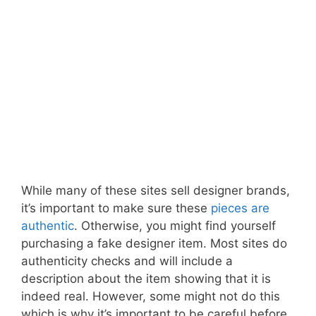
While many of these sites sell designer brands,
it’s important to make sure these
pieces are
authentic
. Otherwise, you might find yourself
purchasing a fake designer item. Most sites do
authenticity checks and will include a
description about the item showing that it is
indeed real. However, some might not do this
which is why it’s important to be careful before