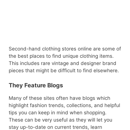
Second-hand clothing stores online are some of
the best places to find unique clothing items.
This includes rare vintage and designer brand
pieces that might be difficult to find elsewhere.
They Feature Blogs
Many of these sites often have blogs which
highlight fashion trends, collections, and helpful
tips you can keep in mind when shopping.
These can be very useful as they will let you
stay up-to-date on current trends, learn