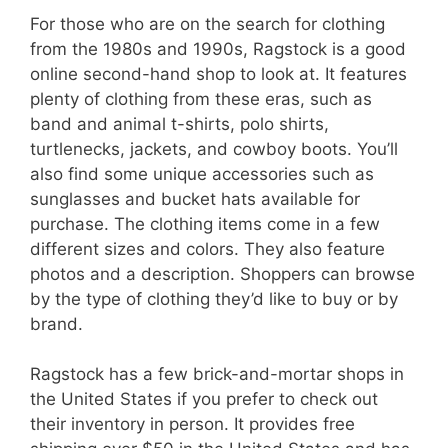
For those who are on the search for clothing
from the 1980s and 1990s, Ragstock is a good
online second-hand shop to look at. It features
plenty of clothing from these eras, such as
band and animal t-shirts, polo shirts,
turtlenecks, jackets, and cowboy boots. You’ll
also find some unique accessories such as
sunglasses and bucket hats available for
purchase. The clothing items come in a few
different sizes and colors. They also feature
photos and a description. Shoppers can browse
by the type of clothing they’d like to buy or by
brand.
Ragstock has a few brick-and-mortar shops in
the United States if you prefer to check out
their inventory in person. It provides free