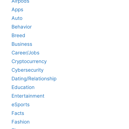
Airpods
Apps
Auto
Behavior
Breed
Business
Career/Jobs
Cryptocurrency
Cybersecurity
Dating/Relationship
Education
Entertainment
eSports
Facts
Fashion