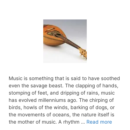
Music is something that is said to have soothed
even the savage beast. The clapping of hands,
stomping of feet, and dripping of rains, music
has evolved millenniums ago. The chirping of
birds, howls of the winds, barking of dogs, or
the movements of oceans, the nature itself is
the mother of music. A rhythm …
Read more