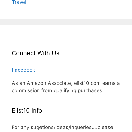
Travel
Connect With Us
Facebook
As an Amazon Associate, elist10.com earns a
commission from qualifying purchases.
Elist10 Info
For any sugetions/ideas/inqueries....please