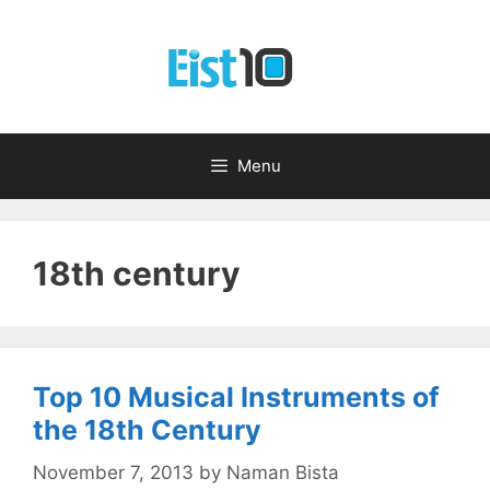
Skip
to
content
Menu
18th century
Top 10 Musical Instruments of
the 18th Century
November 7, 2013
by
Naman Bista