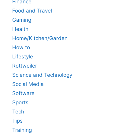
Finance
Food and Travel
Gaming
Health
Home/Kitchen/Garden
How to
Lifestyle
Rottweiler
Science and Technology
Social Media
Software
Sports
Tech
Tips
Training