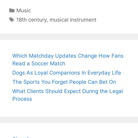
Categories
Music
Tags
18th century
,
musical instrument
Which Matchday Updates Change How Fans
Read a Soccer Match
Dogs As Loyal Companions In Everyday Life
The Sports You Forget People Can Bet On
What Clients Should Expect During the Legal
Process