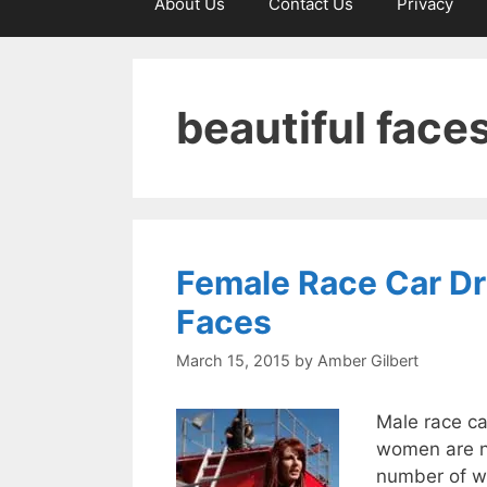
About Us
Contact Us
Privacy
beautiful face
Female Race Car Dri
Faces
March 15, 2015
by
Amber Gilbert
Male race ca
women are no
number of w