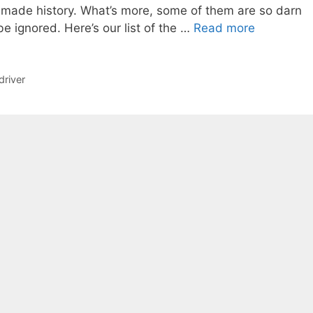
 made history. What’s more, some of them are so darn
be ignored. Here’s our list of the …
Read more
driver