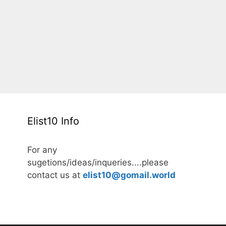
Elist10 Info
For any
sugetions/ideas/inqueries....please
contact us at
elist10@gomail.world