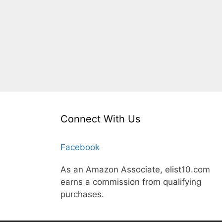
Connect With Us
Facebook
As an Amazon Associate, elist10.com
earns a commission from qualifying
purchases.