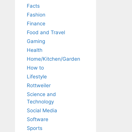
Facts
Fashion
Finance
Food and Travel
Gaming
Health
Home/Kitchen/Garden
How to
Lifestyle
Rottweiler
Science and
Technology
Social Media
Software
Sports