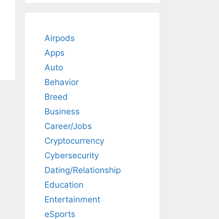
Airpods
Apps
Auto
Behavior
Breed
Business
Career/Jobs
Cryptocurrency
Cybersecurity
Dating/Relationship
Education
Entertainment
eSports