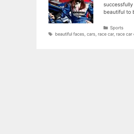
successfully
beautiful to 
Categories
Sports
Tags
beautiful faces
,
cars
,
race car
,
race car 