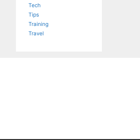
Tech
Tips
Training
Travel