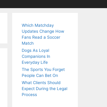
Which Matchday
Updates Change How
Fans Read a Soccer
Match
Dogs As Loyal
Companions In
Everyday Life
The Sports You Forget
People Can Bet On
What Clients Should
Expect During the Legal
Process