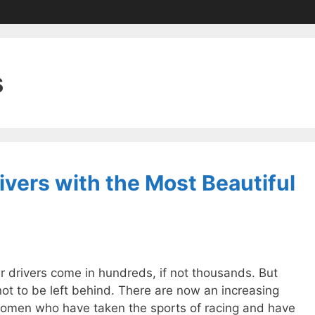
s
vers with the Most Beautiful
r drivers come in hundreds, if not thousands. But
t to be left behind. There are now an increasing
omen who have taken the sports of racing and have